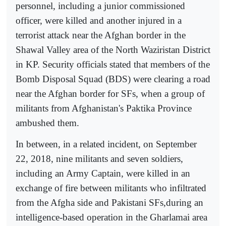
personnel, including a junior commissioned
officer, were killed and another injured in a
terrorist attack near the Afghan border in the
Shawal Valley area of the North Waziristan District
in KP. Security officials stated that members of the
Bomb Disposal Squad (BDS) were clearing a road
near the Afghan border for SFs, when a group of
militants from Afghanistan's Paktika Province
ambushed them.
In between, in a related incident, on September
22, 2018, nine militants and seven soldiers,
including an Army Captain, were killed in an
exchange of fire between militants who infiltrated
from the Afgha side and Pakistani SFs,during an
intelligence-based operation in the Gharlamai area