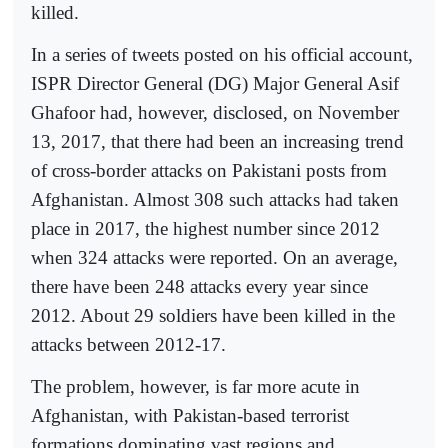
killed.
In a series of tweets posted on his official account,
ISPR Director General (DG) Major General Asif
Ghafoor had, however, disclosed, on November
13, 2017, that there had been an increasing trend
of cross-border attacks on Pakistani posts from
Afghanistan. Almost 308 such attacks had taken
place in 2017, the highest number since 2012
when 324 attacks were reported. On an average,
there have been 248 attacks every year since
2012. About 29 soldiers have been killed in the
attacks between 2012-17.
The problem, however, is far more acute in
Afghanistan, with Pakistan-based terrorist
formations dominating vast regions and