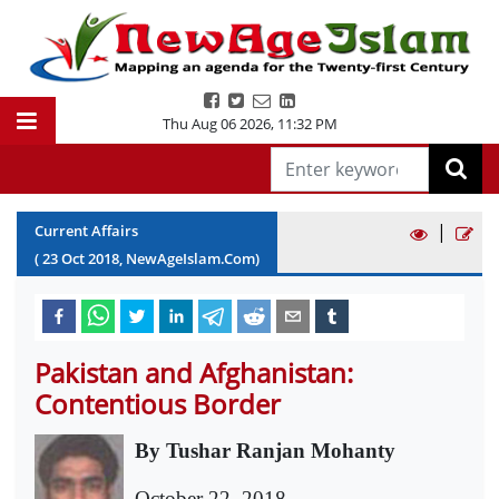
Thu Aug 06 2026
,
11:32 PM
|
Current Affairs
(
23
Oct
2018
, NewAgeIslam.Com)
Pakistan and Afghanistan:
Contentious Border
By Tushar Ranjan Mohanty
October 22, 2018