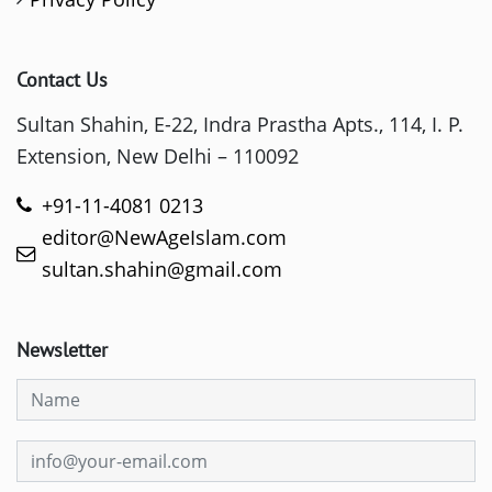
Contact Us
Sultan Shahin, E-22, Indra Prastha Apts., 114, I. P.
Extension, New Delhi – 110092
+91-11-4081 0213
editor@NewAgeIslam.com
sultan.shahin@gmail.com
Newsletter