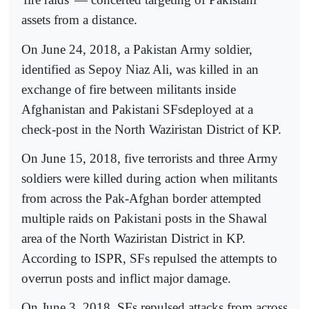
assets from a distance.
On June 24, 2018, a Pakistan Army soldier,
identified as Sepoy Niaz Ali, was killed in an
exchange of fire between militants inside
Afghanistan and Pakistani SFsdeployed at a
check-post in the North Waziristan District of KP.
On June 15, 2018, five terrorists and three Army
soldiers were killed during action when militants
from across the Pak-Afghan border attempted
multiple raids on Pakistani posts in the Shawal
area of the North Waziristan District in KP.
According to ISPR, SFs repulsed the attempts to
overrun posts and inflict major damage.
On June 3, 2018, SFs repulsed attacks from across