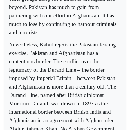
beyond. Pakistan has much to gain from
partnering with our effort in Afghanistan. It has
much to lose by continuing to harbour criminals
and terrorists…
Nevertheless, Kabul rejects the Pakistani fencing
exercise. Pakistan and Afghanistan has a
contentious border. The conflict over the
legitimacy of the Durand Line – the border
imposed by Imperial Britain – between Pakistan
and Afghanistan is more than a century old. The
Durand Line, named after British diplomat
Mortimer Durand, was drawn in 1893 as the
international border between British India and
Afghanistan in an agreement with Afghan ruler
Abdur Rahman Khan. No Afghan Government