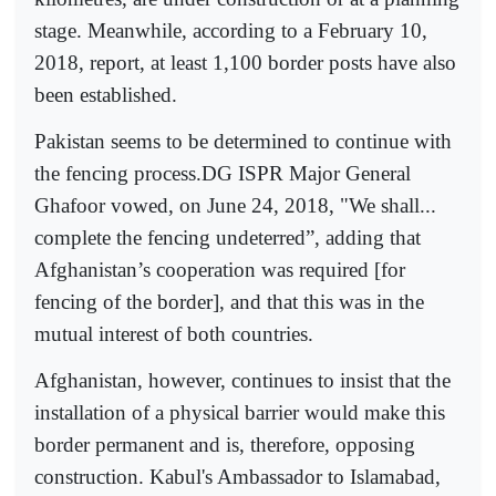
stage. Meanwhile, according to a February 10,
2018, report, at least 1,100 border posts have also
been established.
Pakistan seems to be determined to continue with
the fencing process.DG ISPR Major General
Ghafoor vowed, on June 24, 2018, "We shall...
complete the fencing undeterred”, adding that
Afghanistan’s cooperation was required [for
fencing of the border], and that this was in the
mutual interest of both countries.
Afghanistan, however, continues to insist that the
installation of a physical barrier would make this
border permanent and is, therefore, opposing
construction. Kabul's Ambassador to Islamabad,