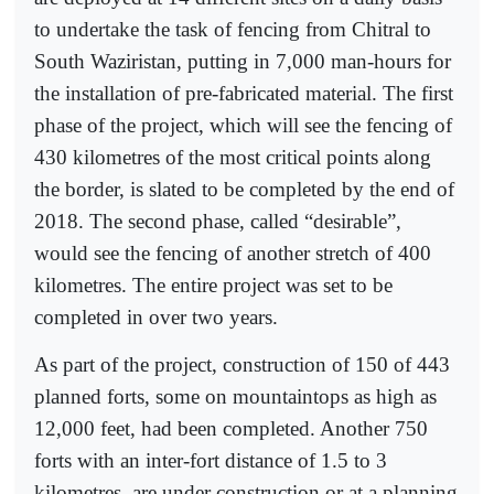
to undertake the task of fencing from Chitral to
South Waziristan, putting in 7,000 man-hours for
the installation of pre-fabricated material. The first
phase of the project, which will see the fencing of
430 kilometres of the most critical points along
the border, is slated to be completed by the end of
2018. The second phase, called “desirable”,
would see the fencing of another stretch of 400
kilometres. The entire project was set to be
completed in over two years.
As part of the project, construction of 150 of 443
planned forts, some on mountaintops as high as
12,000 feet, had been completed. Another 750
forts with an inter-fort distance of 1.5 to 3
kilometres, are under construction or at a planning