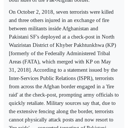
On October 2, 2018, seven terrorists were killed
and three others injured in an exchange of fire
between militants inside Afghanistan and
Pakistani SF's deployed at a check-post in North
Waziristan District of Khyber Pakhtunkhwa (KP)
[formerly of the Federally Administered Tribal
Areas (FATA), which merged with KP on May
31, 2018]. According to a statement issued by the
Inter-Services Public Relations (ISPR), terrorists
from across the Afghan border engaged in a 'fire
raid' at the check-post, prompting army officials to
quickly retaliate. Military sources say that, due to
the extensive fencing along the border, terrorists
cannot physically attack posts and now resort to
'fire raids' — concerted targeting of Pakistani