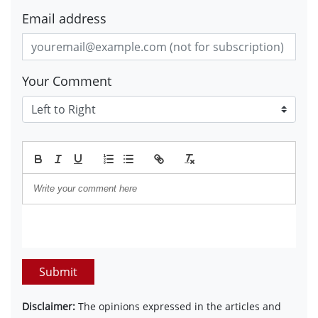
Email address
Your Comment
Submit
Disclaimer:
The opinions expressed in the articles and