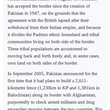
has accepted the border since the creation of
Pakistan in 1947, on the grounds that the
agreement with the British lapsed after their
withdrawal from their Indian empire, and because
it divides the Pashtun ethnic homeland and tribal
communities living on both side of the border.
These tribal populations are accustomed to
moving back and forth freely and, in some cases,
own land on both sides of the border.
In September 2005, Pakistan announced for the
first time that it had plans to build a 2,611-
kilometre fence (1,230km in KP and 1,381km in
Balochistan) along its border with Afghanistan,
purportedly to check armed militants and drug
smugglers moving between the two countries. But