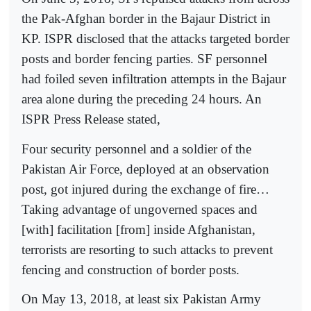
the Pak-Afghan border in the Bajaur District in
KP. ISPR disclosed that the attacks targeted border
posts and border fencing parties. SF personnel
had foiled seven infiltration attempts in the Bajaur
area alone during the preceding 24 hours. An
ISPR Press Release stated,
Four security personnel and a soldier of the
Pakistan Air Force, deployed at an observation
post, got injured during the exchange of fire…
Taking advantage of ungoverned spaces and
[with] facilitation [from] inside Afghanistan,
terrorists are resorting to such attacks to prevent
fencing and construction of border posts.
On May 13, 2018, at least six Pakistan Army