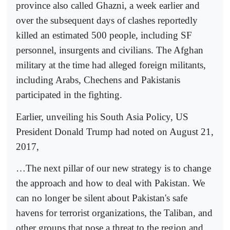
province also called Ghazni, a week earlier and
over the subsequent days of clashes reportedly
killed an estimated 500 people, including SF
personnel, insurgents and civilians. The Afghan
military at the time had alleged foreign militants,
including Arabs, Chechens and Pakistanis
participated in the fighting.
Earlier, unveiling his South Asia Policy, US
President Donald Trump had noted on August 21,
2017,
…The next pillar of our new strategy is to change
the approach and how to deal with Pakistan. We
can no longer be silent about Pakistan's safe
havens for terrorist organizations, the Taliban, and
other groups that pose a threat to the region and