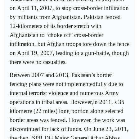
on April 11, 2007, to stop cross-border infiltration
by militants from Afghanistan. Pakistan fenced
12-kilometers of its border stretch with
Afghanistan to ‘choke off’ cross-border
infiltration, but Afghan troops tore down the fence
on April 19, 2007, leading to a gun-battle, though
there were no casualties.
Between 2007 and 2013, Pakistan’s border
fencing plans were not implementedfully due to
internal terrorist violence and numerous Army
operations in tribal areas. However,in 2011, s 35
kilometre (22 miles) long portion along selected
border areas was fenced. However, the work was
discontinued for lack of funds. On June 23, 2011,
the then ISPR DG Major General Athar Abbas,