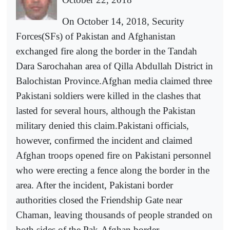
On October 14, 2018, Security
Forces(SFs) of Pakistan and Afghanistan
exchanged fire along the border in the Tandah
Dara Sarochahan area of Qilla Abdullah District in
Balochistan Province.Afghan media claimed three
Pakistani soldiers were killed in the clashes that
lasted for several hours, although the Pakistan
military denied this claim.Pakistani officials,
however, confirmed the incident and claimed
Afghan troops opened fire on Pakistani personnel
who were erecting a fence along the border in the
area. After the incident, Pakistani border
authorities closed the Friendship Gate near
Chaman, leaving thousands of people stranded on
both sides of the Pak-Afghan border.