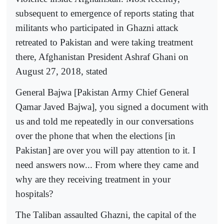
subsequent to emergence of reports stating that
militants who participated in Ghazni attack
retreated to Pakistan and were taking treatment
there, Afghanistan President Ashraf Ghani on
August 27, 2018, stated
General Bajwa [Pakistan Army Chief General
Qamar Javed Bajwa], you signed a document with
us and told me repeatedly in our conversations
over the phone that when the elections [in
Pakistan] are over you will pay attention to it. I
need answers now... From where they came and
why are they receiving treatment in your
hospitals?
The Taliban assaulted Ghazni, the capital of the