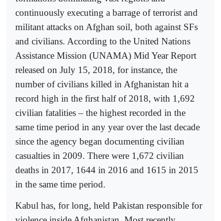
continuously executing a barrage of terrorist and
militant attacks on Afghan soil, both against SFs
and civilians. According to the United Nations
Assistance Mission (UNAMA) Mid Year Report
released on July 15, 2018, for instance, the
number of civilians killed in Afghanistan hit a
record high in the first half of 2018, with 1,692
civilian fatalities – the highest recorded in the
same time period in any year over the last decade
since the agency began documenting civilian
casualties in 2009. There were 1,672 civilian
deaths in 2017, 1644 in 2016 and 1615 in 2015
in the same time period.
Kabul has, for long, held Pakistan responsible for
violence inside Afghanistan. Most recently,