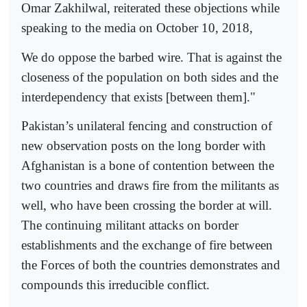
Omar Zakhilwal, reiterated these objections while
speaking to the media on October 10, 2018,
We do oppose the barbed wire. That is against the
closeness of the population on both sides and the
interdependency that exists [between them]."
Pakistan’s unilateral fencing and construction of
new observation posts on the long border with
Afghanistan is a bone of contention between the
two countries and draws fire from the militants as
well, who have been crossing the border at will.
The continuing militant attacks on border
establishments and the exchange of fire between
the Forces of both the countries demonstrates and
compounds this irreducible conflict.