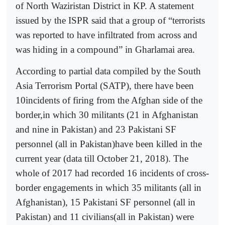
of North Waziristan District in KP. A statement
issued by the ISPR said that a group of “terrorists
was reported to have infiltrated from across and
was hiding in a compound” in Gharlamai area.
According to partial data compiled by the South
Asia Terrorism Portal (SATP), there have been
10incidents of firing from the Afghan side of the
border,in which 30 militants (21 in Afghanistan
and nine in Pakistan) and 23 Pakistani SF
personnel (all in Pakistan)have been killed in the
current year (data till October 21, 2018). The
whole of 2017 had recorded 16 incidents of cross-
border engagements in which 35 militants (all in
Afghanistan), 15 Pakistani SF personnel (all in
Pakistan) and 11 civilians(all in Pakistan) were