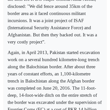
disclosed: "We did fence around 35km of the
border area as it faced continuous militant
incursions. It was a joint project of ISAF
(International Security Assistance Force) and
Afghanistan. But then they backed out. It was a
very costly project”.
Again, in April 2013, Pakistan started excavation
work on a several hundred kilometre-long trench
along the Balochistan border. After about three
years of constant efforts, an 1,100-kilometre
trench in Balochistan along the Afghan border
was completed on June 20, 2016. The 11-foot-
deep, 14-foot-wide ditch on the entire stretch of
the border was excavated under the supervision of
Frontier Corps (FC) at a cost of PKR 14 billion.