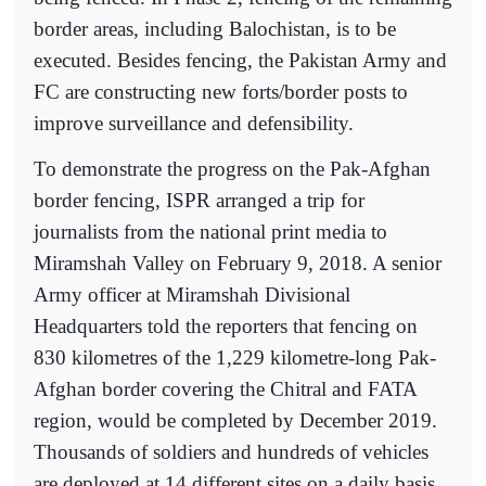
border areas, including Balochistan, is to be
executed. Besides fencing, the Pakistan Army and
FC are constructing new forts/border posts to
improve surveillance and defensibility.
To demonstrate the progress on the Pak-Afghan
border fencing, ISPR arranged a trip for
journalists from the national print media to
Miramshah Valley on February 9, 2018. A senior
Army officer at Miramshah Divisional
Headquarters told the reporters that fencing on
830 kilometres of the 1,229 kilometre-long Pak-
Afghan border covering the Chitral and FATA
region, would be completed by December 2019.
Thousands of soldiers and hundreds of vehicles
are deployed at 14 different sites on a daily basis