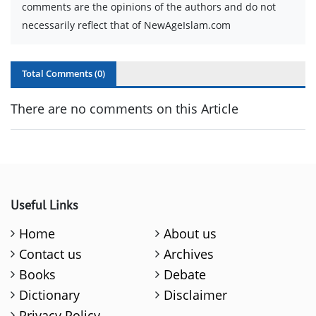
comments are the opinions of the authors and do not
necessarily reflect that of NewAgeIslam.com
Total Comments (
0
)
There are no comments on this Article
Useful Links
Home
About us
Contact us
Archives
Books
Debate
Dictionary
Disclaimer
Privacy Policy