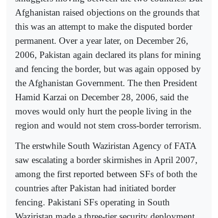
Afghanistan raised objections on the grounds that
this was an attempt to make the disputed border
permanent. Over a year later, on December 26,
2006, Pakistan again declared its plans for mining
and fencing the border, but was again opposed by
the Afghanistan Government. The then President
Hamid Karzai on December 28, 2006, said the
moves would only hurt the people living in the
region and would not stem cross-border terrorism.
The erstwhile South Waziristan Agency of FATA
saw escalating a border skirmishes in April 2007,
among the first reported between SFs of both the
countries after Pakistan had initiated border
fencing. Pakistani SFs operating in South
Waziristan made a three-tier security deployment