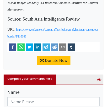
Tushar Ranjan Mohanty is a Research Associate, Institute for Conflict
Management
Source: South Asia Intelligence Review
URL:
https://newageislam.com/current-affairs/pakistan-afghanistan-contentious-
border/d/116689
Donate Now
Compose your comments here
Name