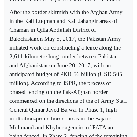
After the border skirmish with the Afghan Army
in the Kali Luqman and Kali Jahangir areas of
Chaman in Qilla Abdullah District of
Balochistanon May 5, 2017, the Pakistan Army
initiated work on constructing a fence along the
2,611-kilometre long border between Pakistan
and Afghanistan on June 20, 2017, with an
anticipated budget of PKR 56 billion (USD 505
million). According to ISPR, the process of
phased fencing on the Pak-Afghan border
commenced on the directions of the of Army Staff
General Qamar Javed Bajwa. In Phase 1, high
infiltration-prone border areas in the Bajaur,
Mohmand and Khyber agencies of FATA are
being fenced. In Phase 2, fencing of the remaining