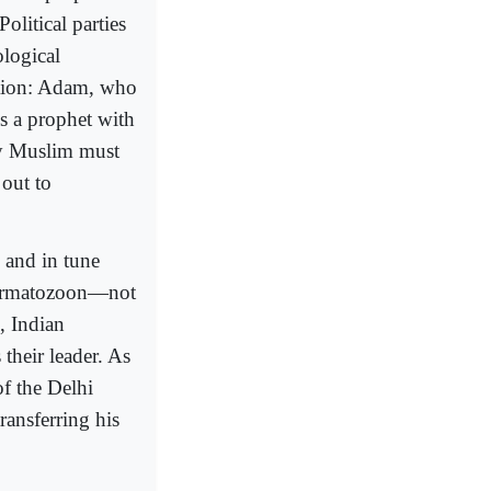
olitical parties
ological
ation: Adam, who
is a prophet with
ery Muslim must
out to
 and in tune
spermatozoon—not
, Indian
heir leader. As
of the Delhi
ransferring his