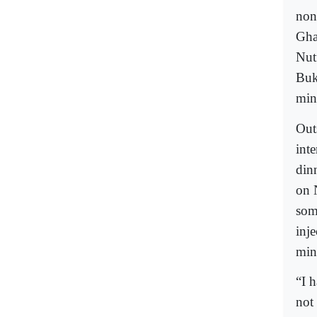
non
Gha
Nutf
Buk
min
Out
int
din
on 
som
inj
mini
“I 
not