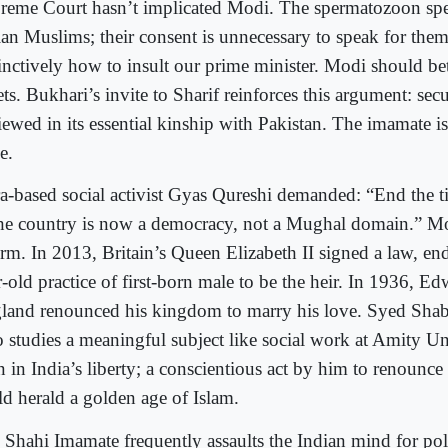
reme Court hasn’t implicated Modi. The spermatozoon spea
ian Muslims; their consent is unnecessary to speak for the
tinctively how to insult our prime minister. Modi should bet
ets. Bukhari’s invite to Sharif reinforces this argument: sec
iewed in its essential kinship with Pakistan. The imamate is
e.
a-based social activist Gyas Qureshi demanded: “End the t
the country is now a democracy, not a Mughal domain.” M
orm. In 2013, Britain’s Queen Elizabeth II signed a law, en
-old practice of first-born male to be the heir. In 1936, Ed
land renounced his kingdom to marry his love. Syed Sha
 studies a meaningful subject like social work at Amity Un
n in India’s liberty; a conscientious act by him to renounc
ld herald a golden age of Islam.
 Shahi Imamate frequently assaults the Indian mind for poli