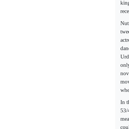
kin
rec
Nut
twe
act
dan
Urd
onl
nov
mov
whe
In 
53/
mea
cou