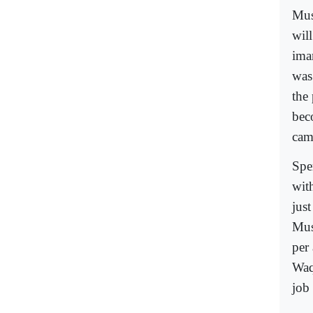
Mus
will
ima
was 
the
bec
cam
Spe
wit
jus
Mus
per
Waq
job 