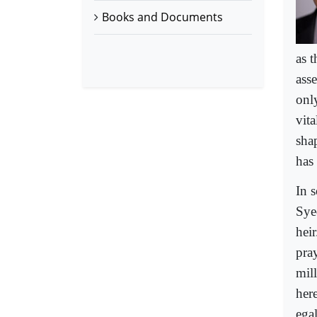
Books and Documents
as 
asse
onl
vita
shap
has 
In 
Sye
hei
pray
mil
here
egal