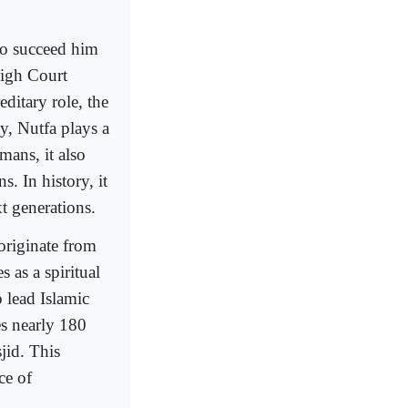
to succeed him
High Court
editary role, the
y, Nutfa plays a
mans, it also
s. In history, it
xt generations.
originate from
 as a spiritual
 lead Islamic
es nearly 180
jid. This
ce of