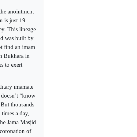
 the anointment
 is just 19
ey. This lineage
d was built by
ot find an imam
m Bukhara in
s to exert
ditary imamate
he doesn’t “know
 But thousands
 times a day,
 the Jama Masjid
 coronation of