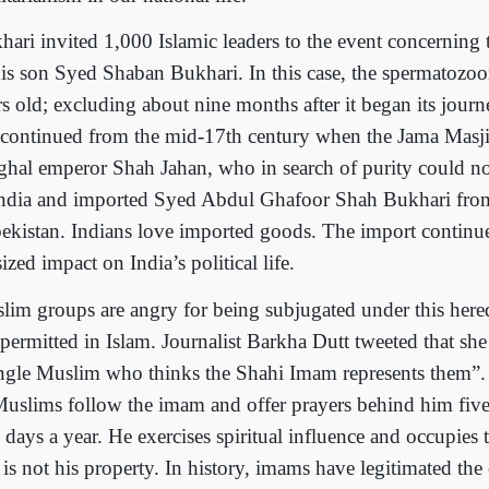
hari invited 1,000 Islamic leaders to the event concerning
his son Syed Shaban Bukhari. In this case, the spermatozoon
rs old; excluding about nine months after it began its journ
 continued from the mid-17th century when the Jama Masji
hal emperor Shah Jahan, who in search of purity could n
India and imported Syed Abdul Ghafoor Shah Bukhari fro
ekistan. Indians love imported goods. The import continue
ized impact on India’s political life.
lim groups are angry for being subjugated under this here
 permitted in Islam. Journalist Barkha Dutt tweeted that s
ingle Muslim who thinks the Shahi Imam represents them”.
Muslims follow the imam and offer prayers behind him five
 days a year. He exercises spiritual influence and occupies
 is not his property. In history, imams have legitimated the