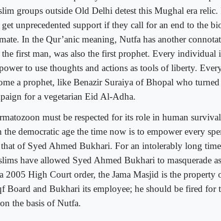
lim groups outside Old Delhi detest this Mughal era relic. P
 get unprecedented support if they call for an end to the bi
mate. In the Qur’anic meaning, Nutfa has another connot
the first man, was also the first prophet. Every individual 
 power to use thoughts and actions as tools of liberty. Ev
ome a prophet, like Benazir Suraiya of Bhopal who turned 
paign for a vegetarian Eid Al-Adha.
rmatozoon must be respected for its role in human survival
h the democratic age the time now is to empower every 
t that of Syed Ahmed Bukhari. For an intolerably long time
lims have allowed Syed Ahmed Bukhari to masquerade as t
 a 2005 High Court order, the Jama Masjid is the property 
f Board and Bukhari its employee; he should be fired for t
on the basis of Nutfa.