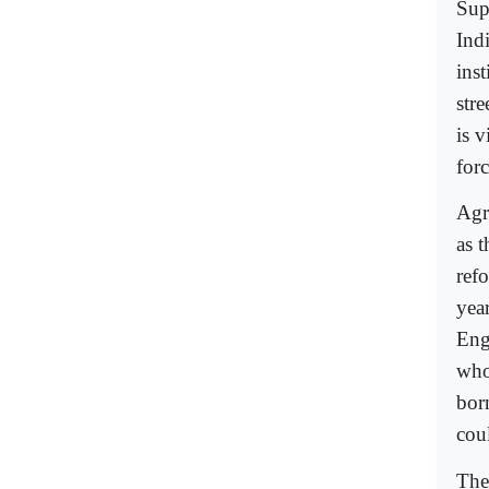
Sup
Ind
ins
stre
is v
forc
Agr
as 
ref
year
Eng
who
bor
cou
The