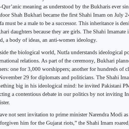
-Qur’anic meaning as understood by the Bukharis ever si
foor Shah Bukhari became the first Shahi Imam on July 24
a must be a male to be a successor. This inheritance is den
hari daughters because they are girls. The Shahi Imamate is
d, a body of ideas, an anti-women ideology.
side the biological world, Nutfa understands ideological po
ernational relations. As part of the ceremony, Bukhari plann
ners: one for 3,000 worshippers; another for hundreds of cl
November 29 for diplomats and politicians. The Shahi Im
ething big in his ideological mind: he invited Pakistani 
ecting a contentious debate in our politics by not inviting 
ster.
have not sent invitation to prime minister Narendra Modi a
 forgiven him for the Gujarat riots,” the Shahi Imam roared,