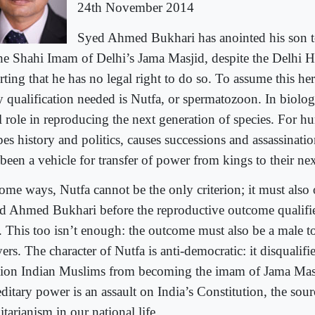
24th November 2014
Syed Ahmed Bukhari has anointed his son 
the Shahi Imam of Delhi’s Jama Masjid, despite the Delhi 
rting that he has no legal right to do so. To assume this her
y qualification needed is Nutfa, or spermatozoon. In biolog
l role in reproducing the next generation of species. For hu
es history and politics, causes successions and assassination
been a vehicle for transfer of power from kings to their ne
some ways, Nutfa cannot be the only criterion; it must also 
d Ahmed Bukhari before the reproductive outcome qualifies
r. This too isn’t enough: the outcome must also be a male to
ers. The character of Nutfa is anti-democratic: it disqualifi
lion Indian Muslims from becoming the imam of Jama Mas
ditary power is an assault on India’s Constitution, the sour
itarianism in our national life.