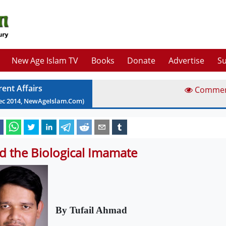
New Age Islam TV
Books
Donate
Advertise
Su
rent Affairs
Comme
ec
2014
, NewAgeIslam.Com)
d the Biological Imamate
By Tufail Ahmad