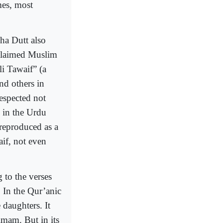
mes, most
ha Dutt also
cclaimed Muslim
i Tawaif” (a
d others in
espected not
d in the Urdu
eproduced as a
aif, not even
 to the verses
 In the Qur’anic
daughters. It
imam. But in its