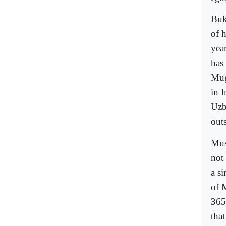
Buk
of 
yea
has
Mug
in 
Uzb
outs
Mus
not
a s
of 
365
that