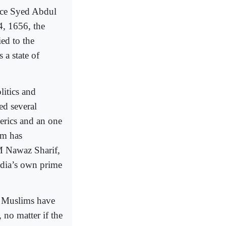
nce Syed Abdul
, 1656, the
ied to the
 a state of
litics and
ed several
erics and an one
am has
PM Nawaz Sharif,
India’s own prime
s Muslims have
 no matter if the