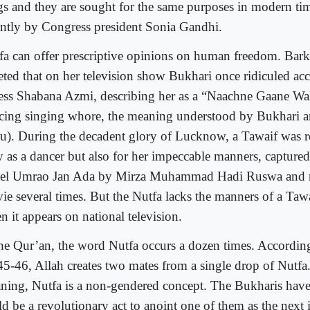
gs and they are sought for the same purposes in modern ti
ently by Congress president Sonia Gandhi.
fa can offer prescriptive opinions on human freedom. Bark
eted that on her television show Bukhari once ridiculed a
ress Shabana Azmi, describing her as a “Naachne Gaane Wal
cing singing whore, the meaning understood by Bukhari an
u). During the decadent glory of Lucknow, a Tawaif was r
y as a dancer but also for her impeccable manners, capture
el Umrao Jan Ada by Mirza Muhammad Hadi Ruswa and r
ie several times. But the Nutfa lacks the manners of a Taw
n it appears on national television.
the Qur’an, the word Nutfa occurs a dozen times. According
45-46, Allah creates two mates from a single drop of Nutfa.
ning, Nutfa is a non-gendered concept. The Bukharis have 
ld be a revolutionary act to anoint one of them as the next 