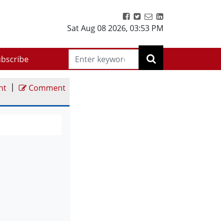
Sat Aug 08 2026
,
03:53 PM
bscribe
|
nt
Comment