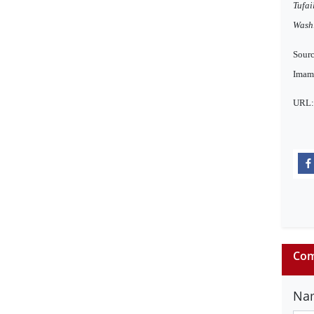
Tufai
Wash
Sourc
Imama
URL
Com
Na