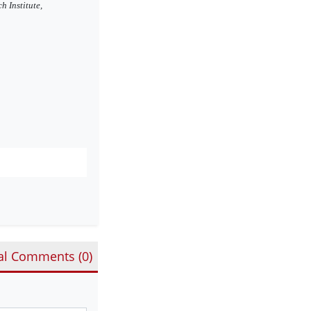
h Institute,
al Comments (
0
)