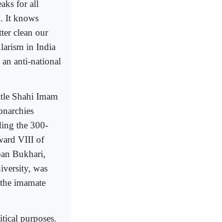
ks for all
m. It knows
ter clean our
ularism in India
 an anti-national
itle Shahi Imam
onarchies
ding the 300-
ward VIII of
ban Bukhari,
iversity, was
e the imamate
tical purposes.