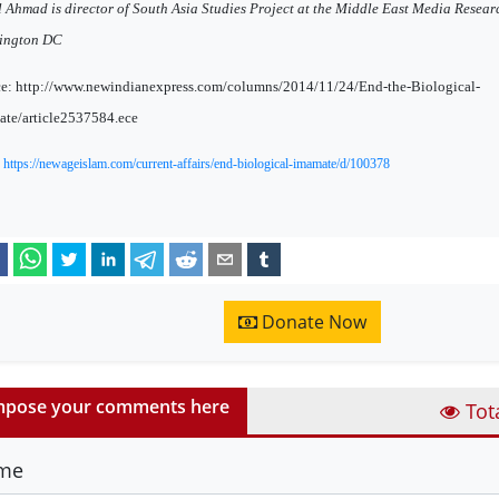
l Ahmad is director of South Asia Studies Project at the Middle East Media Researc
ington DC
e: http://www.newindianexpress.com/columns/2014/11/24/End-the-Biological-
te/article2537584.ece
:
https://newageislam.com/current-affairs/end-biological-imamate/d/100378
Donate Now
pose your comments here
Tot
me