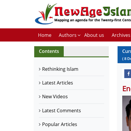
Home
Authors
About us
Archives
Contents
Cur
(
8
D
Rethinking Islam
Latest Articles
En
New Videos
Latest Comments
Popular Articles