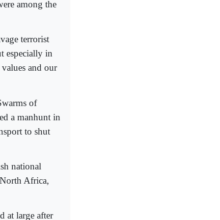
 were among the
vage terrorist
t especially in
r values and our
 Swarms of
hed a manhunt in
nsport to shut
ish national
North Africa,
 at large after