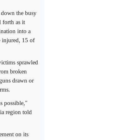
 down the busy
forth as it
nation into a
 injured, 15 of
 victims sprawled
 from broken
r guns drawn or
arms.
as possible,"
ia region told
tement on its