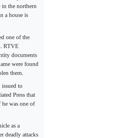
 in the northern
n a house is
d one of the
in. RTVE
entity documents
 name were found
tolen them.
 issued to
iated Press that
f he was one of
icle as a
er deadly attacks