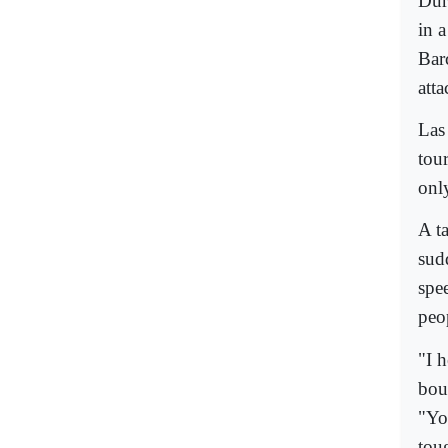
Dur
in a
Bar
atta
Las
tour
only
A t
sud
spee
peo
"I 
bou
"Yo
tou