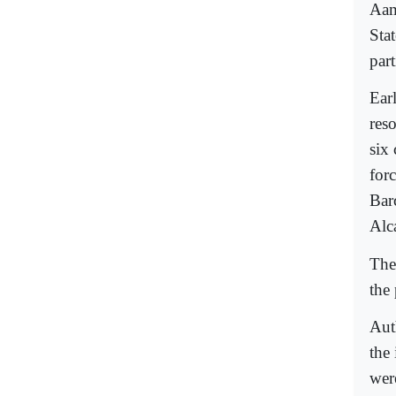
Aam
Stat
part
Earl
reso
six
forc
Bar
Alc
The
the
Aut
the 
wer