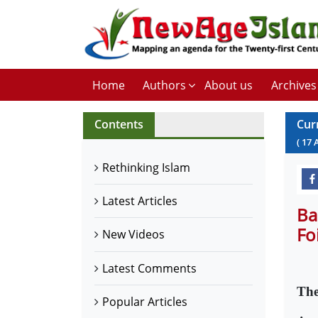
Home
Authors
About us
Archives
Contents
Cur
(
17
Rethinking Islam
Latest Articles
Ba
Fo
New Videos
Latest Comments
The
Popular Articles