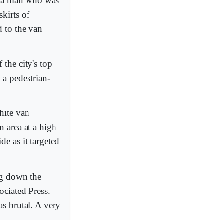
ed a man who was
skirts of
d to the van
the city's top
h a pedestrian-
hite van
 area at a high
de as it targeted
ng down the
ociated Press.
s brutal. A very