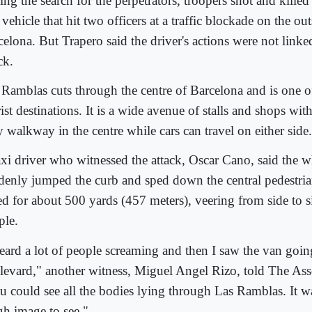
ing the search for the perpetrators, troopers shot and kill
 vehicle that hit two officers at a traffic blockade on the out
celona. But Trapero said the driver's actions were not linke
ck.
 Ramblas cuts through the centre of Barcelona and is one of 
ist destinations. It is a wide avenue of stalls and shops wit
 walkway in the centre while cars can travel on either side.
axi driver who witnessed the attack, Oscar Cano, said the w
denly jumped the curb and sped down the central pedestrian
d for about 500 yards (457 meters), veering from side to si
ple.
heard a lot of people screaming and then I saw the van goi
levard," another witness, Miguel Angel Rizo, told The Ass
u could see all the bodies lying through Las Ramblas. It wa
gh image to see."