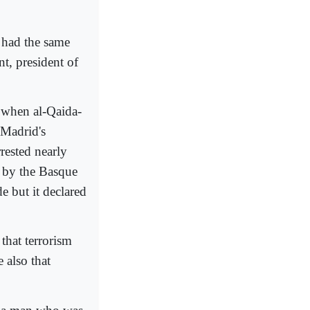
 had the same
t, president of
, when al-Qaida-
 Madrid's
rested nearly
d by the Basque
e but it declared
that terrorism
 also that