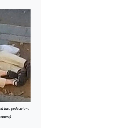
ed into pedestrians
euters)