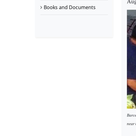
Aug
Books and Documents
Barce
near 
-----