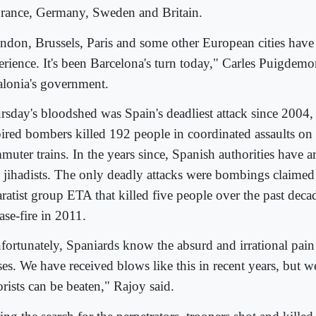
France, Germany, Sweden and Britain.
ndon, Brussels, Paris and some other European cities have
erience. It's been Barcelona's turn today," Carles Puigdemon
alonia's government.
rsday's bloodshed was Spain's deadliest attack since 2004
pired bombers killed 192 people in coordinated assaults on
uter trains. In the years since, Spanish authorities have ar
 jihadists. The only deadly attacks were bombings claime
ratist group ETA that killed five people over the past decad
ase-fire in 2011.
fortunately, Spaniards know the absurd and irrational pain 
es. We have received blows like this in recent years, but we
orists can be beaten," Rajoy said.