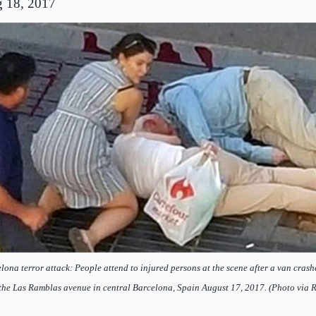
 18, 2017
lona terror attack: People attend to injured persons at the scene after a van crash
the Las Ramblas avenue in central Barcelona, Spain August 17, 2017. (Photo via R