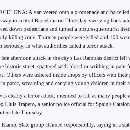
CELONA: A van veered onto a promenade and barrelled
kway in central Barcelona on Thursday, swerving back and 
ed down pedestrians and turned a picturesque tourist desti
ody killing zone. Thirteen people were killed and 100 were
 seriously, in what authorities called a terror attack.
late afternoon attack in the city's Las Ramblas district left
he historic street, spattered with blood or writhing in pain
bs. Others were ushered inside shops by officers with thei
d in panic, screaming and carrying young children in their 
was clearly a terror attack, intended to kill as many people 
p Lluis Trapero, a senior police official for Spain's Catalon
rters late Thursday.
Islamic State group claimed responsibility, saying in a sta