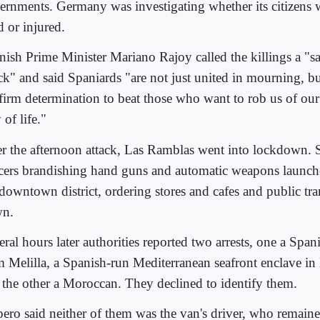
ernments. Germany was investigating whether its citizens
d or injured.
nish Prime Minister Mariano Rajoy called the killings a "sa
ck" and said Spaniards "are not just united in mourning, bu
 firm determination to beat those who want to rob us of ou
of life."
er the afternoon attack, Las Ramblas went into lockdown.
icers brandishing hand guns and automatic weapons launc
 downtown district, ordering stores and cafes and public tra
n.
ral hours later authorities reported two arrests, one a Span
m Melilla, a Spanish-run Mediterranean seafront enclave in 
 the other a Moroccan. They declined to identify them.
pero said neither of them was the van's driver, who remained