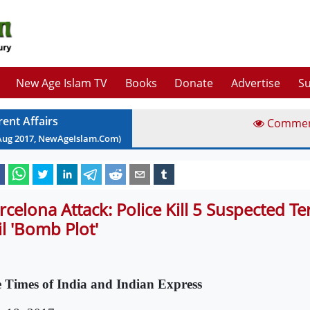
New Age Islam TV
Books
Donate
Advertise
Su
rent Affairs
Comme
Aug
2017
, NewAgeIslam.Com)
rcelona Attack: Police Kill 5 Suspected Ter
il 'Bomb Plot'
 Times of India and Indian Express