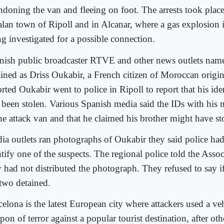
ndoning the van and fleeing on foot. The arrests took place
alan town of Ripoll and in Alcanar, where a gas explosion i
ng investigated for a possible connection.
nish public broadcaster RTVE and other news outlets name
ained as Driss Oukabir, a French citizen of Moroccan orig
orted Oukabir went to police in Ripoll to report that his id
 been stolen. Various Spanish media said the IDs with his
the attack van and that he claimed his brother might have s
ia outlets ran photographs of Oukabir they said police had
tify one of the suspects. The regional police told the Assoc
y had not distributed the photograph. They refused to say i
 two detained.
elona is the latest European city where attackers used a veh
on of terror against a popular tourist destination, after oth