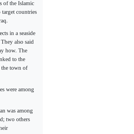
 of the Islamic
 target countries
raq.
ects in a seaside
. They also said
say how. The
inked to the
 the town of
ries were among
oman was among
ed; two others
heir