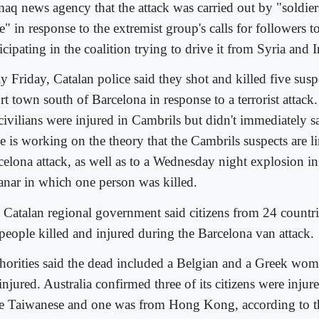
aq news agency that the attack was carried out by "soldiers
e" in response to the extremist group's calls for followers to
icipating in the coalition trying to drive it from Syria and I
y Friday, Catalan police said they shot and killed five susp
rt town south of Barcelona in response to a terrorist attack
 civilians were injured in Cambrils but didn't immediately 
e is working on the theory that the Cambrils suspects are l
celona attack, as well as to a Wednesday night explosion in
anar in which one person was killed.
 Catalan regional government said citizens from 24 count
 people killed and injured during the Barcelona van attack.
horities said the dead included a Belgian and a Greek w
injured. Australia confirmed three of its citizens were injur
e Taiwanese and one was from Hong Kong, according to t