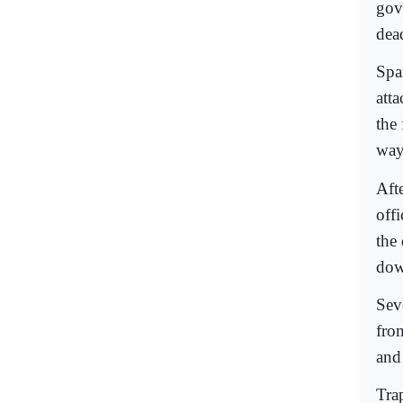
gov
dea
Spa
atta
the
way 
Aft
off
the
dow
Seve
fro
and
Tra