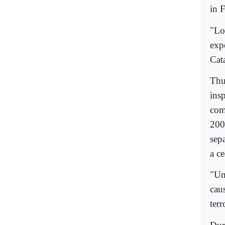
in 
"Lo
exp
Cat
Thu
ins
comm
200
sepa
a ce
"Un
caus
terr