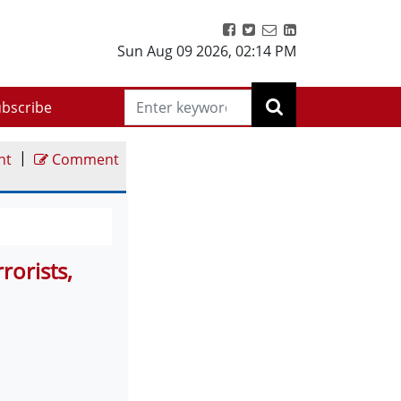
Sun Aug 09 2026
,
02:14 PM
bscribe
|
nt
Comment
rorists,