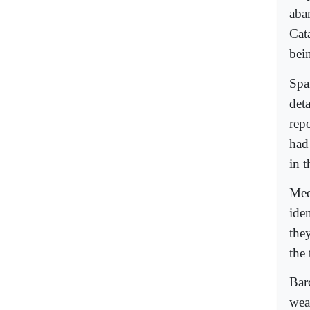
aba
Cat
bei
Spa
det
rep
had
in 
Med
iden
the
the
Barc
weap