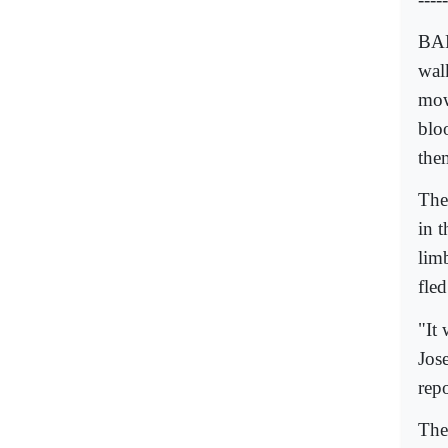
BAR
wal
mow
blo
them
The 
in t
lim
fle
"It 
Jose
repo
The 