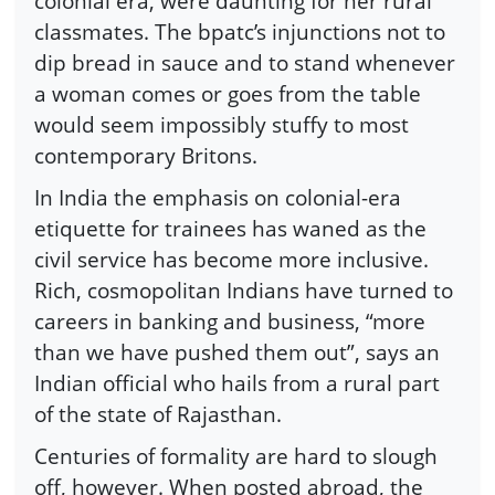
colonial era, were daunting for her rural
classmates. The bpatc’s injunctions not to
dip bread in sauce and to stand whenever
a woman comes or goes from the table
would seem impossibly stuffy to most
contemporary Britons.
In India the emphasis on colonial-era
etiquette for trainees has waned as the
civil service has become more inclusive.
Rich, cosmopolitan Indians have turned to
careers in banking and business, “more
than we have pushed them out”, says an
Indian official who hails from a rural part
of the state of Rajasthan.
Centuries of formality are hard to slough
off, however. When posted abroad, the