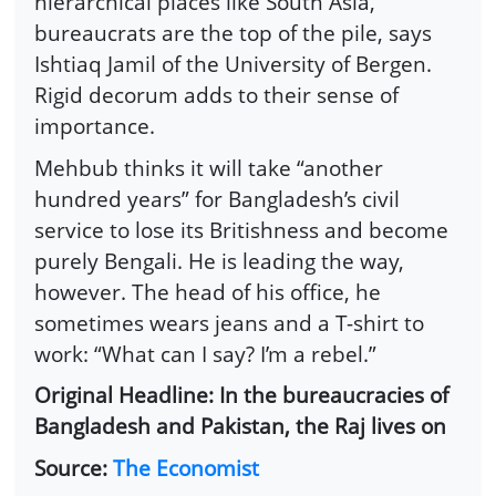
hierarchical places like South Asia,
bureaucrats are the top of the pile, says
Ishtiaq Jamil of the University of Bergen.
Rigid decorum adds to their sense of
importance.
Mehbub thinks it will take “another
hundred years” for Bangladesh’s civil
service to lose its Britishness and become
purely Bengali. He is leading the way,
however. The head of his office, he
sometimes wears jeans and a T-shirt to
work: “What can I say? I’m a rebel.”
Original Headline: In the bureaucracies of
Bangladesh and Pakistan, the Raj lives on
Source:
The Economist