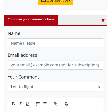
Donate Now
Compose your comments here
Name
Email address
Your Comment