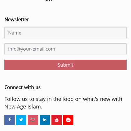
Newsletter
Submit
Connect with us
Follow us to stay in the loop on what's new with
New Age Islam.