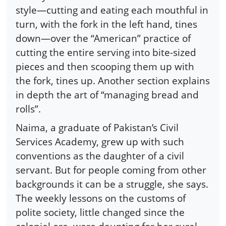
style—cutting and eating each mouthful in
turn, with the fork in the left hand, tines
down—over the “American” practice of
cutting the entire serving into bite-sized
pieces and then scooping them up with
the fork, tines up. Another section explains
in depth the art of “managing bread and
rolls”.
Naima, a graduate of Pakistan’s Civil
Services Academy, grew up with such
conventions as the daughter of a civil
servant. But for people coming from other
backgrounds it can be a struggle, she says.
The weekly lessons on the customs of
polite society, little changed since the