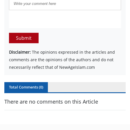
Submit
Disclaimer:
The opinions expressed in the articles and
comments are the opinions of the authors and do not
necessarily reflect that of NewAgeIslam.com
Total Comments (
0
)
There are no comments on this Article