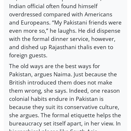
Indian official often found himself
overdressed compared with Americans
and Europeans. “My Pakistani friends were
even more so,” he laughs. He did dispense
with the formal dinner service, however,
and dished up Rajasthani thalis even to
foreign guests.
The old ways are the best ways for
Pakistan, argues Naima. Just because the
British introduced them does not make
them wrong, she says. Indeed, one reason
colonial habits endure in Pakistan is
because they suit its conservative culture,
she argues. The formal etiquette helps the
bureaucracy set itself apart, in her view. In