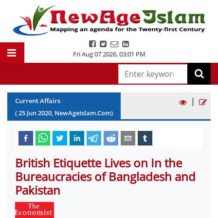
Fri Aug 07 2026
,
03:01 PM
|
Current Affairs
(
25
Jun
2020
, NewAgeIslam.Com)
British Etiquette Lives on In the
Bureaucracies of Bangladesh and
Pakistan