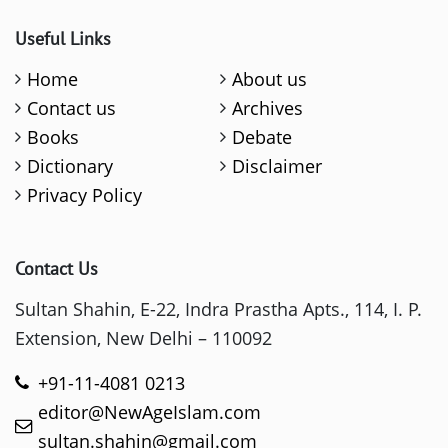
Useful Links
Home
About us
Contact us
Archives
Books
Debate
Dictionary
Disclaimer
Privacy Policy
Contact Us
Sultan Shahin, E-22, Indra Prastha Apts., 114, I. P.
Extension, New Delhi – 110092
+91-11-4081 0213
editor@NewAgeIslam.com
sultan.shahin@gmail.com