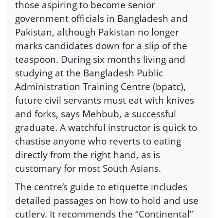
those aspiring to become senior
government officials in Bangladesh and
Pakistan, although Pakistan no longer
marks candidates down for a slip of the
teaspoon. During six months living and
studying at the Bangladesh Public
Administration Training Centre (bpatc),
future civil servants must eat with knives
and forks, says Mehbub, a successful
graduate. A watchful instructor is quick to
chastise anyone who reverts to eating
directly from the right hand, as is
customary for most South Asians.
The centre’s guide to etiquette includes
detailed passages on how to hold and use
cutlery. It recommends the “Continental”