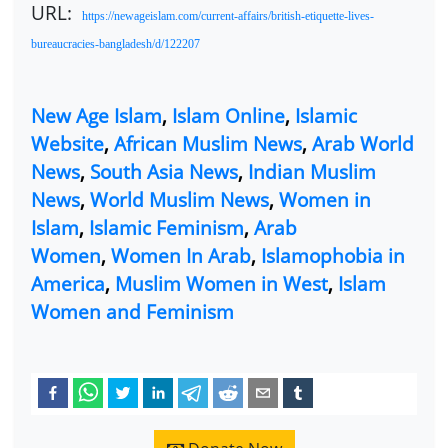
URL:
https://newageislam.com/current-affairs/british-etiquette-lives-
bureaucracies-bangladesh/d/122207
New Age Islam
,
Islam Online
,
Islamic
Website
,
African Muslim News
,
Arab World
News
,
South Asia News
,
Indian Muslim
News
,
World Muslim News
,
Women in
Islam
,
Islamic Feminism
,
Arab
Women
,
Women In Arab
,
Islamophobia in
America
,
Muslim Women in West
,
Islam
Women and Feminism