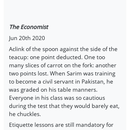
The Economist
Jun 20th 2020
Aclink of the spoon against the side of the
teacup: one point deducted. One too
many slices of carrot on the fork: another
two points lost. When Sarim was training
to become a civil servant in Pakistan, he
was graded on his table manners.
Everyone in his class was so cautious
during the test that they would barely eat,
he chuckles.
Etiquette lessons are still mandatory for