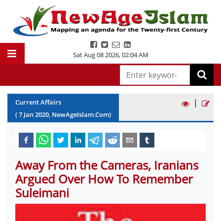
Sat Aug 08 2026
,
02:04 AM
|
Current Affairs
(
7
Jan
2020
, NewAgeIslam.Com)
Away From the Cameras, Iranians
Argued Over How To Remember
Suleimani