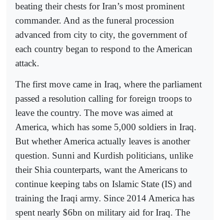
beating their chests for Iran’s most prominent
commander. And as the funeral procession
advanced from city to city, the government of
each country began to respond to the American
attack.
The first move came in Iraq, where the parliament
passed a resolution calling for foreign troops to
leave the country. The move was aimed at
America, which has some 5,000 soldiers in Iraq.
But whether America actually leaves is another
question. Sunni and Kurdish politicians, unlike
their Shia counterparts, want the Americans to
continue keeping tabs on Islamic State (IS) and
training the Iraqi army. Since 2014 America has
spent nearly $6bn on military aid for Iraq. The