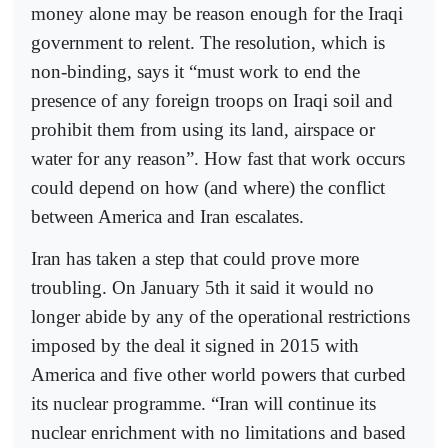
money alone may be reason enough for the Iraqi
government to relent. The resolution, which is
non-binding, says it “must work to end the
presence of any foreign troops on Iraqi soil and
prohibit them from using its land, airspace or
water for any reason”. How fast that work occurs
could depend on how (and where) the conflict
between America and Iran escalates.
Iran has taken a step that could prove more
troubling. On January 5th it said it would no
longer abide by any of the operational restrictions
imposed by the deal it signed in 2015 with
America and five other world powers that curbed
its nuclear programme. “Iran will continue its
nuclear enrichment with no limitations and based