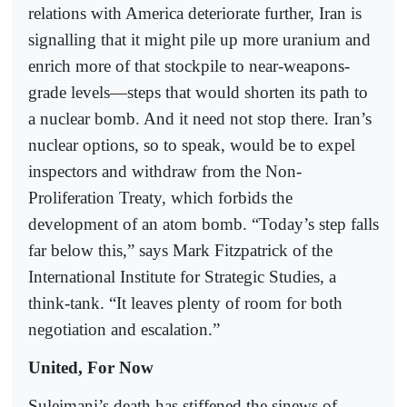
relations with America deteriorate further, Iran is
signalling that it might pile up more uranium and
enrich more of that stockpile to near-weapons-
grade levels—steps that would shorten its path to
a nuclear bomb. And it need not stop there. Iran’s
nuclear options, so to speak, would be to expel
inspectors and withdraw from the Non-
Proliferation Treaty, which forbids the
development of an atom bomb. “Today’s step falls
far below this,” says Mark Fitzpatrick of the
International Institute for Strategic Studies, a
think-tank. “It leaves plenty of room for both
negotiation and escalation.”
United, For Now
Suleimani’s death has stiffened the sinews of