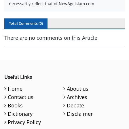
necessarily reflect that of NewAgeIslam.com
Total Comments (
0
)
There are no comments on this Article
Useful Links
Home
About us
Contact us
Archives
Books
Debate
Dictionary
Disclaimer
Privacy Policy