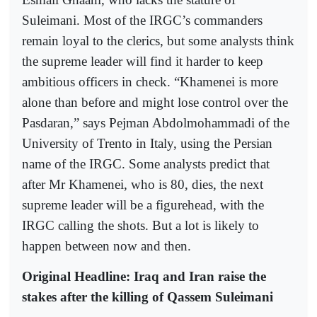
Suleimani. Most of the IRGC’s commanders
remain loyal to the clerics, but some analysts think
the supreme leader will find it harder to keep
ambitious officers in check. “Khamenei is more
alone than before and might lose control over the
Pasdaran,” says Pejman Abdolmohammadi of the
University of Trento in Italy, using the Persian
name of the IRGC. Some analysts predict that
after Mr Khamenei, who is 80, dies, the next
supreme leader will be a figurehead, with the
IRGC calling the shots. But a lot is likely to
happen between now and then.
Original Headline: Iraq and Iran raise the
stakes after the killing of Qassem Suleimani