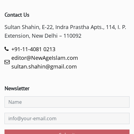
Contact Us
Sultan Shahin, E-22, Indra Prastha Apts., 114, I. P.
Extension, New Delhi – 110092
+91-11-4081 0213
editor@NewAgeIslam.com
sultan.shahin@gmail.com
Newsletter