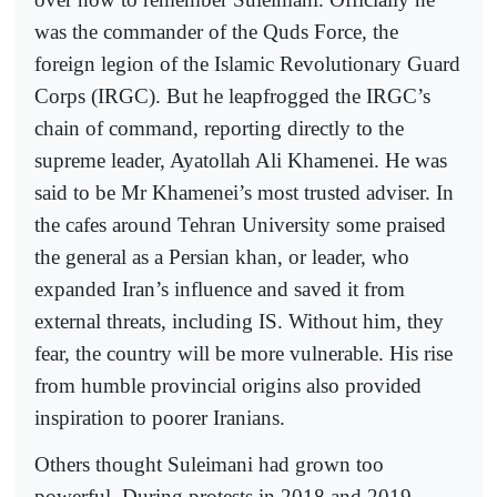
was the commander of the Quds Force, the
foreign legion of the Islamic Revolutionary Guard
Corps (IRGC). But he leapfrogged the IRGC’s
chain of command, reporting directly to the
supreme leader, Ayatollah Ali Khamenei. He was
said to be Mr Khamenei’s most trusted adviser. In
the cafes around Tehran University some praised
the general as a Persian khan, or leader, who
expanded Iran’s influence and saved it from
external threats, including IS. Without him, they
fear, the country will be more vulnerable. His rise
from humble provincial origins also provided
inspiration to poorer Iranians.
Others thought Suleimani had grown too
powerful. During protests in 2018 and 2019