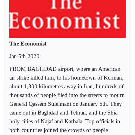
The Economist
Jan 5th 2020
FROM BAGHDAD airport, where an American
air strike killed him, to his hometown of Kerman,
about 1,300 kilometres away in Iran, hundreds of
thousands of people filed into the streets to mourn
General Qassem Suleimani on January 5th. They
came out in Baghdad and Tehran, and the Shia
holy cities of Najaf and Karbala. Top officials in
both countries joined the crowds of people