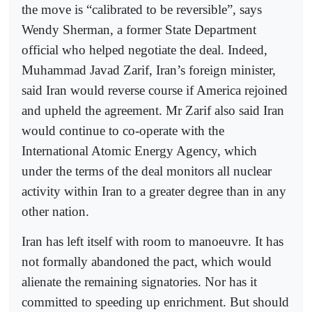
the move is “calibrated to be reversible”, says
Wendy Sherman, a former State Department
official who helped negotiate the deal. Indeed,
Muhammad Javad Zarif, Iran’s foreign minister,
said Iran would reverse course if America rejoined
and upheld the agreement. Mr Zarif also said Iran
would continue to co-operate with the
International Atomic Energy Agency, which
under the terms of the deal monitors all nuclear
activity within Iran to a greater degree than in any
other nation.
Iran has left itself with room to manoeuvre. It has
not formally abandoned the pact, which would
alienate the remaining signatories. Nor has it
committed to speeding up enrichment. But should