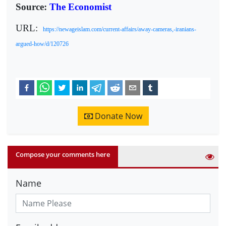
Source:
The Economist
URL:
https://newageislam.com/current-affairs/away-cameras,-iranians-
argued-how/d/120726
Donate Now
Compose your comments here
Name