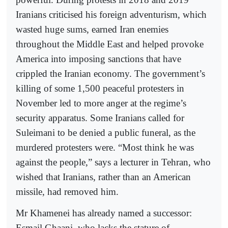
Iranians criticised his foreign adventurism, which
wasted huge sums, earned Iran enemies
throughout the Middle East and helped provoke
America into imposing sanctions that have
crippled the Iranian economy. The government’s
killing of some 1,500 peaceful protesters in
November led to more anger at the regime’s
security apparatus. Some Iranians called for
Suleimani to be denied a public funeral, as the
murdered protesters were. “Most think he was
against the people,” says a lecturer in Tehran, who
wished that Iranians, rather than an American
missile, had removed him.
Mr Khamenei has already named a successor:
Esmail Ghaani, who lacks the stature of