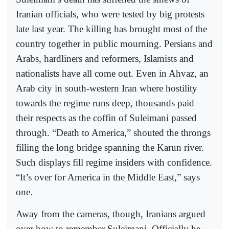
Iranian officials, who were tested by big protests
late last year. The killing has brought most of the
country together in public mourning. Persians and
Arabs, hardliners and reformers, Islamists and
nationalists have all come out. Even in Ahvaz, an
Arab city in south-western Iran where hostility
towards the regime runs deep, thousands paid
their respects as the coffin of Suleimani passed
through. “Death to America,” shouted the throngs
filling the long bridge spanning the Karun river.
Such displays fill regime insiders with confidence.
“It’s over for America in the Middle East,” says
one.
Away from the cameras, though, Iranians argued
over how to remember Suleimani. Officially he