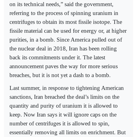
on its technical needs,” said the government,
referring to the process of spinning uranium in
centrifuges to obtain its most fissile isotope. The
fissile material can be used for energy or, at higher
purities, in a bomb. Since America pulled out of
the nuclear deal in 2018, Iran has been rolling
back its commitments under it. The latest
announcement paves the way for more serious
breaches, but it is not yet a dash to a bomb.
Last summer, in response to tightening American
sanctions, Iran breached the deal’s limits on the
quantity and purity of uranium it is allowed to
keep. Now Iran says it will ignore caps on the
number of centrifuges it is allowed to spin,
essentially removing all limits on enrichment. But