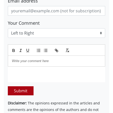
Email address
Your Comment
Submit
Disclaimer:
The opinions expressed in the articles and
comments are the opinions of the authors and do not