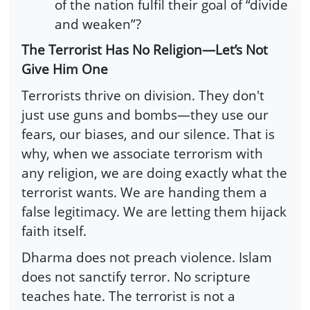
of the nation fulfil their goal of “divide
and weaken”?
The Terrorist Has No Religion—Let’s Not
Give Him One
Terrorists thrive on division. They don't
just use guns and bombs—they use our
fears, our biases, and our silence. That is
why, when we associate terrorism with
any religion, we are doing exactly what the
terrorist wants. We are handing them a
false legitimacy. We are letting them hijack
faith itself.
Dharma does not preach violence. Islam
does not sanctify terror. No scripture
teaches hate. The terrorist is not a