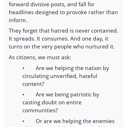
forward divisive posts, and fall for
headlines designed to provoke rather than
inform.
They forget that hatred is never contained.
It spreads. It consumes. And one day, it
turns on the very people who nurtured it.
As citizens, we must ask:
•
Are we helping the nation by
circulating unverified, hateful
content?
•
Are we being patriotic by
casting doubt on entire
communities?
•
Or are we helping the enemies