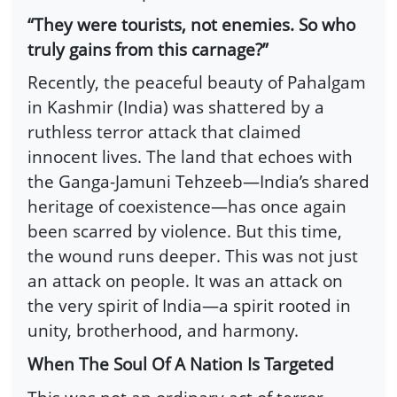
“They were tourists, not enemies. So who
truly gains from this carnage?”
Recently, the peaceful beauty of Pahalgam
in Kashmir (India) was shattered by a
ruthless terror attack that claimed
innocent lives. The land that echoes with
the Ganga-Jamuni Tehzeeb—India’s shared
heritage of coexistence—has once again
been scarred by violence. But this time,
the wound runs deeper. This was not just
an attack on people. It was an attack on
the very spirit of India—a spirit rooted in
unity, brotherhood, and harmony.
When The Soul Of A Nation Is Targeted