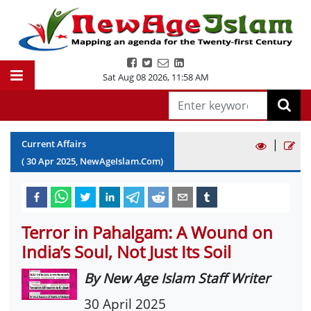
Sat Aug 08 2026
,
11:58 AM
|
Current Affairs
(
30
Apr
2025
, NewAgeIslam.Com)
Terror in Pahalgam: A Wound on
India’s Soul, Not Just Its Soil
By New Age Islam Staff Writer
30 April 2025