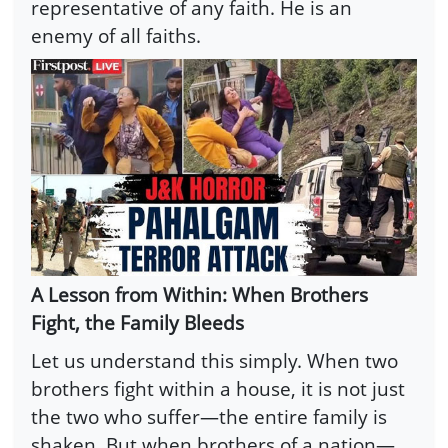
representative of any faith. He is an
enemy of all faiths.
A Lesson from Within: When Brothers
Fight, the Family Bleeds
Let us understand this simply. When two
brothers fight within a house, it is not just
the two who suffer—the entire family is
shaken. But when brothers of a nation—