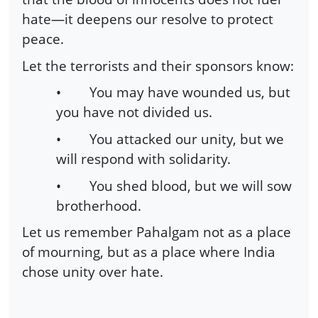
hate—it deepens our resolve to protect
peace.
Let the terrorists and their sponsors know:
•
You may have wounded us, but
you have not divided us.
•
You attacked our unity, but we
will respond with solidarity.
•
You shed blood, but we will sow
brotherhood.
Let us remember Pahalgam not as a place
of mourning, but as a place where India
chose unity over hate.