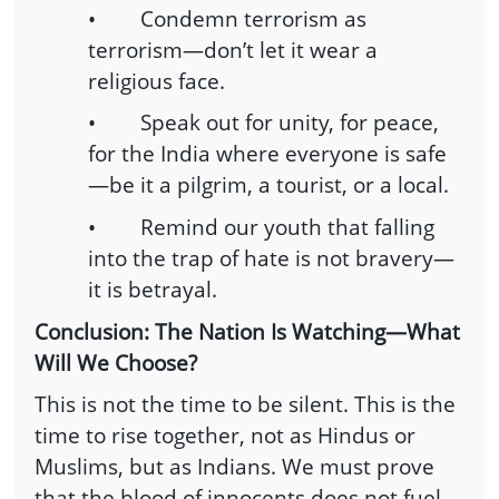
•
Condemn terrorism as
terrorism—don’t let it wear a
religious face.
•
Speak out for unity, for peace,
for the India where everyone is safe
—be it a pilgrim, a tourist, or a local.
•
Remind our youth that falling
into the trap of hate is not bravery—
it is betrayal.
Conclusion: The Nation Is Watching—What
Will We Choose?
This is not the time to be silent. This is the
time to rise together, not as Hindus or
Muslims, but as Indians. We must prove
that the blood of innocents does not fuel