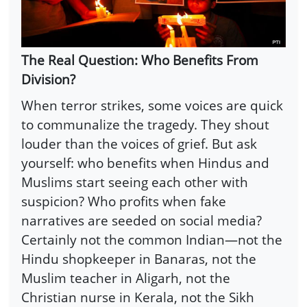
The Real Question: Who Benefits From
Division?
When terror strikes, some voices are quick
to communalize the tragedy. They shout
louder than the voices of grief. But ask
yourself: who benefits when Hindus and
Muslims start seeing each other with
suspicion? Who profits when fake
narratives are seeded on social media?
Certainly not the common Indian—not the
Hindu shopkeeper in Banaras, not the
Muslim teacher in Aligarh, not the
Christian nurse in Kerala, not the Sikh