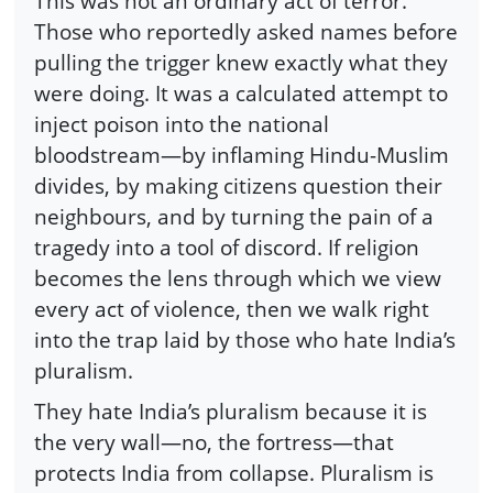
This was not an ordinary act of terror.
Those who reportedly asked names before
pulling the trigger knew exactly what they
were doing. It was a calculated attempt to
inject poison into the national
bloodstream—by inflaming Hindu-Muslim
divides, by making citizens question their
neighbours, and by turning the pain of a
tragedy into a tool of discord. If religion
becomes the lens through which we view
every act of violence, then we walk right
into the trap laid by those who hate India’s
pluralism.
They hate India’s pluralism because it is
the very wall—no, the fortress—that
protects India from collapse. Pluralism is