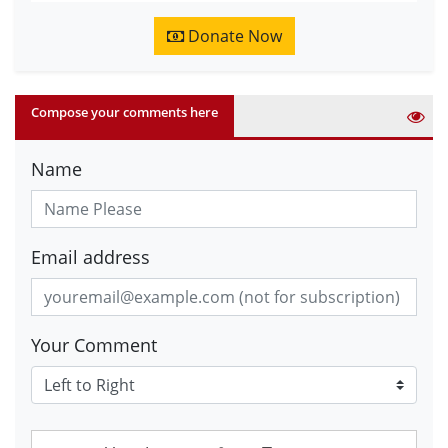
Donate Now
Compose your comments here
Name
Email address
Your Comment