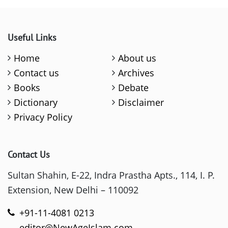
Useful Links
Home
About us
Contact us
Archives
Books
Debate
Dictionary
Disclaimer
Privacy Policy
Contact Us
Sultan Shahin, E-22, Indra Prastha Apts., 114, I. P.
Extension, New Delhi – 110092
+91-11-4081 0213
editor@NewAgeIslam.com