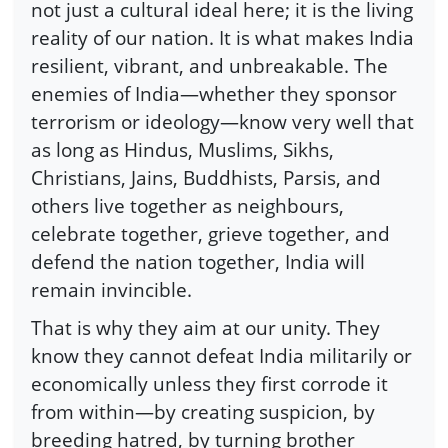
not just a cultural ideal here; it is the living
reality of our nation. It is what makes India
resilient, vibrant, and unbreakable. The
enemies of India—whether they sponsor
terrorism or ideology—know very well that
as long as Hindus, Muslims, Sikhs,
Christians, Jains, Buddhists, Parsis, and
others live together as neighbours,
celebrate together, grieve together, and
defend the nation together, India will
remain invincible.
That is why they aim at our unity. They
know they cannot defeat India militarily or
economically unless they first corrode it
from within—by creating suspicion, by
breeding hatred, by turning brother