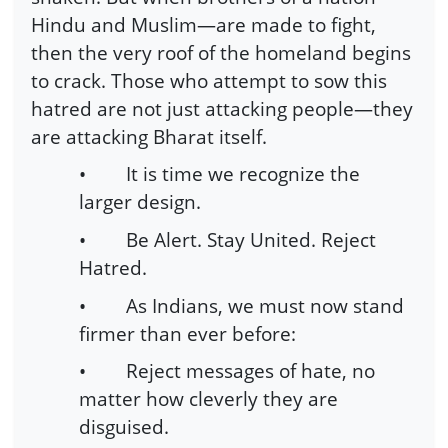
Hindu and Muslim—are made to fight,
then the very roof of the homeland begins
to crack. Those who attempt to sow this
hatred are not just attacking people—they
are attacking Bharat itself.
•
It is time we recognize the
larger design.
•
Be Alert. Stay United. Reject
Hatred.
•
As Indians, we must now stand
firmer than ever before:
•
Reject messages of hate, no
matter how cleverly they are
disguised.