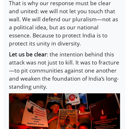
That is why our response must be clear
and united: we will not let you touch that
wall. We will defend our pluralism—not as
a political idea, but as our national
essence. Because to protect India is to
protect its unity in diversity.
Let us be clear
: the intention behind this
attack was not just to kill. It was to fracture
—to pit communities against one another
and weaken the foundation of India’s long-
standing unity.