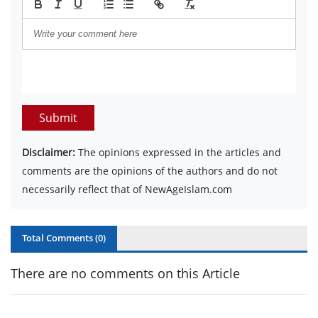
Submit
Disclaimer:
The opinions expressed in the articles and
comments are the opinions of the authors and do not
necessarily reflect that of NewAgeIslam.com
Total Comments (
0
)
There are no comments on this Article