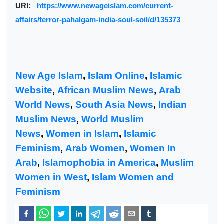
URl:
https://www.newageislam.com/current-
affairs/terror-pahalgam-india-soul-soil/d/135373
New Age Islam
,
Islam Online
,
Islamic
Website
,
African Muslim News
,
Arab
World News
,
South Asia News
,
Indian
Muslim News
,
World Muslim
News
,
Women in Islam
,
Islamic
Feminism
,
Arab Women
,
Women In
Arab
,
Islamophobia in America
,
Muslim
Women in West
,
Islam Women and
Feminism