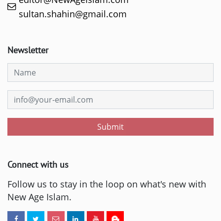
sultan.shahin@gmail.com
Newsletter
Submit
Connect with us
Follow us to stay in the loop on what's new with
New Age Islam.