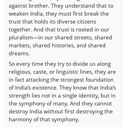
against brother. They understand that to
weaken India, they must first break the
trust that holds its diverse citizens
together. And that trust is rooted in our
pluralism—in our shared streets, shared
markets, shared histories, and shared
dreams.
So every time they try to divide us along
religious, caste, or linguistic lines, they are
in fact attacking the strongest foundation
of India’s existence. They know that India’s
strength lies not in a single identity, but in
the symphony of many. And they cannot
destroy India without first destroying the
harmony of that symphony.