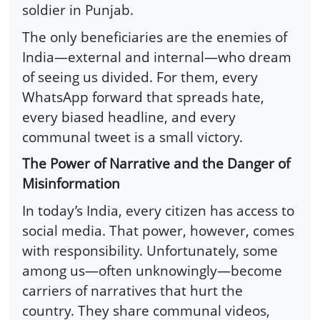
soldier in Punjab.
The only beneficiaries are the enemies of
India—external and internal—who dream
of seeing us divided. For them, every
WhatsApp forward that spreads hate,
every biased headline, and every
communal tweet is a small victory.
The Power of Narrative and the Danger of
Misinformation
In today’s India, every citizen has access to
social media. That power, however, comes
with responsibility. Unfortunately, some
among us—often unknowingly—become
carriers of narratives that hurt the
country. They share communal videos,