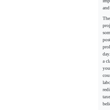
impu
and
The
pro
some
post
prol
day
a cl
you
cou
labo
redi
tax
beli