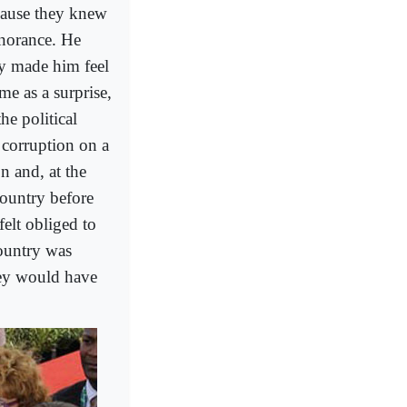
cause they knew
norance. He
ey made him feel
me as a surprise,
he political
n corruption on a
n and, at the
country before
felt obliged to
country was
hey would have