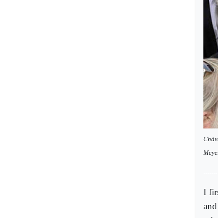
Cháve
Meye
-------
I f
and