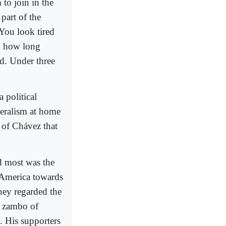
to join in the
part of the
"You look tired
on how long
ed. Under three
 political
eralism at home
n of Chávez that
d most was the
 America towards
They regarded the
 a zambo of
. His supporters