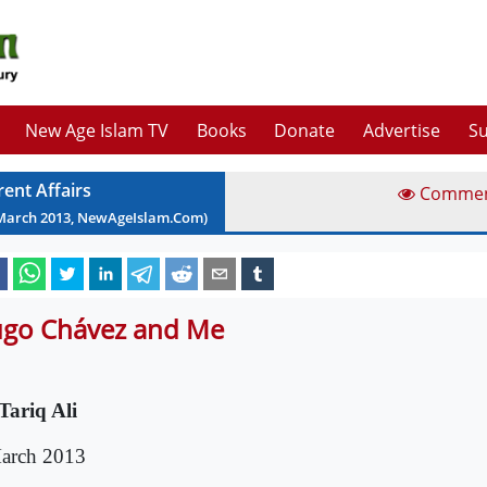
New Age Islam TV
Books
Donate
Advertise
Su
rent Affairs
Comme
March
2013
, NewAgeIslam.Com)
go Chávez and Me
Tariq Ali
arch 2013