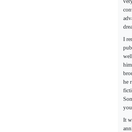
ver
con
adva
dre
I r
pub
wel
him
bro
he 
fict
Som
you
It w
ann