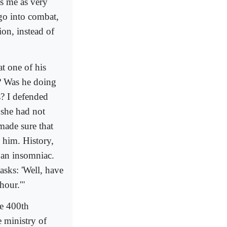
s me as very
go into combat,
tion, instead of
t one of his
k? Was he doing
s? I defended
 she had not
made sure that
 him. History,
s an insomniac.
sks: 'Well, have
hour.'"
he 400th
e ministry of