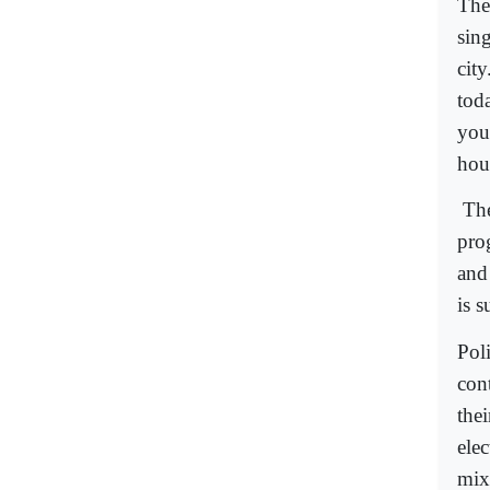
The
sing
cit
tod
you
hou
The
pro
and
is s
Pol
con
the
ele
mix