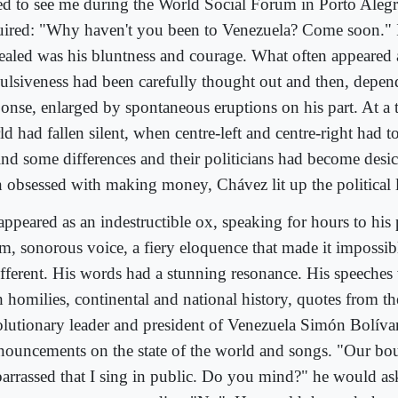
ed to see me during the World Social Forum in Porto Alegr
uired: "Why haven't you been to Venezuela? Come soon." 
ealed was his bluntness and courage. What often appeared 
ulsiveness had been carefully thought out and then, depen
ponse, enlarged by spontaneous eruptions on his part. At a
d had fallen silent, when centre-left and centre-right had t
find some differences and their politicians had become des
 obsessed with making money, Chávez lit up the political 
appeared as an indestructible ox, speaking for hours to his 
m, sonorous voice, a fiery eloquence that made it impossib
ifferent. His words had a stunning resonance. His speeches 
h homilies, continental and national history, quotes from t
olutionary leader and president of Venezuela Simón Bolívar
nouncements on the state of the world and songs. "Our bou
arrassed that I sing in public. Do you mind?" he would as