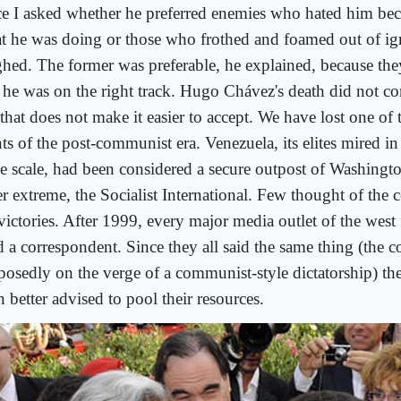
e I asked whether he preferred enemies who hated him be
t he was doing or those who frothed and foamed out of ig
ghed. The former was preferable, he explained, because th
t he was on the right track. Hugo Chávez's death did not co
that does not make it easier to accept. We have lost one of t
ts of the post-communist era. Venezuela, its elites mired i
e scale, had been considered a secure outpost of Washingto
er extreme, the Socialist International. Few thought of the 
victories. After 1999, every major media outlet of the west 
d a correspondent. Since they all said the same thing (the 
posedly on the verge of a communist-style dictatorship) t
 better advised to pool their resources.