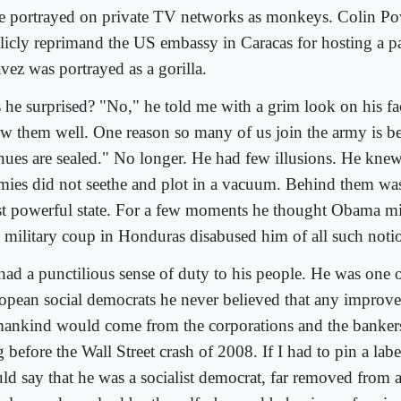
e portrayed on private TV networks as monkeys. Colin Po
licly reprimand the US embassy in Caracas for hosting a p
vez was portrayed as a gorilla.
 he surprised? "No," he told me with a grim look on his face
w them well. One reason so many of us join the army is be
nues are sealed." No longer. He had few illusions. He knew 
mies did not seethe and plot in a vacuum. Behind them was
t powerful state. For a few moments he thought Obama mig
 military coup in Honduras disabused him of all such noti
had a punctilious sense of duty to his people. He was one 
opean social democrats he never believed that any improv
ankind would come from the corporations and the bankers
 before the Wall Street crash of 2008. If I had to pin a lab
ld say that he was a socialist democrat, far removed from a