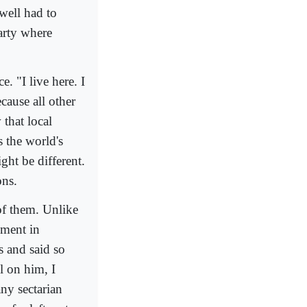
well had to
arty where
. "I live here. I
cause all other
that local
 the world's
ht be different.
ons.
of them. Unlike
ement in
 and said so
el on him, I
ny sectarian