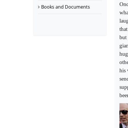
Onc
Books and Documents
wha
lau
tha
but 
gian
hug
oth
his 
sen
sup
been