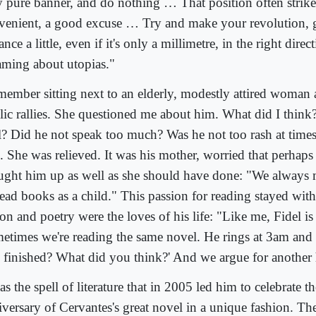
y pure banner, and do nothing … That position often strike
venient, a good excuse … Try and make your revolution, 
nce a little, even if it's only a millimetre, in the right direc
aming about utopias."
emember sitting next to an elderly, modestly attired woman a
lic rallies. She questioned me about him. What did I thin
l? Did he not speak too much? Was he not too rash at time
. She was relieved. It was his mother, worried that perhaps
ught him up as well as she should have done: "We always 
read books as a child." This passion for reading stayed with
ion and poetry were the loves of his life: "Like me, Fidel i
etimes we're reading the same novel. He rings at 3am and a
 finished? What did you think?' And we argue for another 
as the spell of literature that in 2005 led him to celebrate t
iversary of Cervantes's great novel in a unique fashion. Th