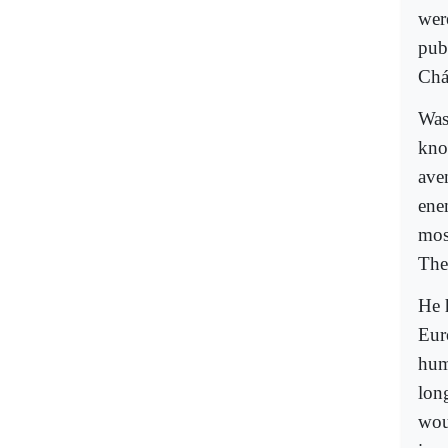
wer
pub
Chá
Was
kno
ave
ene
mos
The
He 
Eur
hum
long
wou