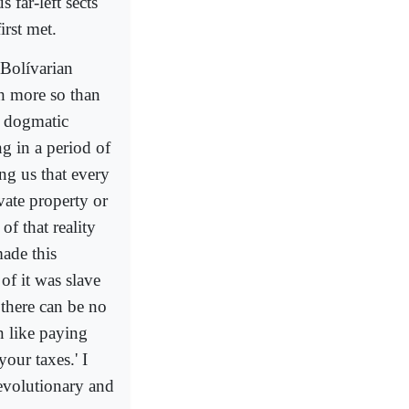
 far-left sects
irst met.
 Bolívarian
h more so than
he dogmatic
ng in a period of
ing us that every
vate property or
of that reality
ade this
of it was slave
 there can be no
n like paying
our taxes.' I
 revolutionary and