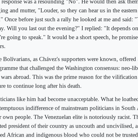
 response was a resounding "No". He would then ask them 
ing and mutter, "Louder, so they can hear us in the eastern 
y." Once before just such a rally he looked at me and said: 
ay. Will you last out the evening?" I replied: "It depends 
're going to speak." It would be a short speech, he promis
rs.
 Bolívarians, as Chávez's supporters were known, offered a
gramme that challenged the Washington consensus: neo-lib
 wars abroad. This was the prime reason for the vilificatio
ure to continue long after his death.
iticians like him had become unacceptable. What he loathe
temptuous indifference of mainstream politicians in South
ir own people. The Venezuelan elite is notoriously racist. 
cted president of their country as uncouth and uncivilised,
ed African and indigenous blood who could not be trusted