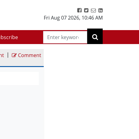
Fri Aug 07 2026
,
10:46 AM
bscribe
|
nt
Comment