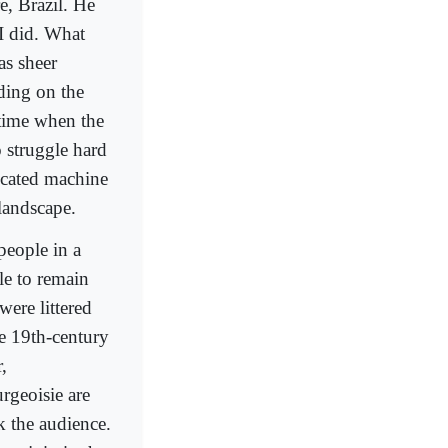
e, Brazil. He
I did. What
as sheer
ding on the
 time when the
o struggle hard
iccated machine
landscape.
people in a
le to remain
were littered
he 19th-century
,
rgeoisie are
k the audience.