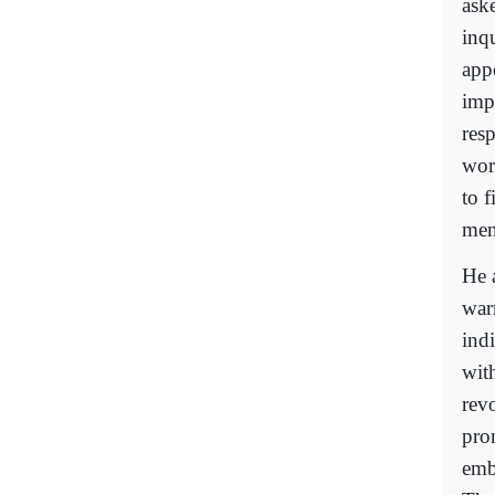
ask
inq
app
imp
res
worl
to 
men
He 
war
ind
wit
rev
pro
emb