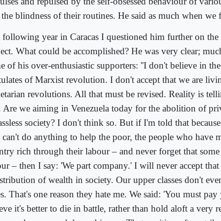
lses and repulsed by the self-obsessed behaviour of various
 the blindness of their routines. He said as much when we f
 following year in Caracas I questioned him further on the
ject. What could be accomplished? He was very clear; muc
 of his over-enthusiastic supporters: ''I don't believe in t
ulates of Marxist revolution. I don't accept that we are livi
etarian revolutions. All that must be revised. Reality is tell
. Are we aiming in Venezuela today for the abolition of pri
assless society? I don't think so. But if I'm told that because 
 can't do anything to help the poor, the people who have m
ntry rich through their labour – and never forget that some 
ur – then I say: 'We part company.' I will never accept that
stribution of wealth in society. Our upper classes don't eve
es. That's one reason they hate me. We said: 'You must pay y
eve it's better to die in battle, rather than hold aloft a very