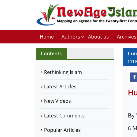
Home
Authors
About us
Archives
Contents
Cur
(
11
Rethinking Islam
Latest Articles
Hu
New Videos
Latest Comments
By 
6 M
Popular Articles