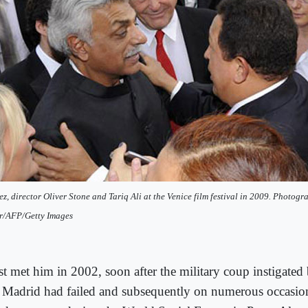
z, director Oliver Stone and Tariq Ali at the Venice film festival in 2009. Photog
r/AFP/Getty Images
irst met him in 2002, soon after the military coup instigat
 Madrid had failed and subsequently on numerous occasio