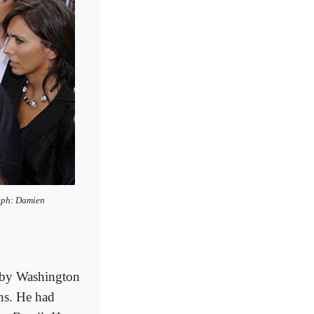
raph: Damien
ed by Washington
ns. He had