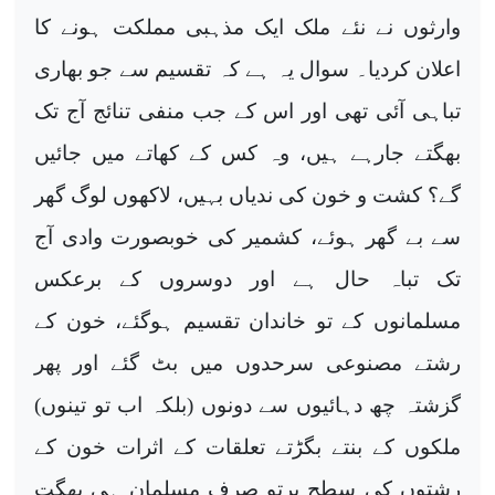
وارثوں نے نئے ملک ایک مذہبی مملکت ہونے کا
اعلان کردیا۔ سوال یہ ہے کہ تقسیم سے جو بھاری
تباہی آئی تھی اور اس کے جب منفی تنائج آج تک
بھگتے جارہے ہیں، وہ کس کے کھاتے میں جائیں
گے؟ کشت و خون کی ندیاں بہیں، لاکھوں لوگ گھر
سے بے گھر ہوئے، کشمیر کی خوبصورت وادی آج
تک تباہ حال ہے اور دوسروں کے برعکس
مسلمانوں کے تو خاندان تقسیم ہوگئے، خون کے
رشتے مصنوعی سرحدوں میں بٹ گئے اور پھر
گزشتہ چھ دہائیوں سے دونوں (بلکہ اب تو تینوں)
ملکوں کے بنتے بگڑتے تعلقات کے اثرات خون کے
رشتوں کی سطح پرتو صرف مسلمان ہی بھگت