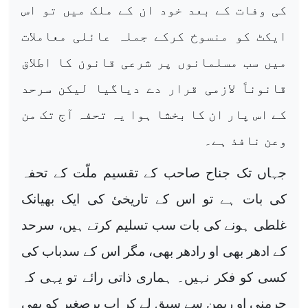
کی وفات کے بعد خود ان کے ملک میں تو اس
ایکٹ کو منسوخ کرکے جملہ عائلی معاملات
میں سب مسلمانوں پر شرعی قانون کا اطلاق
قانوناً لازمی قرار دے دیاگیا لیکن سرحد
کے اس پار ان کا بخشا ہوا یہ تحفہ آج تک من
وعن نافذ ہے۔
جہاں تک جناح صاحب کے تقسیم ملّت کے تحفہ
کی بات ہے تو اس کے تاریخئ کی ایک بھیانک
غلطی ہونے کی بات سب تسلیم کرتے ہیں، سرحد
کے ادھر بھی او رادھر بھی، مگر اس کے سدباب کی
کسی کو فکر نہیں۔ ہماری ذاتی رائے تو یہی کہ
جرمنی او ریمن سے سبق لے کر اب برصغیر کو بھی