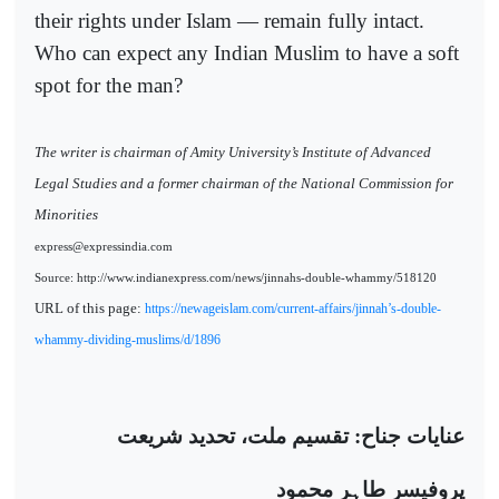
their rights under Islam — remain fully intact.
Who can expect any Indian Muslim to have a soft
spot for the man?
The writer is chairman of Amity University’s Institute of Advanced
Legal Studies and a former chairman of the National Commission for
Minorities
express@expressindia.com
Source: http://www.indianexpress.com/news/jinnahs-double-whammy/518120
URL of this page:
https://newageislam.com/current-affairs/jinnah’s-double-
whammy-dividing-muslims/d/1896
عنایات جناح: تقسیم ملت، تحدید شریعت
پروفیسر طاہر محمود