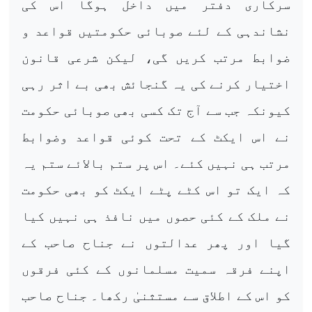
سرکاری دفتر میں داخل ہوگا اس کی
نشاندہی کے لئے صوبائی حکومتیں قواعد و
ضوابط مرتب کریں گی، لیکن شرعی قانون
اختیار کرنے کی یہ گنجائش بھی بے اثر رہی
کیونکہ جب سے آج تک کسی بھی صوبائی حکومت
نے اس ایکٹ کے تحت کوئی قواعد وضوابط
مرتب ہی نہیں کئے۔ اس پر ستم بالائے ستم یہ
کہ ایک تو اس کٹے پٹے ایکٹ کو بھی حکومت
نے ملک کے کئی حصوں میں نافذ ہی نہیں کیا
گیا اور پھر عدالتوں نے جناح صاحب کے
اپنے فرقہ سمیت مسلمانوں کے کئی فرقوں
کو اس کے اطلاق سے مستثنیٰ رکھا۔ جناح صاحب