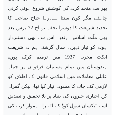
پھر سے متحد کرنے کی کوشش شروع ہونی کرنی
چاہئے، مگر کون سنتا ہے۔رہا جناح صاحب کا
تحدید شریعت کا دوسرا تحفہ تو آج 72 برس بعد
بھی ملّت اسلامیہ ہندیہ اس سے بھی دستبردار
ہونے کو تیار نہیں۔ سال گزشتہ ہم نے شریعت
ایکٹ مجریہ 1937 میں ترمیم کرکے پورے
ہندوستان میں تمام مسلمان فرقو ں پر جملہ
عائلی معاملات میں اسلامی قانون کے اطلاق کو
لازمی کئے جانے کا مسودہ تیار کیا تھا، لیکن گمراہ
کن اخباری خبروں کی بنیاد پر بلا تحقیق و تصدیق
اسے ”یکساں سول کوڈ کے لئے راہ ہموار کرنے کی