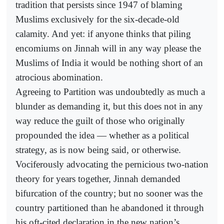
tradition that persists since 1947 of blaming
Muslims exclusively for the six-decade-old
calamity. And yet: if anyone thinks that piling
encomiums on Jinnah will in any way please the
Muslims of India it would be nothing short of an
atrocious abomination.
Agreeing to Partition was undoubtedly as much a
blunder as demanding it, but this does not in any
way reduce the guilt of those who originally
propounded the idea — whether as a political
strategy, as is now being said, or otherwise.
Vociferously advocating the pernicious two-nation
theory for years together, Jinnah demanded
bifurcation of the country; but no sooner was the
country partitioned than he abandoned it through
his oft-cited declaration in the new nation’s