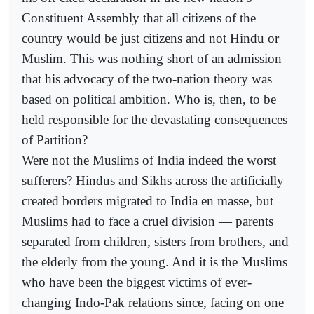
Constituent Assembly that all citizens of the
country would be just citizens and not Hindu or
Muslim. This was nothing short of an admission
that his advocacy of the two-nation theory was
based on political ambition. Who is, then, to be
held responsible for the devastating consequences
of Partition?
Were not the Muslims of India indeed the worst
sufferers? Hindus and Sikhs across the artificially
created borders migrated to India en masse, but
Muslims had to face a cruel division — parents
separated from children, sisters from brothers, and
the elderly from the young. And it is the Muslims
who have been the biggest victims of ever-
changing Indo-Pak relations since, facing on one