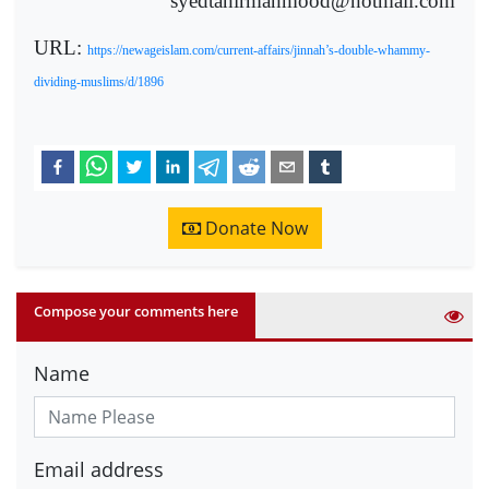
syedtahirmahmood@hotmail.com
URL:
https://newageislam.com/current-affairs/jinnah’s-double-whammy-
dividing-muslims/d/1896
Donate Now
Compose your comments here
Name
Email address