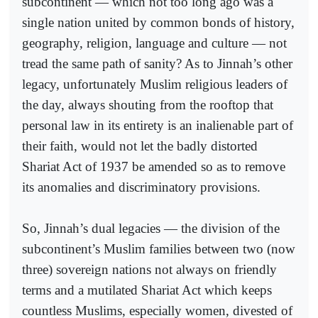
subcontinent — which not too long ago was a
single nation united by common bonds of history,
geography, religion, language and culture — not
tread the same path of sanity? As to Jinnah’s other
legacy, unfortunately Muslim religious leaders of
the day, always shouting from the rooftop that
personal law in its entirety is an inalienable part of
their faith, would not let the badly distorted
Shariat Act of 1937 be amended so as to remove
its anomalies and discriminatory provisions.
So, Jinnah’s dual legacies — the division of the
subcontinent’s Muslim families between two (now
three) sovereign nations not always on friendly
terms and a mutilated Shariat Act which keeps
countless Muslims, especially women, divested of