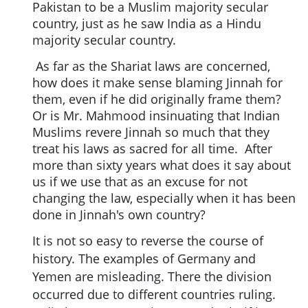
Pakistan to be a Muslim majority secular
country, just as he saw India as a Hindu
majority secular country.
As far as the Shariat laws are concerned,
how does it make sense blaming Jinnah for
them, even if he did originally frame them?
Or is Mr. Mahmood insinuating that Indian
Muslims revere Jinnah so much that they
treat his laws as sacred for all time. After
more than sixty years what does it say about
us if we use that as an excuse for not
changing the law, especially when it has been
done in Jinnah's own country?
It is not so easy to reverse the course of
history. The examples of Germany and
Yemen are misleading. There the division
occurred due to different countries ruling.