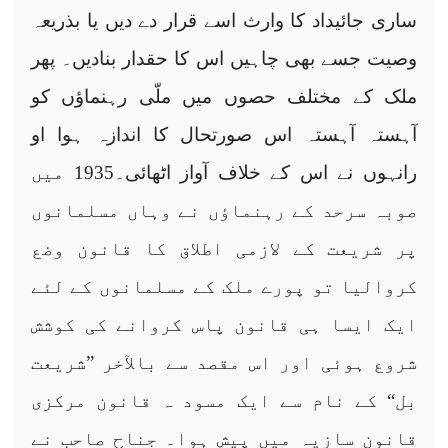
ساری جائیداد کا وارث اسے قرار دے دیں یا بذریعہ
وصیت جسے بھی چاہیں اس کا حقدار بنادیں۔ پھر
ملک کے مختلف حصوں میں ملّی رہنماؤں کو
آہستہ آہستہ اس صورتحال کا اندازہ ہوا او
رانہوں نے اس کے خلاف آواز اٹھائی۔1935 میں
صوبہ سرحد کے رہنماؤں نے وہاں مسلمانوں
پر شریعت کے لازمی اطلاق کا قانون وضع
کروالیا تو پورے ملک کے مسلمانوں کے لئے
ایک ایسا ہی قانون پاس کروانے کی کوشش
شروع ہوئی اور اس مقصد سے بالآخر ”شریعت
بل“ کے نام سے ایک مسود ہ قانون مرکزی
قانون سازیہ میں پیش ہوا۔ جناح صاحب نے