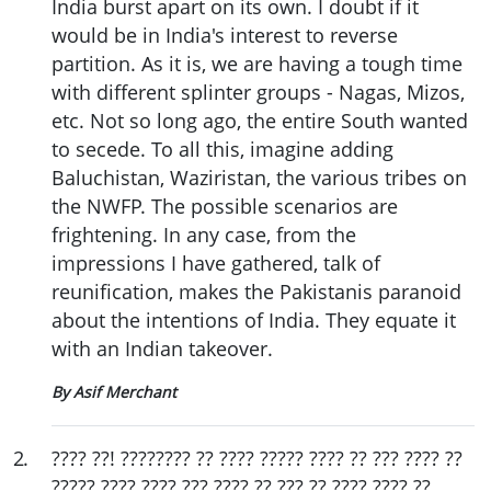
India burst apart on its own. I doubt if it
would be in India's interest to reverse
partition. As it is, we are having a tough time
with different splinter groups - Nagas, Mizos,
etc. Not so long ago, the entire South wanted
to secede. To all this, imagine adding
Baluchistan, Waziristan, the various tribes on
the NWFP. The possible scenarios are
frightening. In any case, from the
impressions I have gathered, talk of
reunification, makes the Pakistanis paranoid
about the intentions of India. They equate it
with an Indian takeover.
By Asif Merchant
2
.
???? ??! ???????? ?? ???? ????? ???? ?? ??? ???? ??
????? ???? ???? ??? ???? ?? ??? ?? ???? ???? ??