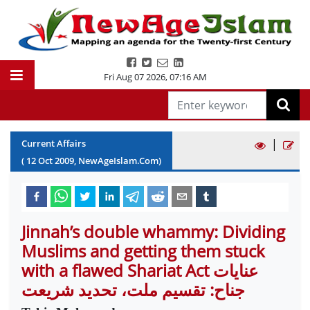
Fri Aug 07 2026
,
07:16 AM
|
Current Affairs
(
12
Oct
2009
, NewAgeIslam.Com)
Jinnah’s double whammy: Dividing
Muslims and getting them stuck
with a flawed Shariat Act عنایات
جناح: تقسیم ملت، تحدید شریعت