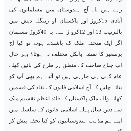
رہے ہیں نا۔ آج ہندوستان میں مسلمانوں کی
آبادی 15کروڑ اور پاکستان او ربنگلہ دیش میں
بالترتیب 13 اور 12کرو ڑ ہے۔ یہ 40کروڑ مسلمان
اگر ایک متحدہ ملک کے باشندے ہوتے تو کیا آج
برصغیر کا نقشہ بالکل مختلف نہ ہوتا؟ بہر حال
اب جناح صاحب کے متعلق ہر طرح کی باتیں کھلے
عام کہی ہی جارہی ہیں تو آئیے ہم بھی آپ کو
بتاتے چلیں کہ آج اسلامی قانون کے نفاذ کی قسمیں
کھانے والے ملک پاکستان کے قائد اعظم تقسیم ملک
سے دس سال پہلے اسلامی قانون کے سلسلہ میں
اپنے ہم مذہب ہندوستانیوں کو کیا تحفہ پیش کر