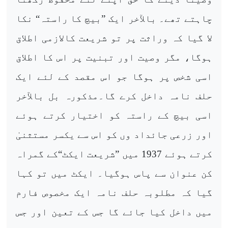
چاہتے تھے۔ بالآخر ایک ”بیچ کا راستہ“ نکا
لا گیا کہ وراثت پر تو شریعت کالازمی اطلاق
ہوگا، مگر وصیت اور تبنیت پر اس کا اطلاق
اسی شخص پر ہوگا جو اس مقصد کے لئے ایک
حلف نامہ داخل کرے گا۔مذکورہ بل بالآخر
اسی بیچ کے راستہ کو اختیار کرتے ہوئے
اور زرعی جائداد وں کو اس سے یکسر مستثنیٰ
کرتے ہوئے 1937 میں ”شریعت ایکٹ“کے گمراہ
کن عنوان سے پاس ہوگیا۔ ایکٹ میں تو کہا
گیا کہ مطلوبہ حلف نامہ ایک مخصوص فارم
میں داخل کیا جائے گا جس کے تعین اور جس