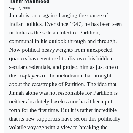
Tahir Mahmood
Sep 17, 2009
Jinnah is once again changing the course of
Indian politics. Ever since 1947, he has been seen
in India as the sole architect of Partition,
communal in his outlook through and through.
Now political heavyweights from unexpected
quarters have ventured to discover his hidden
secular credentials, and project him as just one of
the co-players of the melodrama that brought
about the catastrophe of Partition. The idea that
Jinnah alone was not responsible for Partition is
neither absolutely baseless nor has it been put
forth for the first time. But it is rather incredible
that its new supporters have set on this politically
volatile voyage with a view to breaking the