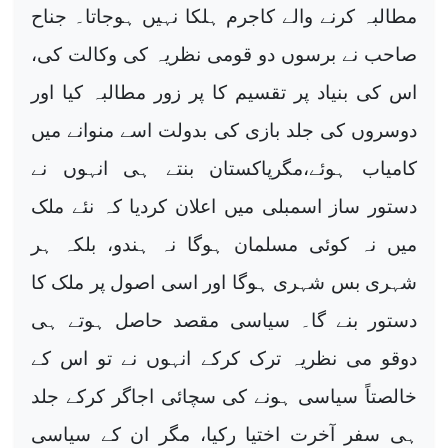
مطالبہ کرنے والے کاجرم ہلکا نہیں ہوجاتا۔ جناح
صاحب نے برسوں دو قومی نظریہ کی وکالت کی،
اس کی بنیاد پر تقسیم کا پر زور مطالبہ کیا اور
دوسروں کی جلد بازی کی بدولت اسے منوانے میں
کامیاب ہوئے،مگرپاکستان بنتے ہی انہوں نے
دستور ساز اسمبلی میں اعلان کردیا کہ نئے ملک
میں نہ کوئی مسلمان ہوگا نہ ہندو، بلکہ ہر
شہری بس شہری ہوگا اور اسی اصول پر ملک کا
دستور بنے گا۔ سیاسی مقصد حاصل ہوتے ہی
دوقو می نظریہ ترک کرکے انہوں نے تو اس کے
خالصتاً سیاسی ہونے کی سچائی اجاگر کرکے جلد
ہی سفر آخرت اختیا رکیا، مگر ان کے سیاسی