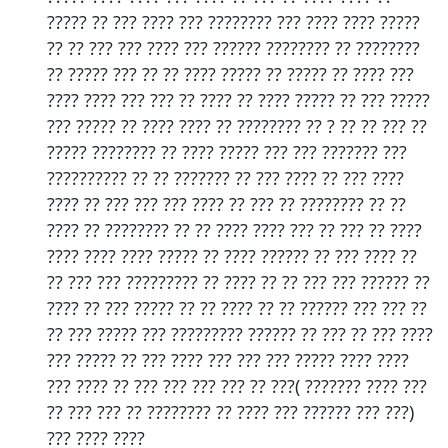
????? ?? ??? ???? ??? ???????? ??? ???? ???? ?????
?? ?? ??? ??? ???? ??? ?????? ???????? ?? ????????
?? ????? ??? ?? ?? ???? ????? ?? ????? ?? ???? ???
???? ???? ??? ??? ?? ???? ?? ???? ????? ?? ??? ?????
??? ????? ?? ???? ???? ?? ???????? ?? ? ?? ?? ??? ??
????? ???????? ?? ???? ????? ??? ??? ??????? ???
?????????? ?? ?? ??????? ?? ??? ???? ?? ??? ????
???? ?? ??? ??? ??? ???? ?? ??? ?? ???????? ?? ??
???? ?? ???????? ?? ?? ???? ???? ??? ?? ??? ?? ????
???? ???? ???? ????? ?? ???? ?????? ?? ??? ???? ??
?? ??? ??? ????????? ?? ???? ?? ?? ??? ??? ?????? ??
???? ?? ??? ????? ?? ?? ???? ?? ?? ?????? ??? ??? ??
?? ??? ????? ??? ????????? ?????? ?? ??? ?? ??? ????
??? ????? ?? ??? ???? ??? ??? ??? ????? ???? ????
??? ???? ?? ??? ??? ??? ??? ?? ???( ??????? ???? ???
?? ??? ??? ?? ???????? ?? ???? ??? ?????? ??? ???)
??? ???? ????