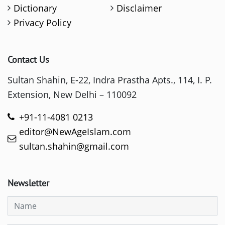
Dictionary
Disclaimer
Privacy Policy
Contact Us
Sultan Shahin, E-22, Indra Prastha Apts., 114, I. P.
Extension, New Delhi – 110092
+91-11-4081 0213
editor@NewAgeIslam.com
sultan.shahin@gmail.com
Newsletter