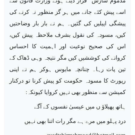
مذموم سازش“ قرار دیتے ہوئے وزارت قانون سے
اسے پیش کئے جانے میں ہر گز منظور نہ کرنے کی
پیشگی اپیلیں کی گئیں۔ ہم نے بار بار وضاحتیں
کیں، مسودہ کی نقول بشرف ملاحظہ پیش کیں،
اس کی صحیح نوعیت اور اہمیت کا احساس
کروانے کی کوششیں کیں مگر نتیجہ وہی ڈھاک کے
تین پات رہا۔ چنانچہ مایوس ہوکر ہم نے اپنی
رپورٹ کا مسودہ حکومت کو پیش کرنا تو درکنار
کمیشن سے منظور بھی نہیں کروایا کیونکہ:
ہاتھ پھیلاؤ ں میں عیسیٰ نفسوں کے آگے
درد پہلو میں مرے ہے مگر رات اتنا بھی نہیں