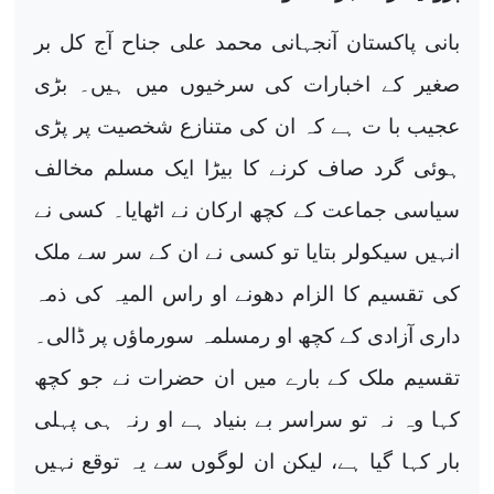
بانی پاکستان آنجہانی محمد علی جناح آج کل بر
صغیر کے اخبارات کی سرخیوں میں ہیں۔ بڑی
عجیب با ت ہے کہ ان کی متنازع شخصیت پر پڑی
ہوئی گرد صاف کرنے کا بیڑا ایک مسلم مخالف
سیاسی جماعت کے کچھ ارکان نے اٹھایا۔ کسی نے
انہیں سیکولر بتایا تو کسی نے ان کے سر سے ملک
کی تقسیم کا الزام دھونے او راس المیہ کی ذمہ
داری آزادی کے کچھ او رمسلمہ سورماؤں پر ڈالی۔
تقسیم ملک کے بارے میں ان حضرات نے جو کچھ
کہا وہ نہ تو سراسر بے بنیاد ہے او رنہ ہی پہلی
بار کہا گیا ہے، لیکن ان لوگوں سے یہ توقع نہیں