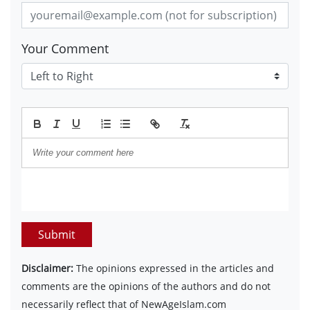
Your Comment
Submit
Disclaimer:
The opinions expressed in the articles and
comments are the opinions of the authors and do not
necessarily reflect that of NewAgeIslam.com