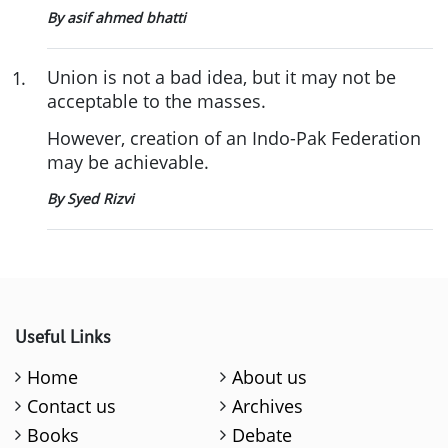
By asif ahmed bhatti
Union is not a bad idea, but it may not be
1
.
acceptable to the masses.
However, creation of an Indo-Pak Federation
may be achievable.
By Syed Rizvi
Useful Links
Home
About us
Contact us
Archives
Books
Debate