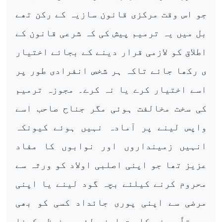
جو اس وقت مرکزی قانون سازیہ کے رکن تھے
بل میں یہ ترمیم پیش کی کہ شرعی قانون کے
اطلاق کو لازمی قرار دینے کے بجائے اختیار
ی رکھا جائے تاکہ ہر شخص انفرادی طور پر
اسے اختیار کرے یا نہ کرے۔ مجوزہ ترمیم
کی سخت مخالفت ہوئی مگر جناح صاحب اسے
واپس لینے پر آمادہ نہیں ہوئے کیونکہ
انہیں زمینداروں اور نوابوں کا مفاد
عزیز تھا جو اپنی اصلبی اولاد کو ورثہ سے
محروم کرنے کیلئے بچہ گود لینے یا اپنی
مرضی سے اپنی پوری جائداد کسی کو بھی
وصیتاً دینے کا حق اپنے لئے محفوظ رکھنا