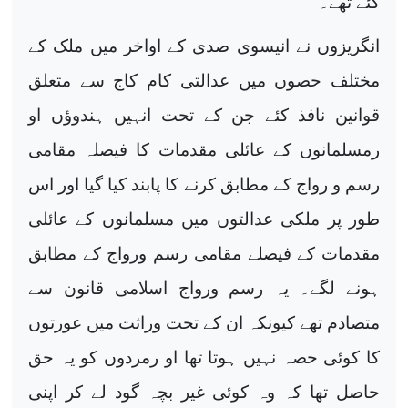
گئے تھے۔
انگریزوں نے انیسوی صدی کے اواخر میں ملک کے
مختلف حصوں میں عدالتی کام کاج سے متعلق
قوانین نافذ کئے جن کے تحت انہیں ہندوؤں او
رمسلمانوں کے عائلی مقدمات کا فیصلہ مقامی
رسم و رواج کے مطابق کرنے کا پابند کیا گیا اور اس
طور پر ملکی عدالتوں میں مسلمانوں کے عائلی
مقدمات کے فیصلے مقامی رسم ورواج کے مطابق
ہونے لگے۔ یہ رسم ورواج اسلامی قانون سے
متصادم تھے کیونکہ ان کے تحت وراثت میں عورتوں
کا کوئی حصہ نہیں ہوتا تھا او رمردوں کو یہ حق
حاصل تھا کہ وہ کوئی غیر بچہ گود لے کر اپنی