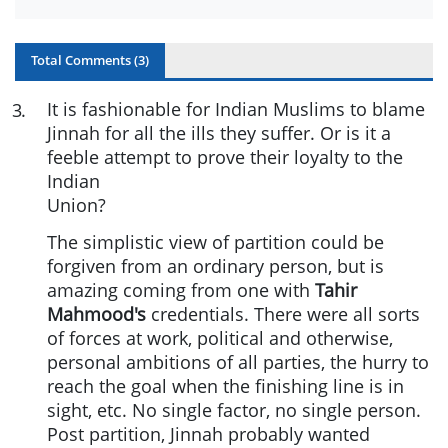
Total Comments (
3
)
It is fashionable for Indian Muslims to blame
3
.
Jinnah for all the ills they suffer. Or is it a
feeble attempt to prove their loyalty to the
Indian
Union?
The simplistic view of partition could be
forgiven from an ordinary person, but is
amazing coming from one with
Tahir
Mahmood's
credentials. There were all sorts
of forces at work, political and otherwise,
personal ambitions of all parties, the hurry to
reach the goal when the finishing line is in
sight, etc. No single factor, no single person.
Post partition, Jinnah probably wanted