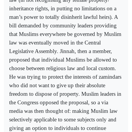
inheritance rights, in putting no limitations on a
man’s power to totally disinherit lawful heirs). A
bill demanded by community leaders providing
that Muslims everywhere be governed by Muslim
law was eventually moved in the Central
Legislative Assembly. Jinnah, then a member,
proposed that individual Muslims be allowed to
choose between religious law and local custom.
He was trying to protect the interests of zamindars
who did not want to give up their absolute
freedom to dispose of property. Muslim leaders in
the Congress opposed the proposal, so a via
media was then thought of: making Muslim law
selectively applicable to some subjects only and
giving an option to individuals to continue