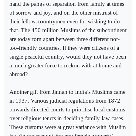
hand the pangs of separation from family at times
of sorrow and joy, and on the other mistrust of
their fellow-countrymen even for wishing to do
that. The 450 million Muslims of the subcontinent
are today torn apart between three different not-
too-friendly countries. If they were citizens of a
single peaceful country, would they not have been
a much greater force to reckon with at home and
abroad?
Another gift from Jinnah to India’s Muslims came
in 1937. Various judicial regulations from 1872
onwards directed courts to prioritise local customs
over religious tenets in deciding family-law cases.
These customs were at great variance with Muslim
law (in not recognising any female property/