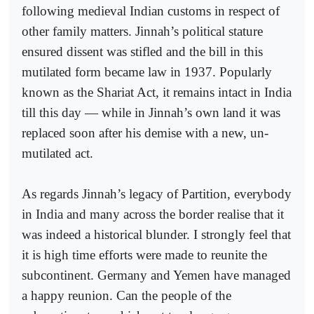
following medieval Indian customs in respect of
other family matters. Jinnah’s political stature
ensured dissent was stifled and the bill in this
mutilated form became law in 1937. Popularly
known as the Shariat Act, it remains intact in India
till this day — while in Jinnah’s own land it was
replaced soon after his demise with a new, un-
mutilated act.
As regards Jinnah’s legacy of Partition, everybody
in India and many across the border realise that it
was indeed a historical blunder. I strongly feel that
it is high time efforts were made to reunite the
subcontinent. Germany and Yemen have managed
a happy reunion. Can the people of the