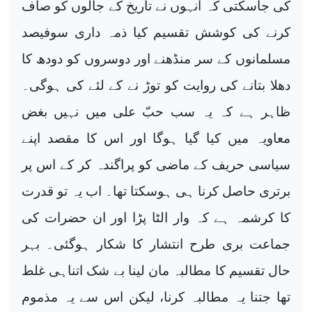
کی جاسکتی کہ انہوں نے تاریخ کے جالوں کو صاف
کرنے کی کوشش تقسیم کیا ذمہ داری سوفیصد
مسلمانوں کے سر منڈھنے اور دوسروں کو دودھ کا
دھلا بتانے کی روایت کو توڑ نے کے لئے کی ہوگی۔
ظاہر ہے کہ یہ سب حبّ علی میں نہیں بغض
معاویہ میں کیا گیا ہوگا اور اس کا مقصد اپنے
سیاسی حریف کے ماضی کو پراگندہ کر کے اس پر
برتری حاصل کرنا ہی ہوسکتا تھا۔ اب یہ تو قدرت
کا کرشمہ ہے کہ وار الٹا پڑا اور ان حضرات کی
جماعت بری طرح انتشار کا شکار ہوگئی۔ بہر
حال تقسیم کا مطالبہ مان لینا بے شک اتناہی غلط
تھا جتنا یہ مطالبہ کرنا، لیکن اس سے یہ مذموم