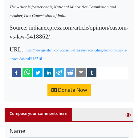
The writer is former chair, National Minorities Commission and
member, Law Commission of India
Source: indianexpress.com/article/opinion/custom-
vs-law-5418862/
URL:
https://newageislam.com/current-affairs/is-reconciling-two-provisions-
unavoidable/d/116716
Donate Now
Compose your comments here
Name