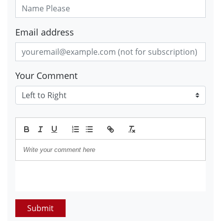
Email address
Your Comment
Submit