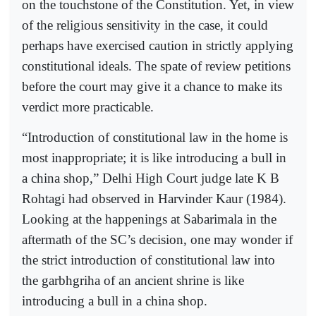
on the touchstone of the Constitution. Yet, in view
of the religious sensitivity in the case, it could
perhaps have exercised caution in strictly applying
constitutional ideals. The spate of review petitions
before the court may give it a chance to make its
verdict more practicable.
“Introduction of constitutional law in the home is
most inappropriate; it is like introducing a bull in
a china shop,” Delhi High Court judge late K B
Rohtagi had observed in Harvinder Kaur (1984).
Looking at the happenings at Sabarimala in the
aftermath of the SC’s decision, one may wonder if
the strict introduction of constitutional law into
the garbhgriha of an ancient shrine is like
introducing a bull in a china shop.