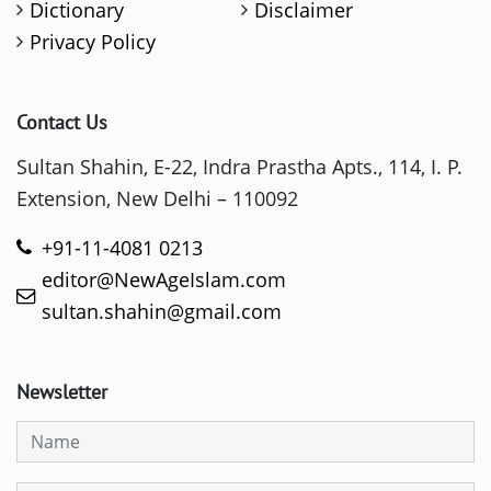
Dictionary
Disclaimer
Privacy Policy
Contact Us
Sultan Shahin, E-22, Indra Prastha Apts., 114, I. P.
Extension, New Delhi – 110092
+91-11-4081 0213
editor@NewAgeIslam.com
sultan.shahin@gmail.com
Newsletter