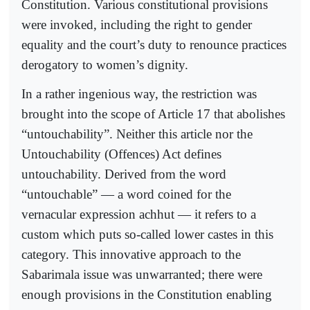
Constitution. Various constitutional provisions
were invoked, including the right to gender
equality and the court’s duty to renounce practices
derogatory to women’s dignity.
In a rather ingenious way, the restriction was
brought into the scope of Article 17 that abolishes
“untouchability”. Neither this article nor the
Untouchability (Offences) Act defines
untouchability. Derived from the word
“untouchable” — a word coined for the
vernacular expression achhut — it refers to a
custom which puts so-called lower castes in this
category. This innovative approach to the
Sabarimala issue was unwarranted; there were
enough provisions in the Constitution enabling