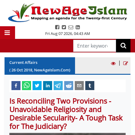
Fri Aug 07 2026
,
04:43 AM
|
Current Affairs
(
26
Oct
2018
, NewAgeIslam.Com)
Is Reconciling Two Provisions -
Unavoidable Religiosity and
Desirable Secularity- A Tough Task
for The Judiciary?