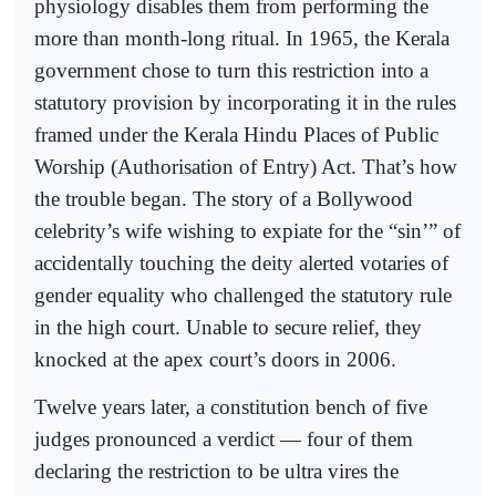
physiology disables them from performing the
more than month-long ritual. In 1965, the Kerala
government chose to turn this restriction into a
statutory provision by incorporating it in the rules
framed under the Kerala Hindu Places of Public
Worship (Authorisation of Entry) Act. That’s how
the trouble began. The story of a Bollywood
celebrity’s wife wishing to expiate for the “sin’” of
accidentally touching the deity alerted votaries of
gender equality who challenged the statutory rule
in the high court. Unable to secure relief, they
knocked at the apex court’s doors in 2006.
Twelve years later, a constitution bench of five
judges pronounced a verdict — four of them
declaring the restriction to be ultra vires the