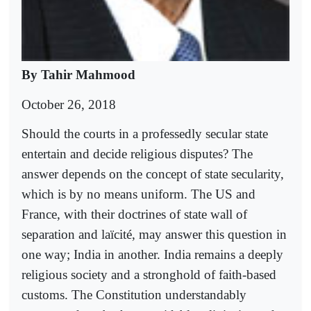
By Tahir Mahmood
October 26, 2018
Should the courts in a professedly secular state
entertain and decide religious disputes? The
answer depends on the concept of state secularity,
which is by no means uniform. The US and
France, with their doctrines of state wall of
separation and laïcité, may answer this question in
one way; India in another. India remains a deeply
religious society and a stronghold of faith-based
customs. The Constitution understandably