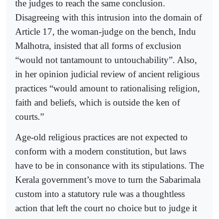
the judges to reach the same conclusion.
Disagreeing with this intrusion into the domain of
Article 17, the woman-judge on the bench, Indu
Malhotra, insisted that all forms of exclusion
“would not tantamount to untouchability”. Also,
in her opinion judicial review of ancient religious
practices “would amount to rationalising religion,
faith and beliefs, which is outside the ken of
courts.”
Age-old religious practices are not expected to
conform with a modern constitution, but laws
have to be in consonance with its stipulations. The
Kerala government’s move to turn the Sabarimala
custom into a statutory rule was a thoughtless
action that left the court no choice but to judge it