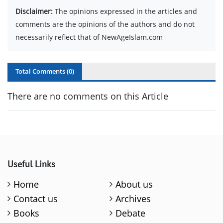
Disclaimer:
The opinions expressed in the articles and
comments are the opinions of the authors and do not
necessarily reflect that of NewAgeIslam.com
Total Comments (
0
)
There are no comments on this Article
Useful Links
Home
About us
Contact us
Archives
Books
Debate