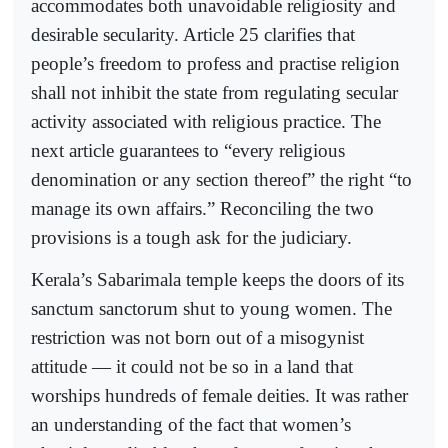
accommodates both unavoidable religiosity and
desirable secularity. Article 25 clarifies that
people’s freedom to profess and practise religion
shall not inhibit the state from regulating secular
activity associated with religious practice. The
next article guarantees to “every religious
denomination or any section thereof” the right “to
manage its own affairs.” Reconciling the two
provisions is a tough ask for the judiciary.
Kerala’s Sabarimala temple keeps the doors of its
sanctum sanctorum shut to young women. The
restriction was not born out of a misogynist
attitude — it could not be so in a land that
worships hundreds of female deities. It was rather
an understanding of the fact that women’s