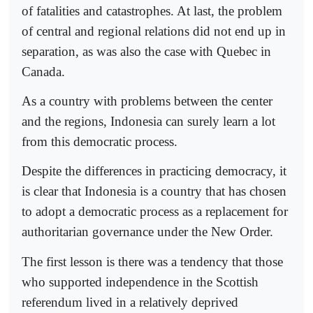
of fatalities and catastrophes. At last, the problem
of central and regional relations did not end up in
separation, as was also the case with Quebec in
Canada.
As a country with problems between the center
and the regions, Indonesia can surely learn a lot
from this democratic process.
Despite the differences in practicing democracy, it
is clear that Indonesia is a country that has chosen
to adopt a democratic process as a replacement for
authoritarian governance under the New Order.
The first lesson is there was a tendency that those
who supported independence in the Scottish
referendum lived in a relatively deprived