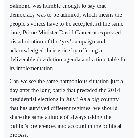
Salmond was humble enough to say that
democracy was to be admired, which means the
people’s voices have to be accepted. At the same
time, Prime Minister David Cameron expressed
his admiration of the ‘yes’ campaign and
acknowledged their voice by offering a
deliverable devolution agenda and a time table for
its implementation.
Can we see the same harmonious situation just a
day after the long battle that preceded the 2014
presidential elections in July? As a big country
that has survived different regimes, we should
share the same attitude of always taking the
public’s preferences into account in the political
process.