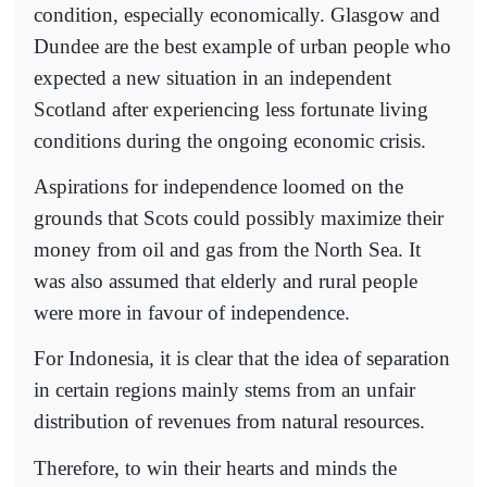
condition, especially economically. Glasgow and
Dundee are the best example of urban people who
expected a new situation in an independent
Scotland after experiencing less fortunate living
conditions during the ongoing economic crisis.
Aspirations for independence loomed on the
grounds that Scots could possibly maximize their
money from oil and gas from the North Sea. It
was also assumed that elderly and rural people
were more in favour of independence.
For Indonesia, it is clear that the idea of separation
in certain regions mainly stems from an unfair
distribution of revenues from natural resources.
Therefore, to win their hearts and minds the