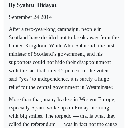
By Syahrul Hidayat
September 24 2014
After a two-year-long campaign, people in
Scotland have decided not to break away from the
United Kingdom. While Alex Salmond, the first
minister of Scotland’s government, and his
supporters could not hide their disappointment
with the fact that only 45 percent of the voters
said “yes” to independence, it is surely a huge
relief for the central government in Westminster.
More than that, many leaders in Western Europe,
especially Spain, woke up on Friday morning
with big smiles. The torpedo — that is what they
called the referendum — was in fact not the cause