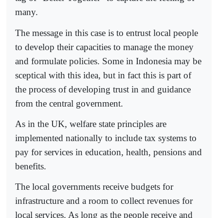
many.
The message in this case is to entrust local people
to develop their capacities to manage the money
and formulate policies. Some in Indonesia may be
sceptical with this idea, but in fact this is part of
the process of developing trust in and guidance
from the central government.
As in the UK, welfare state principles are
implemented nationally to include tax systems to
pay for services in education, health, pensions and
benefits.
The local governments receive budgets for
infrastructure and a room to collect revenues for
local services. As long as the people receive and