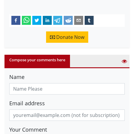
Donate Now
Compose your comments here
Name
Email address
Your Comment