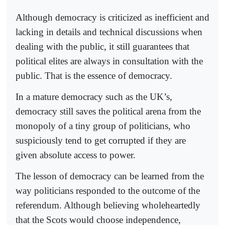
Although democracy is criticized as inefficient and
lacking in details and technical discussions when
dealing with the public, it still guarantees that
political elites are always in consultation with the
public. That is the essence of democracy.
In a mature democracy such as the UK’s,
democracy still saves the political arena from the
monopoly of a tiny group of politicians, who
suspiciously tend to get corrupted if they are
given absolute access to power.
The lesson of democracy can be learned from the
way politicians responded to the outcome of the
referendum. Although believing wholeheartedly
that the Scots would choose independence,