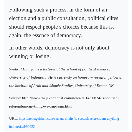
Following such a process, in the form of an
election and a public consultation, political elites
should respect people’s choices because this is,
again, the essence of democracy.
In other words, democracy is not only about
winning or losing.
Syahrul Hidayat is a lecturer at the school of political science,
University of Indonesia. He is currently an honorary research fellow at
the Institute of Arab and Islamic Studies, University of Exeter, UK.
Source: http://www.thejakartapost.com/news/2014/09/24/is-scottish-
referendum-anything-we-can-learn.html
URL:
https://newageislam.com/current-affairs/is-scottish-referendum-anything-
indonesia/d/99222