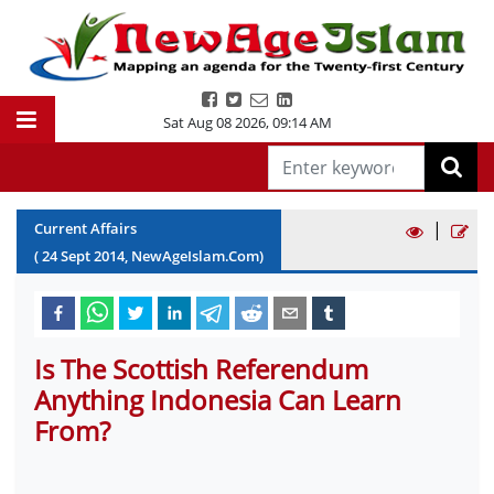
Sat Aug 08 2026
,
09:14 AM
|
Current Affairs
(
24
Sept
2014
, NewAgeIslam.Com)
Is The Scottish Referendum
Anything Indonesia Can Learn
From?