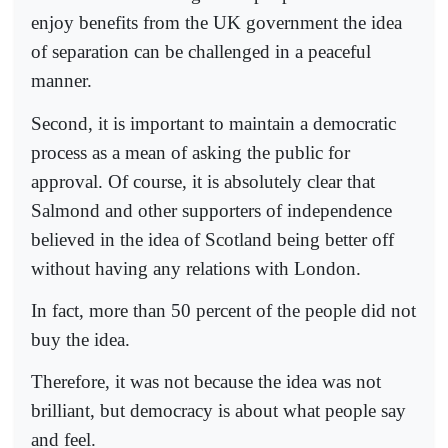
enjoy benefits from the UK government the idea
of separation can be challenged in a peaceful
manner.
Second, it is important to maintain a democratic
process as a mean of asking the public for
approval. Of course, it is absolutely clear that
Salmond and other supporters of independence
believed in the idea of Scotland being better off
without having any relations with London.
In fact, more than 50 percent of the people did not
buy the idea.
Therefore, it was not because the idea was not
brilliant, but democracy is about what people say
and feel.