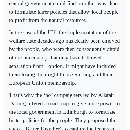
central government could find no other way than
to formulate fairer policies that allow local people
to profit from the natural resources.
In the case of the UK, the implementation of the
welfare state decades ago has clearly been enjoyed
by the people, who were then consequently afraid
of the uncertainty that may have followed
separation from London. It might have included
them losing their right to use Sterling and their
European Union membership.
That’s why the ‘no’ campaigners led by Alistair
Darling offered a road map to give more power to
the local government in Edinburgh to formulate
better policies for the people. They proposed the
tag of “Better Together” to capture the feeling of