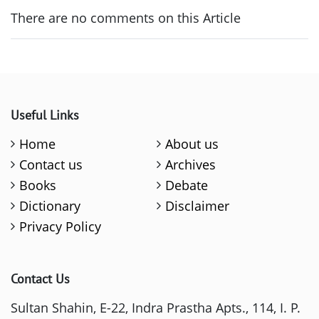
There are no comments on this Article
Useful Links
Home
About us
Contact us
Archives
Books
Debate
Dictionary
Disclaimer
Privacy Policy
Contact Us
Sultan Shahin, E-22, Indra Prastha Apts., 114, I. P.