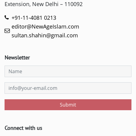
Extension, New Delhi – 110092
+91-11-4081 0213
editor@NewAgeIslam.com
sultan.shahin@gmail.com
Newsletter
Submit
Connect with us