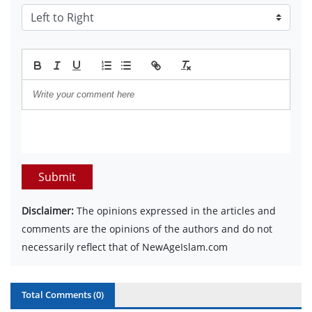
Submit
Disclaimer:
The opinions expressed in the articles and
comments are the opinions of the authors and do not
necessarily reflect that of NewAgeIslam.com
Total Comments (
0
)