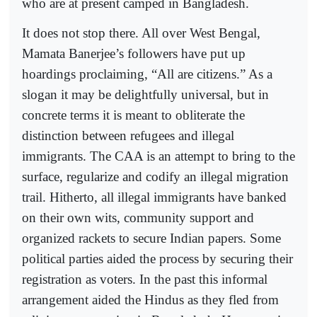
who are at present camped in Bangladesh.
It does not stop there. All over West Bengal,
Mamata Banerjee’s followers have put up
hoardings proclaiming, “All are citizens.” As a
slogan it may be delightfully universal, but in
concrete terms it is meant to obliterate the
distinction between refugees and illegal
immigrants. The CAA is an attempt to bring to the
surface, regularize and codify an illegal migration
trail. Hitherto, all illegal immigrants have banked
on their own wits, community support and
organized rackets to secure Indian papers. Some
political parties aided the process by securing their
registration as voters. In the past this informal
arrangement aided the Hindus as they fled from