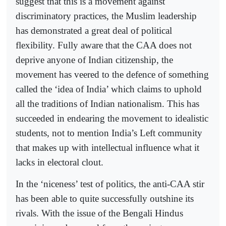
suggest that this is a movement against
discriminatory practices, the Muslim leadership
has demonstrated a great deal of political
flexibility. Fully aware that the CAA does not
deprive anyone of Indian citizenship, the
movement has veered to the defence of something
called the ‘idea of India’ which claims to uphold
all the traditions of Indian nationalism. This has
succeeded in endearing the movement to idealistic
students, not to mention India’s Left community
that makes up with intellectual influence what it
lacks in electoral clout.
In the ‘niceness’ test of politics, the anti-CAA stir
has been able to quite successfully outshine its
rivals. With the issue of the Bengali Hindus