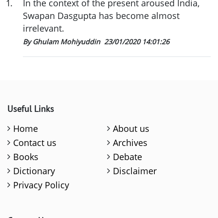
1
.
In the context of the present aroused India,
Swapan Dasgupta has become almost
irrelevant.
By Ghulam Mohiyuddin
23/01/2020 14:01:26
Useful Links
Home
About us
Contact us
Archives
Books
Debate
Dictionary
Disclaimer
Privacy Policy