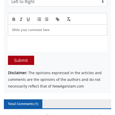
Submit
Disclaimer:
The opinions expressed in the articles and
comments are the opinions of the authors and do not
necessarily reflect that of NewAgeIslam.com
Total Comments (
1
)