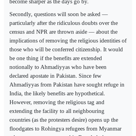
become sharper as the days go by.
Secondly, questions will soon be asked —
particularly after the ridiculous doubts over the
census and NPR are thrown aside — about the
implications of removing the religious identities of
those who will be conferred citizenship. It would
be one thing if the benefits are extended
notionally to Ahmadiyyas who have been
declared apostate in Pakistan. Since few
Ahmadiyyas from Pakistan have sought refuge in
India, the likely benefits are hypothetical.
However, removing the religious tag and
extending the facility to all neighbouring
countries (as the protesters desire) opens up the
floodgates to Rohingya refugees from Myanmar