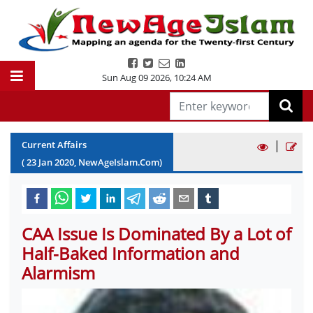
Sun Aug 09 2026
,
10:24 AM
|
Current Affairs
(
23
Jan
2020
, NewAgeIslam.Com)
CAA Issue Is Dominated By a Lot of
Half-Baked Information and
Alarmism