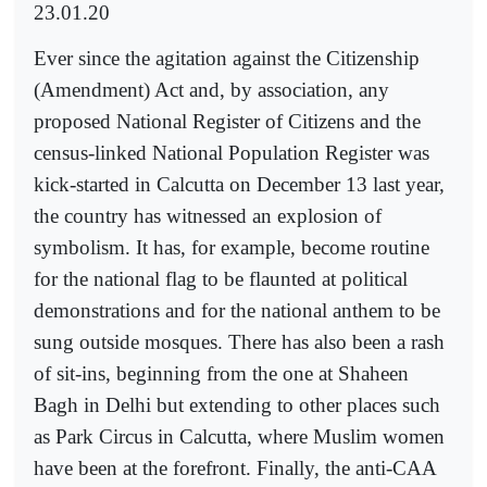
23.01.20
Ever since the agitation against the Citizenship
(Amendment) Act and, by association, any
proposed National Register of Citizens and the
census-linked National Population Register was
kick-started in Calcutta on December 13 last year,
the country has witnessed an explosion of
symbolism. It has, for example, become routine
for the national flag to be flaunted at political
demonstrations and for the national anthem to be
sung outside mosques. There has also been a rash
of sit-ins, beginning from the one at Shaheen
Bagh in Delhi but extending to other places such
as Park Circus in Calcutta, where Muslim women
have been at the forefront. Finally, the anti-CAA