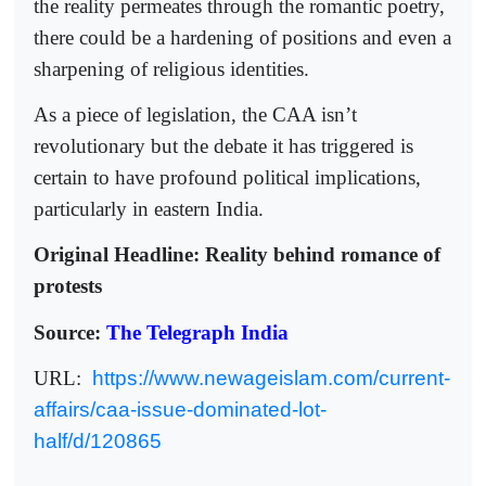
the reality permeates through the romantic poetry,
there could be a hardening of positions and even a
sharpening of religious identities.
As a piece of legislation, the CAA isn’t
revolutionary but the debate it has triggered is
certain to have profound political implications,
particularly in eastern India.
Original Headline: Reality behind romance of
protests
Source:
The Telegraph India
URL:
https://www.newageislam.com/current-
affairs/caa-issue-dominated-lot-
half/d/120865