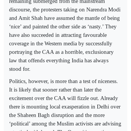
remaining submerged from the mainstream
discourse, the protesters taking on Narendra Modi
and Amit Shah have assumed the mantle of being
‘nice’ and painted the other side as ‘nasty.’ They
have also succeeded in attracting favourable
coverage in the Western media by successfully
portraying the CAA as a horrible, exclusionary
law that offends everything India has always
stood for.
Politics, however, is more than a test of niceness.
It is likely that sooner rather than later the
excitement over the CAA will fizzle out. Already
there is mounting local exasperation in Delhi over
the Shaheen Bagh disruption and the more
‘political’ among the Muslim activists are advising