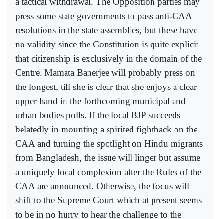
a tactical withdrawal. The Opposition parties may
press some state governments to pass anti-CAA
resolutions in the state assemblies, but these have
no validity since the Constitution is quite explicit
that citizenship is exclusively in the domain of the
Centre. Mamata Banerjee will probably press on
the longest, till she is clear that she enjoys a clear
upper hand in the forthcoming municipal and
urban bodies polls. If the local BJP succeeds
belatedly in mounting a spirited fightback on the
CAA and turning the spotlight on Hindu migrants
from Bangladesh, the issue will linger but assume
a uniquely local complexion after the Rules of the
CAA are announced. Otherwise, the focus will
shift to the Supreme Court which at present seems
to be in no hurry to hear the challenge to the