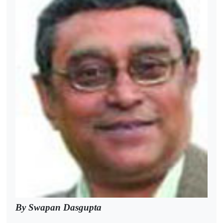
By Swapan Dasgupta