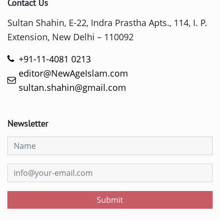
Contact Us
Sultan Shahin, E-22, Indra Prastha Apts., 114, I. P.
Extension, New Delhi – 110092
+91-11-4081 0213
editor@NewAgeIslam.com
sultan.shahin@gmail.com
Newsletter
Submit