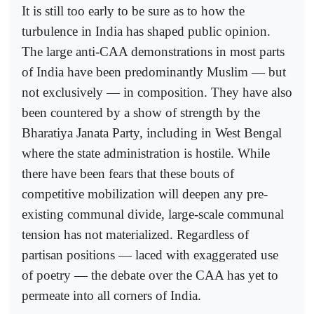
It is still too early to be sure as to how the
turbulence in India has shaped public opinion.
The large anti-CAA demonstrations in most parts
of India have been predominantly Muslim — but
not exclusively — in composition. They have also
been countered by a show of strength by the
Bharatiya Janata Party, including in West Bengal
where the state administration is hostile. While
there have been fears that these bouts of
competitive mobilization will deepen any pre-
existing communal divide, large-scale communal
tension has not materialized. Regardless of
partisan positions — laced with exaggerated use
of poetry — the debate over the CAA has yet to
permeate into all corners of India.