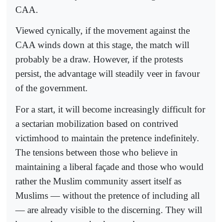
CAA.
Viewed cynically, if the movement against the
CAA winds down at this stage, the match will
probably be a draw. However, if the protests
persist, the advantage will steadily veer in favour
of the government.
For a start, it will become increasingly difficult for
a sectarian mobilization based on contrived
victimhood to maintain the pretence indefinitely.
The tensions between those who believe in
maintaining a liberal façade and those who would
rather the Muslim community assert itself as
Muslims — without the pretence of including all
— are already visible to the discerning. They will