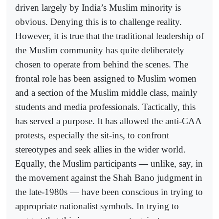
driven largely by India’s Muslim minority is
obvious. Denying this is to challenge reality.
However, it is true that the traditional leadership of
the Muslim community has quite deliberately
chosen to operate from behind the scenes. The
frontal role has been assigned to Muslim women
and a section of the Muslim middle class, mainly
students and media professionals. Tactically, this
has served a purpose. It has allowed the anti-CAA
protests, especially the sit-ins, to confront
stereotypes and seek allies in the wider world.
Equally, the Muslim participants — unlike, say, in
the movement against the Shah Bano judgment in
the late-1980s — have been conscious in trying to
appropriate nationalist symbols. In trying to