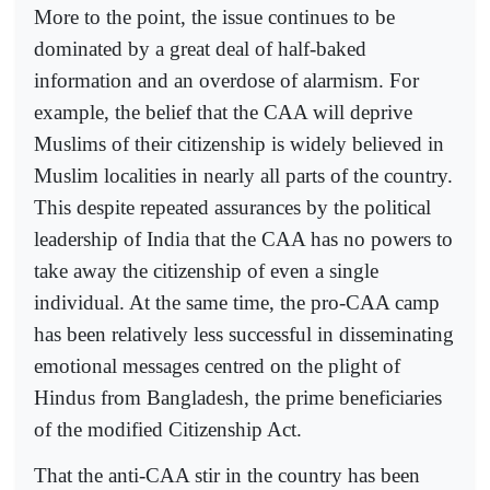
More to the point, the issue continues to be
dominated by a great deal of half-baked
information and an overdose of alarmism. For
example, the belief that the CAA will deprive
Muslims of their citizenship is widely believed in
Muslim localities in nearly all parts of the country.
This despite repeated assurances by the political
leadership of India that the CAA has no powers to
take away the citizenship of even a single
individual. At the same time, the pro-CAA camp
has been relatively less successful in disseminating
emotional messages centred on the plight of
Hindus from Bangladesh, the prime beneficiaries
of the modified Citizenship Act.
That the anti-CAA stir in the country has been