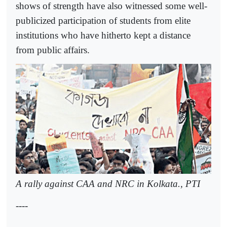
shows of strength have also witnessed some well-
publicized participation of students from elite
institutions who have hitherto kept a distance
from public affairs.
A rally against CAA and NRC in Kolkata., PTI
----