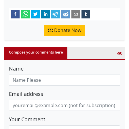
Donate Now
Compose your comments here
Name
Email address
Your Comment