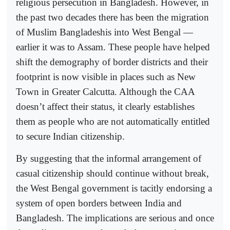
religious persecution in Bangladesh. However, in
the past two decades there has been the migration
of Muslim Bangladeshis into West Bengal —
earlier it was to Assam. These people have helped
shift the demography of border districts and their
footprint is now visible in places such as New
Town in Greater Calcutta. Although the CAA
doesn’t affect their status, it clearly establishes
them as people who are not automatically entitled
to secure Indian citizenship.
By suggesting that the informal arrangement of
casual citizenship should continue without break,
the West Bengal government is tacitly endorsing a
system of open borders between India and
Bangladesh. The implications are serious and once