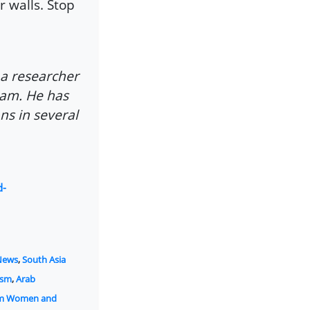
 walls. Stop
 a researcher
slam. He has
ns in several
d-
News
,
South Asia
ism
,
Arab
am Women and