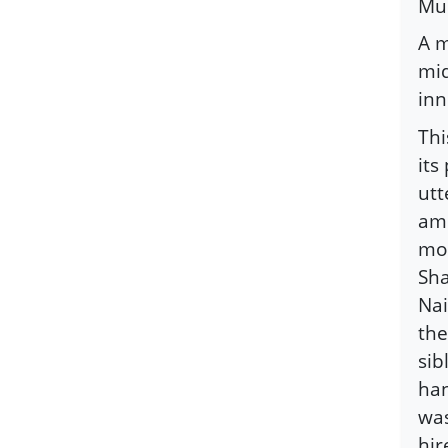
Mus
A m
mid
inn
Thi
its
utt
amb
mos
Sha
Nai
the
sib
han
was
hir