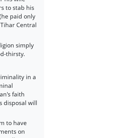
rs to stab his
(he paid only
 Tihar Central
ligion simply
d-thirsty.
minality in a
minal
n's faith
 disposal will
em to have
ements on