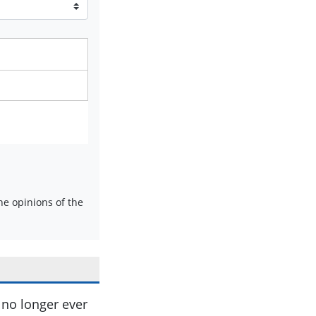
e opinions of the
ll no longer ever