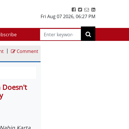
Fri Aug 07 2026
,
06:27 PM
bscribe
|
nt
Comment
n Doesn't
y
Nahin Karta.