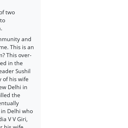
of two
to
.
ommunity and
ime. This is an
m? This over-
ed in the
eader Sushil
of his wife
ew Delhi in
lled the
entually
 in Delhi who
a V V Giri,
r his wife