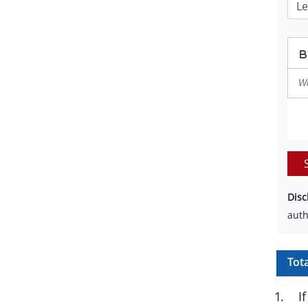
Disc
auth
Tot
1
.
I