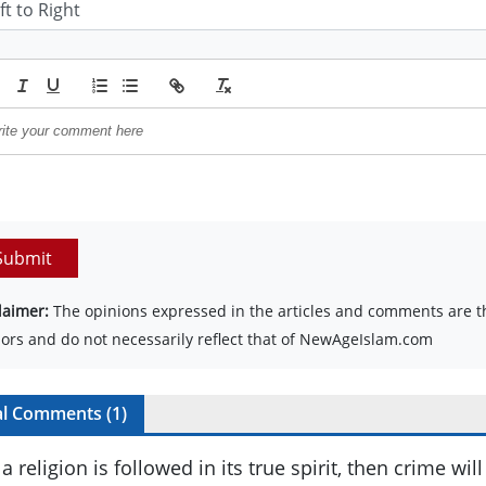
Submit
laimer:
The opinions expressed in the articles and comments are th
ors and do not necessarily reflect that of NewAgeIslam.com
al Comments (
1
)
f a religion is followed in its true spirit, then crime wi