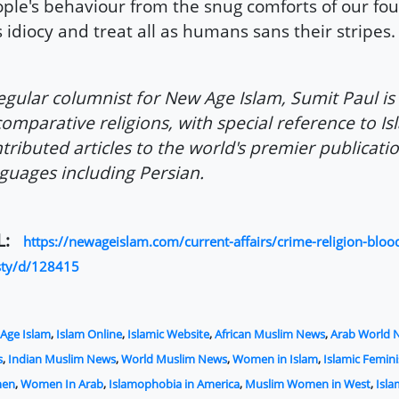
ple's behaviour from the snug comforts of our four
s idiocy and treat all as humans sans their stripes.
egular columnist for New Age Islam, Sumit Paul is
comparative religions, with special reference to I
tributed articles to the world's premier publicatio
guages including Persian.
L:
https://newageislam.com/current-affairs/crime-religion-bloo
sty/d/128415
Age Islam
,
Islam Online
,
Islamic Website
,
African Muslim News
,
Arab World 
s
,
Indian Muslim News
,
World Muslim News
,
Women in Islam
,
Islamic Femin
en
,
Women In Arab
,
Islamophobia in America
,
Muslim Women in West
,
Isl