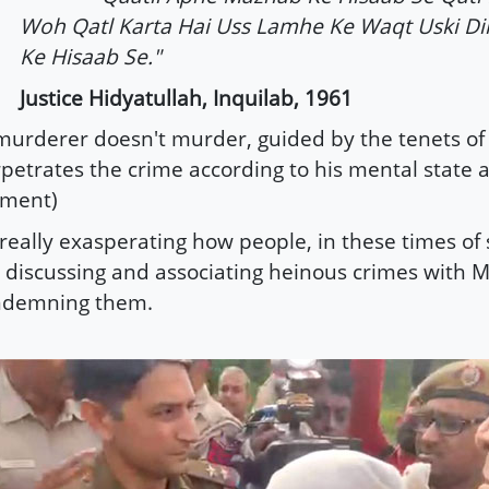
Woh Qatl Karta Hai Uss Lamhe Ke Waqt Uski Di
Ke Hisaab Se."
Justice Hidyatullah, Inquilab, 1961
murderer doesn't murder, guided by the tenets of h
petrates the crime according to his mental state a
ment)
s really exasperating how people, in these times of
 discussing and associating heinous crimes with 
ndemning them.