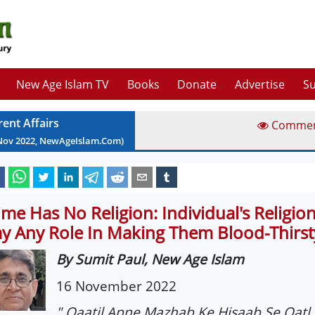
New Age Islam TV
Books
Donate
Advertise
Su
rent Affairs
Comme
Nov
2022
, NewAgeIslam.Com)
ime Has No Religion: Individual's Religio
ay Any Role In Making Them Blood-Thirst
By Sumit Paul, New Age Islam
16 November 2022
" Qaatil Apne Mazhab Ke Hisaab Se Qatl 