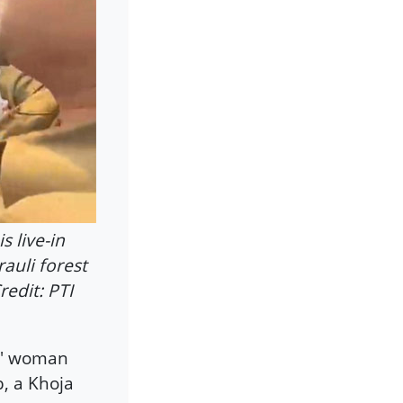
 live-in
auli forest
redit: PTI
du' woman
, a Khoja