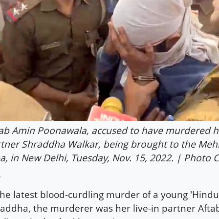
ab Amin Poonawala, accused to have murdered his
tner Shraddha Walkar, being brought to the Mehr
a, in New Delhi, Tuesday, Nov. 15, 2022. | Photo C
the latest blood-curdling murder of a young 'Hin
addha, the murderer was her live-in partner Aftab