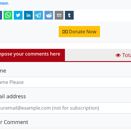
nism
Donate Now
pose your comments here
Tot
me
il address
ur Comment