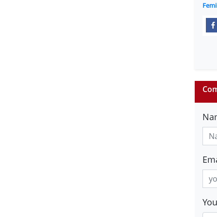
Femi
Com
Na
Ema
Yo