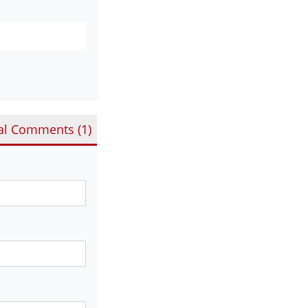
al Comments (
1
)