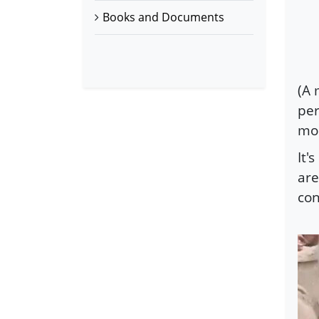
Books and Documents
(A 
per
mo
It'
are
co