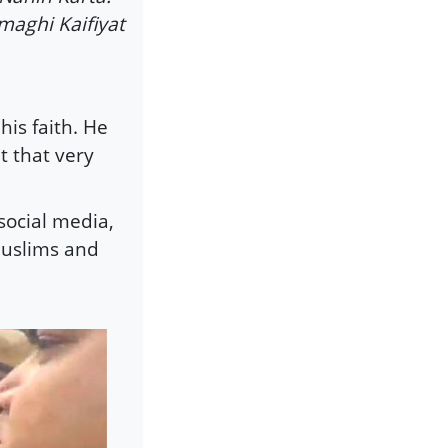
maghi Kaifiyat
is faith. He
t that very
 social media,
Muslims and