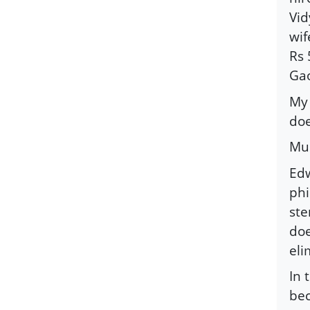
Vid
wif
Rs 
Gao
My 
doe
Mus
Edw
phi
ste
doe
eli
In 
bec