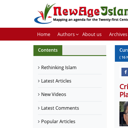
Home
Authors
About us
Archives
Contents
Cur
(
16
Rethinking Islam
Latest Articles
Cr
Pl
New Videos
Latest Comments
Popular Articles