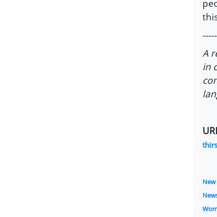
peo
thi
-----
A r
in 
con
lan
UR
thir
New 
New
Wom