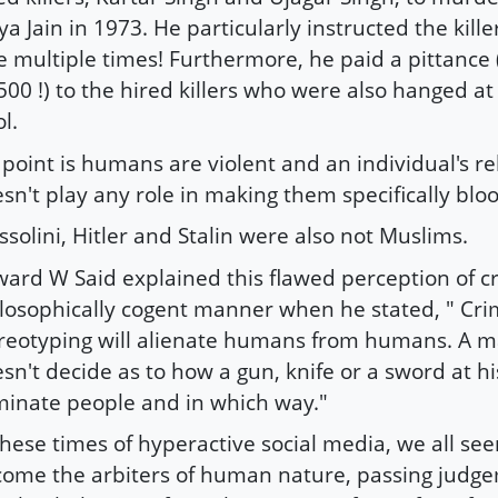
ya Jain in 1973. He particularly instructed the kille
e multiple times! Furthermore, he paid a pittance 
500 !) to the hired killers who were also hanged at
l.
point is humans are violent and an individual's re
sn't play any role in making them specifically bloo
solini, Hitler and Stalin were also not Muslims.
ard W Said explained this flawed perception of cri
losophically cogent manner when he stated, " Cri
reotyping will alienate humans from humans. A ma
sn't decide as to how a gun, knife or a sword at his
minate people and in which way."
these times of hyperactive social media, we all se
ome the arbiters of human nature, passing judg