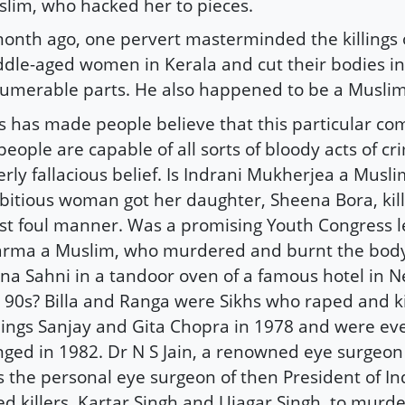
lim, who hacked her to pieces.
onth ago, one pervert masterminded the killings 
dle-aged women in Kerala and cut their bodies in
umerable parts. He also happened to be a Muslim
s has made people believe that this particular c
 people are capable of all sorts of bloody acts of cr
erly fallacious belief. Is Indrani Mukherjea a Musli
itious woman got her daughter, Sheena Bora, kill
t foul manner. Was a promising Youth Congress l
rma a Muslim, who murdered and burnt the body 
na Sahni in a tandoor oven of a famous hotel in N
 90s? Billa and Ranga were Sikhs who raped and ki
lings Sanjay and Gita Chopra in 1978 and were ev
ged in 1982. Dr N S Jain, a renowned eye surgeon
 the personal eye surgeon of then President of Indi
ed killers, Kartar Singh and Ujagar Singh, to murde