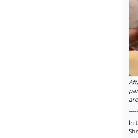
Aft
par
are
-----
In 
Shr