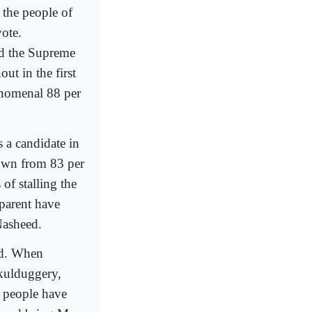
t the people of
ote.
and the Supreme
ut in the first
enomenal 88 per
 a candidate in
grown from 83 per
of stalling the
sparent have
Nasheed.
ged. When
skulduggery,
n people have