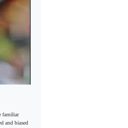
e familiar
ed and biased