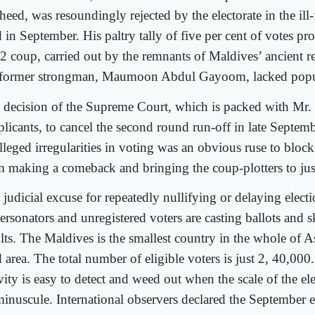
eed, was resoundingly rejected by the electorate in the ill-
 in September. His paltry tally of five per cent of votes pr
2 coup, carried out by the remnants of Maldives’ ancient r
 former strongman, Maumoon Abdul Gayoom, lacked popul
 decision of the Supreme Court, which is packed with Mr
plicants, to cancel the second round run-off in late Septe
alleged irregularities in voting was an obvious ruse to blo
m making a comeback and bringing the coup-plotters to jus
judicial excuse for repeatedly nullifying or delaying electio
ersonators and unregistered voters are casting ballots and 
lts. The Maldives is the smallest country in the whole of A
 area. The total number of eligible voters is just 2, 40,000
vity is easy to detect and weed out when the scale of the ele
minuscule. International observers declared the September e