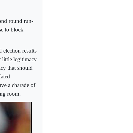
cond round run-
se to block
 election results
little legitimacy
racy that should
fated
ave a charade of
ting room.