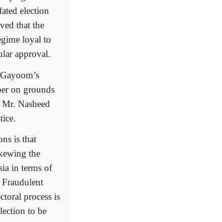
fated election
oved that the
egime loyal to
ar approval.
. Gayoom’s
mber on grounds
ck Mr. Nasheed
tice.
ns is that
skewing the
sia in terms of
. Fraudulent
ctoral process is
lection to be