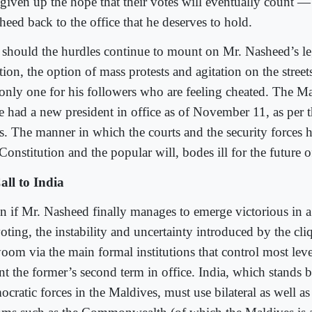
 given up the hope that their votes will eventually count 
heed back to the office that he deserves to hold.
 should the hurdles continue to mount on Mr. Nasheed’s leg
tion, the option of mass protests and agitation on the street
 only one for his followers who are feeling cheated. The M
e had a new president in office as of November 11, as per t
es. The manner in which the courts and the security forces 
Constitution and the popular will, bodes ill for the future o
all to India
n if Mr. Nasheed finally manages to emerge victorious in 
voting, the instability and uncertainty introduced by the cl
oom via the main formal institutions that control most leve
nt the former’s second term in office. India, which stands 
cratic forces in the Maldives, must use bilateral as well as 