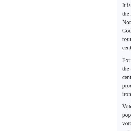
It i
the
Not
Cou
rou
cent
For
the 
cent
pro
iro
Vote
popu
vot