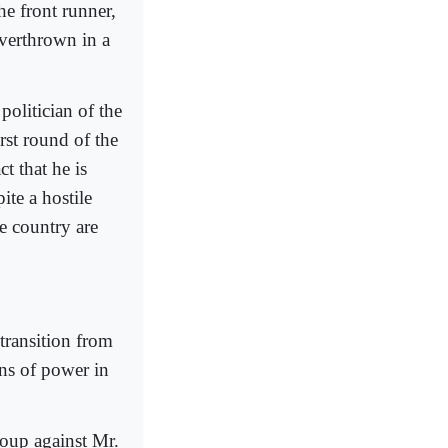
he front runner,
verthrown in a
olitician of the
rst round of the
t that he is
ite a hostile
he country are
transition from
ions of power in
oup against Mr.