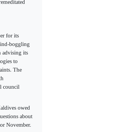
premeditated
r for its
mind-boggling
 advising its
ogies to
aints. The
th
l council
 Maldives owed
questions about
r or November.