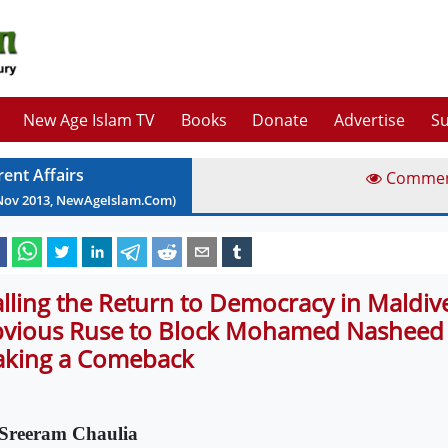
New Age Islam TV
Books
Donate
Advertise
Su
rent Affairs
Comme
Nov
2013
, NewAgeIslam.Com)
alling the Return to Democracy in Maldiv
vious Ruse to Block Mohamed Nasheed
king a Comeback
Sreeram Chaulia