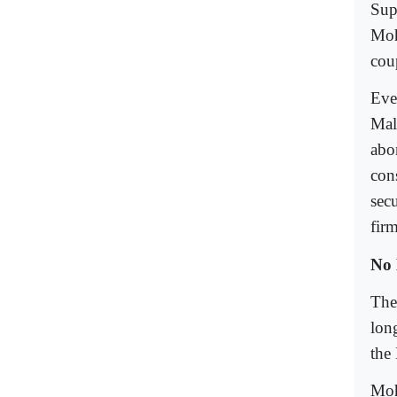
Sup
Moh
cou
Eve
Mal
abo
cons
secu
fir
No 
The
long
the
Moh