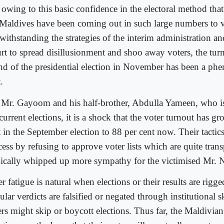
s owing to this basic confidence in the electoral method tha
 Maldives have been coming out in such large numbers to v
withstanding the strategies of the interim administration 
rt to spread disillusionment and shoo away voters, the turno
nd of the presidential election in November has been a ph
.
 Mr. Gayoom and his half-brother, Abdulla Yameen, who is
current elections, it is a shock that the voter turnout has 
 in the September election to 88 per cent now. Their tactics 
cess by refusing to approve voter lists which are quite tran
nically whipped up more sympathy for the victimised Mr. 
r fatigue is natural when elections or their results are rig
lar verdicts are falsified or negated through institutional 
ers might skip or boycott elections. Thus far, the Maldivia