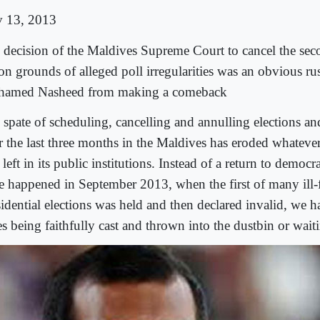
 13, 2013
 decision of the Maldives Supreme Court to cancel the se
 on grounds of alleged poll irregularities was an obvious ru
amed Nasheed from making a comeback
 spate of scheduling, cancelling and annulling elections and
r the last three months in the Maldives has eroded whatever 
left in its public institutions. Instead of a return to democ
e happened in September 2013, when the first of many ill-
sidential elections was held and then declared invalid, we h
es being faithfully cast and thrown into the dustbin or wai