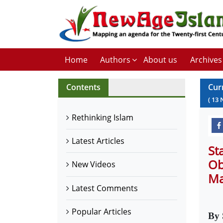
Home
Authors
About us
Archives
Contents
Cur
(
13
Rethinking Islam
Latest Articles
St
Ob
New Videos
Ma
Latest Comments
Popular Articles
By 