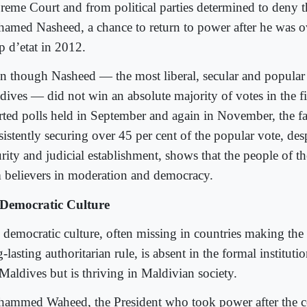
reme Court and from political parties determined to deny t
amed Nasheed, a chance to return to power after he was o
p d’etat in 2012.
n though Nasheed — the most liberal, secular and popular p
dives — did not win an absolute majority of votes in the fi
rted polls held in September and again in November, the fac
istently securing over 45 per cent of the popular vote, desp
rity and judicial establishment, shows that the people of t
m believers in moderation and democracy.
Democratic Culture
 democratic culture, often missing in countries making the 
-lasting authoritarian rule, is absent in the formal institut
 Maldives but is thriving in Maldivian society.
ammed Waheed, the President who took power after the c