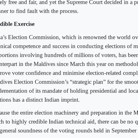
gely free and fair, and yet the Supreme Court decided in a 
er to find fault with the process.
dible Exercise
ia’s Election Commission, which is renowned the world ove
hnical competence and success in conducting elections of 
portions involving hundreds of millions of voters, has been
nterpart in the Maldives since March this year on methodol
rove voter confidence and minimise election-related compl
dives Election Commission’s “strategic plan” for the smoo
lementation of its mandate of holding presidential and loca
tions has a distinct Indian imprint.
ause the entire election machinery and preparation in the
h to highly credible Indian technical aid, there can be no 
 general soundness of the voting rounds held in Septembe