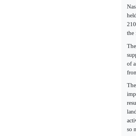
Nash
held
210
the
The
sup
of 
fro
The 
imp
resu
land
acti
so 