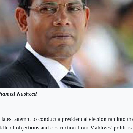
hamed Nasheed
----
latest attempt to conduct a presidential election ran into th
dle of objections and obstruction from Maldives’ politicis