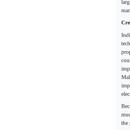
lar
mann
Cre
Ind
tec
pro
cou
imp
Mal
imp
elec
Bec
muc
the