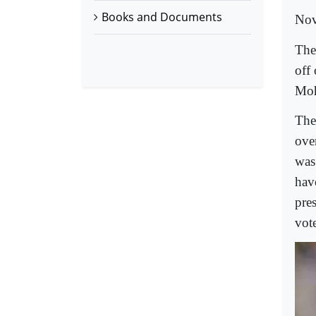
Books and Documents
Nov
The
off
Moh
The
ove
was 
hav
pre
vot