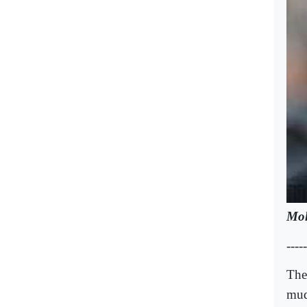
Mo
-----
The 
mud