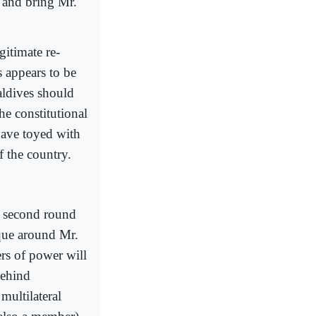
— and bring Mr.
itimate re-
s appears to be
aldives should
he constitutional
have toyed with
f the country.
a second round
ique around Mr.
rs of power will
behind
multilateral