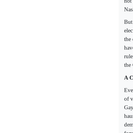
not
Nas
But
elec
the
hav
rul
the 
A C
Eve
of 
Gay
hau
demo