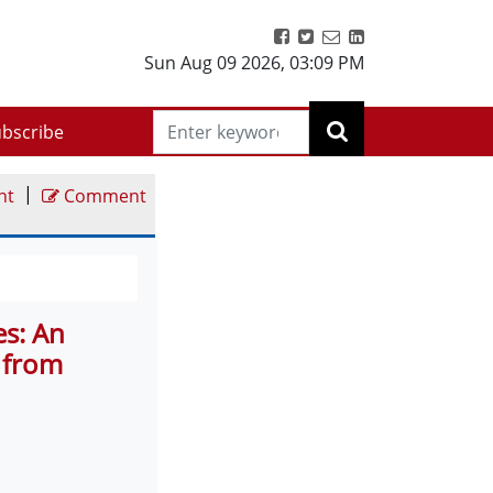
Sun Aug 09 2026
,
03:09 PM
bscribe
|
nt
Comment
es: An
 from