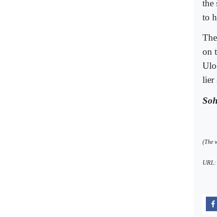
the
to 
The
on 
Ulo
lier
Soh
(The w
URL: