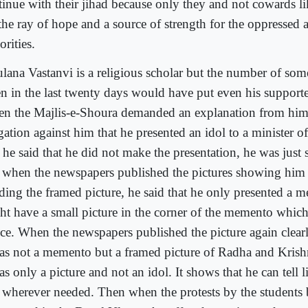
tinue with their jihad because only they and not cowards l
 the ray of hope and a source of strength for the oppressed 
rities.
lana Vastanvi is a religious scholar but the number of some
en in the last twenty days would have put even his support
n the Majlis-e-Shoura demanded an explanation from him
gation against him that he presented an idol to a minister o
t he said that he did not make the presentation, he was just 
 when the newspapers published the pictures showing him 
ding the framed picture, he said that he only presented a
ht have a small picture in the corner of the memento which
ice. When the newspapers published the picture again clear
was not a memento but a framed picture of Radha and Krishn
as only a picture and not an idol. It shows that he can tell 
 wherever needed. Then when the protests by the students