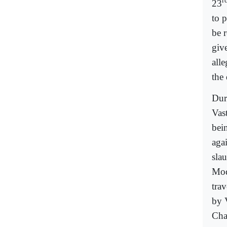
r
23
to p
be 
giv
all
the
Dur
Vas
bein
agai
sla
Mod
trav
by 
Cha