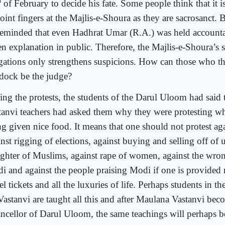
d
of February to decide his fate. Some people think that it i
oint fingers at the Majlis-e-Shoura as they are sacrosanct. 
reminded that even Hadhrat Umar (R.A.) was held account
en explanation in public. Therefore, the Majlis-e-Shoura’s s
egations only strengthens suspicions. How can those who th
 dock be the judge?
ing the protests, the students of the Darul Uloom had said 
tanvi teachers had asked them why they were protesting w
g given nice food. It means that one should not protest agai
nst rigging of elections, against buying and selling off of 
ughter of Muslims, against rape of women, against the wro
i and against the people praising Modi if one is provided n
el tickets and all the luxuries of life. Perhaps students in t
Vastanvi are taught all this and after Maulana Vastanvi bec
ncellor of Darul Uloom, the same teachings will perhaps b