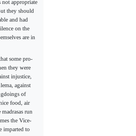
s not appropriate
But they should
able and had
ilence on the
emselves are in
that some pro-
hen they were
nst injustice,
ulema, against
ngdoings of
ice food, air
he madrasas run
omes the Vice-
e imparted to