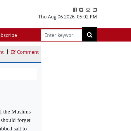
Thu Aug 06 2026
,
05:02 PM
bscribe
|
nt
Comment
f the Muslims
 should forget
bbed salt to