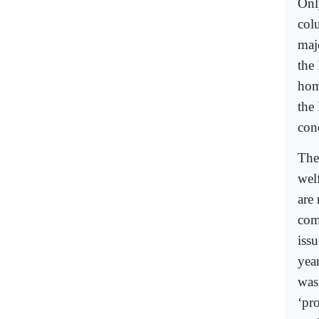
Onl
col
maj
the
hom
the
con
The
wel
are
com
iss
yea
was
‘pro