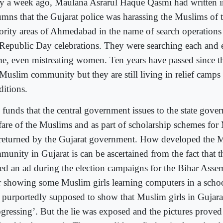
y a week ago, Maulana Asrarul Haque Qasmi had written in
umns that the Gujarat police was harassing the Muslims of
ority areas of Ahmedabad in the name of search operations
 Republic Day celebrations. They were searching each and
e, even mistreating women. Ten years have passed since th
 Muslim community but they are still living in relief camp
ditions.
 funds that the central government issues to the state gove
fare of the Muslims and as part of scholarship schemes for
 returned by the Gujarat government. How developed the 
munity in Gujarat is can be ascertained from the fact that 
ued an ad during the election campaigns for the Bihar Assem
r showing some Muslim girls learning computers in a schoo
 purportedly supposed to show that Muslim girls in Gujara
gressing’. But the lie was exposed and the pictures proved 