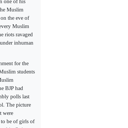
 one of his
 the Muslim
 on the eve of
 every Muslim
e riots ravaged
s under inhuman
rnment for the
 Muslim students
Muslim
the BJP had
bly polls last
l. The picture
t were
to be of girls of