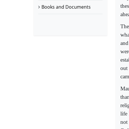
the
Books and Documents
ahe
The
wha
and
wer
est
out
came
Mau
than
rel
lif
not