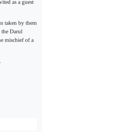
ited as a guest
on taken by them
 the Darul
 mischief of a
.