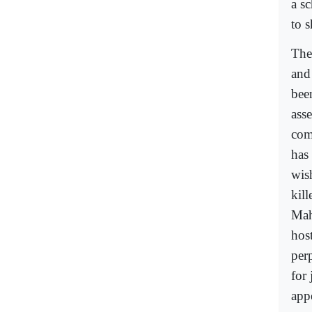
a s
to 
The
and 
bee
ass
com
has
wish
kil
Mah
hos
per
for
app