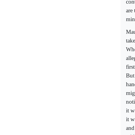
con
are
mino
Mau
tak
Whe
alle
firs
But
han
mig
not
it 
it w
and