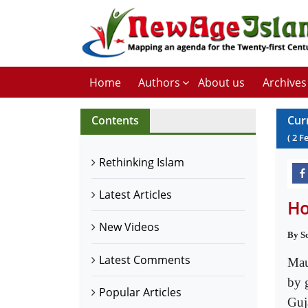
Home
Authors
About us
Archives
Contents
Cur
(
2
F
Rethinking Islam
Latest Articles
Ho
New Videos
By S
Latest Comments
Mau
by 
Popular Articles
Guj