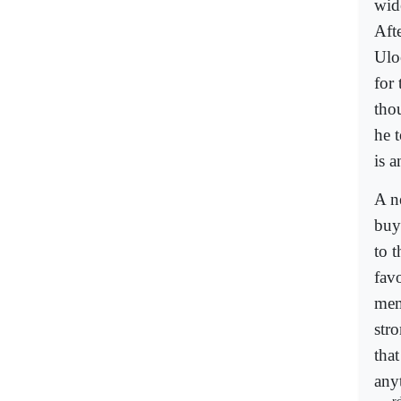
wid
Aft
Ulo
for 
tho
he 
is a
A n
buy
to 
fav
mem
stro
tha
any