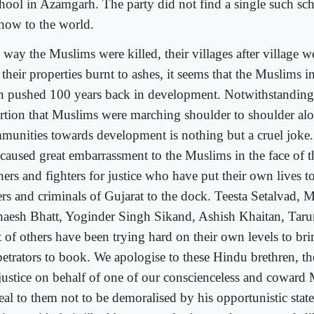
chool in Azamgarh. The party did not find a single such sch
show to the world.
 way the Muslims were killed, their villages after village w
their properties burnt to ashes, it seems that the Muslims i
n pushed 100 years back in development. Notwithstanding
ertion that Muslims were marching shoulder to shoulder al
munities towards development is nothing but a cruel joke.
 caused great embarrassment to the Muslims in the face of 
ers and fighters for justice who have put their own lives to
lers and criminals of Gujarat to the dock. Teesta Setalvad, 
aesh Bhatt, Yoginder Singh Sikand, Ashish Khaitan, Taru
t of others have been trying hard on their own levels to bri
petrators to book. We apologise to these Hindu brethren, th
 justice on behalf of one of our conscienceless and coward
eal to them not to be demoralised by his opportunistic sta