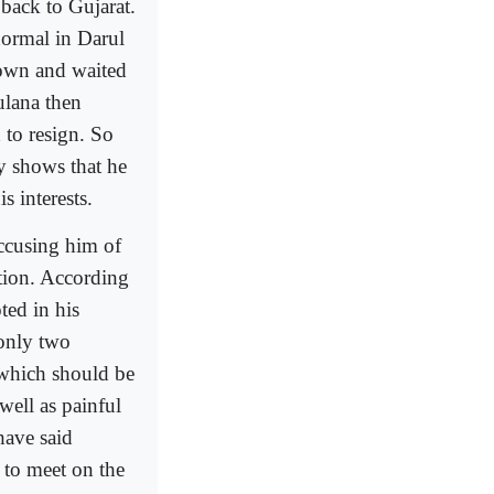
back to Gujarat.
normal in Darul
wn and waited
ulana then
 to resign. So
y shows that he
s interests.
ccusing him of
tion. According
ted in his
 only two
 which should be
well as painful
have said
 to meet on the