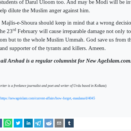
 students of Darul Uloom too. And may be Modi will be inv
help dilute the Muslim anger against him.
 Majlis-e-Shoura should keep in mind that a wrong decisi
rd
the 23
February will cause irreparable damage not only to
om but to the whole Muslim Ummah. God save us from the
 and supporter of the tyrants and killers. Ameen.
ail Arshad is a regular columnist for New AgeIslam.com
riter is a freelance journalist and poet and writer of Urdu based in Kolkata
)
https://newageislam.com/current-affairs/how-forget,-maulana/d/4045