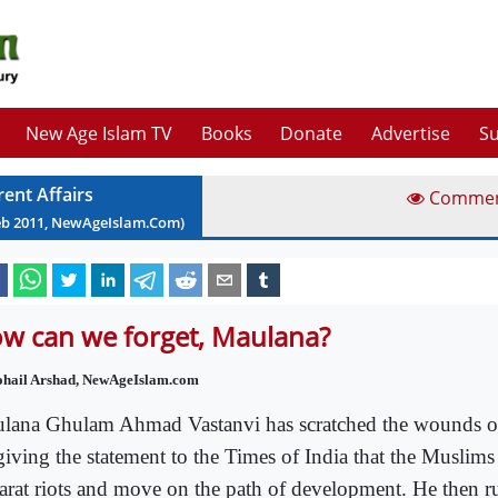
New Age Islam TV
Books
Donate
Advertise
Su
rent Affairs
Comme
eb
2011
, NewAgeIslam.Com)
w can we forget, Maulana?
ohail Arshad, NewAgeIslam.com
lana Ghulam Ahmad Vastanvi has scratched the wounds o
giving the statement to the Times of India that the Muslims
arat riots and move on the path of development. He then ru