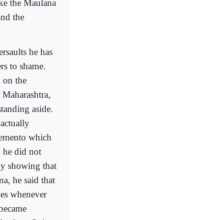
ike the Maulana
and the
rsaults he has
ers to shame.
 on the
f Maharashtra,
standing aside.
actually
 memento which
 he did not
ly showing that
a, he said that
lies whenever
 became