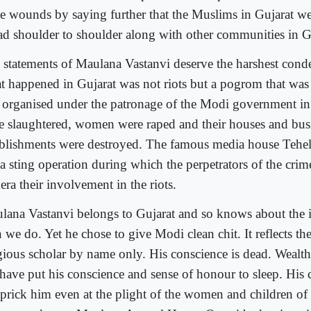
se wounds by saying further that the Muslims in Gujarat w
ad shoulder to shoulder along with other communities in G
 statements of Maulana Vastanvi deserve the harshest cond
t happened in Gujarat was not riots but a pogrom that was
 organised under the patronage of the Modi government i
e slaughtered, women were raped and their houses and bus
ablishments were destroyed. The famous media house Tehel
 a sting operation during which the perpetrators of the cri
ra their involvement in the riots.
lana Vastanvi belongs to Gujarat and so knows about the 
 we do. Yet he chose to give Modi clean chit. It reflects the 
igious scholar by name only. His conscience is dead. Wealth
e have put his conscience and sense of honour to sleep. His
 prick him even at the plight of the women and children o