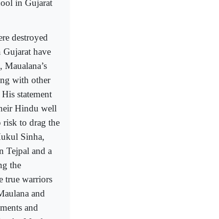
ool in Gujarat
ere destroyed
n Gujarat have
, Maualana’s
ong with other
 His statement
their Hindu well
 risk to drag the
Mukul Sinha,
n Tejpal and a
ng the
e true warriors
 Maulana and
tements and