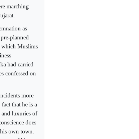
ere marching
ujarat.
emnation as
 pre-planned
n which Muslims
iness
ka had carried
mes confessed on
incidents more
fact that he is a
 and luxuries of
 conscience does
f his own town.