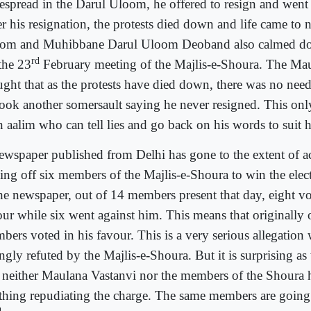
espread in the Darul Uloom, he offered to resign and went 
er his resignation, the protests died down and life came to 
om and Muhibbane Darul Uloom Deoband also calmed do
rd
the 23
February meeting of the Majlis-e-Shoura. The Ma
ught that as the protests have died down, there was no need
took another somersault saying he never resigned. This onl
n aalim who can tell lies and go back on his words to suit hi
ewspaper published from Delhi has gone to the extent of a
ing off six members of the Majlis-e-Shoura to win the elec
the newspaper, out of 14 members present that day, eight vo
our while six went against him. This means that originally
bers voted in his favour. This is a very serious allegation
ngly refuted by the Majlis-e-Shoura. But it is surprising as 
t neither Maulana Vastanvi nor the members of the Shoura 
thing repudiating the charge. The same members are going