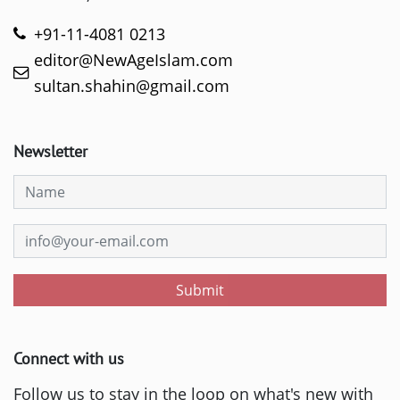
+91-11-4081 0213
editor@NewAgeIslam.com
sultan.shahin@gmail.com
Newsletter
Submit
Connect with us
Follow us to stay in the loop on what's new with