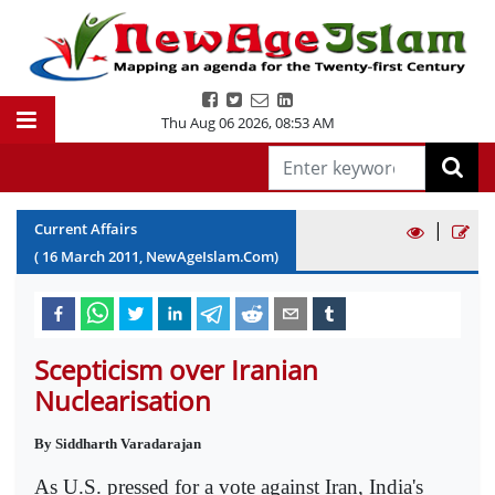
Thu Aug 06 2026
,
08:53 AM
|
Current Affairs
(
16
March
2011
, NewAgeIslam.Com)
Scepticism over Iranian
Nuclearisation
By Siddharth Varadarajan
As U.S. pressed for a vote against Iran, India's