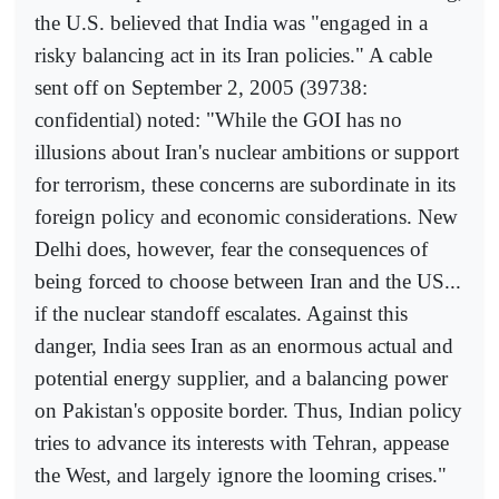
the U.S. believed that India was "engaged in a
risky balancing act in its Iran policies." A cable
sent off on September 2, 2005 (39738:
confidential) noted: "While the GOI has no
illusions about Iran's nuclear ambitions or support
for terrorism, these concerns are subordinate in its
foreign policy and economic considerations. New
Delhi does, however, fear the consequences of
being forced to choose between Iran and the US...
if the nuclear standoff escalates. Against this
danger, India sees Iran as an enormous actual and
potential energy supplier, and a balancing power
on Pakistan's opposite border. Thus, Indian policy
tries to advance its interests with Tehran, appease
the West, and largely ignore the looming crises."