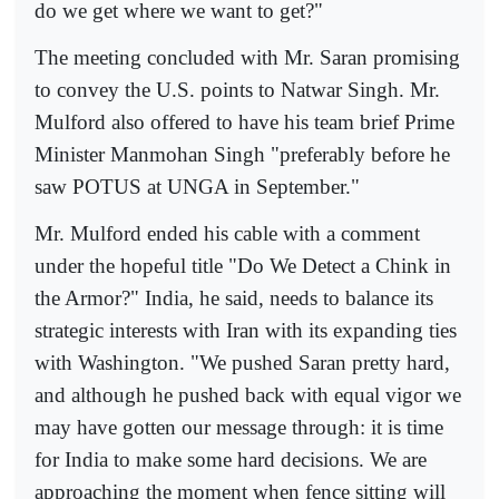
do we get where we want to get?"
The meeting concluded with Mr. Saran promising
to convey the U.S. points to Natwar Singh. Mr.
Mulford also offered to have his team brief Prime
Minister Manmohan Singh "preferably before he
saw POTUS at UNGA in September."
Mr. Mulford ended his cable with a comment
under the hopeful title "Do We Detect a Chink in
the Armor?" India, he said, needs to balance its
strategic interests with Iran with its expanding ties
with Washington. "We pushed Saran pretty hard,
and although he pushed back with equal vigor we
may have gotten our message through: it is time
for India to make some hard decisions. We are
approaching the moment when fence sitting will