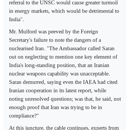
referral to the UNSC would cause greater turmoil
in energy markets, which would be detrimental to
India".
Mr. Mulford was peeved by the Foreign
Secretary's failure to note the dangers of a
nuclearised Iran. "The Ambassador called Saran
out on neglecting to mention one key element of
India's long-standing position, that an Iranian
nuclear weapons capability was unacceptable.
Saran demurred, saying even the IAEA had cited
Iranian cooperation in its latest report, while
noting unresolved questions; was that, he said, not
enough proof that Iran was trying to be in
compliance?"
At this juncture, the cable continues, experts from