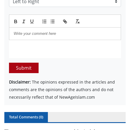
Submit
Disclaimer:
The opinions expressed in the articles and
comments are the opinions of the authors and do not
necessarily reflect that of NewAgeIslam.com
Total Comments (
0
)