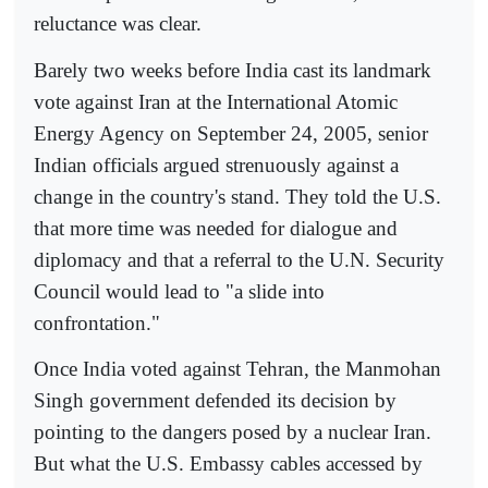
reluctance was clear.
Barely two weeks before India cast its landmark
vote against Iran at the International Atomic
Energy Agency on September 24, 2005, senior
Indian officials argued strenuously against a
change in the country's stand. They told the U.S.
that more time was needed for dialogue and
diplomacy and that a referral to the U.N. Security
Council would lead to "a slide into
confrontation."
Once India voted against Tehran, the Manmohan
Singh government defended its decision by
pointing to the dangers posed by a nuclear Iran.
But what the U.S. Embassy cables accessed by