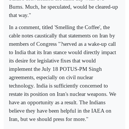
Burns. Much, he speculated, would be cleared-up
that way."
In a comment, titled 'Smelling the Coffee', the
cable notes caustically that statements on Iran by
members of Congress "?served as a wake-up call
to India that its Iran stance would directly impact
its desire for legislative fixes that would
implement the July 18 POTUS-PM Singh
agreements, especially on civil nuclear
technology. India is sufficiently concerned to
restate its position on Iran's nuclear weapons. We
have an opportunity as a result. The Indians
believe they have been helpful in the IAEA on
Iran, but we should press for more."