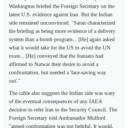
Washington briefed the Foreign Secretary on the
latest U.S. evidence against Iran. But the Indian
side remained unconvinced. "Saran characterized
the briefing as being more evidence of a delivery
system than a bomb program... [He] again asked
what it would take for the US to avoid the UN
route... [He] conveyed that the Iranians had
affirmed to Natwar their desire to avoid a
confrontation, but needed a 'face-saving way
out'."
The cable also suggests the Indian side was wary
of the eventual consequences of any IAEA
decision to refer Iran to the Security Council. The
Foreign Secretary told Ambassador Mulford
"armed confrontation was not helpful. It would,