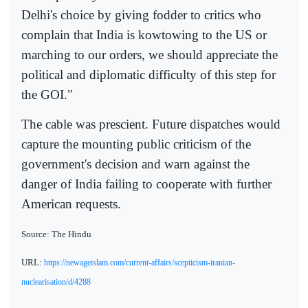
Delhi's choice by giving fodder to critics who
complain that India is kowtowing to the US or
marching to our orders, we should appreciate the
political and diplomatic difficulty of this step for
the GOI."
The cable was prescient. Future dispatches would
capture the mounting public criticism of the
government's decision and warn against the
danger of India failing to cooperate with further
American requests.
Source: The Hindu
URL:
https://newageislam.com/current-affairs/scepticism-iranian-
nuclearisation/d/4288