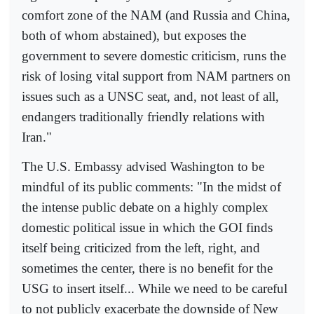
comfort zone of the NAM (and Russia and China,
both of whom abstained), but exposes the
government to severe domestic criticism, runs the
risk of losing vital support from NAM partners on
issues such as a UNSC seat, and, not least of all,
endangers traditionally friendly relations with
Iran."
The U.S. Embassy advised Washington to be
mindful of its public comments: "In the midst of
the intense public debate on a highly complex
domestic political issue in which the GOI finds
itself being criticized from the left, right, and
sometimes the center, there is no benefit for the
USG to insert itself... While we need to be careful
to not publicly exacerbate the downside of New