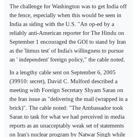
The challenge for Washington was to get India off
the fence, especially when this would be seen in
India as siding with the U.S. "An op-ed by a
reliably anti-American reporter for The Hindu on
September 1 encouraged the GOI to stand by Iran
as the 'litmus test' of India's willingness to pursue
an ' independent' foreign policy," the cable noted.
In a lengthy cable sent on September 6, 2005
(39910: secret), David C. Mulford described a
meeting with Foreign Secretary Shyam Saran on
the Iran issue as "delivering the mail (wrapped in a
brick)". The cable noted: "The Ambassador took
Saran to task for what we had perceived in media
reports as an unacceptably weak set of statements
on Iran's nuclear program by Natwar Singh while