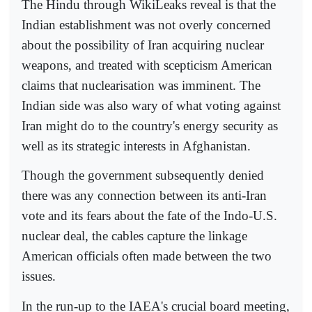
The Hindu through WikiLeaks reveal is that the
Indian establishment was not overly concerned
about the possibility of Iran acquiring nuclear
weapons, and treated with scepticism American
claims that nuclearisation was imminent. The
Indian side was also wary of what voting against
Iran might do to the country's energy security as
well as its strategic interests in Afghanistan.
Though the government subsequently denied
there was any connection between its anti-Iran
vote and its fears about the fate of the Indo-U.S.
nuclear deal, the cables capture the linkage
American officials often made between the two
issues.
In the run-up to the IAEA's crucial board meeting,