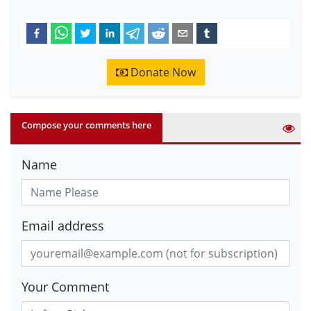
Donate Now
Compose your comments here
Name
Email address
Your Comment