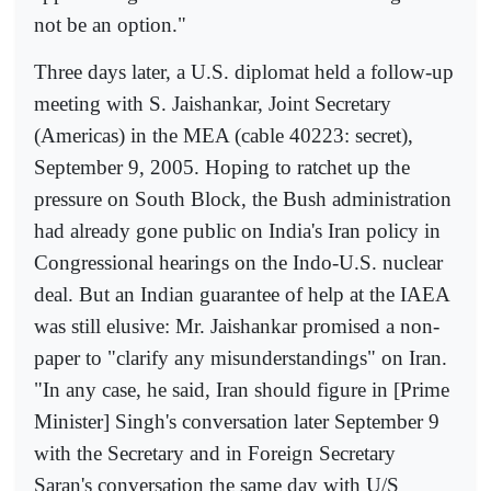
not be an option."
Three days later, a U.S. diplomat held a follow-up
meeting with S. Jaishankar, Joint Secretary
(Americas) in the MEA (cable 40223: secret),
September 9, 2005. Hoping to ratchet up the
pressure on South Block, the Bush administration
had already gone public on India's Iran policy in
Congressional hearings on the Indo-U.S. nuclear
deal. But an Indian guarantee of help at the IAEA
was still elusive: Mr. Jaishankar promised a non-
paper to "clarify any misunderstandings" on Iran.
"In any case, he said, Iran should figure in [Prime
Minister] Singh's conversation later September 9
with the Secretary and in Foreign Secretary
Saran's conversation the same day with U/S