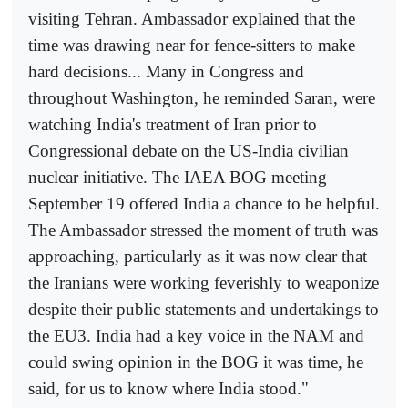
visiting Tehran. Ambassador explained that the
time was drawing near for fence-sitters to make
hard decisions... Many in Congress and
throughout Washington, he reminded Saran, were
watching India's treatment of Iran prior to
Congressional debate on the US-India civilian
nuclear initiative. The IAEA BOG meeting
September 19 offered India a chance to be helpful.
The Ambassador stressed the moment of truth was
approaching, particularly as it was now clear that
the Iranians were working feverishly to weaponize
despite their public statements and undertakings to
the EU3. India had a key voice in the NAM and
could swing opinion in the BOG it was time, he
said, for us to know where India stood."