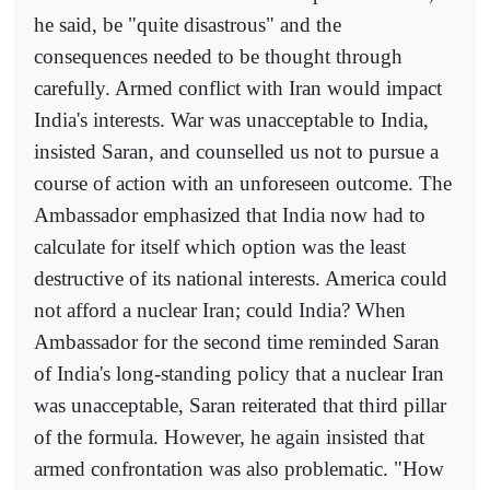
he said, be "quite disastrous" and the
consequences needed to be thought through
carefully. Armed conflict with Iran would impact
India's interests. War was unacceptable to India,
insisted Saran, and counselled us not to pursue a
course of action with an unforeseen outcome. The
Ambassador emphasized that India now had to
calculate for itself which option was the least
destructive of its national interests. America could
not afford a nuclear Iran; could India? When
Ambassador for the second time reminded Saran
of India's long-standing policy that a nuclear Iran
was unacceptable, Saran reiterated that third pillar
of the formula. However, he again insisted that
armed confrontation was also problematic. "How