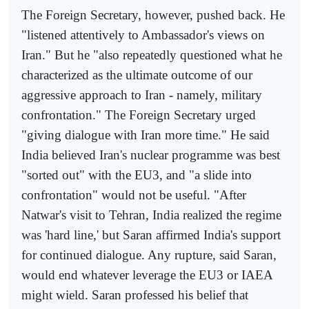
The Foreign Secretary, however, pushed back. He
"listened attentively to Ambassador's views on
Iran." But he "also repeatedly questioned what he
characterized as the ultimate outcome of our
aggressive approach to Iran - namely, military
confrontation." The Foreign Secretary urged
"giving dialogue with Iran more time." He said
India believed Iran's nuclear programme was best
"sorted out" with the EU3, and "a slide into
confrontation" would not be useful. "After
Natwar's visit to Tehran, India realized the regime
was 'hard line,' but Saran affirmed India's support
for continued dialogue. Any rupture, said Saran,
would end whatever leverage the EU3 or IAEA
might wield. Saran professed his belief that