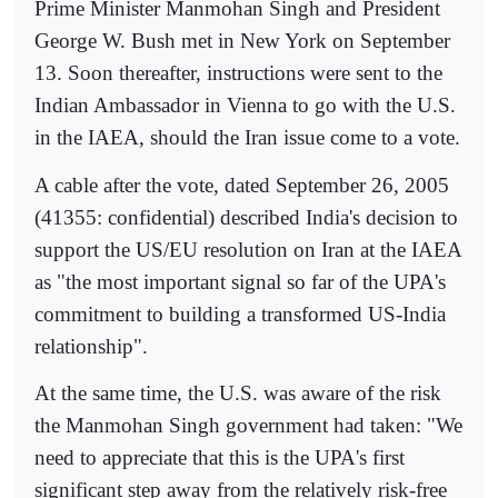
Prime Minister Manmohan Singh and President
George W. Bush met in New York on September
13. Soon thereafter, instructions were sent to the
Indian Ambassador in Vienna to go with the U.S.
in the IAEA, should the Iran issue come to a vote.
A cable after the vote, dated September 26, 2005
(41355: confidential) described India's decision to
support the US/EU resolution on Iran at the IAEA
as "the most important signal so far of the UPA's
commitment to building a transformed US-India
relationship".
At the same time, the U.S. was aware of the risk
the Manmohan Singh government had taken: "We
need to appreciate that this is the UPA's first
significant step away from the relatively risk-free