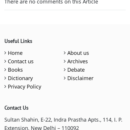
There are no comments on this Article
Useful Links
Home
About us
Contact us
Archives
Books
Debate
Dictionary
Disclaimer
Privacy Policy
Contact Us
Sultan Shahin, E-22, Indra Prastha Apts., 114, I. P.
Extension, New Delhi – 110092