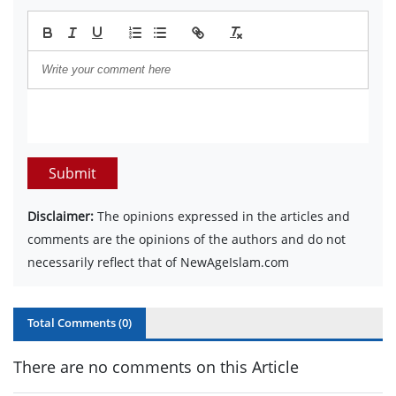
Submit
Disclaimer:
The opinions expressed in the articles and
comments are the opinions of the authors and do not
necessarily reflect that of NewAgeIslam.com
Total Comments (
0
)
There are no comments on this Article