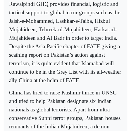
Rawalpindi GHQ provides financial, logistic and
tactical support to global terror groups such as the
Jaish-e-Mohammed, Lashkar-e-Taiba, Hizbul
Mujahideen, Tehreek-ul-Mujahideen, Harkat-ul-
Mujahideen and Al Badr in order to target India.
Despite the Asia-Pacific chapter of FATF giving a
scathing report on Pakistan’s action against
terrorism, it is quite evident that Islamabad will
continue to be in the Grey List with its all-weather
ally China at the helm of FATF.
China has tried to raise Kashmir thrice in UNSC
and tried to help Pakistan designate six Indian
nationals as global terrorists. Apart from ultra
conservative Sunni terror groups, Pakistan houses
remnants of the Indian Mujahideen, a demon