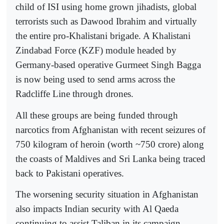
child of ISI using home grown jihadists, global
terrorists such as Dawood Ibrahim and virtually
the entire pro-Khalistani brigade. A Khalistani
Zindabad Force (KZF) module headed by
Germany-based operative Gurmeet Singh Bagga
is now being used to send arms across the
Radcliffe Line through drones.
All these groups are being funded through
narcotics from Afghanistan with recent seizures of
750 kilogram of heroin (worth ~750 crore) along
the coasts of Maldives and Sri Lanka being traced
back to Pakistani operatives.
The worsening security situation in Afghanistan
also impacts Indian security with Al Qaeda
continuing to assist Taliban in its campaign