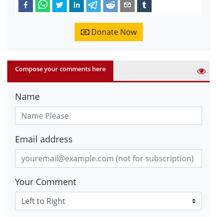
Donate Now
Compose your comments here
Name
Email address
Your Comment