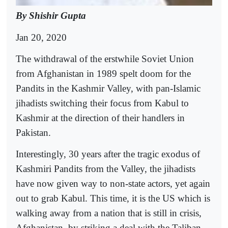
By Shishir Gupta
Jan 20, 2020
The withdrawal of the erstwhile Soviet Union
from Afghanistan in 1989 spelt doom for the
Pandits in the Kashmir Valley, with pan-Islamic
jihadists switching their focus from Kabul to
Kashmir at the direction of their handlers in
Pakistan.
Interestingly, 30 years after the tragic exodus of
Kashmiri Pandits from the Valley, the jihadists
have now given way to non-state actors, yet again
out to grab Kabul. This time, it is the US which is
walking away from a nation that is still in crisis,
Afghanistan, by striking a deal with the Taliban,