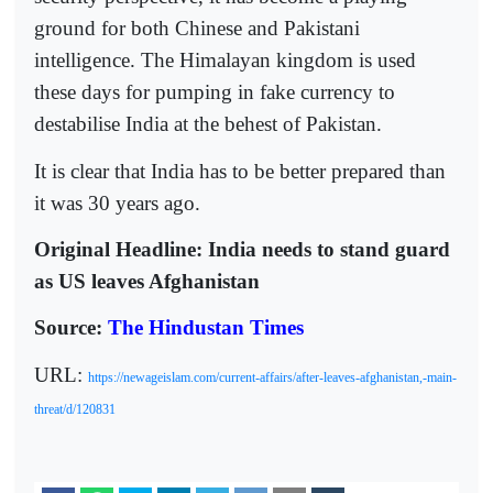
ground for both Chinese and Pakistani
intelligence. The Himalayan kingdom is used
these days for pumping in fake currency to
destabilise India at the behest of Pakistan.
It is clear that India has to be better prepared than
it was 30 years ago.
Original Headline: India needs to stand guard
as US leaves Afghanistan
Source:
The Hindustan Times
URL:
https://newageislam.com/current-affairs/after-leaves-afghanistan,-main-
threat/d/120831