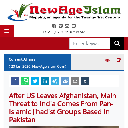
Fri Aug 07 2026
,
07:06 AM
|
Current Affairs
(
20
Jan
2020
, NewAgeIslam.Com)
After US Leaves Afghanistan, Main
Threat to India Comes From Pan-
Islamic Jihadist Groups Based In
Pakistan