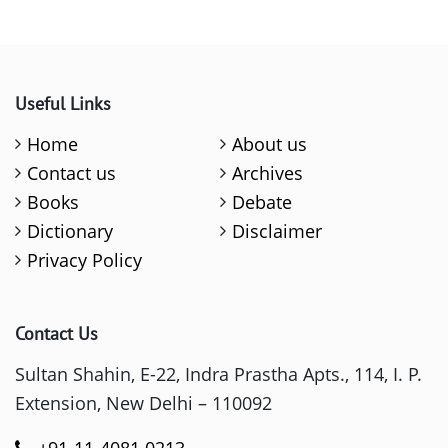
Useful Links
Home
About us
Contact us
Archives
Books
Debate
Dictionary
Disclaimer
Privacy Policy
Contact Us
Sultan Shahin, E-22, Indra Prastha Apts., 114, I. P.
Extension, New Delhi – 110092