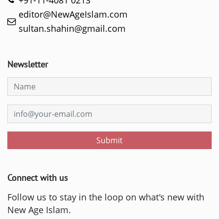
+91-11-4081 0213
editor@NewAgeIslam.com
sultan.shahin@gmail.com
Newsletter
Submit
Connect with us
Follow us to stay in the loop on what's new with
New Age Islam.