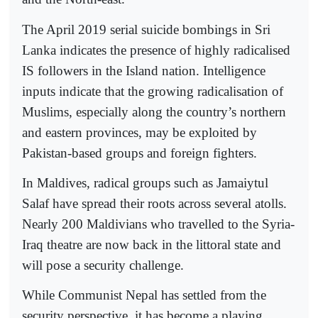
The April 2019 serial suicide bombings in Sri
Lanka indicates the presence of highly radicalised
IS followers in the Island nation. Intelligence
inputs indicate that the growing radicalisation of
Muslims, especially along the country’s northern
and eastern provinces, may be exploited by
Pakistan-based groups and foreign fighters.
In Maldives, radical groups such as Jamaiytul
Salaf have spread their roots across several atolls.
Nearly 200 Maldivians who travelled to the Syria-
Iraq theatre are now back in the littoral state and
will pose a security challenge.
While Communist Nepal has settled from the
security perspective, it has become a playing