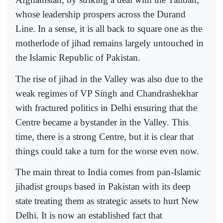
whose leadership prospers across the Durand
Line. In a sense, it is all back to square one as the
motherlode of jihad remains largely untouched in
the Islamic Republic of Pakistan.
The rise of jihad in the Valley was also due to the
weak regimes of VP Singh and Chandrashekhar
with fractured politics in Delhi ensuring that the
Centre became a bystander in the Valley. This
time, there is a strong Centre, but it is clear that
things could take a turn for the worse even now.
The main threat to India comes from pan-Islamic
jihadist groups based in Pakistan with its deep
state treating them as strategic assets to hurt New
Delhi. It is now an established fact that