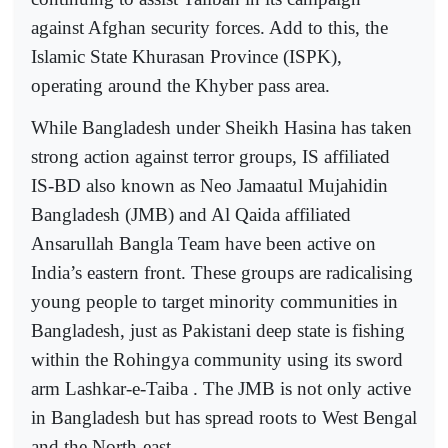
against Afghan security forces. Add to this, the
Islamic State Khurasan Province (ISPK),
operating around the Khyber pass area.
While Bangladesh under Sheikh Hasina has taken
strong action against terror groups, IS affiliated
IS-BD also known as Neo Jamaatul Mujahidin
Bangladesh (JMB) and Al Qaida affiliated
Ansarullah Bangla Team have been active on
India’s eastern front. These groups are radicalising
young people to target minority communities in
Bangladesh, just as Pakistani deep state is fishing
within the Rohingya community using its sword
arm Lashkar-e-Taiba . The JMB is not only active
in Bangladesh but has spread roots to West Bengal
and the North-east.