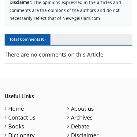
Disclaimer:
The opinions expressed in the articles and
comments are the opinions of the authors and do not
necessarily reflect that of NewAgeIslam.com
Total Comments (
0
)
There are no comments on this Article
Useful Links
Home
About us
Contact us
Archives
Books
Debate
Dictionary
Disclaimer