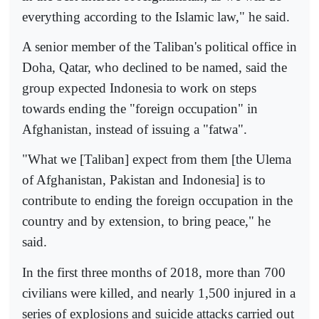
everything according to the Islamic law," he said.
A senior member of the Taliban's political office in
Doha, Qatar, who declined to be named, said the
group expected Indonesia to work on steps
towards ending the "foreign occupation" in
Afghanistan, instead of issuing a "fatwa".
"What we [Taliban] expect from them [the Ulema
of Afghanistan, Pakistan and Indonesia] is to
contribute to ending the foreign occupation in the
country and by extension, to bring peace," he
said.
In the first three months of 2018, more than 700
civilians were killed, and nearly 1,500 injured in a
series of explosions and suicide attacks carried out