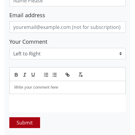
Email address
Your Comment
Submit