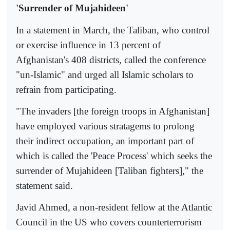
'Surrender of Mujahideen'
In a statement in March, the Taliban, who control
or exercise influence in 13 percent of
Afghanistan's 408 districts, called the conference
"un-Islamic" and urged all Islamic scholars to
refrain from participating.
"The invaders [the foreign troops in Afghanistan]
have employed various stratagems to prolong
their indirect occupation, an important part of
which is called the 'Peace Process' which seeks the
surrender of Mujahideen [Taliban fighters]," the
statement said.
Javid Ahmed, a non-resident fellow at the Atlantic
Council in the US who covers counterterrorism