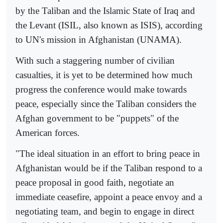
by the Taliban and the Islamic State of Iraq and
the Levant (ISIL, also known as ISIS), according
to UN's mission in Afghanistan (UNAMA).
With such a staggering number of civilian
casualties, it is yet to be determined how much
progress the conference would make towards
peace, especially since the Taliban considers the
Afghan government to be "puppets" of the
American forces.
"The ideal situation in an effort to bring peace in
Afghanistan would be if the Taliban respond to a
peace proposal in good faith, negotiate an
immediate ceasefire, appoint a peace envoy and a
negotiating team, and begin to engage in direct