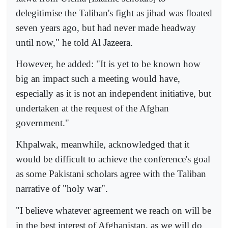
delegitimise the Taliban's fight as jihad was floated
seven years ago, but had never made headway
until now," he told Al Jazeera.
However, he added: "It is yet to be known how
big an impact such a meeting would have,
especially as it is not an independent initiative, but
undertaken at the request of the Afghan
government."
Khpalwak, meanwhile, acknowledged that it
would be difficult to achieve the conference's goal
as some Pakistani scholars agree with the Taliban
narrative of "holy war".
"I believe whatever agreement we reach on will be
in the best interest of Afghanistan, as we will do