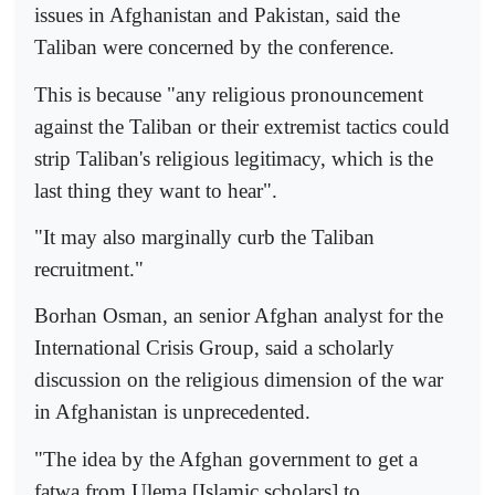
issues in Afghanistan and Pakistan, said the
Taliban were concerned by the conference.
This is because "any religious pronouncement
against the Taliban or their extremist tactics could
strip Taliban's religious legitimacy, which is the
last thing they want to hear".
"It may also marginally curb the Taliban
recruitment."
Borhan Osman, an senior Afghan analyst for the
International Crisis Group, said a scholarly
discussion on the religious dimension of the war
in Afghanistan is unprecedented.
"The idea by the Afghan government to get a
fatwa from Ulema [Islamic scholars] to