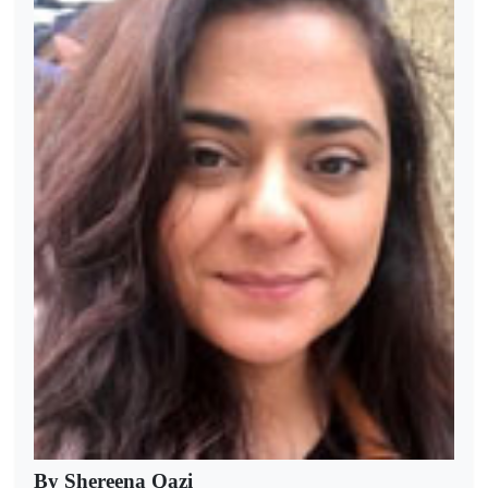
By Shereena Qazi