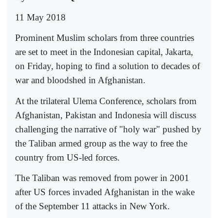
11 May 2018
Prominent Muslim scholars from three countries
are set to meet in the Indonesian capital, Jakarta,
on Friday, hoping to find a solution to decades of
war and bloodshed in Afghanistan.
At the trilateral Ulema Conference, scholars from
Afghanistan, Pakistan and Indonesia will discuss
challenging the narrative of "holy war" pushed by
the Taliban armed group as the way to free the
country from US-led forces.
The Taliban was removed from power in 2001
after US forces invaded Afghanistan in the wake
of the September 11 attacks in New York.