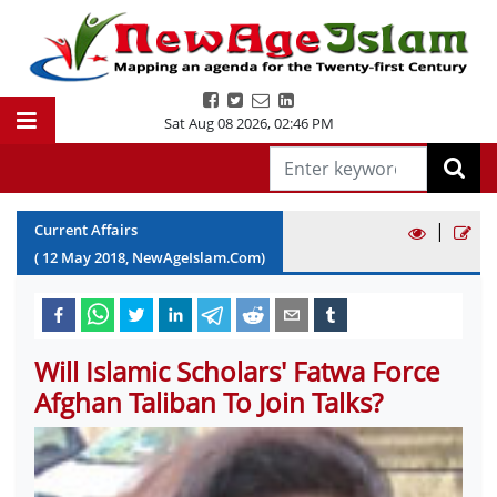
Sat Aug 08 2026
,
02:46 PM
|
Current Affairs
(
12
May
2018
, NewAgeIslam.Com)
Will Islamic Scholars' Fatwa Force
Afghan Taliban To Join Talks?