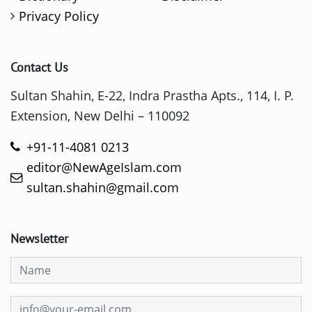
Privacy Policy
Contact Us
Sultan Shahin, E-22, Indra Prastha Apts., 114, I. P.
Extension, New Delhi – 110092
+91-11-4081 0213
editor@NewAgeIslam.com
sultan.shahin@gmail.com
Newsletter