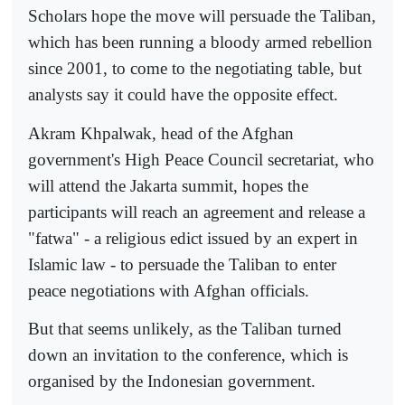
Scholars hope the move will persuade the Taliban,
which has been running a bloody armed rebellion
since 2001, to come to the negotiating table, but
analysts say it could have the opposite effect.
Akram Khpalwak, head of the Afghan
government's High Peace Council secretariat, who
will attend the Jakarta summit, hopes the
participants will reach an agreement and release a
"fatwa" - a religious edict issued by an expert in
Islamic law - to persuade the Taliban to enter
peace negotiations with Afghan officials.
But that seems unlikely, as the Taliban turned
down an invitation to the conference, which is
organised by the Indonesian government.