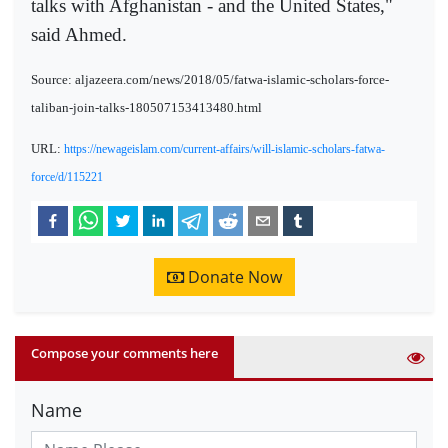
talks with Afghanistan - and the United States,"
said Ahmed.
Source: aljazeera.com/news/2018/05/fatwa-islamic-scholars-force-
taliban-join-talks-180507153413480.html
URL:
https://newageislam.com/current-affairs/will-islamic-scholars-fatwa-
force/d/115221
Donate Now
Compose your comments here
Name