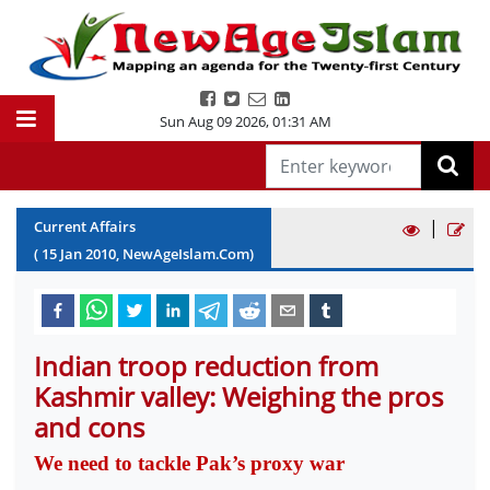
Sun Aug 09 2026
,
01:31 AM
|
Current Affairs
(
15
Jan
2010
, NewAgeIslam.Com)
Indian troop reduction from
Kashmir valley: Weighing the pros
and cons
We need to tackle Pak’s proxy war