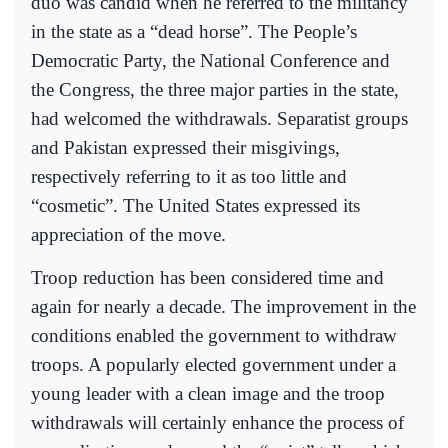
duo was candid when he referred to the militancy
in the state as a “dead horse”. The People’s
Democratic Party, the National Conference and
the Congress, the three major parties in the state,
had welcomed the withdrawals. Separatist groups
and Pakistan expressed their misgivings,
respectively referring to it as too little and
“cosmetic”. The United States expressed its
appreciation of the move.
Troop reduction has been considered time and
again for nearly a decade. The improvement in the
conditions enabled the government to withdraw
troops. A popularly elected government under a
young leader with a clean image and the troop
withdrawals will certainly enhance the process of