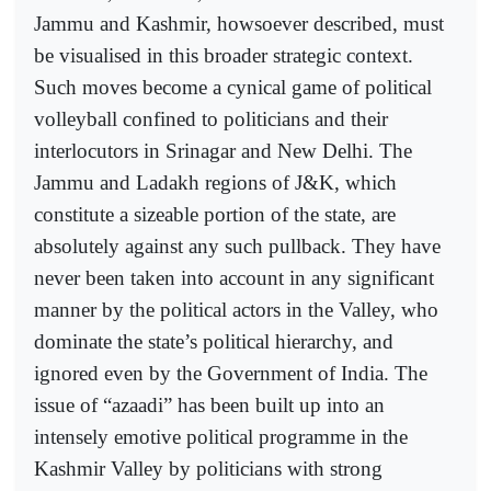
Jammu and Kashmir, howsoever described, must
be visualised in this broader strategic context.
Such moves become a cynical game of political
volleyball confined to politicians and their
interlocutors in Srinagar and New Delhi. The
Jammu and Ladakh regions of J&K, which
constitute a sizeable portion of the state, are
absolutely against any such pullback. They have
never been taken into account in any significant
manner by the political actors in the Valley, who
dominate the state’s political hierarchy, and
ignored even by the Government of India. The
issue of “azaadi” has been built up into an
intensely emotive political programme in the
Kashmir Valley by politicians with strong