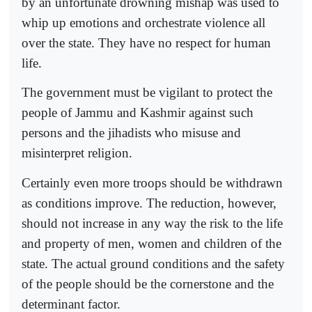
by an unfortunate drowning mishap was used to
whip up emotions and orchestrate violence all
over the state. They have no respect for human
life.
The government must be vigilant to protect the
people of Jammu and Kashmir against such
persons and the jihadists who misuse and
misinterpret religion.
Certainly even more troops should be withdrawn
as conditions improve. The reduction, however,
should not increase in any way the risk to the life
and property of men, women and children of the
state. The actual ground conditions and the safety
of the people should be the cornerstone and the
determinant factor.