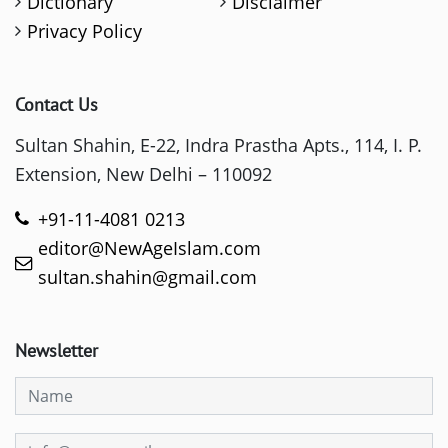
Dictionary
Disclaimer
Privacy Policy
Contact Us
Sultan Shahin, E-22, Indra Prastha Apts., 114, I. P.
Extension, New Delhi – 110092
+91-11-4081 0213
editor@NewAgeIslam.com
sultan.shahin@gmail.com
Newsletter