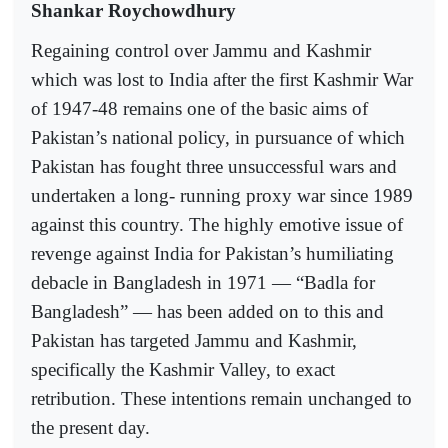
Shankar Roychowdhury
Regaining control over Jammu and Kashmir
which was lost to India after the first Kashmir War
of 1947-48 remains one of the basic aims of
Pakistan’s national policy, in pursuance of which
Pakistan has fought three unsuccessful wars and
undertaken a long- running proxy war since 1989
against this country. The highly emotive issue of
revenge against India for Pakistan’s humiliating
debacle in Bangladesh in 1971 — “Badla for
Bangladesh” — has been added on to this and
Pakistan has targeted Jammu and Kashmir,
specifically the Kashmir Valley, to exact
retribution. These intentions remain unchanged to
the present day.