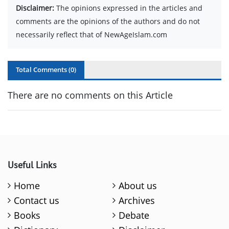
Disclaimer:
The opinions expressed in the articles and
comments are the opinions of the authors and do not
necessarily reflect that of NewAgeIslam.com
Total Comments (
0
)
There are no comments on this Article
Useful Links
Home
About us
Contact us
Archives
Books
Debate