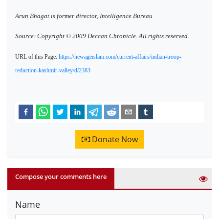
Arun Bhagat is former director, Intelligence Bureau
Source: Copyright © 2009 Deccan Chronicle. All rights reserved.
URL of this Page:
https://newageislam.com/current-affairs/indian-troop-
reduction-kashmir-valley/d/2383
Donate Now
Compose your comments here
Name