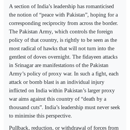
A section of India’s leadership has romanticised
the notion of “peace with Pakistan”, hoping for a
corresponding reciprocity from across the border.
The Pakistan Army, which controls the foreign
policy of that country, is rightly to be seen as the
most radical of hawks that will not turn into the
gentlest of doves overnight. The fidayeen attacks
in Srinagar are manifestations of the Pakistan
Army’s policy of proxy war. In such a fight, each
attack or bomb blast is an individual injury
inflicted on India within Pakistan’s larger proxy
war aims against this country of “death by a
thousand cuts”. India’s leadership must never seek
to minimise this perspective.
Pullback, reduction, or withdrawal of forces from