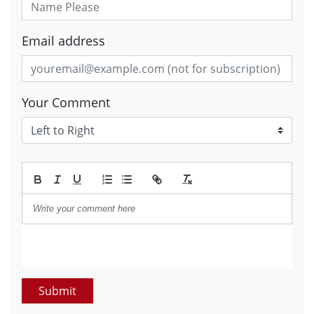
Email address
Your Comment
Submit