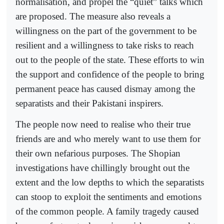
normalisation, and propel the “quiet” talks which
are proposed. The measure also reveals a
willingness on the part of the government to be
resilient and a willingness to take risks to reach
out to the people of the state. These efforts to win
the support and confidence of the people to bring
permanent peace has caused dismay among the
separatists and their Pakistani inspirers.
The people now need to realise who their true
friends are and who merely want to use them for
their own nefarious purposes. The Shopian
investigations have chillingly brought out the
extent and the low depths to which the separatists
can stoop to exploit the sentiments and emotions
of the common people. A family tragedy caused