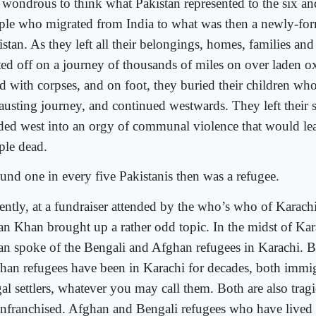
s wondrous to think what Pakistan represented to the six an
ple who migrated from India to what was then a newly-fo
stan. As they left all their belongings, homes, families and
ted off on a journey of thousands of miles on over laden oxc
ed with corpses, and on foot, they buried their children who
austing journey, and continued westwards. They left their 
ded west into an orgy of communal violence that would le
ple dead.
und one in every five Pakistanis then was a refugee.
ently, at a fundraiser attended by the who’s who of Karach
an Khan brought up a rather odd topic. In the midst of Karac
an spoke of the Bengali and Afghan refugees in Karachi. 
han refugees have been in Karachi for decades, both immig
gal settlers, whatever you may call them. Both are also tragi
enfranchised. Afghan and Bengali refugees who have lived 