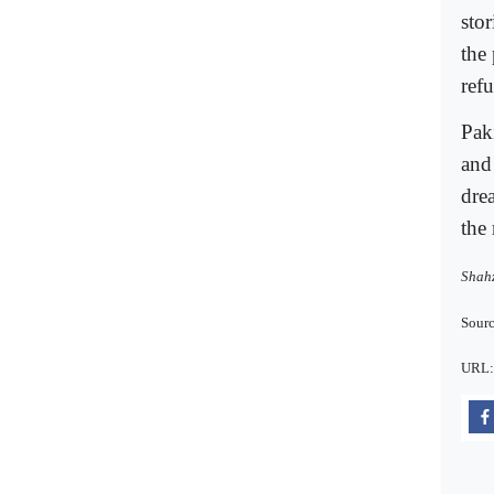
sto
the 
ref
Pak
and
drea
the 
Shahz
Sourc
URL