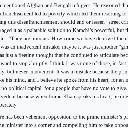
rementioned Afghan and Bengali refugees. He reasoned that
enfranchisement led to poverty which led them resorting to 
ing this disenfranchisement should end or lessen “street cr
kaged it as a palatable solution to Karachi’s powerful, but 
ther. “They are humans. How come we have deprived th
s was an inadvertent mistake, maybe it was just another “
as just a fleeting thought that he continued to articulate be
ard to stop abruptly. I think it was none of those, in fact 
ly, but never inadvertent. It was a mistake because the pri
e his mind, and I believe he spoke from his heart, for an is
no political capital, for a people that have no vote to give.
dvertent because when Imran Khan speaks his heart, he doe
berately.
re has been vehement opposition to the prime minister’s pl
me minister into a corner and compelling him to take opposi