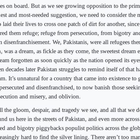
ces on board. But as we see growing opposition to the prim
nest and most-needed suggestion, we need to consider th
laid their lives to cross one patch of dirt for another, since 
ered them refuge; refuge from persecution, from bigotry an
m disenfranchisement. We, Pakistanis, were all refugees the
n, was a dream, as fickle as they come, the sweetest dream 
ream forgotten as soon quickly as the nation opened its ey
en decades later Pakistan struggles to remind itself of that
m. It’s unnatural for a country that came into existence to 
 persecuted and disenfranchised, to now banish those seeki
secution and misery, and oblivion.
ll the gloom, despair, and tragedy we see, and all that we d
und us here in the streets of Pakistan, and even more across
ed and bigotry piggybacks populist politics across the globe
easingly hard to find the silver lining. There aren’t too m