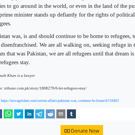
ries to go around in the world, or even in the land of the p
prime minister stands up defiantly for the rights of political
ugees.
istan was, is and should continue to be home to refugees, t
 disenfranchised. We are all walking on, seeking refuge in t
m that was Pakistan, we are all refugees until that dream is 
refugees stay.
aib Khan is a lawyer
e: tribune.com.pk/story/1808279/6-let-refugees-stay/
:
https://newageislam.com/current-affairs/pakistan-was,-continue-be-home/d/116463
Donate Now