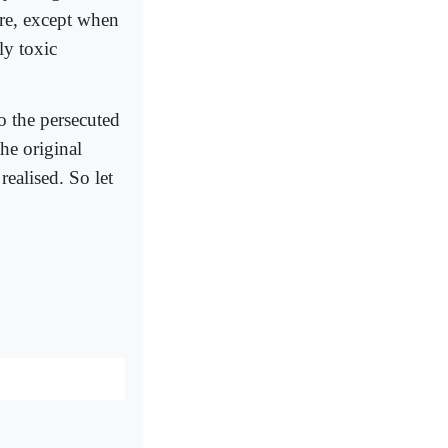
ure, except when
ly toxic
o the persecuted
he original
realised. So let