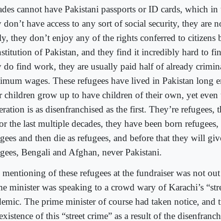
ades cannot have Pakistani passports or ID cards, which in
 don’t have access to any sort of social security, they are 
ly, they don’t enjoy any of the rights conferred to citizens 
stitution of Pakistan, and they find it incredibly hard to 
y do find work, they are usually paid half of already crimin
imum wages. These refugees have lived in Pakistan long 
ir children grow up to have children of their own, yet even 
ration is as disenfranchised as the first. They’re refugees,
or the last multiple decades, they have been born refugees, 
gees and then die as refugees, and before that they will giv
ugees, Bengali and Afghan, never Pakistani.
 mentioning of these refugees at the fundraiser was not out
me minister was speaking to a crowd wary of Karachi’s “str
demic. The prime minister of course had taken notice, and t
existence of this “street crime” as a result of the disenfranc