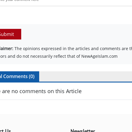
Submit
laimer:
The opinions expressed in the articles and comments are th
ors and do not necessarily reflect that of NewAgeIslam.com
al Comments (
0
)
 are no comments on this Article
ct Us
Newsletter