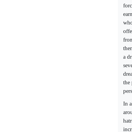
for
ear
who 
off
fro
the
a d
sev
drea
the
per
In a
aro
hatr
incr