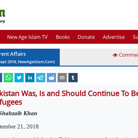
New Age Islam TV
Books
Donate
Advertise
Su
rent Affairs
Comme
Sept
2018
, NewAgeIslam.Com)
kistan Was, Is and Should Continue To 
fugees
Shahzaib Khan
tember 21, 2018