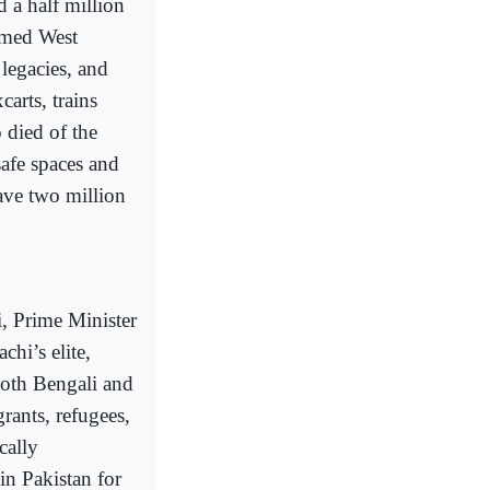
d a half million
rmed West
 legacies, and
arts, trains
 died of the
safe spaces and
ave two million
i, Prime Minister
hi’s elite,
Both Bengali and
rants, refugees,
cally
in Pakistan for