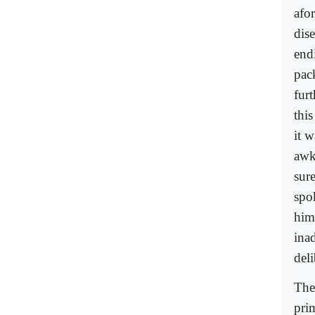
afo
dis
end
pac
fur
thi
it w
awkw
sure
spok
him 
ina
deli
The
pri