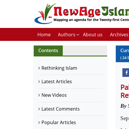
Home
Authors
About us
Archives
Contents
Cur
(
24
Rethinking Islam
Latest Articles
Pa
Re
New Videos
By 
Latest Comments
Sep
Popular Articles