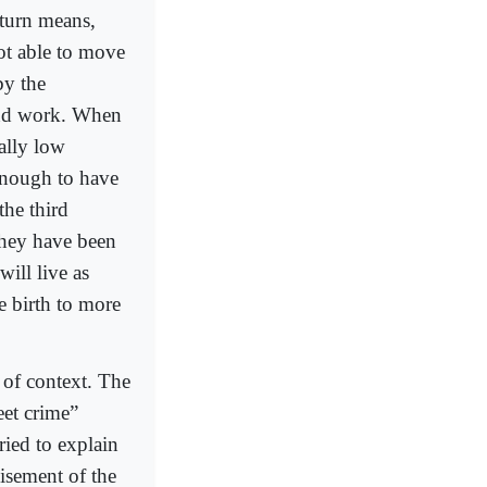
 turn means,
not able to move
by the
find work. When
ally low
enough to have
the third
 they have been
will live as
e birth to more
 of context. The
eet crime”
ried to explain
hisement of the