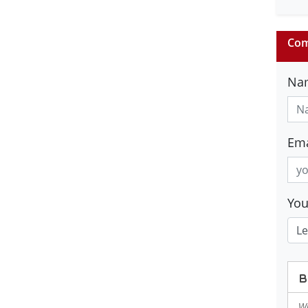
Com
Na
Ema
Yo