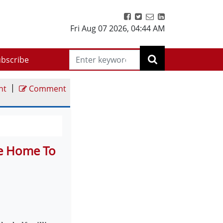
Fri Aug 07 2026
,
04:44 AM
bscribe
|
nt
Comment
Be Home To