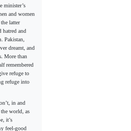
e minister’s
e men and women
the latter
d hatred and
n. Pakistan,
ever dreamt, and
es. More than
 half remembered
give refuge to
ng refuge into
on’t, in and
 the world, as
, it’s
any feel-good