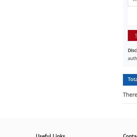
Disc
auth
Tot
There
Useful Links
Conta