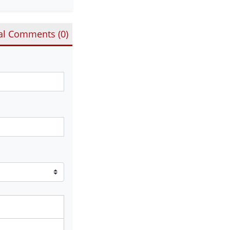
al Comments (
0
)