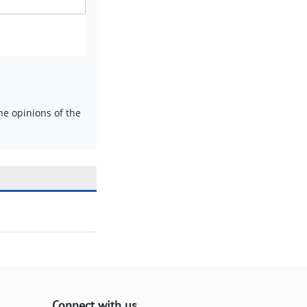
e opinions of the
Connect with us