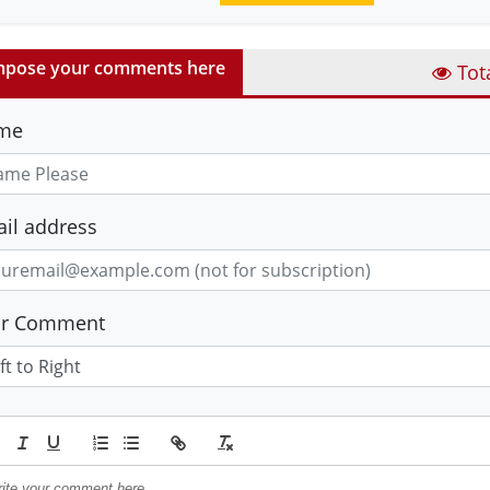
pose your comments here
Tot
me
il address
ur Comment