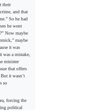
 their
crime, and that
ime.” So he had
then he went
em?” Now maybe
gimmick,” maybe
cause it was
it was a mistake,
me minister
sue that offers
 But it wasn’t
s so
ea, forcing the
ng political