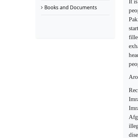
It i
Books and Documents
peo
Paki
star
fill
exh
hea
peo
Aro
Rec
Imr
Imr
Afg
ille
dis