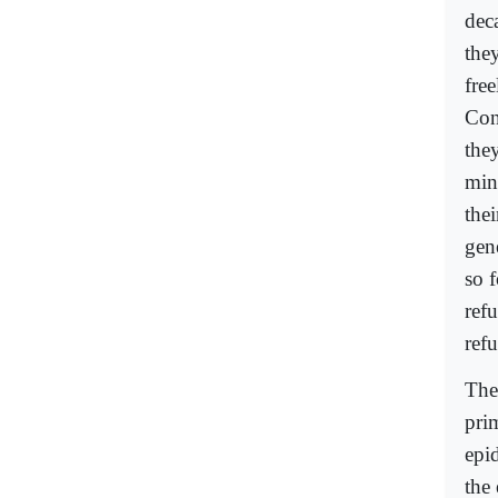
dec
they
free
Con
the
min
the
gene
so f
refu
ref
The
pri
epi
the 