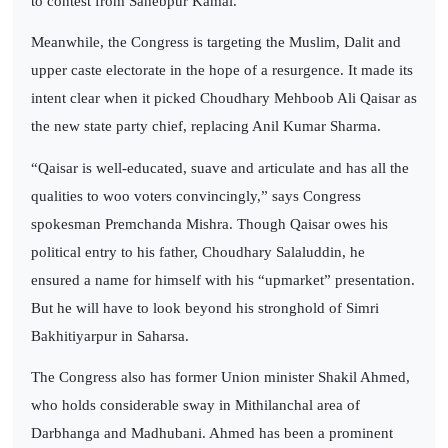
to contest from Sahebpur Kamal.
Meanwhile, the Congress is targeting the Muslim, Dalit and
upper caste electorate in the hope of a resurgence. It made its
intent clear when it picked Choudhary Mehboob Ali Qaisar as
the new state party chief, replacing Anil Kumar Sharma.
“Qaisar is well-educated, suave and articulate and has all the
qualities to woo voters convincingly,” says Congress
spokesman Premchanda Mishra. Though Qaisar owes his
political entry to his father, Choudhary Salaluddin, he
ensured a name for himself with his “upmarket” presentation.
But he will have to look beyond his stronghold of Simri
Bakhitiyarpur in Saharsa.
The Congress also has former Union minister Shakil Ahmed,
who holds considerable sway in Mithilanchal area of
Darbhanga and Madhubani. Ahmed has been a prominent