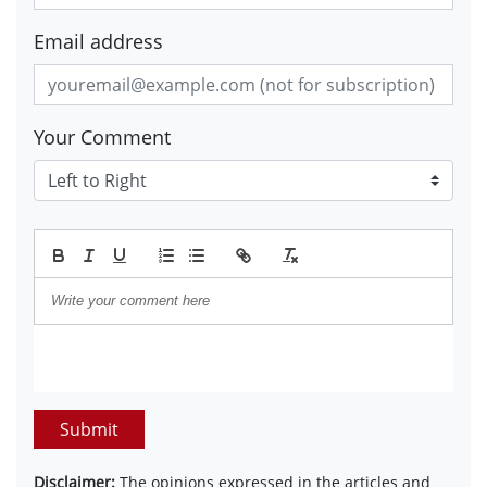
Email address
Your Comment
Submit
Disclaimer:
The opinions expressed in the articles and