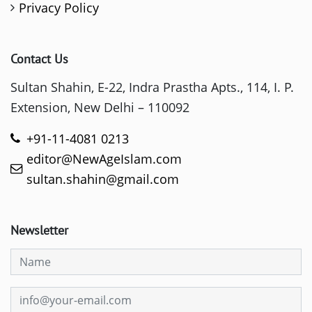
Privacy Policy
Contact Us
Sultan Shahin, E-22, Indra Prastha Apts., 114, I. P.
Extension, New Delhi – 110092
+91-11-4081 0213
editor@NewAgeIslam.com
sultan.shahin@gmail.com
Newsletter