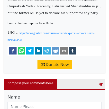
Omprakash Yadav. Recently, Lalu visited Shahabuddin in jail,
but the former MP is yet to declare his support for any party.
Source: Indian Express, New Delhi
URL:
https://newageislam.com/current-affairs/all-parties-woo-muslims-
bihar/d/3534
Donate Now
Compose your comments here
Name