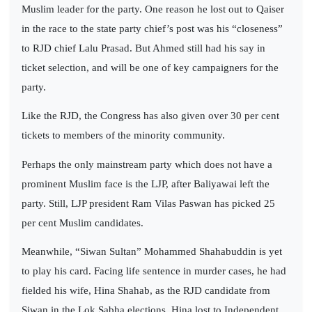
Muslim leader for the party. One reason he lost out to Qaiser
in the race to the state party chief’s post was his “closeness”
to RJD chief Lalu Prasad. But Ahmed still had his say in
ticket selection, and will be one of key campaigners for the
party.
Like the RJD, the Congress has also given over 30 per cent
tickets to members of the minority community.
Perhaps the only mainstream party which does not have a
prominent Muslim face is the LJP, after Baliyawai left the
party. Still, LJP president Ram Vilas Paswan has picked 25
per cent Muslim candidates.
Meanwhile, “Siwan Sultan” Mohammed Shahabuddin is yet
to play his card. Facing life sentence in murder cases, he had
fielded his wife, Hina Shahab, as the RJD candidate from
Siwan in the Lok Sabha elections. Hina lost to Independent