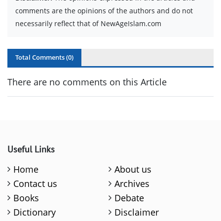
comments are the opinions of the authors and do not
necessarily reflect that of NewAgeIslam.com
Total Comments (
0
)
There are no comments on this Article
Useful Links
Home
About us
Contact us
Archives
Books
Debate
Dictionary
Disclaimer