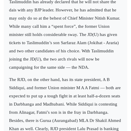
Taslimuddin has already declared that he will not share the
dais with any BJP leader. However, he has admitted that he
may only do so at the behest of Chief Minister Nitish Kumar.
While many call him a “spent force”, the former Union
minister still holds considerable sway. The JD(U) has given
tickets to Taslimuddin’s son Sarfaraz Alam (Jokihat - Araria)
and two other candidates of his choice. With Taslimuddin
joining the JD(U), the two arch rivals will now be
campaigning for the same side — the NDA.
The RJD, on the other hand, has its state president, A B
Siddiqui, and former Union minister M A A Fatmi — both are
expected to put up a tough fight in at least half-a-dozen seats
in Darbhanga and Madhubani. While Siddiqui is contesting
from Alinagar, Fatmi’s son is in the fray in Darbhanga.
Besides, there is Gurua (Aurangabad) MLA Dr Shakil Ahmed
Khan as well. Clearly, RJD president Lalu Prasad is banking