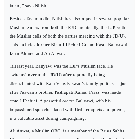
intent,” says Nitish.
Besides Taslimuddin, Nitish has also roped in several popular
Muslim leaders from both the RJD and its ally, the LJP, with
the Muslim cells of both the parties merging with the JD(U).
This includes former Bihar LJP chief Gulam Rasul Baliyawai,
Izhar Ahmed and Ali Anwar.
Till last year, Baliyawi was the LJP’s Muslim face. He
switched over to the JD(U) after reportedly being
disenchanted with Ram Vilas Paswan’s family politics — just
after Paswan’s brother, Pashupati Kumar Paras, was made
state LJP chief. A powerful orator, Baliyawi, with his
impassioned speeches laced with Urdu couplets and poems,
is a valuable asset during campaigning.
Ali Anwar, a Muslim OBC, is a member of the Rajya Sabha.