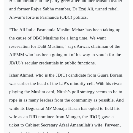
His importance in the party grew after another Muslim leader
and former Rajya Sabha member, Dr Ezaj Ali, turned rebel.
Anwar’s forte is Pasmanda (OBC) politics.
“The All India Pasmanda Muslim Mehaz has been taking up
the cause of OBC Muslims for a long time. We want
reservation for Dalit Muslims,” says Anwar, chairman of the
AIPMM who has been going out of his way to vouch for the
JD(U)’s secular credentials in public functions.
Izhar Ahmed, who is the JD(U) candidate from Guara Boram,
was earlier the head of the LJP’s minority cell. With his rivals
playing the Muslim card, Nitish’s poll strategy seems to be to
rope in as many leaders from the community as possible. And
while its Begusarai MP Monajir Hasan has opted to field his
wife as an RJD nominee from Munger, the JD(U) gave a
ticket to Cabinet Secretary Afzal Amanullah’s wife, Parveen,