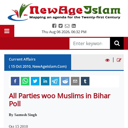
Thu Aug 06 2026
,
06:32 PM
|
Current Affairs
(
15
Oct
2010
, NewAgeIslam.Com)
All Parties woo Muslims in Bihar
Poll
By Santosh Singh
Oct 15 2010