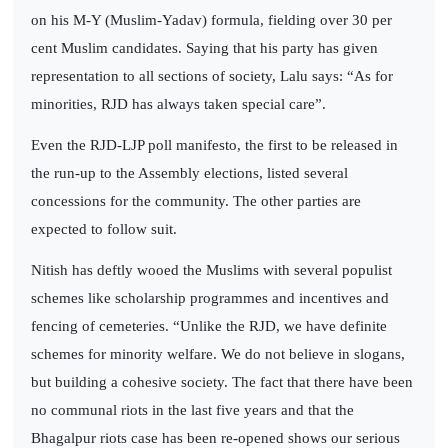
on his M-Y (Muslim-Yadav) formula, fielding over 30 per
cent Muslim candidates. Saying that his party has given
representation to all sections of society, Lalu says: “As for
minorities, RJD has always taken special care”.
Even the RJD-LJP poll manifesto, the first to be released in
the run-up to the Assembly elections, listed several
concessions for the community. The other parties are
expected to follow suit.
Nitish has deftly wooed the Muslims with several populist
schemes like scholarship programmes and incentives and
fencing of cemeteries. “Unlike the RJD, we have definite
schemes for minority welfare. We do not believe in slogans,
but building a cohesive society. The fact that there have been
no communal riots in the last five years and that the
Bhagalpur riots case has been re-opened shows our serious