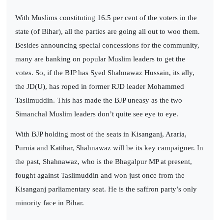
With Muslims constituting 16.5 per cent of the voters in the
state (of Bihar), all the parties are going all out to woo them.
Besides announcing special concessions for the community,
many are banking on popular Muslim leaders to get the
votes. So, if the BJP has Syed Shahnawaz Hussain, its ally,
the JD(U), has roped in former RJD leader Mohammed
Taslimuddin. This has made the BJP uneasy as the two
Simanchal Muslim leaders don’t quite see eye to eye.
With BJP holding most of the seats in Kisanganj, Araria,
Purnia and Katihar, Shahnawaz will be its key campaigner. In
the past, Shahnawaz, who is the Bhagalpur MP at present,
fought against Taslimuddin and won just once from the
Kisanganj parliamentary seat. He is the saffron party’s only
minority face in Bihar.