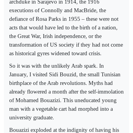
archduke in Sarajevo in 1914, the 1916
executions of Connolly and MacBride, the
defiance of Rosa Parks in 1955 – these were not
acts that would have led to the birth of a nation,
the Great War, Irish independence, or the
transformation of US society if they had not come
as historical gyres widened toward crisis.
So it was with the unlikely Arab spark. In
January, I visited Sidi Bouzid, the small Tunisian
birthplace of the Arab revolutions. Myths had
already flowered a month after the self-immolation
of Mohamed Bouazizi. This uneducated young
man with a vegetable cart had morphed into a
university graduate.
Bouazizi exploded at the indignity of having his