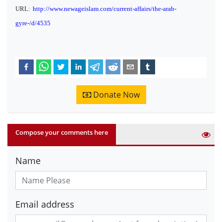
URL:
http://www.newageislam.com/current-affairs/the-arab-
gyre-/d/4535
Donate Now
Compose your comments here
Name
Email address