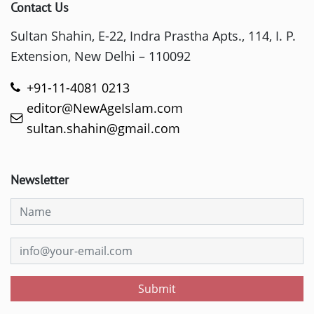
Contact Us
Sultan Shahin, E-22, Indra Prastha Apts., 114, I. P.
Extension, New Delhi – 110092
+91-11-4081 0213
editor@NewAgeIslam.com
sultan.shahin@gmail.com
Newsletter
Submit