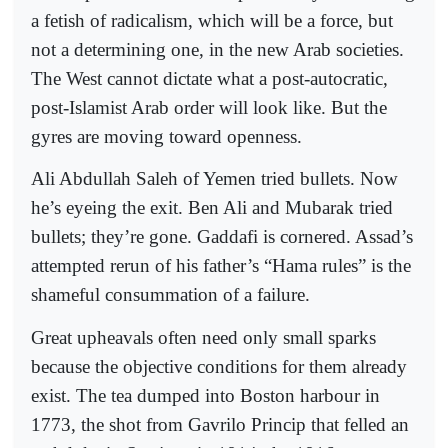
a fetish of radicalism, which will be a force, but
not a determining one, in the new Arab societies.
The West cannot dictate what a post-autocratic,
post-Islamist Arab order will look like. But the
gyres are moving toward openness.
Ali Abdullah Saleh of Yemen tried bullets. Now
he’s eyeing the exit. Ben Ali and Mubarak tried
bullets; they’re gone. Gaddafi is cornered. Assad’s
attempted rerun of his father’s “Hama rules” is the
shameful consummation of a failure.
Great upheavals often need only small sparks
because the objective conditions for them already
exist. The tea dumped into Boston harbour in
1773, the shot from Gavrilo Princip that felled an