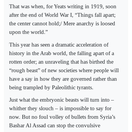
That was when, for Yeats writing in 1919, soon
after the end of World War I, “Things fall apart;
the center cannot hold;/ Mere anarchy is loosed
upon the world.”
This year has seen a dramatic acceleration of
history in the Arab world, the falling apart of a
rotten order; an unraveling that has birthed the
“rough beast” of new societies where people will
have a say in how they are governed rather than
being trampled by Paleolithic tyrants.
Just what the embryonic beasts will turn into –
whither they slouch – is impossible to say for
now. But no foul volley of bullets from Syria’s
Bashar Al Assad can stop the convulsive