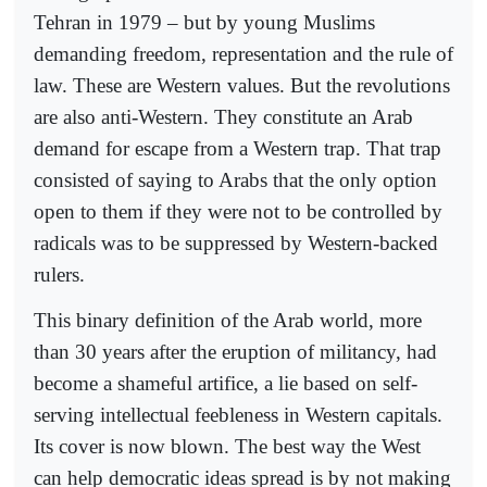
Tehran in 1979 – but by young Muslims
demanding freedom, representation and the rule of
law. These are Western values. But the revolutions
are also anti-Western. They constitute an Arab
demand for escape from a Western trap. That trap
consisted of saying to Arabs that the only option
open to them if they were not to be controlled by
radicals was to be suppressed by Western-backed
rulers.
This binary definition of the Arab world, more
than 30 years after the eruption of militancy, had
become a shameful artifice, a lie based on self-
serving intellectual feebleness in Western capitals.
Its cover is now blown. The best way the West
can help democratic ideas spread is by not making