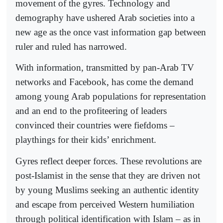
movement of the gyres. Technology and
demography have ushered Arab societies into a
new age as the once vast information gap between
ruler and ruled has narrowed.
With information, transmitted by pan-Arab TV
networks and Facebook, has come the demand
among young Arab populations for representation
and an end to the profiteering of leaders
convinced their countries were fiefdoms –
playthings for their kids’ enrichment.
Gyres reflect deeper forces. These revolutions are
post-Islamist in the sense that they are driven not
by young Muslims seeking an authentic identity
and escape from perceived Western humiliation
through political identification with Islam – as in