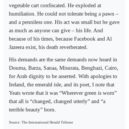
vegetable cart confiscated. He exploded at
humiliation. He could not tolerate being a pawn –
and a penniless one. His act was small but he gave
as much as anyone can give – his life. And
because of his times, because Facebook and Al
Jazeera exist, his death reverberated.
His demands are the same demands now heard in
Douma, Barza, Sanaa, Misurata, Benghazi, Cairo,
for Arab dignity to be asserted. With apologies to
Ireland, the emerald isle, and its poet, I note that
Yeats wrote that it was “Wherever green is worn”
that all is “changed, changed utterly” and “a
terrible beauty” born.
Source: The International Herald Tribune