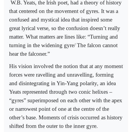
W.B. Yeats, the Irish poet, had a theory of history
that centered on the movement of gyres. It was a
confused and mystical idea that inspired some
great lyrical verse, so the confusion doesn’t really
matter. What matters are lines like: “Turning and
turning in the widening gyre/ The falcon cannot
hear the falconer.”
His vision involved the notion that at any moment
forces were ravelling and unravelling, forming
and disintegrating in Yin-Yang polarity, an idea
Yeats represented through two conic helixes –
“gyres” superimposed on each other with the apex
or narrowest point of one at the centre of the
other’s base. Moments of crisis occurred as history
shifted from the outer to the inner gyre.