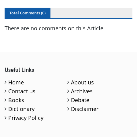
Total Comments (
0
)
There are no comments on this Article
Useful Links
Home
About us
Contact us
Archives
Books
Debate
Dictionary
Disclaimer
Privacy Policy