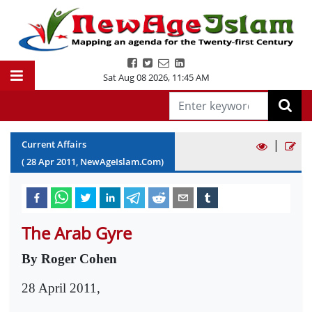
Sat Aug 08 2026
,
11:45 AM
|
Current Affairs
(
28
Apr
2011
, NewAgeIslam.Com)
The Arab Gyre
By Roger Cohen
28 April 2011,