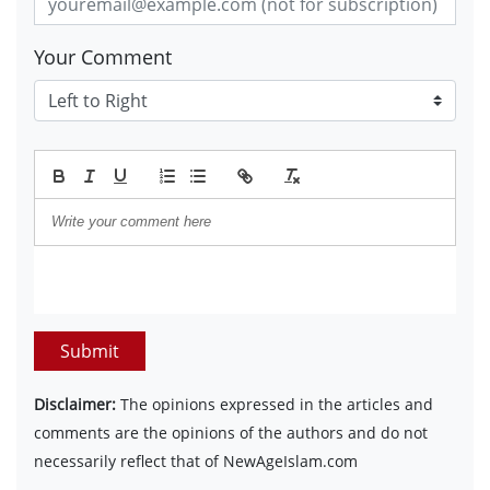
Your Comment
Submit
Disclaimer:
The opinions expressed in the articles and
comments are the opinions of the authors and do not
necessarily reflect that of NewAgeIslam.com