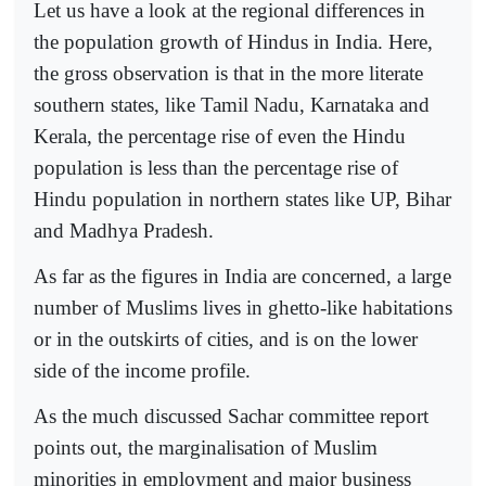
Let us have a look at the regional differences in
the population growth of Hindus in India. Here,
the gross observation is that in the more literate
southern states, like Tamil Nadu, Karnataka and
Kerala, the percentage rise of even the Hindu
population is less than the percentage rise of
Hindu population in northern states like UP, Bihar
and Madhya Pradesh.
As far as the figures in India are concerned, a large
number of Muslims lives in ghetto-like habitations
or in the outskirts of cities, and is on the lower
side of the income profile.
As the much discussed Sachar committee report
points out, the marginalisation of Muslim
minorities in employment and major business