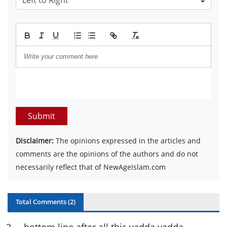
Submit
Disclaimer:
The opinions expressed in the articles and
comments are the opinions of the authors and do not
necessarily reflect that of NewAgeIslam.com
Total Comments (
2
)