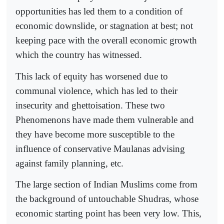
opportunities has led them to a condition of
economic downslide, or stagnation at best; not
keeping pace with the overall economic growth
which the country has witnessed.
This lack of equity has worsened due to
communal violence, which has led to their
insecurity and ghettoisation. These two
Phenomenons have made them vulnerable and
they have become more susceptible to the
influence of conservative Maulanas advising
against family planning, etc.
The large section of Indian Muslims come from
the background of untouchable Shudras, whose
economic starting point has been very low. This,