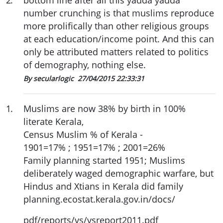
2
.
bottom line after all this yadda yadda
number crunching is that muslims reproduce
more prolifically than other religious groups
at each education/income point. And this can
only be attributed matters related to politics
of demography, nothing else.
By secularlogic
27/04/2015 22:33:31
1
.
Muslims are now 38% by birth in 100%
literate Kerala,
Census Muslim % of Kerala -
1901=17% ; 1951=17% ; 2001=26%
Family planning started 1951; Muslims
deliberately waged demographic warfare, but
Hindus and Xtians in Kerala did family
planning.ecostat.kerala.gov.in/docs/
pdf/reports/vs/vsreport2011.pdf