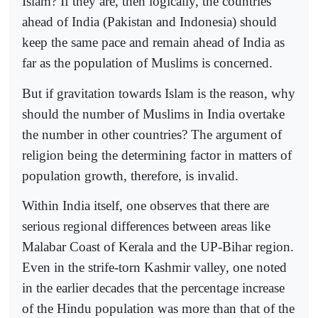
Islam? If they are, then logically, the countries
ahead of India (Pakistan and Indonesia) should
keep the same pace and remain ahead of India as
far as the population of Muslims is concerned.
But if gravitation towards Islam is the reason, why
should the number of Muslims in India overtake
the number in other countries? The argument of
religion being the determining factor in matters of
population growth, therefore, is invalid.
Within India itself, one observes that there are
serious regional differences between areas like
Malabar Coast of Kerala and the UP-Bihar region.
Even in the strife-torn Kashmir valley, one noted
in the earlier decades that the percentage increase
of the Hindu population was more than that of the