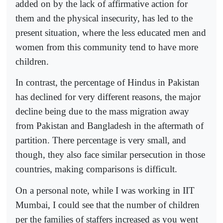
added on by the lack of affirmative action for
them and the physical insecurity, has led to the
present situation, where the less educated men and
women from this community tend to have more
children.
In contrast, the percentage of Hindus in Pakistan
has declined for very different reasons, the major
decline being due to the mass migration away
from Pakistan and Bangladesh in the aftermath of
partition. There percentage is very small, and
though, they also face similar persecution in those
countries, making comparisons is difficult.
On a personal note, while I was working in IIT
Mumbai, I could see that the number of children
per the families of staffers increased as you went