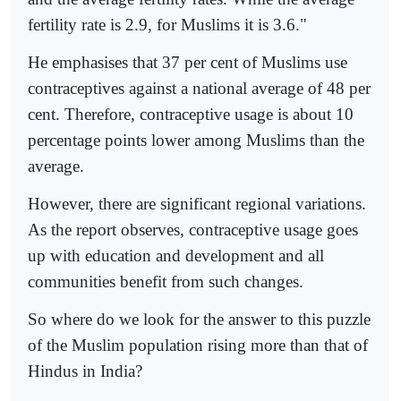
fertility rate is 2.9, for Muslims it is 3.6."
He emphasises that 37 per cent of Muslims use
contraceptives against a national average of 48 per
cent. Therefore, contraceptive usage is about 10
percentage points lower among Muslims than the
average.
However, there are significant regional variations.
As the report observes, contraceptive usage goes
up with education and development and all
communities benefit from such changes.
So where do we look for the answer to this puzzle
of the Muslim population rising more than that of
Hindus in India?