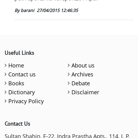
By barani
27/04/2015 12:46:35
Useful Links
Home
About us
Contact us
Archives
Books
Debate
Dictionary
Disclaimer
Privacy Policy
Contact Us
Sultan Shahin, E-22, Indra Prastha Apts., 114, I. P.