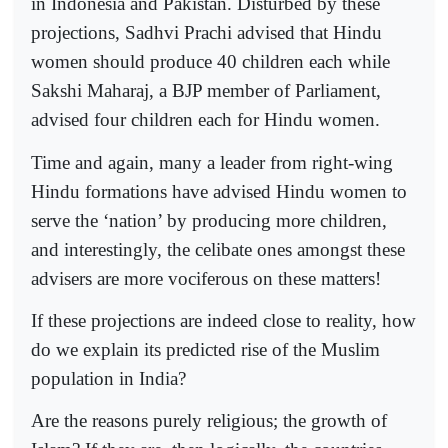
in Indonesia and Pakistan. Disturbed by these
projections, Sadhvi Prachi advised that Hindu
women should produce 40 children each while
Sakshi Maharaj, a BJP member of Parliament,
advised four children each for Hindu women.
Time and again, many a leader from right-wing
Hindu formations have advised Hindu women to
serve the ‘nation’ by producing more children,
and interestingly, the celibate ones amongst these
advisers are more vociferous on these matters!
If these projections are indeed close to reality, how
do we explain its predicted rise of the Muslim
population in India?
Are the reasons purely religious; the growth of