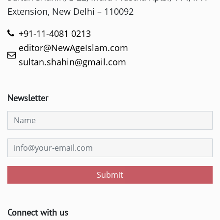
Extension, New Delhi – 110092
+91-11-4081 0213
editor@NewAgeIslam.com
sultan.shahin@gmail.com
Newsletter
Submit
Connect with us