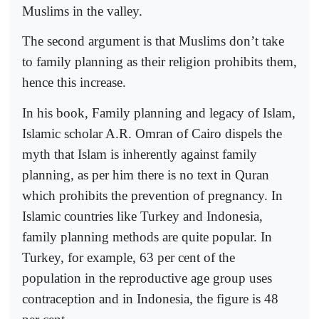
Muslims in the valley.
The second argument is that Muslims don’t take
to family planning as their religion prohibits them,
hence this increase.
In his book, Family planning and legacy of Islam,
Islamic scholar A.R. Omran of Cairo dispels the
myth that Islam is inherently against family
planning, as per him there is no text in Quran
which prohibits the prevention of pregnancy. In
Islamic countries like Turkey and Indonesia,
family planning methods are quite popular. In
Turkey, for example, 63 per cent of the
population in the reproductive age group uses
contraception and in Indonesia, the figure is 48