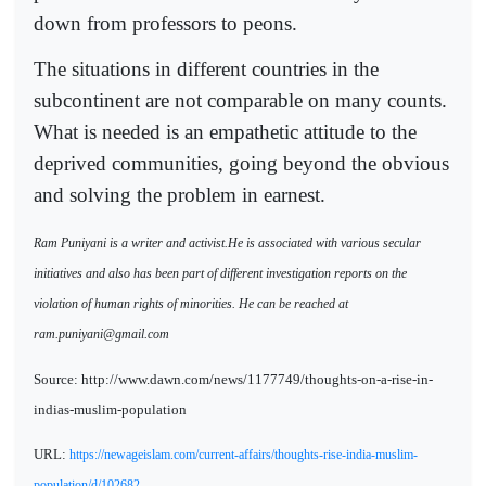
down from professors to peons.
The situations in different countries in the
subcontinent are not comparable on many counts.
What is needed is an empathetic attitude to the
deprived communities, going beyond the obvious
and solving the problem in earnest.
Ram Puniyani is a writer and activist.He is associated with various secular
initiatives and also has been part of different investigation reports on the
violation of human rights of minorities. He can be reached at
ram.puniyani@gmail.com
Source: http://www.dawn.com/news/1177749/thoughts-on-a-rise-in-
indias-muslim-population
URL:
https://newageislam.com/current-affairs/thoughts-rise-india-muslim-
population/d/102682