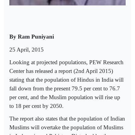
By Ram Puniyani
25 April, 2015
Looking at projected populations, PEW Research
Center has released a report (2nd April 2015)
stating that the population of Hindus in India will
fall down from the present 79.5 per cent to 76.7
per cent, and the Muslim population will rise up
to 18 per cent by 2050.
The report also states that the population of Indian
Muslims will overtake the population of Muslims