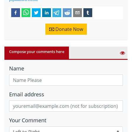
Donate Now
Compose your comments here
Name
Email address
Your Comment