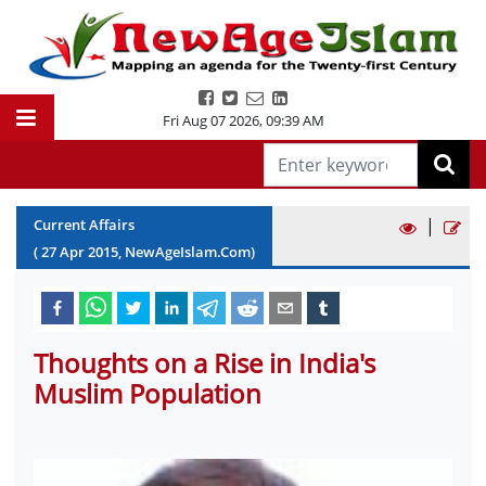
Fri Aug 07 2026
,
09:39 AM
|
Current Affairs
(
27
Apr
2015
, NewAgeIslam.Com)
Thoughts on a Rise in India's
Muslim Population