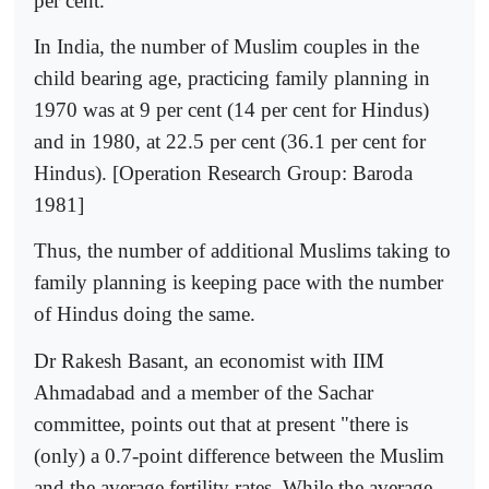
per cent.
In India, the number of Muslim couples in the
child bearing age, practicing family planning in
1970 was at 9 per cent (14 per cent for Hindus)
and in 1980, at 22.5 per cent (36.1 per cent for
Hindus). [Operation Research Group: Baroda
1981]
Thus, the number of additional Muslims taking to
family planning is keeping pace with the number
of Hindus doing the same.
Dr Rakesh Basant, an economist with IIM
Ahmadabad and a mem­ber of the Sachar
committee, points out that at present "there is
(only) a 0.7-point difference between the Muslim
and the average fertility rates. While the average