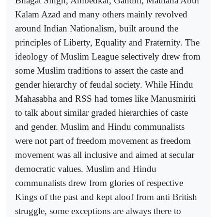
Bhagat Singh, Ambedkar, Gandhi, Maulana Abul
Kalam Azad and many others mainly revolved
around Indian Nationalism, built around the
principles of Liberty, Equality and Fraternity. The
ideology of Muslim League selectively drew from
some Muslim traditions to assert the caste and
gender hierarchy of feudal society. While Hindu
Mahasabha and RSS had tomes like Manusmiriti
to talk about similar graded hierarchies of caste
and gender. Muslim and Hindu communalists
were not part of freedom movement as freedom
movement was all inclusive and aimed at secular
democratic values. Muslim and Hindu
communalists drew from glories of respective
Kings of the past and kept aloof from anti British
struggle, some exceptions are always there to