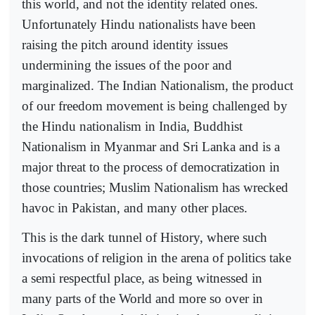
this world, and not the identity related ones.
Unfortunately Hindu nationalists have been
raising the pitch around identity issues
undermining the issues of the poor and
marginalized. The Indian Nationalism, the product
of our freedom movement is being challenged by
the Hindu nationalism in India, Buddhist
Nationalism in Myanmar and Sri Lanka and is a
major threat to the process of democratization in
those countries; Muslim Nationalism has wrecked
havoc in Pakistan, and many other places.
This is the dark tunnel of History, where such
invocations of religion in the arena of politics take
a semi respectful place, as being witnessed in
many parts of the World and more so over in