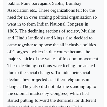
Sabha, Pune Sarvajanik Sabha, Bombay
Association etc.. These organizations felt for the
need for an over arching political organization so
went in to form Indian National Congress in
1885. The declining sections of society, Muslim
and Hindu landlords and kings also decided to
came together to oppose the all inclusive politics
of Congress, which in due course became the
major vehicle of the values of freedom movement.
These declining sections were feeling threatened
due to the social changes. To hide their social
decline they projected as if their religion is in
danger. They also did not like the standing up to
the colonial masters by Congress, which had
started putting forward the demands for different