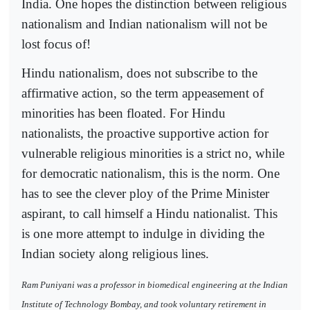
India. One hopes the distinction between religious
nationalism and Indian nationalism will not be
lost focus of!
Hindu nationalism, does not subscribe to the
affirmative action, so the term appeasement of
minorities has been floated. For Hindu
nationalists, the proactive supportive action for
vulnerable religious minorities is a strict no, while
for democratic nationalism, this is the norm. One
has to see the clever ploy of the Prime Minister
aspirant, to call himself a Hindu nationalist. This
is one more attempt to indulge in dividing the
Indian society along religious lines.
Ram Puniyani was a professor in biomedical engineering at the Indian
Institute of Technology Bombay, and took voluntary retirement in