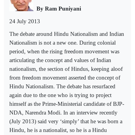
By Ram Puniyani
24 July 2013
The debate around Hindu Nationalism and Indian
Nationalism is not a new one. During colonial
period, when the rising freedom movement was
articulating the concept and values of Indian
nationalism, the section of Hindus, keeping aloof
from freedom movement asserted the concept of
Hindu Nationalism. The debate has resurfaced
again due to the one who is trying to project
himself as the Prime-Ministerial candidate of BJP-
NDA, Narendra Modi. In an interview recently
(July 2013) said very ‘simply’ that he was born a
Hindu, he is a nationalist, so he is a Hindu