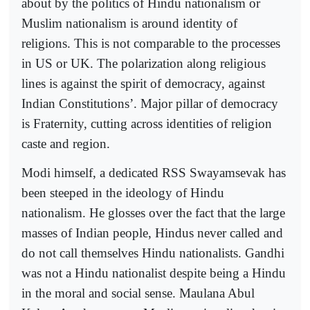
about by the politics of Hindu nationalism or
Muslim nationalism is around identity of
religions. This is not comparable to the processes
in US or UK. The polarization along religious
lines is against the spirit of democracy, against
Indian Constitutions’. Major pillar of democracy
is Fraternity, cutting across identities of religion
caste and region.
Modi himself, a dedicated RSS Swayamsevak has
been steeped in the ideology of Hindu
nationalism. He glosses over the fact that the large
masses of Indian people, Hindus never called and
do not call themselves Hindu nationalists. Gandhi
was not a Hindu nationalist despite being a Hindu
in the moral and social sense. Maulana Abul