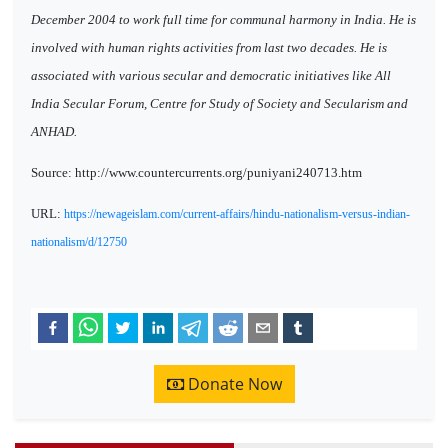
December 2004 to work full time for communal harmony in India. He is
involved with human rights activities from last two decades. He is
associated with various secular and democratic initiatives like All
India Secular Forum, Centre for Study of Society and Secularism and
ANHAD.
Source: http://www.countercurrents.org/puniyani240713.htm
URL:
https://newageislam.com/current-affairs/hindu-nationalism-versus-indian-
nationalism/d/12750
Donate Now