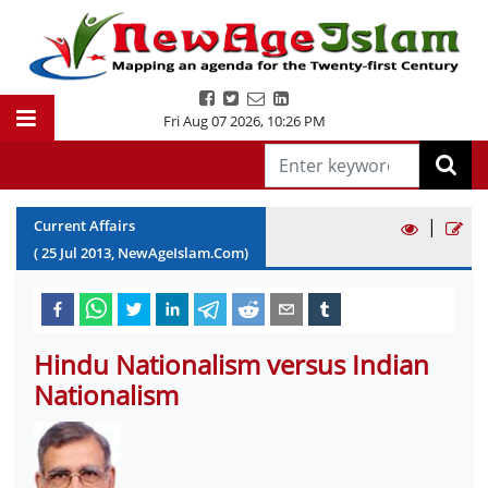
Fri Aug 07 2026
,
10:26 PM
|
Current Affairs
(
25
Jul
2013
, NewAgeIslam.Com)
Hindu Nationalism versus Indian
Nationalism