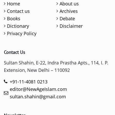
Home
About us
Contact us
Archives
Books
Debate
Dictionary
Disclaimer
Privacy Policy
Contact Us
Sultan Shahin, E-22, Indra Prastha Apts., 114, I. P.
Extension, New Delhi – 110092
+91-11-4081 0213
editor@NewAgeIslam.com
sultan.shahin@gmail.com