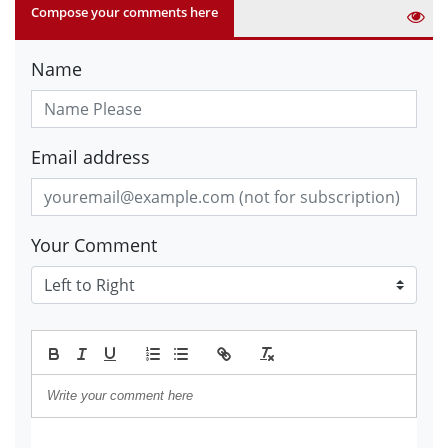
Compose your comments here
Name
Email address
Your Comment