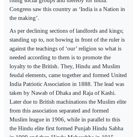
rising social groups and thereby for India.
Congress saw this country as ‘India is a Nation in
the making’.
As per declining sections of landlords and kings;
standing up to, not bowing in front of the ruler is
against the teachings of ‘our’ religion so what is
needed according to them is to promote the
loyalty to the British. They, Hindu and Muslim
feudal elements, came together and formed United
India Patriotic Association in 1888. The lead was
taken by Nawab of Dhaka and Raja of Kashi.
Later due to British machinations the Muslim elite
from this association separated and formed
Muslim league in 1906, while in parallel to this
the Hindu elite first formed Punjab Hindu Sabha