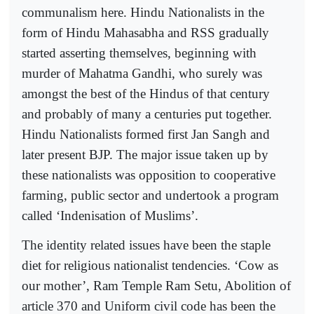
communalism here. Hindu Nationalists in the
form of Hindu Mahasabha and RSS gradually
started asserting themselves, beginning with
murder of Mahatma Gandhi, who surely was
amongst the best of the Hindus of that century
and probably of many a centuries put together.
Hindu Nationalists formed first Jan Sangh and
later present BJP. The major issue taken up by
these nationalists was opposition to cooperative
farming, public sector and undertook a program
called ‘Indenisation of Muslims’.
The identity related issues have been the staple
diet for religious nationalist tendencies. ‘Cow as
our mother’, Ram Temple Ram Setu, Abolition of
article 370 and Uniform civil code has been the