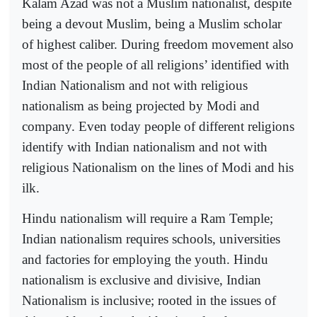
Kalam Azad was not a Muslim nationalist, despite
being a devout Muslim, being a Muslim scholar
of highest caliber. During freedom movement also
most of the people of all religions’ identified with
Indian Nationalism and not with religious
nationalism as being projected by Modi and
company. Even today people of different religions
identify with Indian nationalism and not with
religious Nationalism on the lines of Modi and his
ilk.
Hindu nationalism will require a Ram Temple;
Indian nationalism requires schools, universities
and factories for employing the youth. Hindu
nationalism is exclusive and divisive, Indian
Nationalism is inclusive; rooted in the issues of