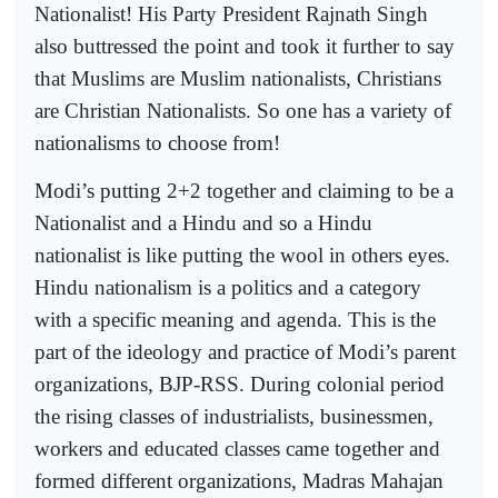
Nationalist! His Party President Rajnath Singh
also buttressed the point and took it further to say
that Muslims are Muslim nationalists, Christians
are Christian Nationalists. So one has a variety of
nationalisms to choose from!
Modi’s putting 2+2 together and claiming to be a
Nationalist and a Hindu and so a Hindu
nationalist is like putting the wool in others eyes.
Hindu nationalism is a politics and a category
with a specific meaning and agenda. This is the
part of the ideology and practice of Modi’s parent
organizations, BJP-RSS. During colonial period
the rising classes of industrialists, businessmen,
workers and educated classes came together and
formed different organizations, Madras Mahajan