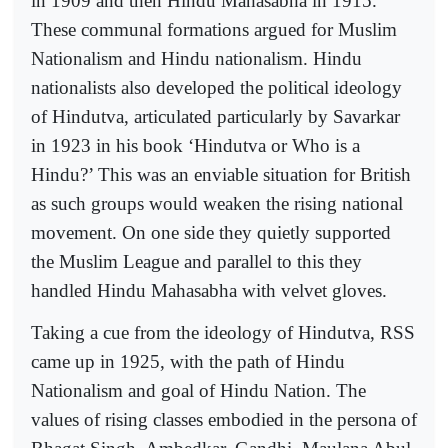
in 1909 and then Hindu Mahasabha in 1915.
These communal formations argued for Muslim
Nationalism and Hindu nationalism. Hindu
nationalists also developed the political ideology
of Hindutva, articulated particularly by Savarkar
in 1923 in his book ‘Hindutva or Who is a
Hindu?’ This was an enviable situation for British
as such groups would weaken the rising national
movement. On one side they quietly supported
the Muslim League and parallel to this they
handled Hindu Mahasabha with velvet gloves.
Taking a cue from the ideology of Hindutva, RSS
came up in 1925, with the path of Hindu
Nationalism and goal of Hindu Nation. The
values of rising classes embodied in the persona of