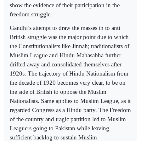
show the evidence of their participation in the
freedom struggle.
Gandhi’s attempt to draw the masses in to anti
British struggle was the major point due to which
the Constitutionalists like Jinnah; traditionalists of
Muslim League and Hindu Mahasabha further
drifted away and consolidated themselves after
1920s. The trajectory of Hindu Nationalism from
the decade of 1920 becomes very clear, to be on
the side of British to oppose the Muslim
Nationalists. Same applies to Muslim League, as it
regarded Congress as a Hindu party. The Freedom
of the country and tragic partition led to Muslim
Leaguers going to Pakistan while leaving
sufficient backlog to sustain Muslim