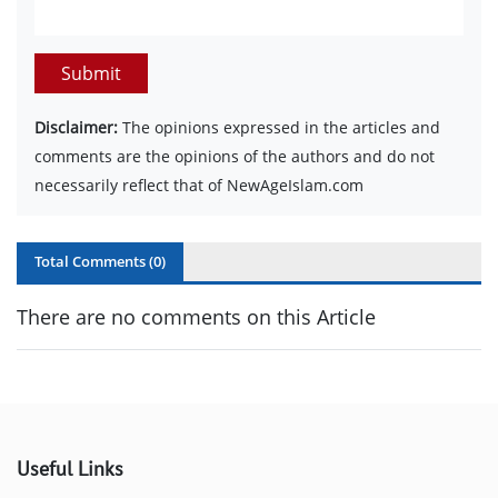
Submit
Disclaimer:
The opinions expressed in the articles and
comments are the opinions of the authors and do not
necessarily reflect that of NewAgeIslam.com
Total Comments (
0
)
There are no comments on this Article
Useful Links