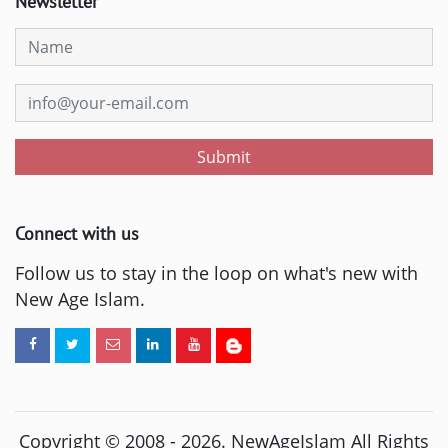
Newsletter
Submit
Connect with us
Follow us to stay in the loop on what's new with
New Age Islam.
Copyright © 2008 -
2026
. NewAgeIslam All Rights