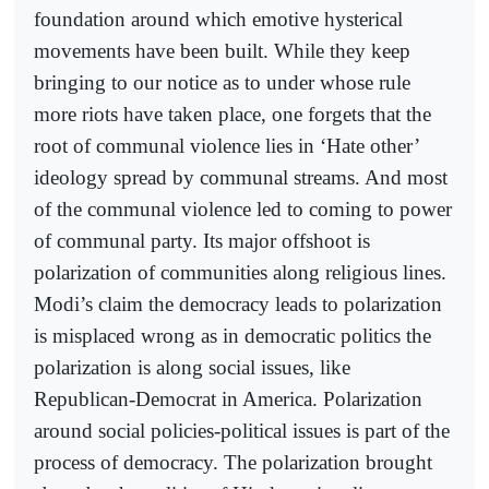
foundation around which emotive hysterical
movements have been built. While they keep
bringing to our notice as to under whose rule
more riots have taken place, one forgets that the
root of communal violence lies in ‘Hate other’
ideology spread by communal streams. And most
of the communal violence led to coming to power
of communal party. Its major offshoot is
polarization of communities along religious lines.
Modi’s claim the democracy leads to polarization
is misplaced wrong as in democratic politics the
polarization is along social issues, like
Republican-Democrat in America. Polarization
around social policies-political issues is part of the
process of democracy. The polarization brought