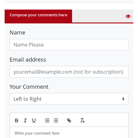
Compose your comments here
Name
Email address
Your Comment