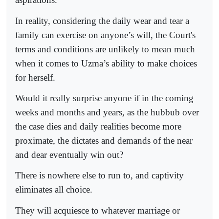
In reality, considering the daily wear and tear a
family can exercise on anyone’s will, the Court's
terms and conditions are unlikely to mean much
when it comes to Uzma’s ability to make choices
for herself.
Would it really surprise anyone if in the coming
weeks and months and years, as the hubbub over
the case dies and daily realities become more
proximate, the dictates and demands of the near
and dear eventually win out?
There is nowhere else to run to, and captivity
eliminates all choice.
They will acquiesce to whatever marriage or