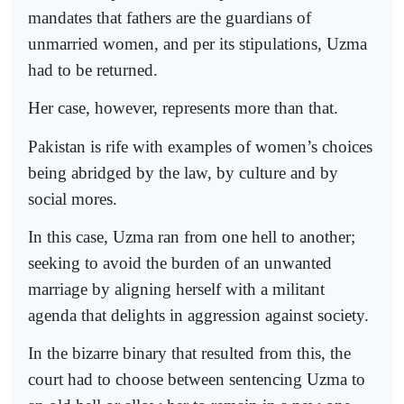
mandates that fathers are the guardians of
unmarried women, and per its stipulations, Uzma
had to be returned.
Her case, however, represents more than that.
Pakistan is rife with examples of women’s choices
being abridged by the law, by culture and by
social mores.
In this case, Uzma ran from one hell to another;
seeking to avoid the burden of an unwanted
marriage by aligning herself with a militant
agenda that delights in aggression against society.
In the bizarre binary that resulted from this, the
court had to choose between sentencing Uzma to