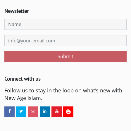
Newsletter
Submit
Connect with us
Follow us to stay in the loop on what's new with
New Age Islam.