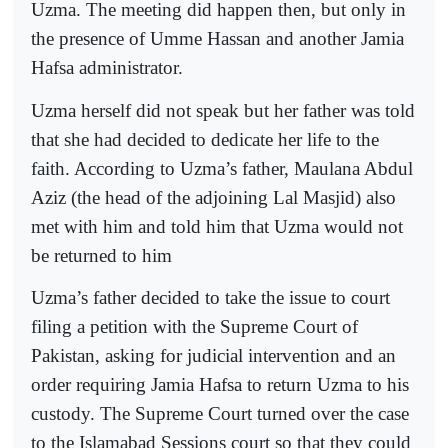
Uzma. The meeting did happen then, but only in
the presence of Umme Hassan and another Jamia
Hafsa administrator.
Uzma herself did not speak but her father was told
that she had decided to dedicate her life to the
faith. According to Uzma’s father, Maulana Abdul
Aziz (the head of the adjoining Lal Masjid) also
met with him and told him that Uzma would not
be returned to him
Uzma’s father decided to take the issue to court
filing a petition with the Supreme Court of
Pakistan, asking for judicial intervention and an
order requiring Jamia Hafsa to return Uzma to his
custody. The Supreme Court turned over the case
to the Islamabad Sessions court so that they could