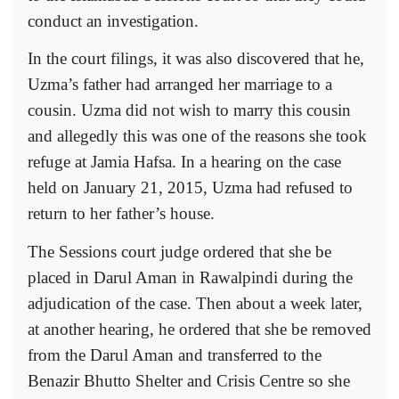
conduct an investigation.
In the court filings, it was also discovered that he,
Uzma’s father had arranged her marriage to a
cousin. Uzma did not wish to marry this cousin
and allegedly this was one of the reasons she took
refuge at Jamia Hafsa. In a hearing on the case
held on January 21, 2015, Uzma had refused to
return to her father’s house.
The Sessions court judge ordered that she be
placed in Darul Aman in Rawalpindi during the
adjudication of the case. Then about a week later,
at another hearing, he ordered that she be removed
from the Darul Aman and transferred to the
Benazir Bhutto Shelter and Crisis Centre so she