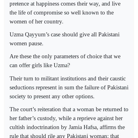
pretence at happiness comes their way, and live
the life of compromise so well known to the
women of her country.
Uzma Qayyum’s case should give all Pakistani
women pause.
Are these the only parameters of choice that we
can offer girls like Uzma?
Their turn to militant institutions and their caustic
seductions represent in sum the failure of Pakistani
society to present any other options.
The court’s reiteration that a woman be returned to
her father’s custody, while a reprieve against her
cultish indoctrination by Jamia Hafsa, affirms the
rule that should rile any Pakistani woman; that