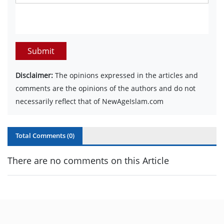
Submit
Disclaimer:
The opinions expressed in the articles and
comments are the opinions of the authors and do not
necessarily reflect that of NewAgeIslam.com
Total Comments (
0
)
There are no comments on this Article