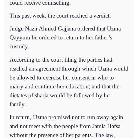
could receive counselling.
This past week, the court reached a verdict.
Judge Nazir Ahmed Gajjana ordered that Uzma
Qayyum be ordered to return to her father’s
custody.
According to the court filing the parties had
reached an agreement through which Uzma would
be allowed to exercise her consent in who to
marry and continue her education; and that the
dictates of sharia would be followed by her
family.
In return, Uzma promised not to run away again
and not meet with the people from Jamia Hafsa
without the presence of her parents. The law,