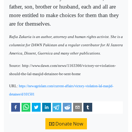
father, son, brother or husband, each and all are
more entitled to make choices for them than they
are for themselves.
Rafia Zakaria is an author, attorney and human rights activist. She is a
columnist for DAWN Pakistan and a regular contributor for Al Jazeera
America, Dissent, Guernica and many other publications.
Source: http://www.dawn.com/news/1163366/victory-or-violation-
should-the-lal-masjid-detainee-be-sent-home
URL:
https://newageislam.com/current-affairs/victory-violation-lal-masjid-
detainee/d/101501
Donate Now