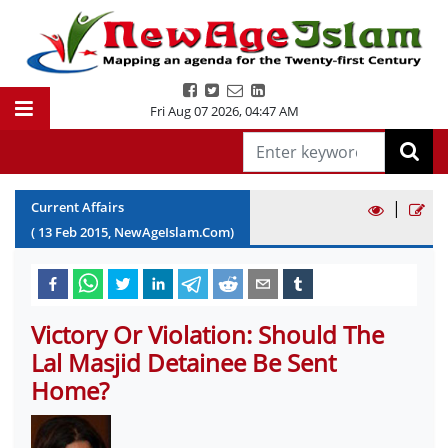
Fri Aug 07 2026
,
04:47 AM
|
Current Affairs
(
13
Feb
2015
, NewAgeIslam.Com)
Victory Or Violation: Should The
Lal Masjid Detainee Be Sent
Home?