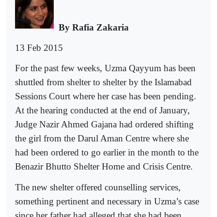
By Rafia Zakaria
13 Feb 2015
For the past few weeks, Uzma Qayyum has been
shuttled from shelter to shelter by the Islamabad
Sessions Court where her case has been pending.
At the hearing conducted at the end of January,
Judge Nazir Ahmed Gajana had ordered shifting
the girl from the Darul Aman Centre where she
had been ordered to go earlier in the month to the
Benazir Bhutto Shelter Home and Crisis Centre.
The new shelter offered counselling services,
something pertinent and necessary in Uzma’s case
since her father had alleged that she had been