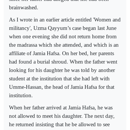
brainwashed.
As I wrote in an earlier article entitled 'Women and
militancy', Uzma Qayyum’s case began last June
when one evening she did not return home from
the madrassa which she attended, and which is an
affiliate of Jamia Hafsa. On her bed, her parents
had found a burial shroud. When the father went
looking for his daughter he was told by another
student at the institution that she had left with
Umme-Hassan, the head of Jamia Hafsa for that
institution.
When her father arrived at Jamia Hafsa, he was
not allowed to meet his daughter. The next day,
he returned insisting that he be allowed to see