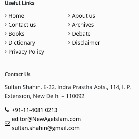
Useful Links
Home
About us
Contact us
Archives
Books
Debate
Dictionary
Disclaimer
Privacy Policy
Contact Us
Sultan Shahin, E-22, Indra Prastha Apts., 114, I. P.
Extension, New Delhi – 110092
+91-11-4081 0213
editor@NewAgeIslam.com
sultan.shahin@gmail.com