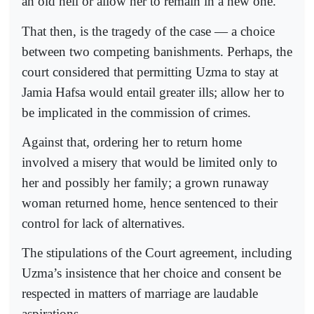
an old hell or allow her to remain in a new one.
That then, is the tragedy of the case — a choice
between two competing banishments. Perhaps, the
court considered that permitting Uzma to stay at
Jamia Hafsa would entail greater ills; allow her to
be implicated in the commission of crimes.
Against that, ordering her to return home
involved a misery that would be limited only to
her and possibly her family; a grown runaway
woman returned home, hence sentenced to their
control for lack of alternatives.
The stipulations of the Court agreement, including
Uzma’s insistence that her choice and consent be
respected in matters of marriage are laudable
aspirations.