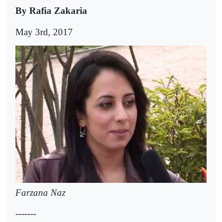
By Rafia Zakaria
May 3rd, 2017
Farzana Naz
-------