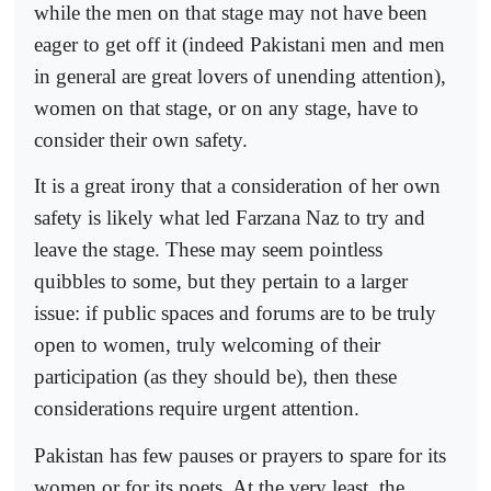
while the men on that stage may not have been
eager to get off it (indeed Pakistani men and men
in general are great lovers of unending attention),
women on that stage, or on any stage, have to
consider their own safety.
It is a great irony that a consideration of her own
safety is likely what led Farzana Naz to try and
leave the stage. These may seem pointless
quibbles to some, but they pertain to a larger
issue: if public spaces and forums are to be truly
open to women, truly welcoming of their
participation (as they should be), then these
considerations require urgent attention.
Pakistan has few pauses or prayers to spare for its
women or for its poets. At the very least, the