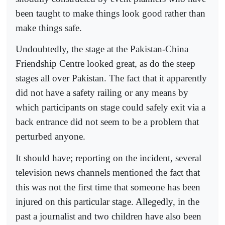
been taught to make things look good rather than
make things safe.
Undoubtedly, the stage at the Pakistan-China
Friendship Centre looked great, as do the steep
stages all over Pakistan. The fact that it apparently
did not have a safety railing or any means by
which participants on stage could safely exit via a
back entrance did not seem to be a problem that
perturbed anyone.
It should have; reporting on the incident, several
television news channels mentioned the fact that
this was not the first time that someone has been
injured on this particular stage. Allegedly, in the
past a journalist and two children have also been