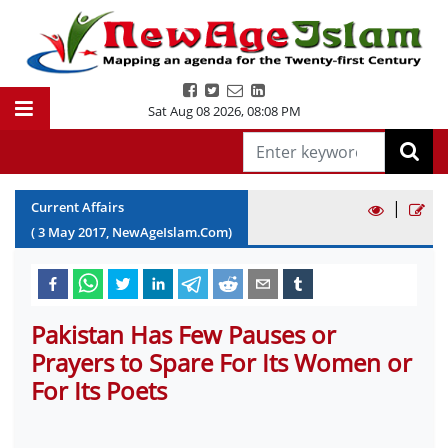
Sat Aug 08 2026
,
08:08 PM
|
Current Affairs
(
3
May
2017
, NewAgeIslam.Com)
Pakistan Has Few Pauses or
Prayers to Spare For Its Women or
For Its Poets