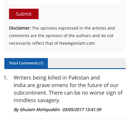
Submit
Disclaimer:
The opinions expressed in the articles and
comments are the opinions of the authors and do not
necessarily reflect that of NewAgeIslam.com
Total Comments (
1
)
1
.
Writers being killed in Pakistan and
India are grave omens for the future of our
subcontinent. There can be no worse sign of
mindless savagery.
By Ghulam Mohiyuddin
03/05/2017 13:41:39