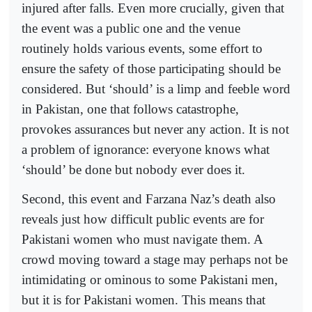
injured after falls. Even more crucially, given that
the event was a public one and the venue
routinely holds various events, some effort to
ensure the safety of those participating should be
considered. But ‘should’ is a limp and feeble word
in Pakistan, one that follows catastrophe,
provokes assurances but never any action. It is not
a problem of ignorance: everyone knows what
‘should’ be done but nobody ever does it.
Second, this event and Farzana Naz’s death also
reveals just how difficult public events are for
Pakistani women who must navigate them. A
crowd moving toward a stage may perhaps not be
intimidating or ominous to some Pakistani men,
but it is for Pakistani women. This means that