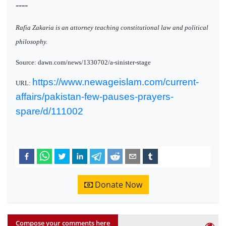
----
Rafia Zakaria is an attorney teaching constitutional law and political
philosophy.
Source: dawn.com/news/1330702/a-sinister-stage
https://www.newageislam.com/current-
URL:
affairs/pakistan-few-pauses-prayers-
spare/d/111002
Donate Now
Compose your comments here