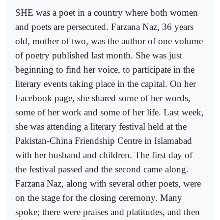
SHE was a poet in a country where both women
and poets are persecuted. Farzana Naz, 36 years
old, mother of two, was the author of one volume
of poetry published last month. She was just
beginning to find her voice, to participate in the
literary events taking place in the capital. On her
Facebook page, she shared some of her words,
some of her work and some of her life. Last week,
she was attending a literary festival held at the
Pakistan-China Friendship Centre in Islamabad
with her husband and children. The first day of
the festival passed and the second came along.
Farzana Naz, along with several other poets, were
on the stage for the closing ceremony. Many
spoke; there were praises and platitudes, and then