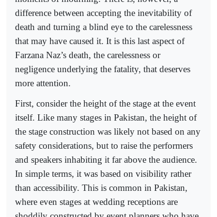
difference between accepting the inevitability of
death and turning a blind eye to the carelessness
that may have caused it. It is this last aspect of
Farzana Naz’s death, the carelessness or
negligence underlying the fatality, that deserves
more attention.
First, consider the height of the stage at the event
itself. Like many stages in Pakistan, the height of
the stage construction was likely not based on any
safety considerations, but to raise the performers
and speakers inhabiting it far above the audience.
In simple terms, it was based on visibility rather
than accessibility. This is common in Pakistan,
where even stages at wedding receptions are
shoddily constructed by event planners who have