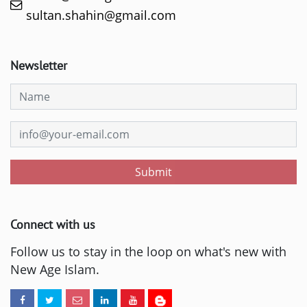
sultan.shahin@gmail.com
Newsletter
Submit
Connect with us
Follow us to stay in the loop on what's new with
New Age Islam.