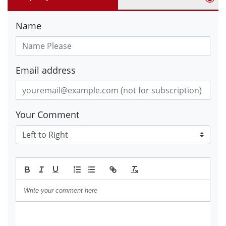
Name
Email address
Your Comment