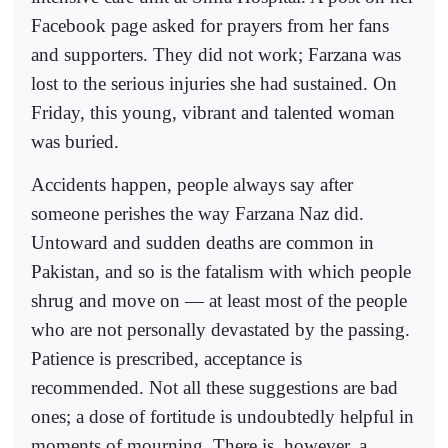
Facebook page asked for prayers from her fans
and supporters. They did not work; Farzana was
lost to the serious injuries she had sustained. On
Friday, this young, vibrant and talented woman
was buried.
Accidents happen, people always say after
someone perishes the way Farzana Naz did.
Untoward and sudden deaths are common in
Pakistan, and so is the fatalism with which people
shrug and move on — at least most of the people
who are not personally devastated by the passing.
Patience is prescribed, acceptance is
recommended. Not all these suggestions are bad
ones; a dose of fortitude is undoubtedly helpful in
moments of mourning. There is, however, a