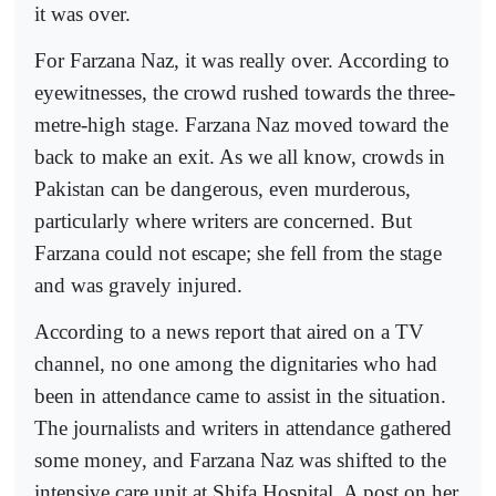
it was over.
For Farzana Naz, it was really over. According to
eyewitnesses, the crowd rushed towards the three-
metre-high stage. Farzana Naz moved toward the
back to make an exit. As we all know, crowds in
Pakistan can be dangerous, even murderous,
particularly where writers are concerned. But
Farzana could not escape; she fell from the stage
and was gravely injured.
According to a news report that aired on a TV
channel, no one among the dignitaries who had
been in attendance came to assist in the situation.
The journalists and writers in attendance gathered
some money, and Farzana Naz was shifted to the
intensive care unit at Shifa Hospital. A post on her