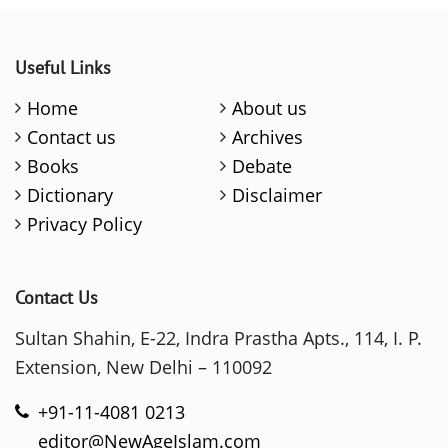
Useful Links
Home
About us
Contact us
Archives
Books
Debate
Dictionary
Disclaimer
Privacy Policy
Contact Us
Sultan Shahin, E-22, Indra Prastha Apts., 114, I. P.
Extension, New Delhi – 110092
+91-11-4081 0213
editor@NewAgeIslam.com