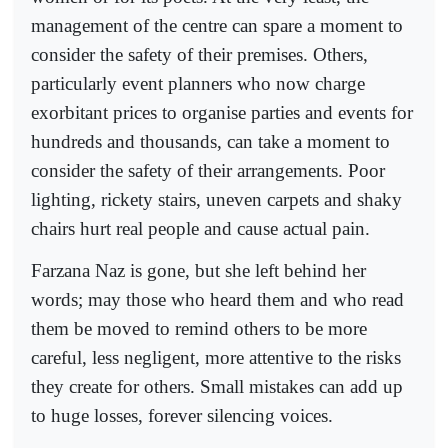
management of the centre can spare a moment to
consider the safety of their premises. Others,
particularly event planners who now charge
exorbitant prices to organise parties and events for
hundreds and thousands, can take a moment to
consider the safety of their arrangements. Poor
lighting, rickety stairs, uneven carpets and shaky
chairs hurt real people and cause actual pain.
Farzana Naz is gone, but she left behind her
words; may those who heard them and who read
them be moved to remind others to be more
careful, less negligent, more attentive to the risks
they create for others. Small mistakes can add up
to huge losses, forever silencing voices.