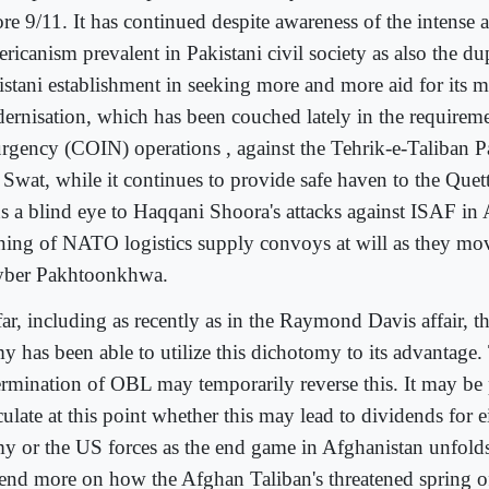
re 9/11. It has continued despite awareness of the intense a
icanism prevalent in Pakistani civil society as also the dup
istani establishment in seeking more and more aid for its mi
ernisation, which has been couched lately in the requireme
urgency (COIN) operations , against the Tehrik-e-Taliban 
 Swat, while it continues to provide safe haven to the Que
ns a blind eye to Haqqani Shoora's attacks against ISAF in
ning of NATO logistics supply convoys at will as they mo
ber Pakhtoonkhwa.
far, including as recently as in the Raymond Davis affair, t
y has been able to utilize this dichotomy to its advantage.
ermination of OBL may temporarily reverse this. It may be
ulate at this point whether this may lead to dividends for e
y or the US forces as the end game in Afghanistan unfold
end more on how the Afghan Taliban's threatened spring o