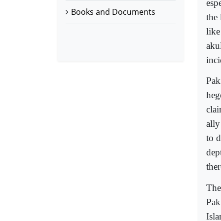
espe
Books and Documents
the
lik
akul
inc
Pak
heg
clai
ally
to d
dep
the
The
Pak
Isl