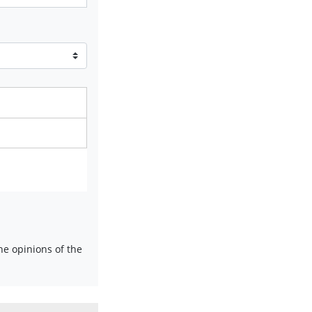
e opinions of the