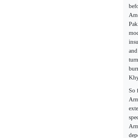
befo
Amer
Pak
mod
ins
and
tur
bur
Khy
So 
Arm
ext
spec
Arm
dep