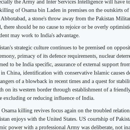
cially the Army and Inter Services Intelligence will have t
 killing of Osama bin Laden in premises on the outskirts of
e Abbotabad, a stone's throw away from the Pakistan Mili
, there should be no cause to rejoice or be overly optimistic
ident may work to India's advantage.
istan's strategic culture continues to be premised on opposi
emony, primacy of its defence requirements, nuclear deterr
med to be India specific, assurance of external support from
 in China, identification with conservative Islamic causes d
angers of a blowback in recent times and a quest for stabilit
th on its western border through establishment of a friend
re excluding or reducing influence of India.
 Osama killing revives focus again on the troubled relatio
istan enjoys with the United States. US courtship of Pakist
amic power with a professional Army was deliberate, not in