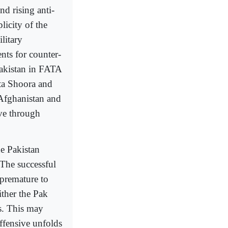
nd rising anti-
licity of the
litary
nts for counter-
Pakistan in FATA
tta Shoora and
 Afghanistan and
ve through
he Pakistan
 The successful
 premature to
ither the Pak
s. This may
ffensive unfolds