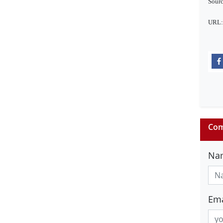
Sourc
URL:
Com
Na
Ema