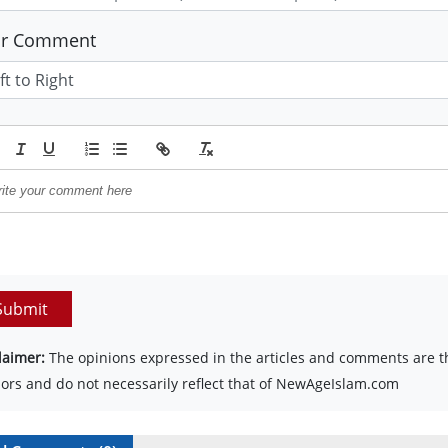
ur Comment
Submit
laimer:
The opinions expressed in the articles and comments are th
ors and do not necessarily reflect that of NewAgeIslam.com