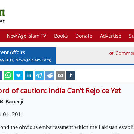
New Age Islam TV
Books
Donate
Advertise
Su
rent Affairs
Comme
ay
2011
, NewAgeIslam.Com)
rd of caution: India Can’t Rejoice Yet
R Banerji
 04, 2011
ond the obvious embarrassment which the Pakistan establ