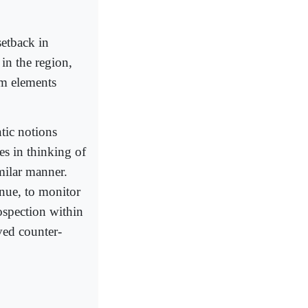
setback in
in the region,
rom elements
tic notions
es in thinking of
imilar manner.
inue, to monitor
ospection within
ved counter-