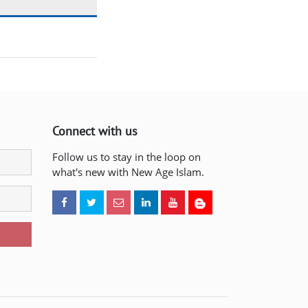
Connect with us
Follow us to stay in the loop on
what's new with New Age Islam.