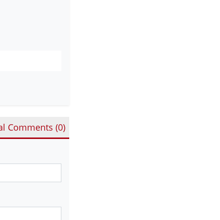
al Comments (
0
)