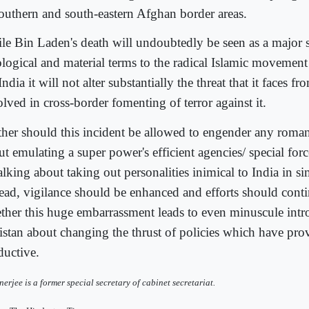
southern and south-eastern Afghan border areas.
le Bin Laden's death will undoubtedly be seen as a major 
ological and material terms to the radical Islamic movement 
India it will not alter substantially the threat that it faces f
lved in cross-border fomenting of terror against it.
ther should this incident be allowed to engender any roman
t emulating a super power's efficient agencies/ special forc
alking about taking out personalities inimical to India in s
tead, vigilance should be enhanced and efforts should cont
ther this huge embarrassment leads to even minuscule intr
istan about changing the thrust of policies which have pro
ductive.
nerjee is a former special secretary of cabinet secretariat.