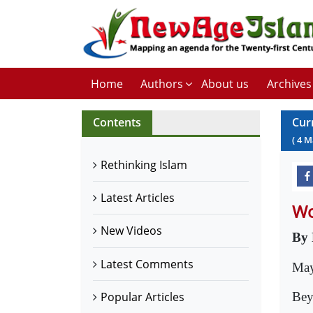
Home
Authors
About us
Archives
Contents
Cur
(
4
M
Rethinking Islam
Latest Articles
Wo
New Videos
By 
Latest Comments
May
Bey
Popular Articles