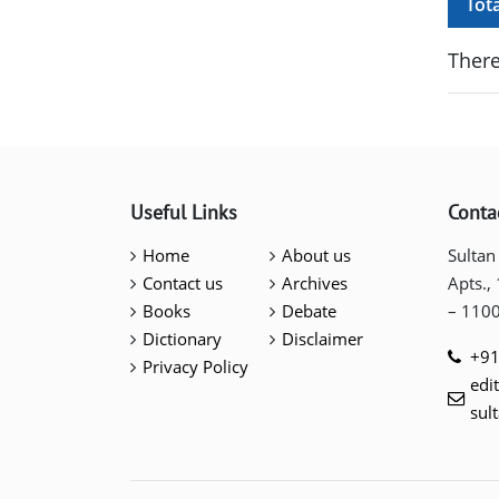
Tot
There
Useful Links
Conta
Home
About us
Sultan
Contact us
Archives
Apts.,
Books
Debate
– 110
Dictionary
Disclaimer
+91
Privacy Policy
edi
sul