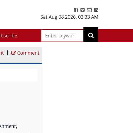
Sat Aug 08 2026
,
02:33 AM
bscribe
|
nt
Comment
ishment,