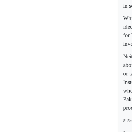
in 
Whi
ide
for 
invo
Nei
abou
or t
Ins
whe
Pak
pro
R. Ba