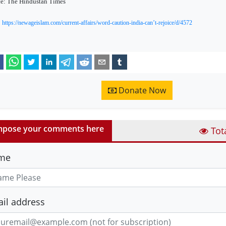
e: The Hindustan Times
https://newageislam.com/current-affairs/word-caution-india-can’t-rejoice/d/4572
Donate Now
pose your comments here
Tot
me
il address