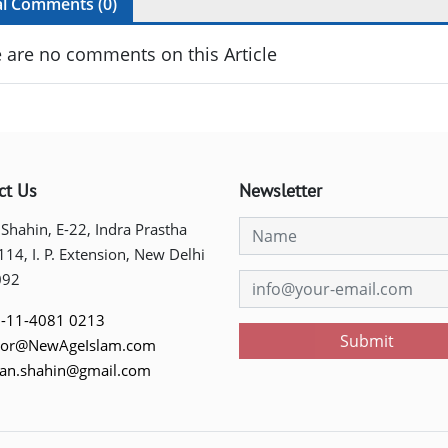
al Comments (
0
)
 are no comments on this Article
ct Us
Newsletter
 Shahin, E-22, Indra Prastha
 114, I. P. Extension, New Delhi
092
-11-4081 0213
Submit
tor@NewAgeIslam.com
tan.shahin@gmail.com