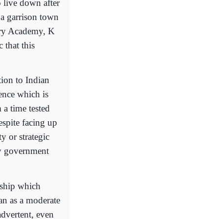
o live down after
 a garrison town
tary Academy, K
 that this
tion to Indian
ence which is
 a time tested
espite facing up
y or strategic
ly government
nship which
an as a moderate
advertent, even