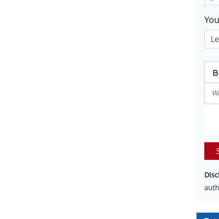
Yo
Disc
auth