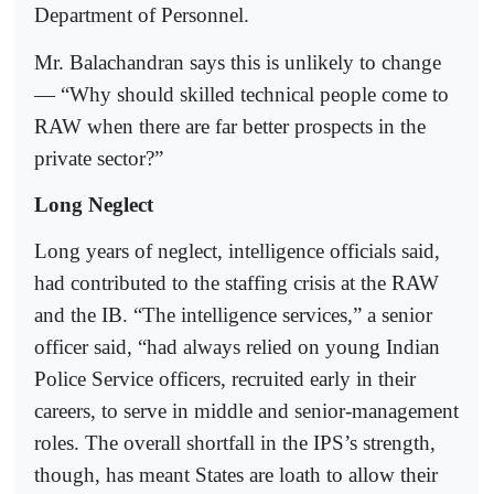
Department of Personnel.
Mr. Balachandran says this is unlikely to change
— “Why should skilled technical people come to
RAW when there are far better prospects in the
private sector?”
Long Neglect
Long years of neglect, intelligence officials said,
had contributed to the staffing crisis at the RAW
and the IB. “The intelligence services,” a senior
officer said, “had always relied on young Indian
Police Service officers, recruited early in their
careers, to serve in middle and senior-management
roles. The overall shortfall in the IPS’s strength,
though, has meant States are loath to allow their