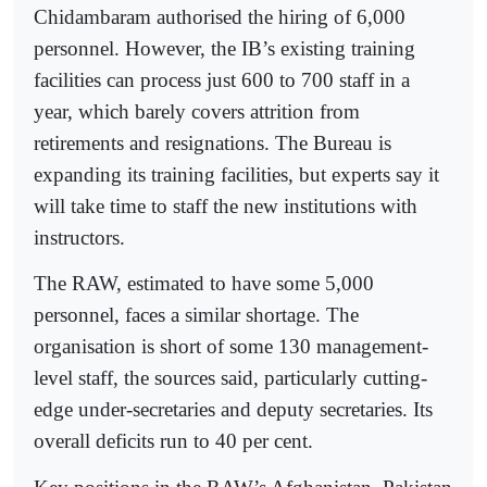
Chidambaram authorised the hiring of 6,000
personnel. However, the IB’s existing training
facilities can process just 600 to 700 staff in a
year, which barely covers attrition from
retirements and resignations. The Bureau is
expanding its training facilities, but experts say it
will take time to staff the new institutions with
instructors.
The RAW, estimated to have some 5,000
personnel, faces a similar shortage. The
organisation is short of some 130 management-
level staff, the sources said, particularly cutting-
edge under-secretaries and deputy secretaries. Its
overall deficits run to 40 per cent.