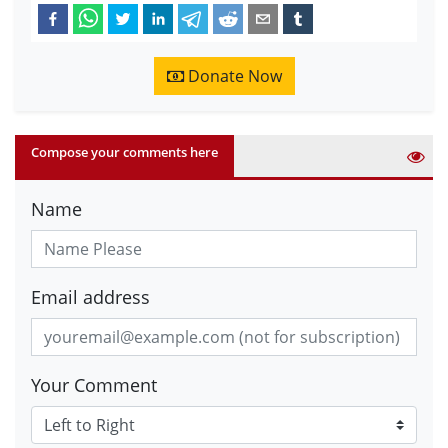
Donate Now
Compose your comments here
Name
Email address
Your Comment