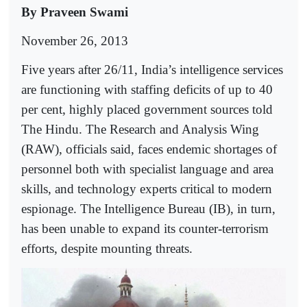
By Praveen Swami
November 26, 2013
Five years after 26/11, India’s intelligence services
are functioning with staffing deficits of up to 40
per cent, highly placed government sources told
The Hindu. The Research and Analysis Wing
(RAW), officials said, faces endemic shortages of
personnel both with specialist language and area
skills, and technology experts critical to modern
espionage. The Intelligence Bureau (IB), in turn,
has been unable to expand its counter-terrorism
efforts, despite mounting threats.