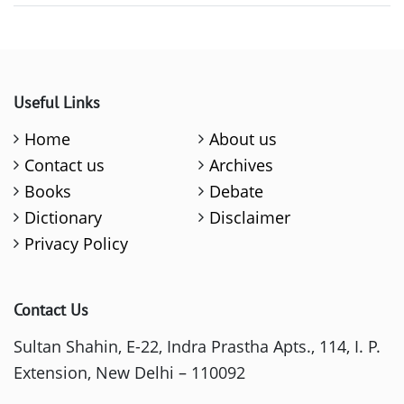
Useful Links
Home
About us
Contact us
Archives
Books
Debate
Dictionary
Disclaimer
Privacy Policy
Contact Us
Sultan Shahin, E-22, Indra Prastha Apts., 114, I. P.
Extension, New Delhi – 110092