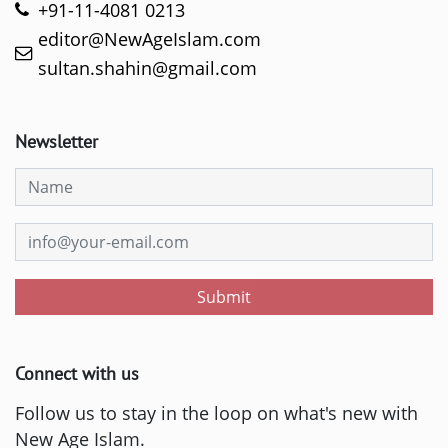
+91-11-4081 0213
editor@NewAgeIslam.com
sultan.shahin@gmail.com
Newsletter
Submit
Connect with us
Follow us to stay in the loop on what's new with
New Age Islam.