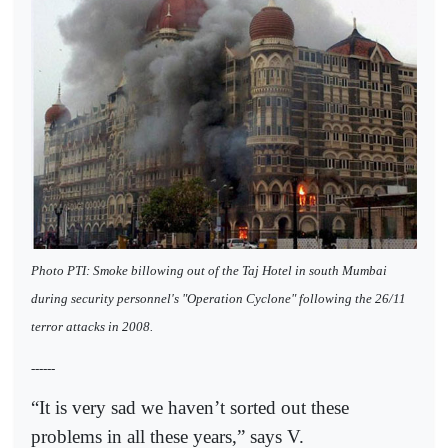
Photo PTI: Smoke billowing out of the Taj Hotel in south Mumbai
during security personnel's "Operation Cyclone" following the 26/11
terror attacks in 2008.
------
“It is very sad we haven’t sorted out these
problems in all these years,” says V.