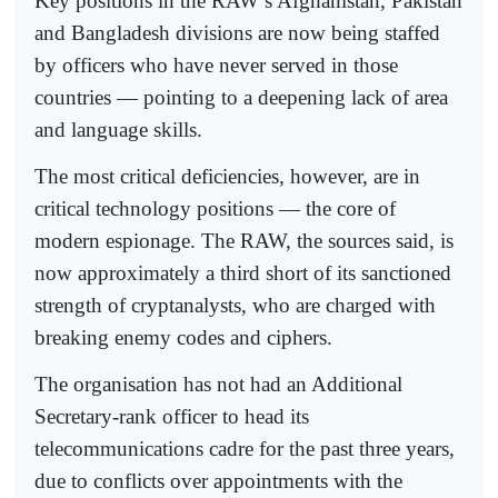
Key positions in the RAW’s Afghanistan, Pakistan
and Bangladesh divisions are now being staffed
by officers who have never served in those
countries — pointing to a deepening lack of area
and language skills.
The most critical deficiencies, however, are in
critical technology positions — the core of
modern espionage. The RAW, the sources said, is
now approximately a third short of its sanctioned
strength of cryptanalysts, who are charged with
breaking enemy codes and ciphers.
The organisation has not had an Additional
Secretary-rank officer to head its
telecommunications cadre for the past three years,
due to conflicts over appointments with the