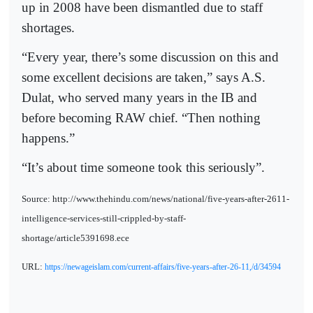
up in 2008 have been dismantled due to staff
shortages.
“Every year, there’s some discussion on this and
some excellent decisions are taken,” says A.S.
Dulat, who served many years in the IB and
before becoming RAW chief. “Then nothing
happens.”
“It’s about time someone took this seriously”.
Source: http://www.thehindu.com/news/national/five-years-after-2611-
intelligence-services-still-crippled-by-staff-
shortage/article5391698.ece
URL:
https://newageislam.com/current-affairs/five-years-after-26-11,/d/34594