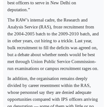
best officers to serve in New Delhi on
deputation.”
The RAW’s internal cadre, the Research and
Analysis Service (RAS), froze recruitment from
the 2004-2005 batch to the 2009-2010 batch, and
in other years, cut hiring to a trickle. Last year,
bulk recruitment to fill the deficits was agreed on,
but a debate about whether needs would be best
met through Union Public Service Commission-
run examinations or campus recruitment rages on.
In addition, the organisation remains deeply
divided by career resentment within the RAS,
whose personnel say they are denied adequate
opportunities compared with IPS officers arriving
on deputation — some of them with little or no