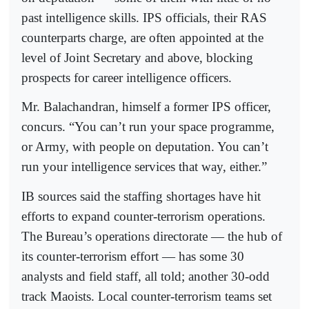
past intelligence skills. IPS officials, their RAS
counterparts charge, are often appointed at the
level of Joint Secretary and above, blocking
prospects for career intelligence officers.
Mr. Balachandran, himself a former IPS officer,
concurs. “You can’t run your space programme,
or Army, with people on deputation. You can’t
run your intelligence services that way, either.”
IB sources said the staffing shortages have hit
efforts to expand counter-terrorism operations.
The Bureau’s operations directorate — the hub of
its counter-terrorism effort — has some 30
analysts and field staff, all told; another 30-odd
track Maoists. Local counter-terrorism teams set