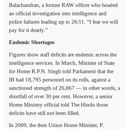
Balachandran, a former RAW officer who headed
an official investigation into intelligence and
police failures leading up to 26/11. “I fear we will
pay for it dearly.”
Endemic Shortages
Figures show staff deficits are endemic across the
intelligence services. In March, Minister of State
for Home R.P.N. Singh told Parliament that the
IB had 18,795 personnel on its rolls, against a
sanctioned strength of 26,867 — in other words, a
shortfall of over 30 per cent. However, a senior
Home Ministry official told The Hindu those
deficits have still not been filled.
In 2009, the then Union Home Minister, P.