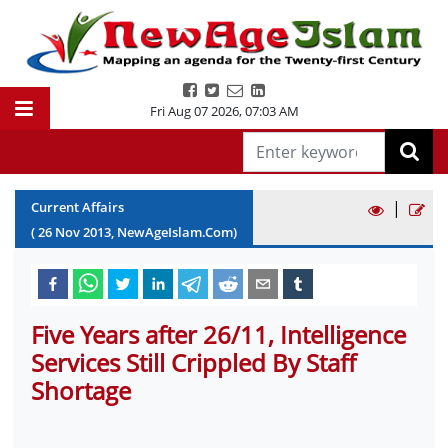
Fri Aug 07 2026
,
07:03 AM
|
Current Affairs
(
26
Nov
2013
, NewAgeIslam.Com)
Five Years after 26/11, Intelligence
Services Still Crippled By Staff
Shortage