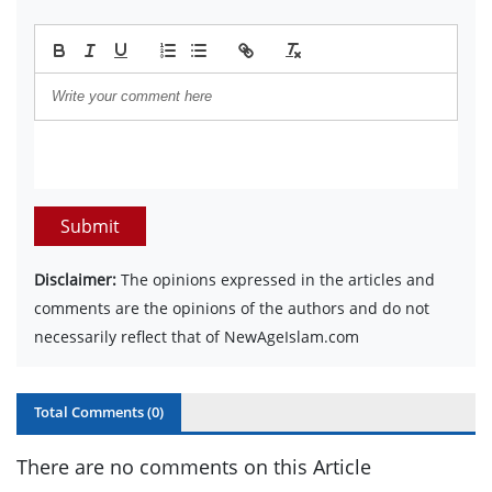
Submit
Disclaimer:
The opinions expressed in the articles and
comments are the opinions of the authors and do not
necessarily reflect that of NewAgeIslam.com
Total Comments (
0
)
There are no comments on this Article