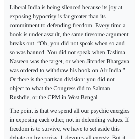
Liberal India is being silenced because its joy at
exposing hypocrisy is far greater than its
commitment to defending freedom. Every time a
book is under assault, the same tiresome argument
breaks out. “Oh, you did not speak when so and
so was banned. You did not speak when Taslima
Nasreen was the target, or when Jitender Bhargava
was ordered to withdraw his book on Air India.”
Or there is the partisan division: you did not
object to what the Congress did to Salman
Rushdie, or the CPM in West Bengal.
The point is that we spend all our psychic energies
in exposing each other, not in defending values. If
freedom is to survive, we have to set aside this
debate on hypocrisy. It devours all energy. But it