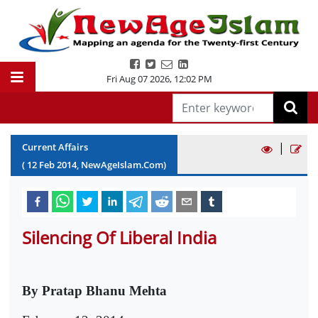
Fri Aug 07 2026
,
12:02 PM
|
Current Affairs
(
12
Feb
2014
, NewAgeIslam.Com)
Silencing Of Liberal India
By Pratap Bhanu Mehta