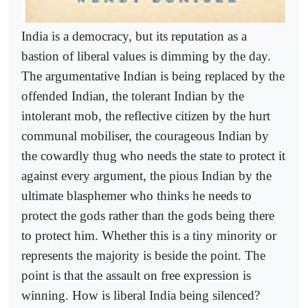
India is a democracy, but its reputation as a
bastion of liberal values is dimming by the day.
The argumentative Indian is being replaced by the
offended Indian, the tolerant Indian by the
intolerant mob, the reflective citizen by the hurt
communal mobiliser, the courageous Indian by
the cowardly thug who needs the state to protect it
against every argument, the pious Indian by the
ultimate blasphemer who thinks he needs to
protect the gods rather than the gods being there
to protect him. Whether this is a tiny minority or
represents the majority is beside the point. The
point is that the assault on free expression is
winning. How is liberal India being silenced?