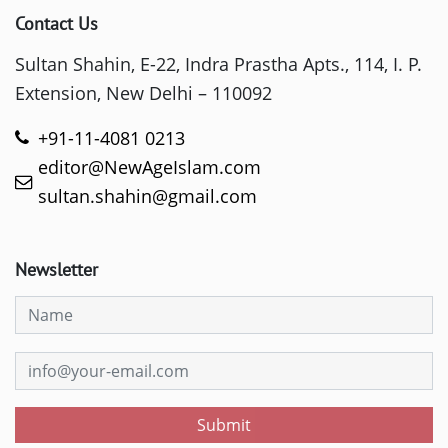
Contact Us
Sultan Shahin, E-22, Indra Prastha Apts., 114, I. P.
Extension, New Delhi – 110092
+91-11-4081 0213
editor@NewAgeIslam.com
sultan.shahin@gmail.com
Newsletter
Submit