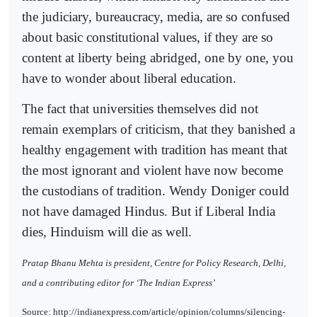
the judiciary, bureaucracy, media, are so confused
about basic constitutional values, if they are so
content at liberty being abridged, one by one, you
have to wonder about liberal education.
The fact that universities themselves did not
remain exemplars of criticism, that they banished a
healthy engagement with tradition has meant that
the most ignorant and violent have now become
the custodians of tradition. Wendy Doniger could
not have damaged Hindus. But if Liberal India
dies, Hinduism will die as well.
Pratap Bhanu Mehta is president, Centre for Policy Research, Delhi,
and a contributing editor for ‘The Indian Express’
Source: http://indianexpress.com/article/opinion/columns/silencing-