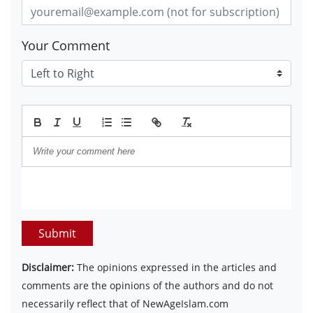
Your Comment
Submit
Disclaimer:
The opinions expressed in the articles and
comments are the opinions of the authors and do not
necessarily reflect that of NewAgeIslam.com