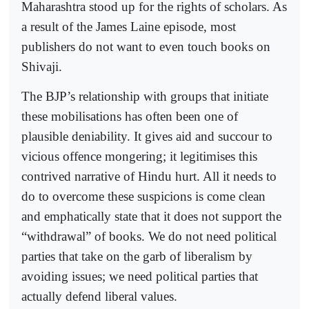
Maharashtra stood up for the rights of scholars. As
a result of the James Laine episode, most
publishers do not want to even touch books on
Shivaji.
The BJP’s relationship with groups that initiate
these mobilisations has often been one of
plausible deniability. It gives aid and succour to
vicious offence mongering; it legitimises this
contrived narrative of Hindu hurt. All it needs to
do to overcome these suspicions is come clean
and emphatically state that it does not support the
“withdrawal” of books. We do not need political
parties that take on the garb of liberalism by
avoiding issues; we need political parties that
actually defend liberal values.