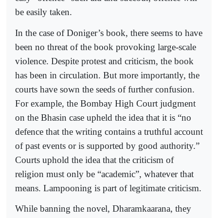
be easily taken.
In the case of Doniger’s book, there seems to have
been no threat of the book provoking large-scale
violence. Despite protest and criticism, the book
has been in circulation. But more importantly, the
courts have sown the seeds of further confusion.
For example, the Bombay High Court judgment
on the Bhasin case upheld the idea that it is “no
defence that the writing contains a truthful account
of past events or is supported by good authority.”
Courts uphold the idea that the criticism of
religion must only be “academic”, whatever that
means. Lampooning is part of legitimate criticism.
While banning the novel, Dharamkaarana, they