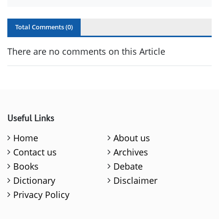
Total Comments (
0
)
There are no comments on this Article
Useful Links
Home
About us
Contact us
Archives
Books
Debate
Dictionary
Disclaimer
Privacy Policy