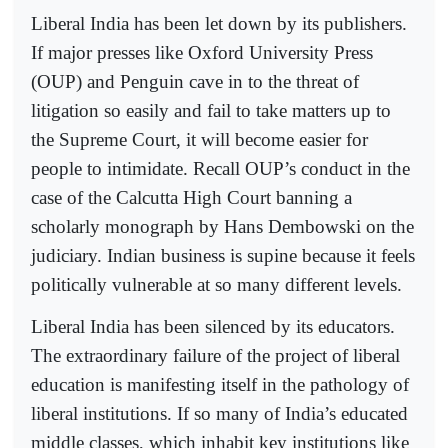
Liberal India has been let down by its publishers.
If major presses like Oxford University Press
(OUP) and Penguin cave in to the threat of
litigation so easily and fail to take matters up to
the Supreme Court, it will become easier for
people to intimidate. Recall OUP’s conduct in the
case of the Calcutta High Court banning a
scholarly monograph by Hans Dembowski on the
judiciary. Indian business is supine because it feels
politically vulnerable at so many different levels.
Liberal India has been silenced by its educators.
The extraordinary failure of the project of liberal
education is manifesting itself in the pathology of
liberal institutions. If so many of India’s educated
middle classes, which inhabit key institutions like