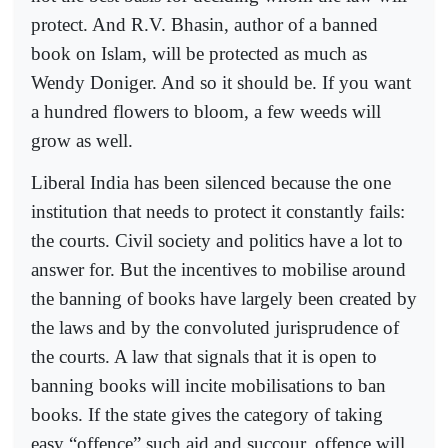
protect. And R.V. Bhasin, author of a banned
book on Islam, will be protected as much as
Wendy Doniger. And so it should be. If you want
a hundred flowers to bloom, a few weeds will
grow as well.
Liberal India has been silenced because the one
institution that needs to protect it constantly fails:
the courts. Civil society and politics have a lot to
answer for. But the incentives to mobilise around
the banning of books have largely been created by
the laws and by the convoluted jurisprudence of
the courts. A law that signals that it is open to
banning books will incite mobilisations to ban
books. If the state gives the category of taking
easy “offence” such aid and succour, offence will