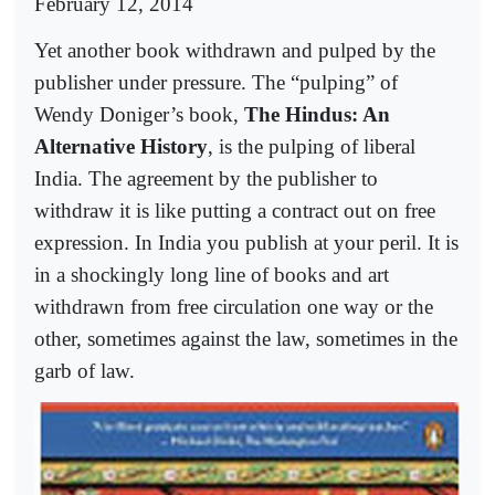
February 12, 2014
Yet another book withdrawn and pulped by the
publisher under pressure. The “pulping” of
Wendy Doniger’s book,
The Hindus: An
Alternative History
, is the pulping of liberal
India. The agreement by the publisher to
withdraw it is like putting a contract out on free
expression. In India you publish at your peril. It is
in a shockingly long line of books and art
withdrawn from free circulation one way or the
other, sometimes against the law, sometimes in the
garb of law.