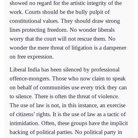
showed no regard for the artistic integrity of the
work. Courts should be the bully pulpit of
constitutional values. They should draw strong
lines protecting freedom. No wonder liberals
worry that the court will not rescue them. No
wonder the mere threat of litigation is a dampener
on free expression.
Liberal India has been silenced by professional
offence-mongers. Those who now claim to speak
on behalf of communities use every trick they can
to silence. There is often the threat of violence.
The use of law is not, in this instance, an exercise
of citizens’ rights. It is the use of law as a tactic of
intimidation. Often, these groups have the implicit
backing of political parties. No political party in