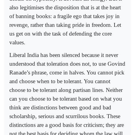
also legitimises the disposition that is at the heart
of banning books: a fragile ego that takes joy in
revenge, rather than taking pride in freedom. Let
us get on with the task of defending the core
values.
Liberal India has been silenced because it never
understood that toleration does not, to use Govind
Ranade’s phrase, come in halves. You cannot pick
and choose when to be tolerant. You cannot
choose to be tolerant along partisan lines. Neither
can you choose to be tolerant based on what you
think are distinctions between good and bad
scholarship, serious and scurrilous books. These
distinctions are a good basis for criticism; they are
not the best basis for deciding whom the law will