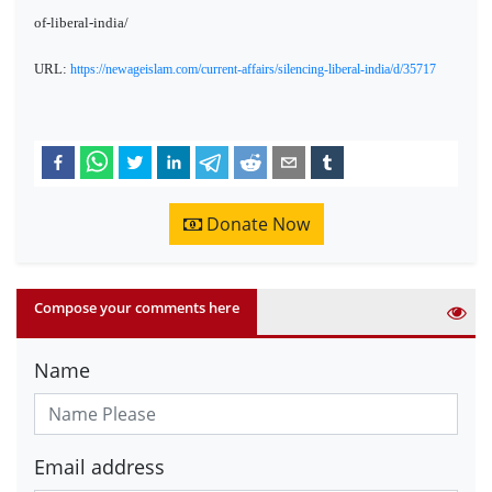
of-liberal-india/
URL:
https://newageislam.com/current-affairs/silencing-liberal-india/d/35717
Donate Now
Compose your comments here
Name
Email address