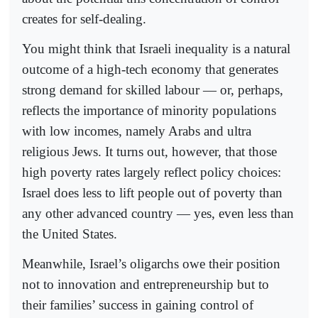
creates for self-dealing.
You might think that Israeli inequality is a natural
outcome of a high-tech economy that generates
strong demand for skilled labour — or, perhaps,
reflects the importance of minority populations
with low incomes, namely Arabs and ultra
religious Jews. It turns out, however, that those
high poverty rates largely reflect policy choices:
Israel does less to lift people out of poverty than
any other advanced country — yes, even less than
the United States.
Meanwhile, Israel’s oligarchs owe their position
not to innovation and entrepreneurship but to
their families’ success in gaining control of