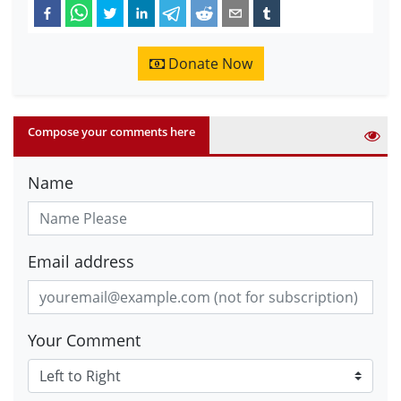
Donate Now
Compose your comments here
Name
Email address
Your Comment