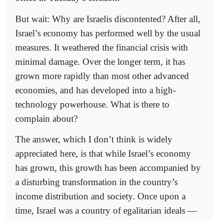
But wait: Why are Israelis discontented? After all,
Israel’s economy has performed well by the usual
measures. It weathered the financial crisis with
minimal damage. Over the longer term, it has
grown more rapidly than most other advanced
economies, and has developed into a high-
technology powerhouse. What is there to
complain about?
The answer, which I don’t think is widely
appreciated here, is that while Israel’s economy
has grown, this growth has been accompanied by
a disturbing transformation in the country’s
income distribution and society. Once upon a
time, Israel was a country of egalitarian ideals —