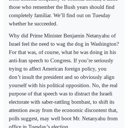
those who remember the Bush years should find
completely familiar. We’ll find out on Tuesday
whether he succeeded.
Why did Prime Minister Benjamin Netanyahu of
Israel feel the need to wag the dog in Washington?
For that was, of course, what he was doing in his
anti-Iran speech to Congress. If you’re seriously
trying to affect American foreign policy, you
don’t insult the president and so obviously align
yourself with his political opposition. No, the real
purpose of that speech was to distract the Israeli
electorate with saber-rattling bombast, to shift its
attention away from the economic discontent that,
polls suggest, may well boot Mr. Netanyahu from
office in Tuesday’s election.