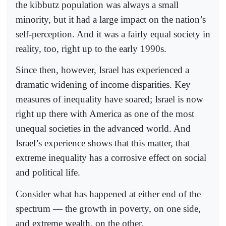
the kibbutz population was always a small
minority, but it had a large impact on the nation’s
self-perception. And it was a fairly equal society in
reality, too, right up to the early 1990s.
Since then, however, Israel has experienced a
dramatic widening of income disparities. Key
measures of inequality have soared; Israel is now
right up there with America as one of the most
unequal societies in the advanced world. And
Israel’s experience shows that this matter, that
extreme inequality has a corrosive effect on social
and political life.
Consider what has happened at either end of the
spectrum — the growth in poverty, on one side,
and extreme wealth, on the other.