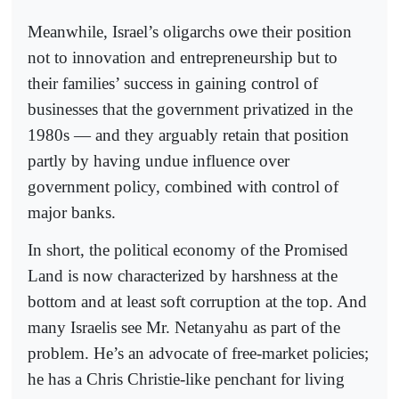
Meanwhile, Israel’s oligarchs owe their position
not to innovation and entrepreneurship but to
their families’ success in gaining control of
businesses that the government privatized in the
1980s — and they arguably retain that position
partly by having undue influence over
government policy, combined with control of
major banks.
In short, the political economy of the Promised
Land is now characterized by harshness at the
bottom and at least soft corruption at the top. And
many Israelis see Mr. Netanyahu as part of the
problem. He’s an advocate of free-market policies;
he has a Chris Christie-like penchant for living