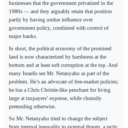
businesses that the government privatized in the
1980s — and they arguably retain that position
partly by having undue influence over
government policy, combined with control of
major banks.
In short, the political economy of the promised
land is now characterized by harshness at the
bottom and at least soft corruption at the top. And
many Israelis see Mr. Netanyahu as part of the
problem. He’s an advocate of free-market policies;
he has a Chris Christie-like penchant for living
large at taxpayers’ expense, while clumsily
pretending otherwise.
So Mr. Netanyahu tried to change the subject
from internal inequality to external threats, a tactic