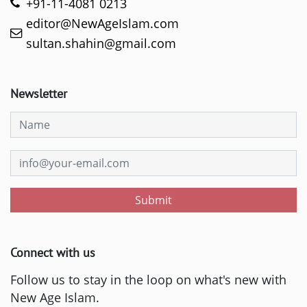
+91-11-4081 0213
editor@NewAgeIslam.com
sultan.shahin@gmail.com
Newsletter
Submit
Connect with us
Follow us to stay in the loop on what's new with
New Age Islam.