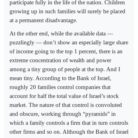
participate fully in the life of the nation. Children
growing up in such families will surely be placed
at a permanent disadvantage.
At the other end, while the available data —
puzzlingly — don’t show an especially large share
of income going to the top 1 percent, there is an
extreme concentration of wealth and power
among a tiny group of people at the top. And I
mean tiny. According to the Bank of Israel,
roughly 20 families control companies that
account for half the total value of Israel’s stock
market. The nature of that control is convoluted
and obscure, working through “pyramids” in
which a family controls a firm that in turn controls
other firms and so on. Although the Bank of Israel