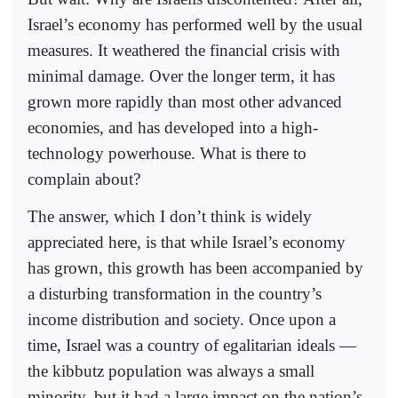
Israel’s economy has performed well by the usual
measures. It weathered the financial crisis with
minimal damage. Over the longer term, it has
grown more rapidly than most other advanced
economies, and has developed into a high-
technology powerhouse. What is there to
complain about?
The answer, which I don’t think is widely
appreciated here, is that while Israel’s economy
has grown, this growth has been accompanied by
a disturbing transformation in the country’s
income distribution and society. Once upon a
time, Israel was a country of egalitarian ideals —
the kibbutz population was always a small
minority, but it had a large impact on the nation’s