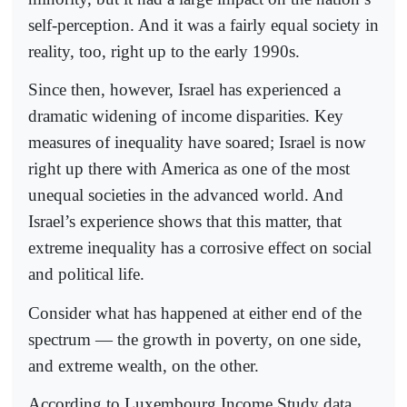
self-perception. And it was a fairly equal society in
reality, too, right up to the early 1990s.
Since then, however, Israel has experienced a
dramatic widening of income disparities. Key
measures of inequality have soared; Israel is now
right up there with America as one of the most
unequal societies in the advanced world. And
Israel’s experience shows that this matter, that
extreme inequality has a corrosive effect on social
and political life.
Consider what has happened at either end of the
spectrum — the growth in poverty, on one side,
and extreme wealth, on the other.
According to Luxembourg Income Study data,