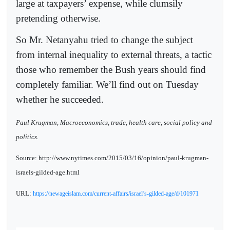
large at taxpayers’ expense, while clumsily
pretending otherwise.
So Mr. Netanyahu tried to change the subject
from internal inequality to external threats, a tactic
those who remember the Bush years should find
completely familiar. We’ll find out on Tuesday
whether he succeeded.
Paul Krugman, Macroeconomics, trade, health care, social policy and
politics.
Source: http://www.nytimes.com/2015/03/16/opinion/paul-krugman-
israels-gilded-age.html
URL:
https://newageislam.com/current-affairs/israel’s-gilded-age/d/101971