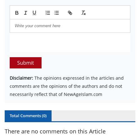
Submit
Disclaimer:
The opinions expressed in the articles and
comments are the opinions of the authors and do not
necessarily reflect that of NewAgeIslam.com
Total Comments (
0
)
There are no comments on this Article