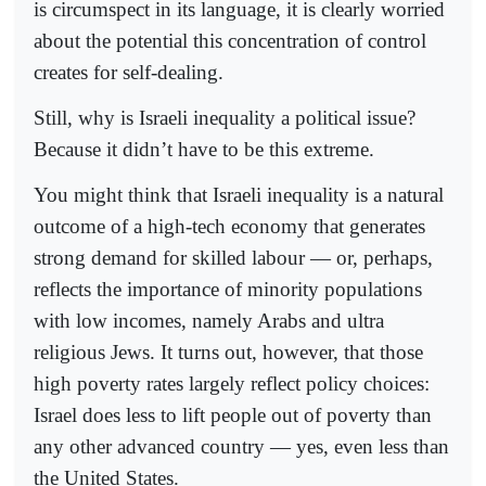
is circumspect in its language, it is clearly worried
about the potential this concentration of control
creates for self-dealing.
Still, why is Israeli inequality a political issue?
Because it didn’t have to be this extreme.
You might think that Israeli inequality is a natural
outcome of a high-tech economy that generates
strong demand for skilled labour — or, perhaps,
reflects the importance of minority populations
with low incomes, namely Arabs and ultra
religious Jews. It turns out, however, that those
high poverty rates largely reflect policy choices:
Israel does less to lift people out of poverty than
any other advanced country — yes, even less than
the United States.