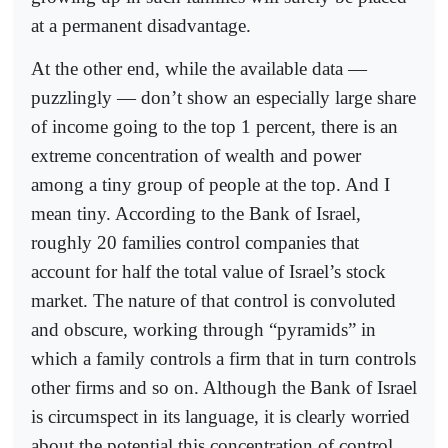
at a permanent disadvantage.
At the other end, while the available data —
puzzlingly — don’t show an especially large share
of income going to the top 1 percent, there is an
extreme concentration of wealth and power
among a tiny group of people at the top. And I
mean tiny. According to the Bank of Israel,
roughly 20 families control companies that
account for half the total value of Israel’s stock
market. The nature of that control is convoluted
and obscure, working through “pyramids” in
which a family controls a firm that in turn controls
other firms and so on. Although the Bank of Israel
is circumspect in its language, it is clearly worried
about the potential this concentration of control