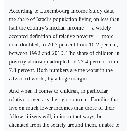
According to Luxembourg Income Study data,
the share of Israel’s population living on less than
half the country’s median income — a widely
accepted definition of relative poverty — more
than doubled, to 20.5 percent from 10.2 percent,
between 1992 and 2010. The share of children in
poverty almost quadrupled, to 27.4 percent from
7.8 percent. Both numbers are the worst in the
advanced world, by a large margin.
And when it comes to children, in particular,
relative poverty is the right concept. Families that
live on much lower incomes than those of their
fellow citizens will, in important ways, be
alienated from the society around them, unable to