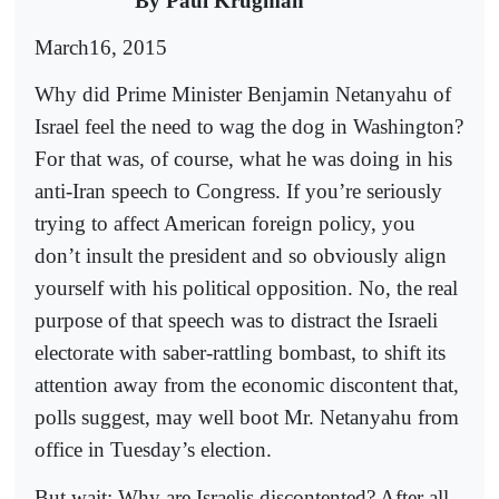
By Paul Krugman
March16, 2015
Why did Prime Minister Benjamin Netanyahu of
Israel feel the need to wag the dog in Washington?
For that was, of course, what he was doing in his
anti-Iran speech to Congress. If you’re seriously
trying to affect American foreign policy, you
don’t insult the president and so obviously align
yourself with his political opposition. No, the real
purpose of that speech was to distract the Israeli
electorate with saber-rattling bombast, to shift its
attention away from the economic discontent that,
polls suggest, may well boot Mr. Netanyahu from
office in Tuesday’s election.
But wait: Why are Israelis discontented? After all,