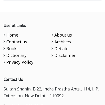
Useful Links
Home
About us
Contact us
Archives
Books
Debate
Dictionary
Disclaimer
Privacy Policy
Contact Us
Sultan Shahin, E-22, Indra Prastha Apts., 114, I. P.
Extension, New Delhi – 110092