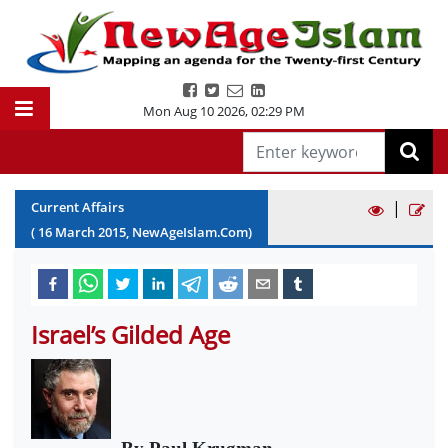
Mon Aug 10 2026
,
02:29 PM
|
Current Affairs
(
16
March
2015
, NewAgeIslam.Com)
Israel’s Gilded Age