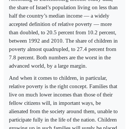
the share of Israel’s population living on less than
half the country’s median income — a widely
accepted definition of relative poverty — more
than doubled, to 20.5 percent from 10.2 percent,
between 1992 and 2010. The share of children in
poverty almost quadrupled, to 27.4 percent from
7.8 percent. Both numbers are the worst in the
advanced world, by a large margin.
And when it comes to children, in particular,
relative poverty is the right concept. Families that
live on much lower incomes than those of their
fellow citizens will, in important ways, be
alienated from the society around them, unable to
participate fully in the life of the nation. Children
growing up in such families will surely be placed