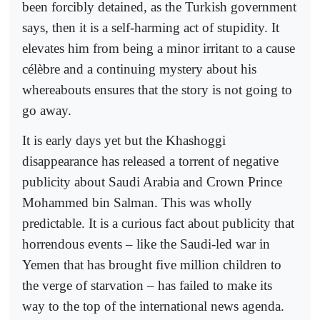
been forcibly detained, as the Turkish government
says, then it is a self-harming act of stupidity. It
elevates him from being a minor irritant to a cause
célèbre and a continuing mystery about his
whereabouts ensures that the story is not going to
go away.
It is early days yet but the Khashoggi
disappearance has released a torrent of negative
publicity about Saudi Arabia and Crown Prince
Mohammed bin Salman. This was wholly
predictable. It is a curious fact about publicity that
horrendous events – like the Saudi-led war in
Yemen that has brought five million children to
the verge of starvation – has failed to make its
way to the top of the international news agenda.