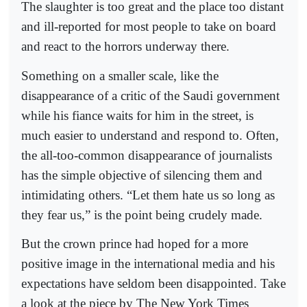
The slaughter is too great and the place too distant
and ill-reported for most people to take on board
and react to the horrors underway there.
Something on a smaller scale, like the
disappearance of a critic of the Saudi government
while his fiance waits for him in the street, is
much easier to understand and respond to. Often,
the all-too-common disappearance of journalists
has the simple objective of silencing them and
intimidating others. “Let them hate us so long as
they fear us,” is the point being crudely made.
But the crown prince had hoped for a more
positive image in the international media and his
expectations have seldom been disappointed. Take
a look at the piece by The New York Times