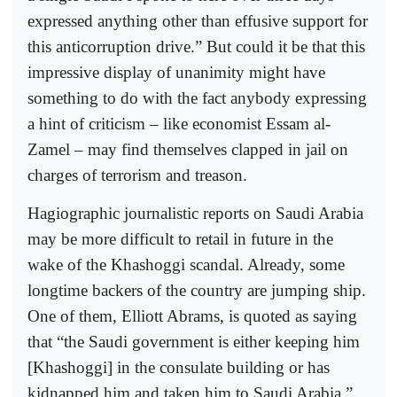
expressed anything other than effusive support for
this anticorruption drive.” But could it be that this
impressive display of unanimity might have
something to do with the fact anybody expressing
a hint of criticism – like economist Essam al-
Zamel – may find themselves clapped in jail on
charges of terrorism and treason.
Hagiographic journalistic reports on Saudi Arabia
may be more difficult to retail in future in the
wake of the Khashoggi scandal. Already, some
longtime backers of the country are jumping ship.
One of them, Elliott Abrams, is quoted as saying
that “the Saudi government is either keeping him
[Khashoggi] in the consulate building or has
kidnapped him and taken him to Saudi Arabia.”