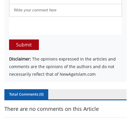
Submit
Disclaimer:
The opinions expressed in the articles and
comments are the opinions of the authors and do not
necessarily reflect that of NewAgeIslam.com
Total Comments (
0
)
There are no comments on this Article