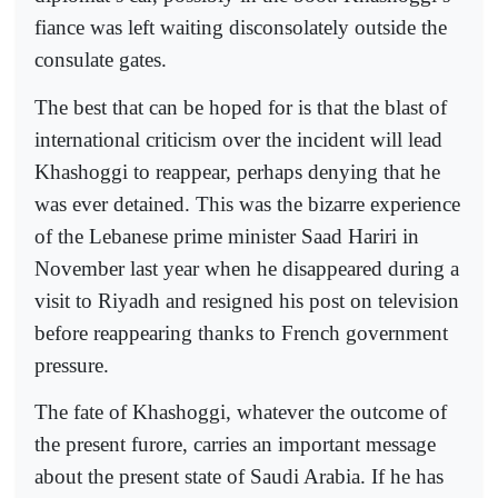
fiance was left waiting disconsolately outside the
consulate gates.
The best that can be hoped for is that the blast of
international criticism over the incident will lead
Khashoggi to reappear, perhaps denying that he
was ever detained. This was the bizarre experience
of the Lebanese prime minister Saad Hariri in
November last year when he disappeared during a
visit to Riyadh and resigned his post on television
before reappearing thanks to French government
pressure.
The fate of Khashoggi, whatever the outcome of
the present furore, carries an important message
about the present state of Saudi Arabia. If he has