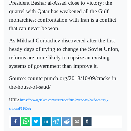
President Bashar al-Assad close to victory; the
quarrel with Qatar has weakened all the Gulf
monarchies; confrontation with Iran is a conflict
that can never be won.
As Mikhail Gorbachev discovered after the first
heady days of trying to change the Soviet Union,
reforms are more likely to capsize an existing
systems of government than improve it.
Source: counterpunch.org/2018/10/09/cracks-in-
the-house-of-saud/
URL:
https://newageislam.com/current-affairs/over-past-half-century,-
critics/d/116592