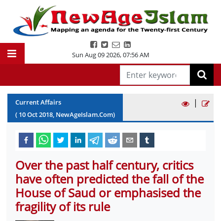
Sun Aug 09 2026
,
07:56 AM
|
Current Affairs
(
10
Oct
2018
, NewAgeIslam.Com)
Over the past half century, critics
have often predicted the fall of the
House of Saud or emphasised the
fragility of its rule