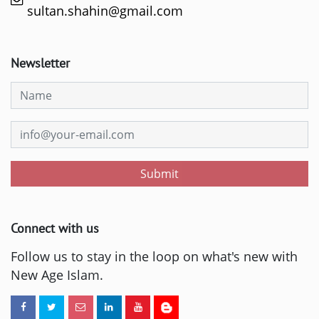
sultan.shahin@gmail.com
Newsletter
Submit
Connect with us
Follow us to stay in the loop on what's new with
New Age Islam.