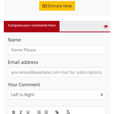
Donate Now
Compose your comments here
Name
Email address
Your Comment