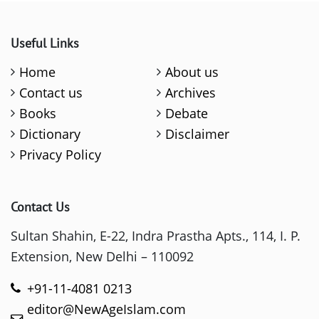
Useful Links
Home
About us
Contact us
Archives
Books
Debate
Dictionary
Disclaimer
Privacy Policy
Contact Us
Sultan Shahin, E-22, Indra Prastha Apts., 114, I. P.
Extension, New Delhi – 110092
+91-11-4081 0213
editor@NewAgeIslam.com