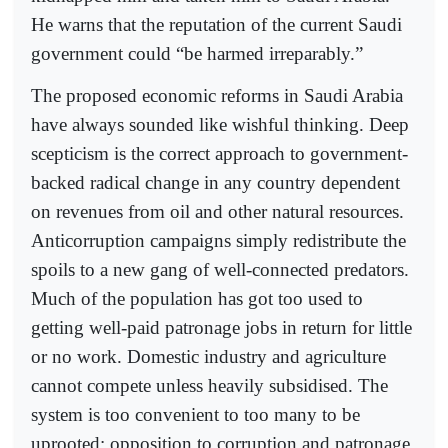
He warns that the reputation of the current Saudi
government could “be harmed irreparably.”
The proposed economic reforms in Saudi Arabia
have always sounded like wishful thinking. Deep
scepticism is the correct approach to government-
backed radical change in any country dependent
on revenues from oil and other natural resources.
Anticorruption campaigns simply redistribute the
spoils to a new gang of well-connected predators.
Much of the population has got too used to
getting well-paid patronage jobs in return for little
or no work. Domestic industry and agriculture
cannot compete unless heavily subsidised. The
system is too convenient to too many to be
uprooted: opposition to corruption and patronage