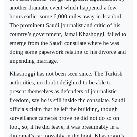
another dramatic event which happened a few
hours earlier some 6,000 miles away in Istanbul.
The prominent Saudi journalist and critic of his
country’s government, Jamal Khashoggi, failed to
emerge from the Saudi consulate where he was
doing some paperwork relating to his divorce and
impending marriage.
Khashoggi has not been seen since. The Turkish
authorities, no doubt delighted to be able to
present themselves as defenders of journalistic
freedom, say he is still inside the consulate. Saudi
officials claim that he left the building, though
surveillance cameras prove he did not do so on
foot, so, if he did leave, it was presumably in a
diplomat’s car, possibly in the boot. Khashoggi’s