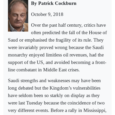
By Patrick Cockburn
October 9, 2018
Over the past half century, critics have
often predicted the fall of the House of
Saud or emphasised the fragility of its rule. They
were invariably proved wrong because the Saudi
monarchy enjoyed limitless oil revenues, had the
support of the US, and avoided becoming a front-
line combatant in Middle East crises.
Saudi strengths and weaknesses may have been
long debated but the Kingdom’s vulnerabilities
have seldom been so starkly on display as they
were last Tuesday because the coincidence of two
very different events. Before a rally in Mississippi,