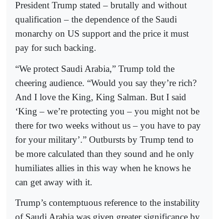
President Trump stated – brutally and without
qualification – the dependence of the Saudi
monarchy on US support and the price it must
pay for such backing.
“We protect Saudi Arabia,” Trump told the
cheering audience. “Would you say they’re rich?
And I love the King, King Salman. But I said
‘King – we’re protecting you – you might not be
there for two weeks without us – you have to pay
for your military’.” Outbursts by Trump tend to
be more calculated than they sound and he only
humiliates allies in this way when he knows he
can get away with it.
Trump’s contemptuous reference to the instability
of Saudi Arabia was given greater significance by