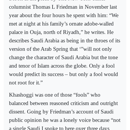
columnist Thomas L Friedman in November last
year about the four hours he spent with him: “We
met at night at his family’s ornate adobe-walled
palace in Ouja, north of Riyadh,” he writes. He
describes Saudi Arabia as being in the throes of its
version of the Arab Spring that ‘”will not only
change the character of Saudi Arabia but the tone
and tenor of Islam across the globe. Only a fool
would predict its success – but only a fool would
not root for it.”
Khashoggi was one of those “fools” who
balanced between reasoned criticism and outright
dissent. Going by Friedman’s account of Saudi
public opinion he was a lonely voice because “not
a single Saudi I spoke to here over three days