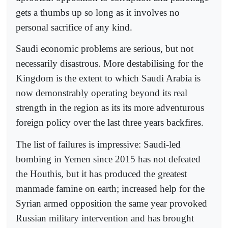
gets a thumbs up so long as it involves no
personal sacrifice of any kind.
Saudi economic problems are serious, but not
necessarily disastrous. More destabilising for the
Kingdom is the extent to which Saudi Arabia is
now demonstrably operating beyond its real
strength in the region as its its more adventurous
foreign policy over the last three years backfires.
The list of failures is impressive: Saudi-led
bombing in Yemen since 2015 has not defeated
the Houthis, but it has produced the greatest
manmade famine on earth; increased help for the
Syrian armed opposition the same year provoked
Russian military intervention and has brought