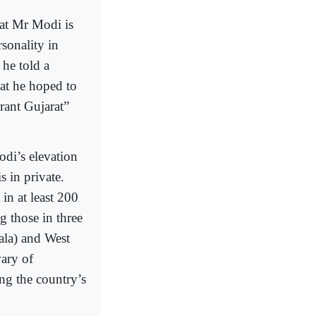
hat Mr Modi is
sonality in
he told a
at he hoped to
rant Gujarat”
odi’s elevation
 in private.
 in at least 200
g those in three
ala) and West
ary of
ng the country’s