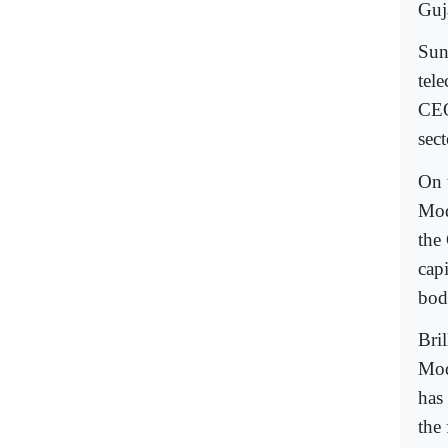
Guj
Sun
tel
CEO
sect
On 
Mod
the
capi
bod
Bril
Modi
has
the