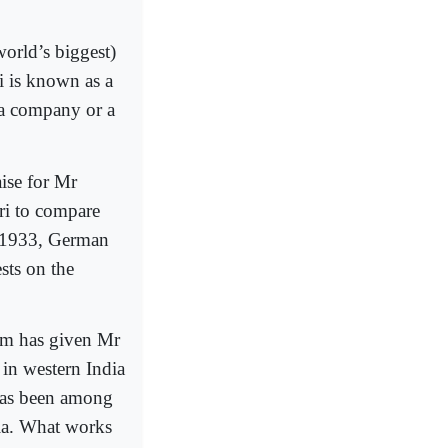
world’s biggest)
i is known as a
 a company or a
ise for Mr
ri to compare
In 1933, German
ests on the
lism has given Mr
 in western India
 has been among
dia. What works