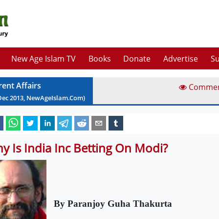
New Age Islam TV
Books
Donate
Advertise
Su
rent Affairs
Comme
Dec
2013
, NewAgeIslam.Com)
y Is India Inc Betting On Modi?
By Paranjoy Guha Thakurta