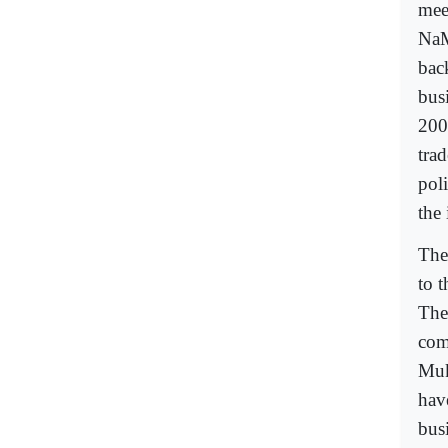
mee
NaM
bac
bus
2002
tra
pol
the 
The 
to 
The
com
Muk
hav
bus