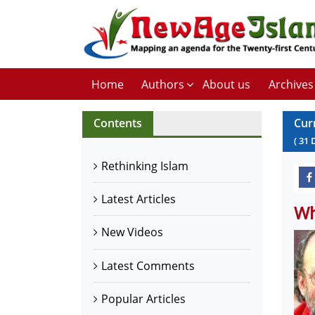
Home
Authors
About us
Archives
Contents
Cur
(
31
Rethinking Islam
Latest Articles
Wh
New Videos
Latest Comments
Popular Articles