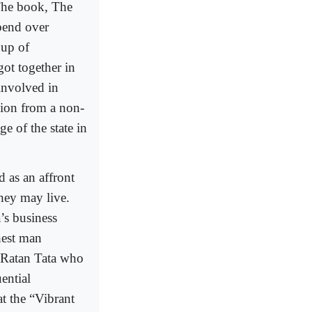
 The book, The
 bend over
oup of
ot together in
 involved in
sion from a non-
e of the state in
d as an affront
they may live.
’s business
hest man
 Ratan Tata who
ential
t the “Vibrant