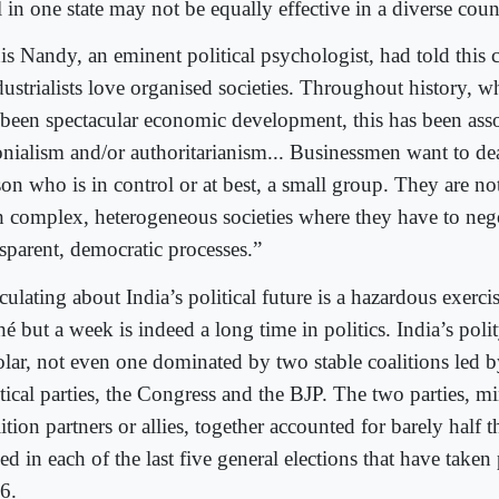
 in one state may not be equally effective in a diverse coun
is Nandy, an eminent political psychologist, had told this 
dustrialists love organised societies. Throughout history, w
 been spectacular economic development, this has been ass
onialism and/or authoritarianism... Businessmen want to de
son who is in control or at best, a small group. They are n
h complex, heterogeneous societies where they have to neg
nsparent, democratic processes.”
ulating about India’s political future is a hazardous exerci
hé but a week is indeed a long time in politics. India’s polit
olar, not even one dominated by two stable coalitions led b
tical parties, the Congress and the BJP. The two parties, mi
ition partners or allies, together accounted for barely half t
ed in each of the last five general elections that have taken
6.