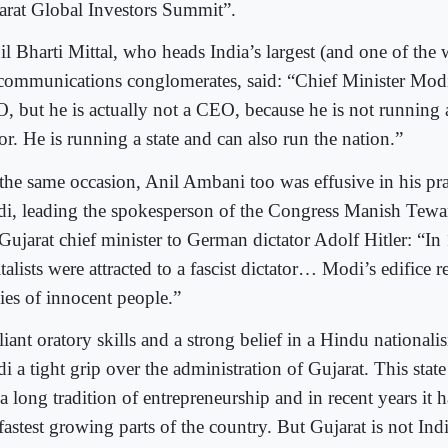
arat Global Investors Summit”.
il Bharti Mittal, who heads India’s largest (and one of the 
ecommunications conglomerates, said: “Chief Minister Mod
, but he is actually not a CEO, because he is not running
or. He is running a state and can also run the nation.”
the same occasion, Anil Ambani too was effusive in his pra
i, leading the spokesperson of the Congress Manish Tewa
 Gujarat chief minister to German dictator Adolf Hitler: “
talists were attracted to a fascist dictator… Modi’s edifice r
ies of innocent people.”
liant oratory skills and a strong belief in a Hindu nationa
 a tight grip over the administration of Gujarat. This state
 a long tradition of entrepreneurship and in recent years it
 fastest growing parts of the country. But Gujarat is not In