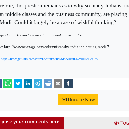
refore, the question remains as to why so many Indians, in
an middle classes and the business community, are placing a
Modi. Could it largely be a case of wishful thinking?
joy Guha Thakurta is an educator and commentator
e: http://www.asianage.com/columnists/why-india-inc-betting-modi-711
:
https://newageislam.com/current-affairs/india-inc-betting-modi/d/35075
Donate Now
pose your comments here
Tot