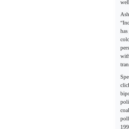
well
Ash
“In
has
col
per
wit
tra
Spec
clic
bip
poli
coal
poll
199