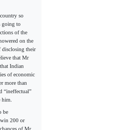
 country so
s going to
ctions of the
showered on the
 disclosing their
elieve that Mr
 that Indian
icies of economic
er more than
d “ineffectual”
e him.
o be
t win 200 or
e chances of Mr