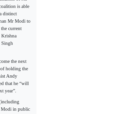
alition is able
 distinct
 than Mr Modi to
 the current
l Krishna
j Singh
ecome the next
of holding the
nist Andy
d that he “will
xt year”.
(including
r Modi in public