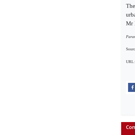
The
urb
Mr 
Paran
Sourc
URL
Com