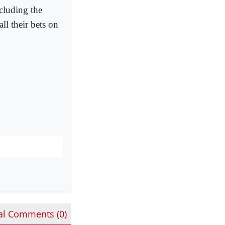
cluding the
ll their bets on
al Comments (
0
)