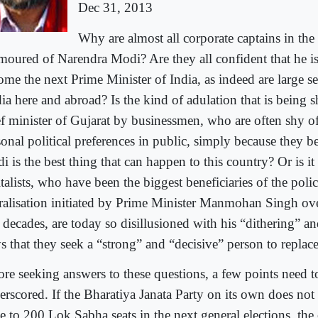
Dec 31, 2013
Why are almost all corporate captains in the
moured of Narendra Modi? Are they all confident that he i
ome the next Prime Minister of India, as indeed are large se
ia here and abroad? Is the kind of adulation that is being 
ef minister of Gujarat by businessmen, who are often shy of
onal political preferences in public, simply because they b
 is the best thing that can happen to this country? Or is it
talists, who have been the biggest beneficiaries of the pol
eralisation initiated by Prime Minister Manmohan Singh ov
 decades, are today so disillusioned with his “dithering” an
s that they seek a “strong” and “decisive” person to replac
ore seeking answers to these questions, a few points need t
erscored. If the Bharatiya Janata Party on its own does no
se to 200 Lok Sabha seats in the next general elections, th