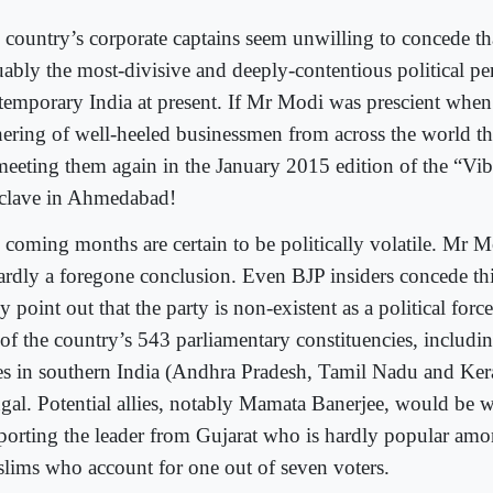
 country’s corporate captains seem unwilling to concede t
uably the most-divisive and deeply-contentious political per
temporary India at present. If Mr Modi was prescient when 
hering of well-heeled businessmen from across the world th
meeting them again in the January 2015 edition of the “Vib
clave in Ahmedabad!
 coming months are certain to be politically volatile. Mr M
hardly a foregone conclusion. Even BJP insiders concede this
 point out that the party is non-existent as a political force
 of the country’s 543 parliamentary constituencies, includin
tes in southern India (Andhra Pradesh, Tamil Nadu and Ker
gal. Potential allies, notably Mamata Banerjee, would be w
porting the leader from Gujarat who is hardly popular amo
lims who account for one out of seven voters.