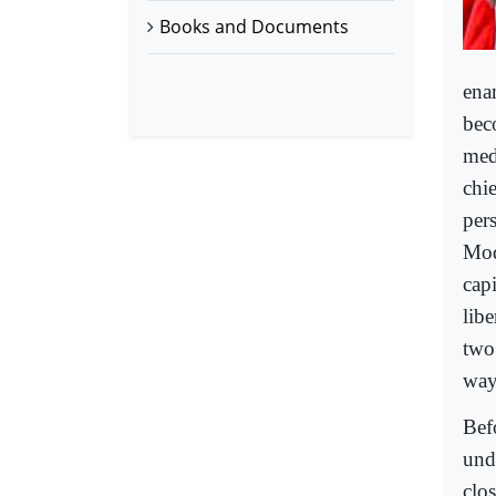
Books and Documents
ena
bec
med
chi
pers
Modi
capi
lib
two
way
Bef
und
clo