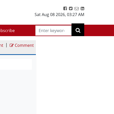
Sat Aug 08 2026
,
03:27 AM
bscribe
|
nt
Comment