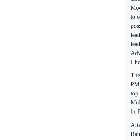
Mod
to o
pos
lea
lea
Adv
Cho
The
PM.
top
Muk
be 
Aft
Rah