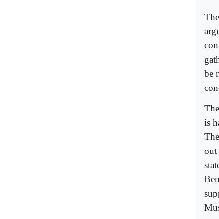
The
arg
con
gat
be 
con
The
is 
They
out
sta
Ben
sup
Mus