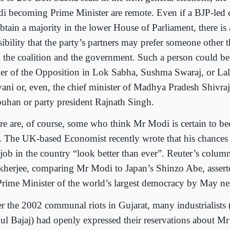
i becoming Prime Minister are remote. Even if a BJP-led co
btain a majority in the lower House of Parliament, there is a
sibility that the party’s partners may prefer someone other
d the coalition and the government. Such a person could be
der of the Opposition in Lok Sabha, Sushma Swaraj, or La
ani or, even, the chief minister of Madhya Pradesh Shivra
uhan or party president Rajnath Singh.
re are, of course, some who think Mr Modi is certain to b
 The UK-based Economist recently wrote that his chances 
 job in the country “look better than ever”. Reuter’s colum
herjee, comparing Mr Modi to Japan’s Shinzo Abe, asserte
Prime Minister of the world’s largest democracy by May ne
er the 2002 communal riots in Gujarat, many industrialists 
ul Bajaj) had openly expressed their reservations about M