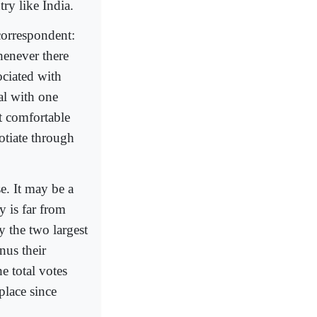
try like India.
correspondent:
henever there
ociated with
al with one
ot comfortable
otiate through
se. It may be a
y is far from
y the two largest
nus their
he total votes
 place since