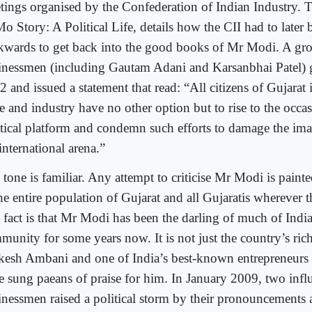
tings organised by the Confederation of Indian Industry.
o Story: A Political Life, details how the CII had to later
kwards to get back into the good books of Mr Modi. A gr
inessmen (including Gautam Adani and Karsanbhai Patel) g
 and issued a statement that read: “All citizens of Gujarat
de and industry have no other option but to rise to the occa
itical platform and condemn such efforts to damage the imag
international arena.”
tone is familiar. Any attempt to criticise Mr Modi is painte
the entire population of Gujarat and all Gujaratis wherever 
 fact is that Mr Modi has been the darling of much of India
munity for some years now. It is not just the country’s ric
esh Ambani and one of India’s best-known entrepreneurs
e sung paeans of praise for him. In January 2009, two influ
inessmen raised a political storm by their pronouncements a