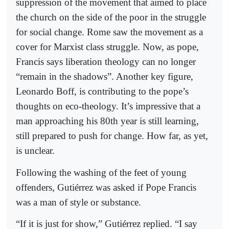
suppression of the movement that aimed to place
the church on the side of the poor in the struggle
for social change. Rome saw the movement as a
cover for Marxist class struggle. Now, as pope,
Francis says liberation theology can no longer
“remain in the shadows”. Another key figure,
Leonardo Boff, is contributing to the pope’s
thoughts on eco-theology. It’s impressive that a
man approaching his 80th year is still learning,
still prepared to push for change. How far, as yet,
is unclear.
Following the washing of the feet of young
offenders, Gutiérrez was asked if Pope Francis
was a man of style or substance.
“If it is just for show,” Gutiérrez replied. “I say