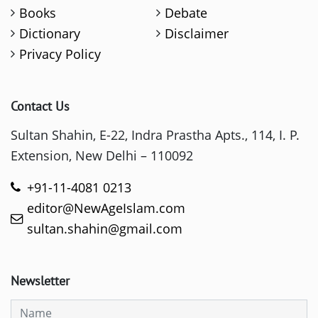
Books
Debate
Dictionary
Disclaimer
Privacy Policy
Contact Us
Sultan Shahin, E-22, Indra Prastha Apts., 114, I. P.
Extension, New Delhi – 110092
+91-11-4081 0213
editor@NewAgeIslam.com
sultan.shahin@gmail.com
Newsletter