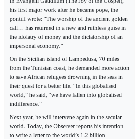
In Evangelii Gaudiium (The Joy of the Gospel),
his first major work after he became pope, the
pontiff wrote: “The worship of the ancient golden
calf… has returned in a new and ruthless guise in
the idolatry of money and the dictatorship of an
impersonal economy.”
On the Sicilian island of Lampedusa, 70 miles
from the Tunisian coast, he demanded more action
to save African refugees drowning in the seas in
their quest for a better life. “In this globalised
world,” he said, “we have fallen into globalised
indifference.”
Next year, he will intervene again in the secular
world. Today, the Observer reports his intention
to write a letter to the world’s 1.2 billion