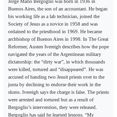
Jorge Mario Bergoglio was born in 1936 in
Buenos Aires, the son of an accountant. He began
his working life as a lab technician, joined the
Society of Jesus as a novice in 1958 and was
ordained to the priesthood in 1969. He became
archbishop of Buenos Aires in 1998. In The Great
Reformer, Austen Ivereigh describes how the pope
navigated the years of the Argentinean military
dictatorship: the “dirty war”, in which thousands
were killed, tortured and “disappeared”. He was
accused of handing two Jesuit priests over to the
junta by declining to endorse their work in the
slums. Ivereigh says the charge is false. The priests
were arrested and tortured but as a result of
Bergoglio’s intervention, they were released.
Bergoglio has said he learned lessons. “My