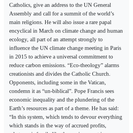
Catholics, give an address to the UN General
Assembly and call for a summit of the world’s
main religions. He will also issue a rare papal
encyclical in March on climate change and human
ecology, all part of an attempt strongly to
influence the UN climate change meeting in Paris
in 2015 to achieve a universal commitment to
reduce carbon emissions. “Eco-theology” alarms
creationists and divides the Catholic Church.
Opponents, including some in the Vatican,
condemn it as “un-biblical”. Pope Francis sees
economic inequality and the plundering of the
Earth’s resources as part of a theme. He has said:
“In this system, which tends to devour everything
which stands in the way of accrued profits,