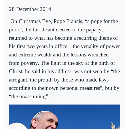
28 December 2014
On Christmas Eve, Pope Francis, “a pope for the
poor”, the first Jesuit elected to the papacy,
returned to what has become a recurring theme of
his first two years in office – the venality of power
and extreme wealth and the lessons wrenched
from poverty. The light in the sky at the birth of
Christ, he said in his address, was not seen by “the
arrogant, the proud, by those who made laws
according to their own personal measures”, but by
“the unassuming”.