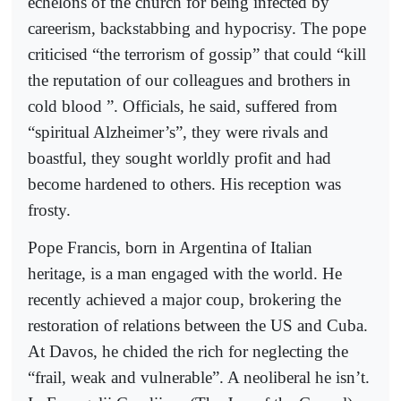
echelons of the church for being infected by
careerism, backstabbing and hypocrisy. The pope
criticised “the terrorism of gossip” that could “kill
the reputation of our colleagues and brothers in
cold blood ”. Officials, he said, suffered from
“spiritual Alzheimer’s”, they were rivals and
boastful, they sought worldly profit and had
become hardened to others. His reception was
frosty.
Pope Francis, born in Argentina of Italian
heritage, is a man engaged with the world. He
recently achieved a major coup, brokering the
restoration of relations between the US and Cuba.
At Davos, he chided the rich for neglecting the
“frail, weak and vulnerable”. A neoliberal he isn’t.