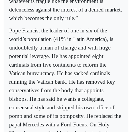
whatever is fragile like the environment is
defenceless against the interest of a deified market,
which becomes the only rule.”
Pope Francis, the leader of one in six of the
world’s population (41% in Latin America), is
undoubtedly a man of change and with huge
potential leverage. He has appointed eight
cardinals from five continents to reform the
Vatican bureaucracy. He has sacked cardinals
running the Vatican bank. He has removed key
conservatives from the body that appoints
bishops. He has said he wants a collegiate,
consensual style and stripped his own office of
pomp and some of its pomposity. He replaced the
papal Mercedes with a Ford Focus. On Holy