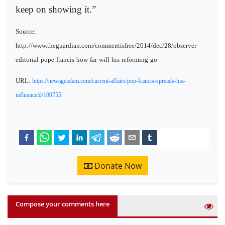
keep on showing it.”
Source:
http://www.theguardian.com/commentisfree/2014/dec/28/observer-
editorial-pope-francis-how-far-will-his-reforming-go
URL:
https://newageislam.com/current-affairs/pop-francis-spreads-his-
influence/d/100755
Donate Now
Compose your comments here