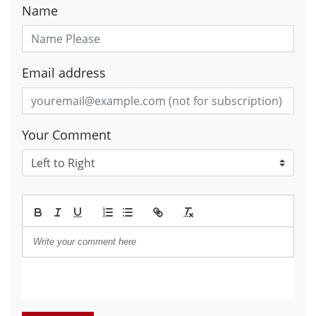
Name
Email address
Your Comment