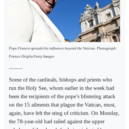
Pope Francis spreads his influence beyond the Vatican. Photograph:
Franco Origlia/Getty Images
------------
Some of the cardinals, bishops and priests who
run the Holy See, whom earlier in the week had
been the recipients of the pope’s blistering attack
on the 15 ailments that plague the Vatican, must,
again, have felt the sting of criticism. On Monday,
the 78-year-old had railed against the upper