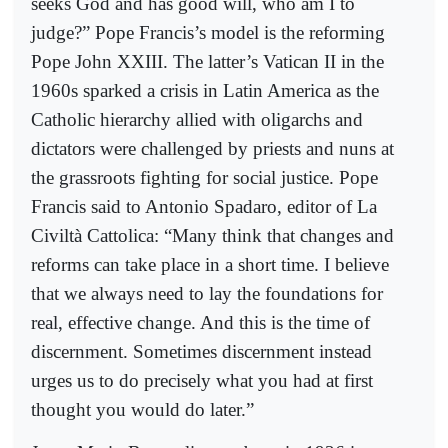
seeks God and has good will, who am I to
judge?” Pope Francis’s model is the reforming
Pope John XXIII. The latter’s Vatican II in the
1960s sparked a crisis in Latin America as the
Catholic hierarchy allied with oligarchs and
dictators were challenged by priests and nuns at
the grassroots fighting for social justice. Pope
Francis said to Antonio Spadaro, editor of La
Civiltà Cattolica: “Many think that changes and
reforms can take place in a short time. I believe
that we always need to lay the foundations for
real, effective change. And this is the time of
discernment. Sometimes discernment instead
urges us to do precisely what you had at first
thought you would do later.”