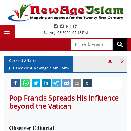
Sat Aug 08 2026
,
05:18 PM
|
Current Affairs
(
30
Dec
2014
, NewAgeIslam.Com)
Pop Francis Spreads His Influence
beyond the Vatican
Observer Editorial