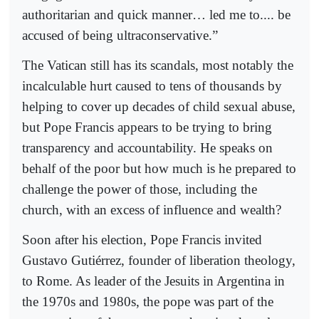
authoritarian and quick manner… led me to.... be
accused of being ultraconservative.”
The Vatican still has its scandals, most notably the
incalculable hurt caused to tens of thousands by
helping to cover up decades of child sexual abuse,
but Pope Francis appears to be trying to bring
transparency and accountability. He speaks on
behalf of the poor but how much is he prepared to
challenge the power of those, including the
church, with an excess of influence and wealth?
Soon after his election, Pope Francis invited
Gustavo Gutiérrez, founder of liberation theology,
to Rome. As leader of the Jesuits in Argentina in
the 1970s and 1980s, the pope was part of the