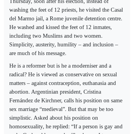
Thursday, soon after his election, instead of
washing the feet of 12 priests, he visited the Casal
del Marmo jail, a Rome juvenile detention centre.
He washed and kissed the feet of 12 inmates,
including two Muslims and two women.
Simplicity, austerity, humility – and inclusion –
are much of his message.
He is a reformer but is he a moderniser and a
radical? He is viewed as conservative on sexual
matters – against contraception, euthanasia and
abortion. Argentinian president, Cristina
Fernández de Kirchner, calls his position on same
sex marriage “medieval”. But that may be too
simplistic. Asked about his position on
homosexuality, he replied: “If a person is gay and