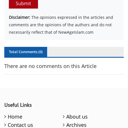
Submit
Disclaimer:
The opinions expressed in the articles and
comments are the opinions of the authors and do not
necessarily reflect that of NewAgeIslam.com
Total Comments (
0
)
There are no comments on this Article
Useful Links
Home
About us
Contact us
Archives