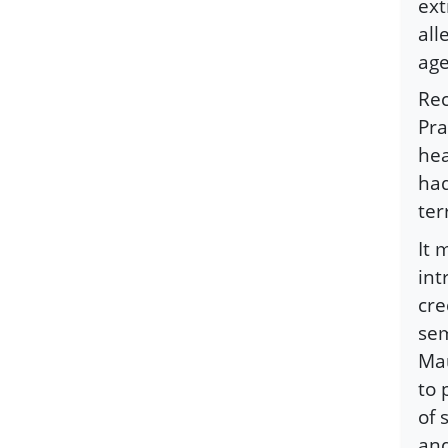
ext
all
age
Rec
Pra
hea
had
ter
It 
int
cre
sem
Mau
to 
of 
and