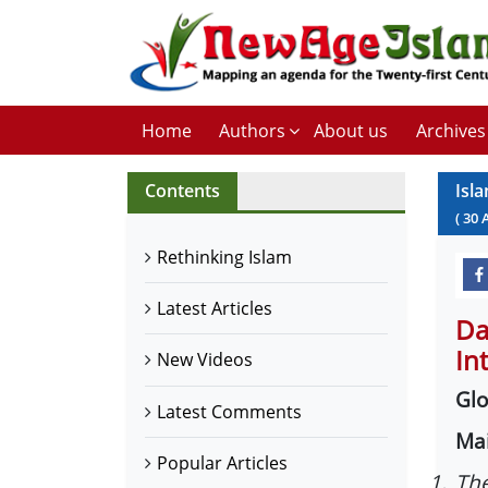
Home
Authors
About us
Archives
Contents
Isla
(
30
Rethinking Islam
Latest Articles
Da
In
New Videos
Glo
Latest Comments
Mai
Popular Articles
1.
The