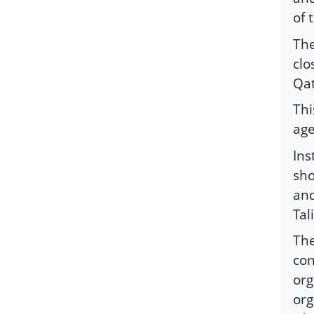
of 
The
clo
Qat
Thi
age
Ins
sho
and
Tal
The
con
org
org