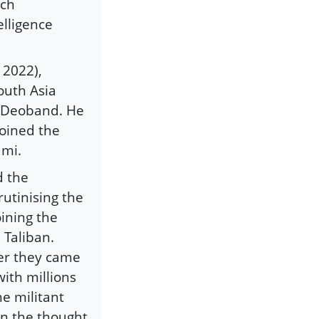
uch
elligence
, 2022),
outh Asia
m Deoband. He
joined the
ami.
d the
rutinising the
oining the
 Taliban.
ter they came
with millions
he militant
on the thought