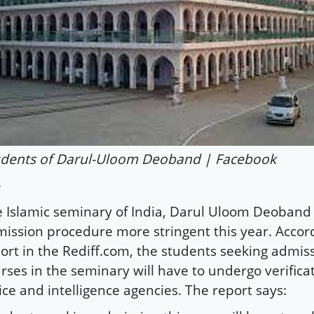
udents of Darul-Uloom Deoband | Facebook
 Islamic seminary of India, Darul Uloom Deoban
ission procedure more stringent this year. Accor
ort in the Rediff.com, the students seeking admiss
rses in the seminary will have to undergo verifica
ice and intelligence agencies. The report says: