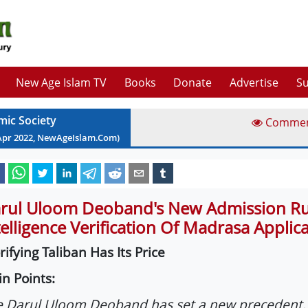
New Age Islam TV
Books
Donate
Advertise
Su
mic Society
Comme
Apr
2022
, NewAgeIslam.Com)
rul Uloom Deoband's New Admission Rul
telligence Verification Of Madrasa Applic
rifying Taliban Has Its Price
n Points:
 Darul Uloom Deoband has set a new precedent.