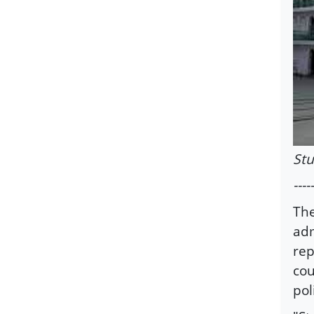
St
-----
The
adm
rep
cou
pol