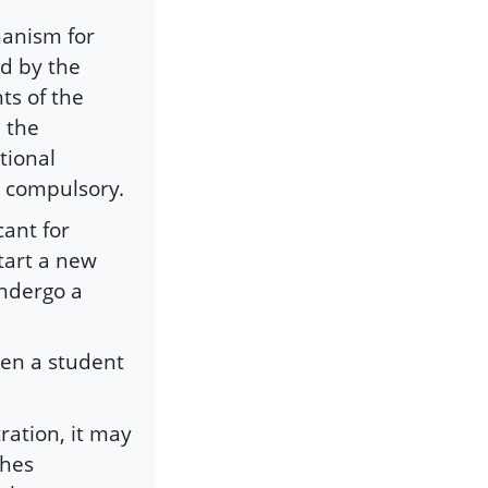
hanism for
ed by the
ts of the
 the
tional
t compulsory.
cant for
start a new
undergo a
hen a student
ration, it may
ches