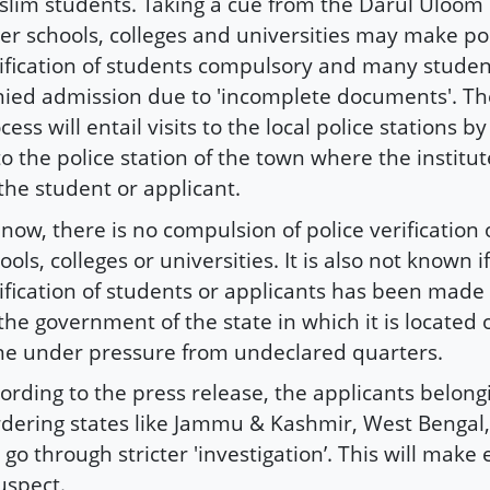
lim students. Taking a cue from the Darul Uloo
er schools, colleges and universities may make po
ification of students compulsory and many stude
ied admission due to 'incomplete documents'. The
cess will entail visits to the local police stations b
to the police station of the town where the institut
the student or applicant.
l now, there is no compulsion of police verification 
ools, colleges or universities. It is also not known i
ification of students or applicants has been mad
the government of the state in which it is located 
e under pressure from undeclared quarters.
ording to the press release, the applicants belong
dering states like Jammu & Kashmir, West Bengal
l go through stricter 'investigation’. This will make
uspect.