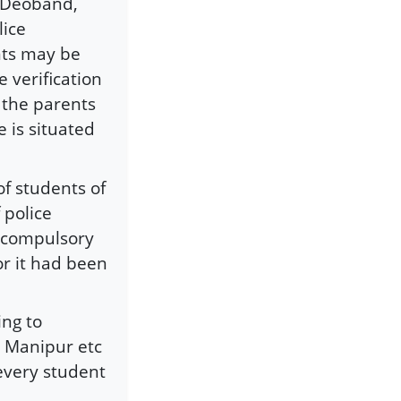
m Deoband,
lice
nts may be
 verification
y the parents
e is situated
of students of
f police
e compulsory
or it had been
ing to
, Manipur etc
 every student