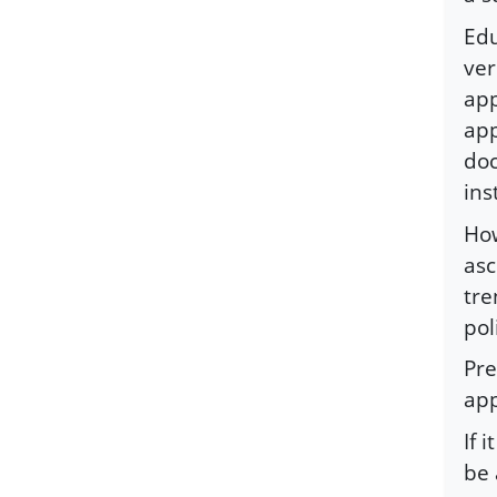
Edu
ver
app
app
doc
ins
How
asc
tre
pol
Pre
app
If 
be 