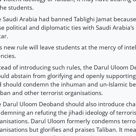
the students.
 Saudi Arabia had banned Tablighi Jamat because
se political and diplomatic ties with Saudi Arabia's p
ar.
s new rule will leave students at the mercy of inte
ncies.
tead of introducing such rules, the Darul Uloom 
uld abstain from glorifying and openly supporting
 should condemn the inhuman and un-Islamic be
iban and other terrorist organisations.
 Darul Uloom Deoband should also introduce cha
demning an refuting the jihadi ideology of terrori
anisations. Darul Uloom formerly condemns terror
anisations but glorifies and praises Taliban. It mea