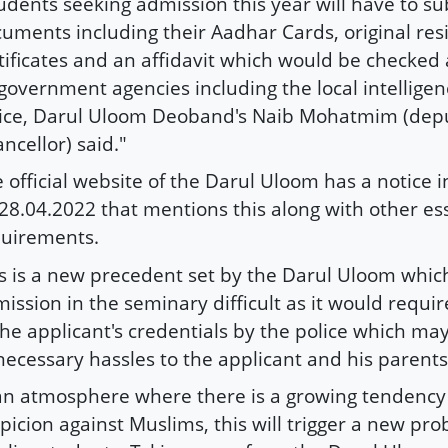
udents seeking admission this year will have to su
uments including their Aadhar Cards, original re
tificates and an affidavit which would be checked 
government agencies including the local intelligen
ice, Darul Uloom Deoband's Naib Mohatmim (depu
ncellor) said."
 official website of the Darul Uloom has a notice 
28.04.2022 that mentions this along with other es
uirements.
s is a new precedent set by the Darul Uloom whic
ission in the seminary difficult as it would require
the applicant's credentials by the police which ma
ecessary hassles to the applicant and his parents
an atmosphere where there is a growing tendency
picion against Muslims, this will trigger a new pro