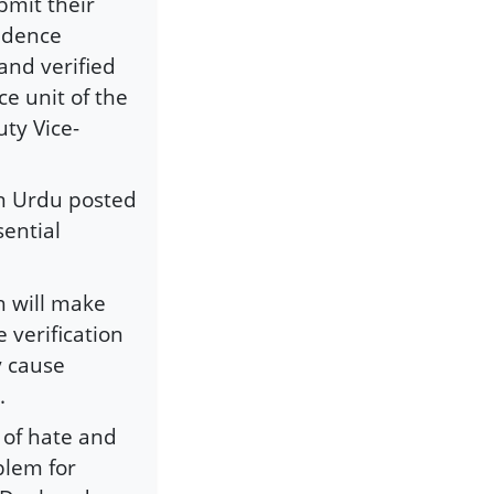
bmit their
sidence
and verified
ce unit of the
ty Vice-
in Urdu posted
sential
h will make
 verification
y cause
.
 of hate and
blem for