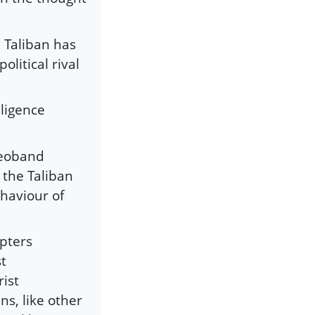
 Taliban has
olitical rival
lligence
Deoband
 the Taliban
haviour of
pters
st
ist
ns, like other