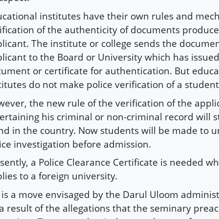
cational institutes have their own rules and mec
ification of the authenticity of documents produc
licant. The institute or college sends the documen
licant to the Board or University which has issued
ument or certificate for authentication. But educa
titutes do not make police verification of a studen
ever, the new rule of the verification of the appli
ertaining his criminal or non-criminal record will 
nd in the country. Now students will be made to 
ice investigation before admission.
sently, a Police Clearance Certificate is needed w
lies to a foreign university.
it is a move envisaged by the Darul Uloom administ
a result of the allegations that the seminary prea