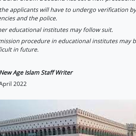
 the applicants will have to undergo verification by
ncies and the police.
er educational institutes may follow suit.
ission procedure in educational institutes may
ficult in future.
New Age Islam Staff Writer
April 2022