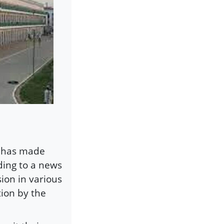
d has made
ding to a news
ion in various
tion by the