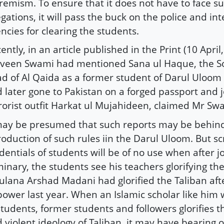
remism. To ensure that it does not have to face s
egations, it will pass the buck on the police and int
ncies for clearing the students.
ently, in an article published in the Print (10 April
veen Swami had mentioned Sana ul Haque, the S
d of Al Qaida as a former student of Darul Uloo
 later gone to Pakistan on a forged passport and 
rorist outfit Harkat ul Mujahideen, claimed Mr Sw
may be presumed that such reports may be behin
roduction of such rules iin the Darul Uloom. But sc
dentials of students will be of no use when after j
inary, the students see his teachers glorifying the
lana Arshad Madani had glorified the Taliban af
power last year. When an Islamic scholar like him 
students, former students and followers glorifies t
 violent ideology of Taliban, it may have bearing 