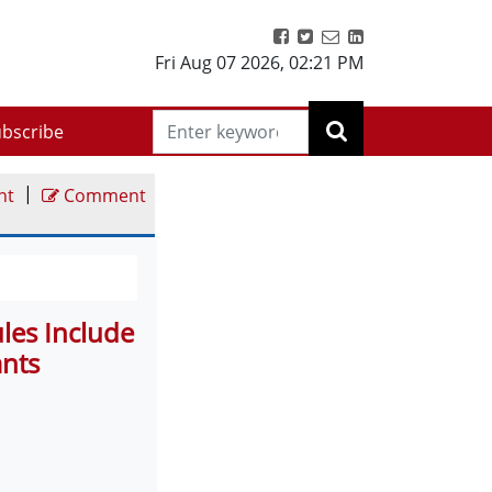
Fri Aug 07 2026
,
02:21 PM
bscribe
|
nt
Comment
es Include
ants