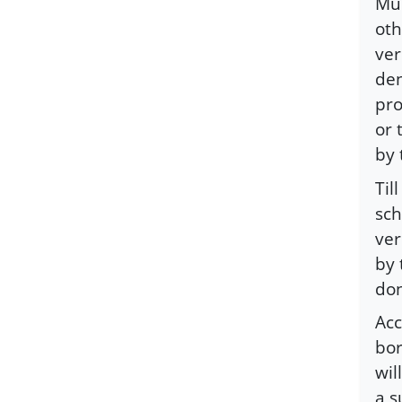
Mus
oth
ver
den
pro
or 
by 
Til
sch
ver
by 
don
Acc
bor
wil
a s