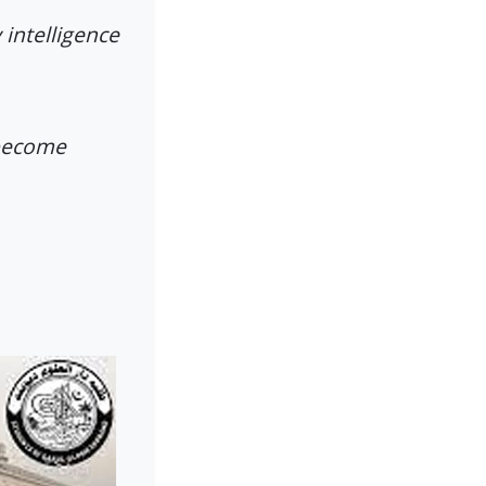
 intelligence
 become