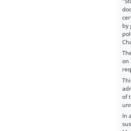
"St
doc
cer
by 
pol
Cha
The
on 
req
Thi
adm
of 
unn
In 
sus