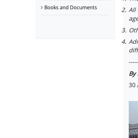
Books and Documents
2.
All
age
3.
Oth
4.
Adm
dif
-----
By 
30 