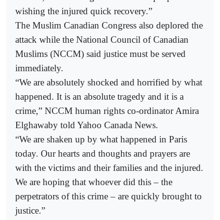
wishing the injured quick recovery.”
The Muslim Canadian Congress also deplored the
attack while the National Council of Canadian
Muslims (NCCM) said justice must be served
immediately.
“We are absolutely shocked and horrified by what
happened. It is an absolute tragedy and it is a
crime,” NCCM human rights co-ordinator Amira
Elghawaby told Yahoo Canada News.
“We are shaken up by what happened in Paris
today. Our hearts and thoughts and prayers are
with the victims and their families and the injured.
We are hoping that whoever did this – the
perpetrators of this crime – are quickly brought to
justice.”