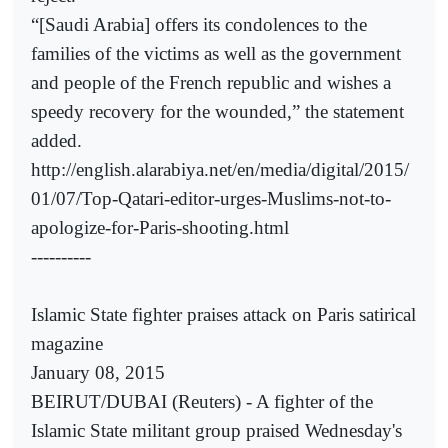
“[Saudi Arabia] offers its condolences to the
families of the victims as well as the government
and people of the French republic and wishes a
speedy recovery for the wounded,” the statement
added.
http://english.alarabiya.net/en/media/digital/2015/
01/07/Top-Qatari-editor-urges-Muslims-not-to-
apologize-for-Paris-shooting.html
----------
Islamic State fighter praises attack on Paris satirical
magazine
January 08, 2015
BEIRUT/DUBAI (Reuters) - A fighter of the
Islamic State militant group praised Wednesday's