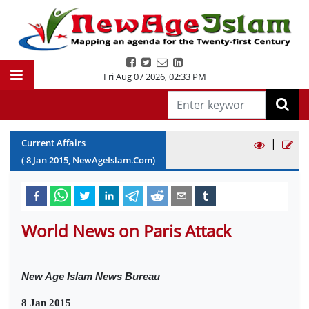
Fri Aug 07 2026
,
02:33 PM
|
Current Affairs
(
8
Jan
2015
, NewAgeIslam.Com)
World News on Paris Attack
New Age Islam News Bureau
8 Jan 2015