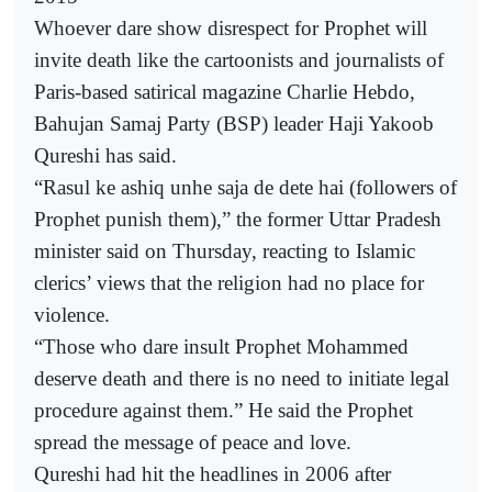
Whoever dare show disrespect for Prophet will
invite death like the cartoonists and journalists of
Paris-based satirical magazine Charlie Hebdo,
Bahujan Samaj Party (BSP) leader Haji Yakoob
Qureshi has said.
“Rasul ke ashiq unhe saja de dete hai (followers of
Prophet punish them),” the former Uttar Pradesh
minister said on Thursday, reacting to Islamic
clerics’ views that the religion had no place for
violence.
“Those who dare insult Prophet Mohammed
deserve death and there is no need to initiate legal
procedure against them.” He said the Prophet
spread the message of peace and love.
Qureshi had hit the headlines in 2006 after