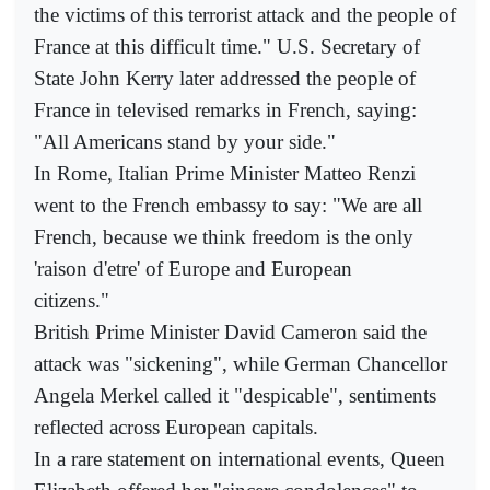
the victims of this terrorist attack and the people of
France at this difficult time." U.S. Secretary of
State John Kerry later addressed the people of
France in televised remarks in French, saying:
"All Americans stand by your side."
In Rome, Italian Prime Minister Matteo Renzi
went to the French embassy to say: "We are all
French, because we think freedom is the only
'raison d'etre' of Europe and European
citizens."
British Prime Minister David Cameron said the
attack was "sickening", while German Chancellor
Angela Merkel called it "despicable", sentiments
reflected across European capitals.
In a rare statement on international events, Queen