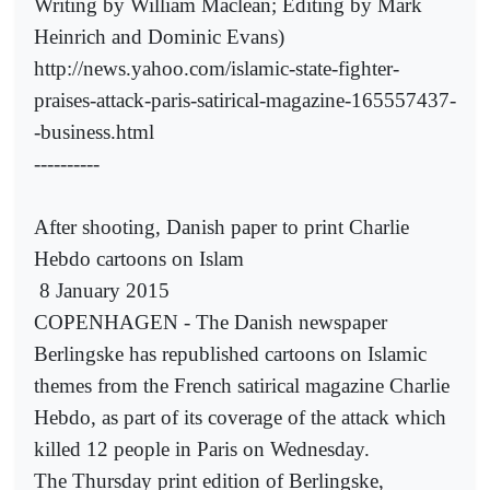
Writing by William Maclean; Editing by Mark
Heinrich and Dominic Evans)
http://news.yahoo.com/islamic-state-fighter-
praises-attack-paris-satirical-magazine-165557437-
-business.html
----------
After shooting, Danish paper to print Charlie
Hebdo cartoons on Islam
8 January 2015
COPENHAGEN - The Danish newspaper
Berlingske has republished cartoons on Islamic
themes from the French satirical magazine Charlie
Hebdo, as part of its coverage of the attack which
killed 12 people in Paris on Wednesday.
The Thursday print edition of Berlingske,