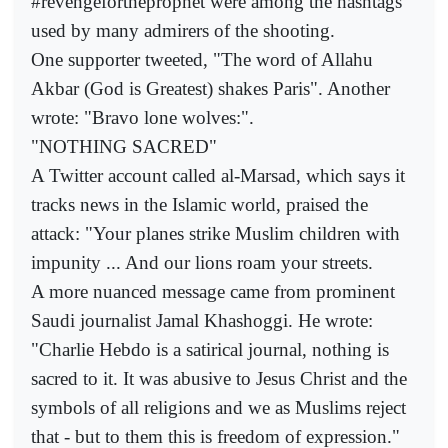
#revengefortheprophet were among the hashtags
used by many admirers of the shooting.
One supporter tweeted, "The word of Allahu
Akbar (God is Greatest) shakes Paris". Another
wrote: "Bravo lone wolves:".
"NOTHING SACRED"
A Twitter account called al-Marsad, which says it
tracks news in the Islamic world, praised the
attack: "Your planes strike Muslim children with
impunity ... And our lions roam your streets.
A more nuanced message came from prominent
Saudi journalist Jamal Khashoggi. He wrote:
"Charlie Hebdo is a satirical journal, nothing is
sacred to it. It was abusive to Jesus Christ and the
symbols of all religions and we as Muslims reject
that - but to them this is freedom of expression."