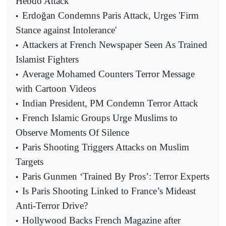
Hebdo Attack
Erdoğan Condemns Paris Attack, Urges 'Firm
•
Stance against Intolerance'
Attackers at French Newspaper Seen As Trained
•
Islamist Fighters
Average Mohamed Counters Terror Message
•
with Cartoon Videos
Indian President, PM Condemn Terror Attack
•
French Islamic Groups Urge Muslims to
•
Observe Moments Of Silence
Paris Shooting Triggers Attacks on Muslim
•
Targets
Paris Gunmen ‘Trained By Pros’: Terror Experts
•
Is Paris Shooting Linked to France’s Mideast
•
Anti-Terror Drive?
Hollywood Backs French Magazine after
•