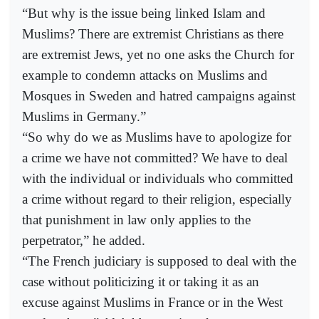
“But why is the issue being linked Islam and
Muslims? There are extremist Christians as there
are extremist Jews, yet no one asks the Church for
example to condemn attacks on Muslims and
Mosques in Sweden and hatred campaigns against
Muslims in Germany.”
“So why do we as Muslims have to apologize for
a crime we have not committed? We have to deal
with the individual or individuals who committed
a crime without regard to their religion, especially
that punishment in law only applies to the
perpetrator,” he added.
“The French judiciary is supposed to deal with the
case without politicizing it or taking it as an
excuse against Muslims in France or in the West