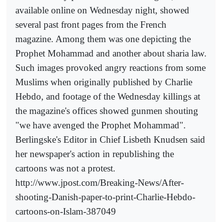
available online on Wednesday night, showed
several past front pages from the French
magazine. Among them was one depicting the
Prophet Mohammad and another about sharia law.
Such images provoked angry reactions from some
Muslims when originally published by Charlie
Hebdo, and footage of the Wednesday killings at
the magazine's offices showed gunmen shouting
"we have avenged the Prophet Mohammad".
Berlingske's Editor in Chief Lisbeth Knudsen said
her newspaper's action in republishing the
cartoons was not a protest.
http://www.jpost.com/Breaking-News/After-
shooting-Danish-paper-to-print-Charlie-Hebdo-
cartoons-on-Islam-387049