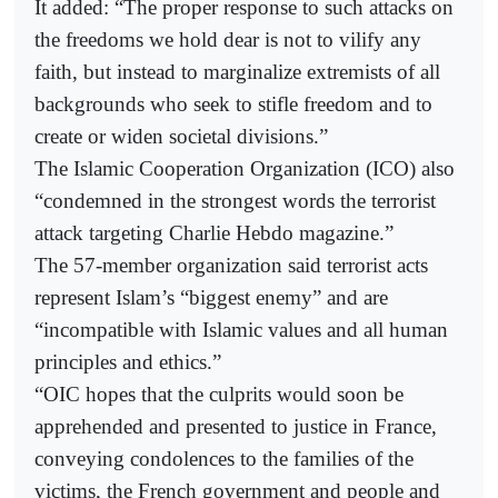
It added: “The proper response to such attacks on
the freedoms we hold dear is not to vilify any
faith, but instead to marginalize extremists of all
backgrounds who seek to stifle freedom and to
create or widen societal divisions.”
The Islamic Cooperation Organization (ICO) also
“condemned in the strongest words the terrorist
attack targeting Charlie Hebdo magazine.”
The 57-member organization said terrorist acts
represent Islam’s “biggest enemy” and are
“incompatible with Islamic values and all human
principles and ethics.”
“OIC hopes that the culprits would soon be
apprehended and presented to justice in France,
conveying condolences to the families of the
victims, the French government and people and