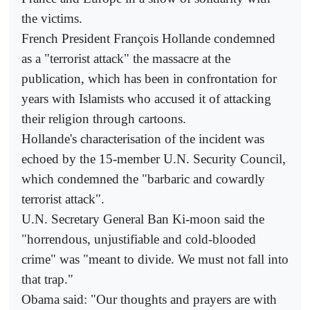
the victims.
French President François Hollande condemned
as a "terrorist attack" the massacre at the
publication, which has been in confrontation for
years with Islamists who accused it of attacking
their religion through cartoons.
Hollande's characterisation of the incident was
echoed by the 15-member U.N. Security Council,
which condemned the "barbaric and cowardly
terrorist attack".
U.N. Secretary General Ban Ki-moon said the
"horrendous, unjustifiable and cold-blooded
crime" was "meant to divide. We must not fall into
that trap."
Obama said: "Our thoughts and prayers are with