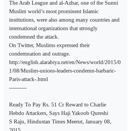
The Arab League and al-Azhar, one of the Sunni
Muslim world’s most prominent Islamic
institutions, were also among many countries and
international organizations that strongly
condemned the attack.
On Twitter, Muslims expressed their
condemnation and outrage.
http://english.alarabiya.net/en/News/world/2015/0
1/08/Muslim-unions-leaders-condemn-barbaric-
Paris-attack-.html
----------
Ready To Pay Rs. 51 Cr Reward to Charlie
Hebdo Attackers, Says Haji Yakoob Qureshi
S Raju, Hindustan Times Meerut, January 08,
2015