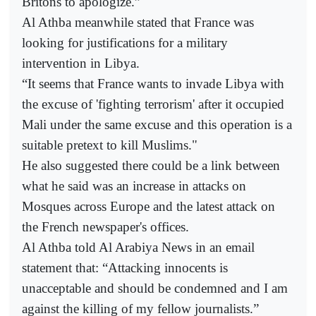
Britons to apologize.”
Al Athba meanwhile stated that France was
looking for justifications for a military
intervention in Libya.
“It seems that France wants to invade Libya with
the excuse of 'fighting terrorism' after it occupied
Mali under the same excuse and this operation is a
suitable pretext to kill Muslims."
He also suggested there could be a link between
what he said was an increase in attacks on
Mosques across Europe and the latest attack on
the French newspaper's offices.
Al Athba told Al Arabiya News in an email
statement that: “Attacking innocents is
unacceptable and should be condemned and I am
against the killing of my fellow journalists.”