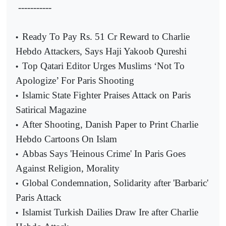
-----------
Ready To Pay Rs. 51 Cr Reward to Charlie
•
Hebdo Attackers, Says Haji Yakoob Qureshi
Top Qatari Editor Urges Muslims ‘Not To
•
Apologize’ For Paris Shooting
Islamic State Fighter Praises Attack on Paris
•
Satirical Magazine
After Shooting, Danish Paper to Print Charlie
•
Hebdo Cartoons On Islam
Abbas Says 'Heinous Crime' In Paris Goes
•
Against Religion, Morality
Global Condemnation, Solidarity after 'Barbaric'
•
Paris Attack
Islamist Turkish Dailies Draw Ire after Charlie
•