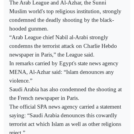
The Arab League and Al-Azhar, the Sunni
Muslim world's top religious institution, strongly
condemned the deadly shooting by the black-
hooded gunmen.
“Arab League chief Nabil al-Arabi strongly
condemns the terrorist attack on Charlie Hebdo
newspaper in Paris,” the League said.
In remarks carried by Egypt's state news agency
MENA, Al-Azhar said: “Islam denounces any
violence.”
Saudi Arabia has also condemned the shooting at
the French newspaper in Paris.
The official SPA news agency carried a statement
saying: “Saudi Arabia denounces this cowardly
terrorist act which Islam as well as other religions
reject.”