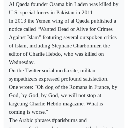
Al Qaeda founder Osama bin Laden was killed by
U.S. special forces in Pakistan in 2011.
In 2013 the Yemen wing of al Qaeda published a
notice called “Wanted Dead or Alive for Crimes
Against Islam” featuring several outspoken critics
of Islam, including Stephane Charbonnier, the
editor of Charlie Hebdo, who was killed on
Wednesday.
On the Twitter social media site, militant
sympathizers expressed profound satisfaction.
One wrote: "Oh dog of the Romans in France, by
God, by God, by God, we will not stop at
targeting Charlie Hebdo magazine. What is
coming is worse."
The Arabic phrases #parisburns and