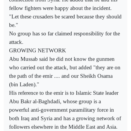
fellow fighters were happy about the incident.
"Let these crusaders be scared because they should
be."
No group has so far claimed responsibility for the
attack.
GROWING NETWORK
Abu Mussab said he did not know the gunmen
who carried out the attack, but added "they are on
the path of the emir .... and our Sheikh Osama
(bin Laden)."
His reference to the emir is to Islamic State leader
Abu Bakr al-Baghdadi, whose group is a
powerful anti-government paramilitary force in
both Iraq and Syria and has a growing network of
followers elsewhere in the Middle East and Asia.