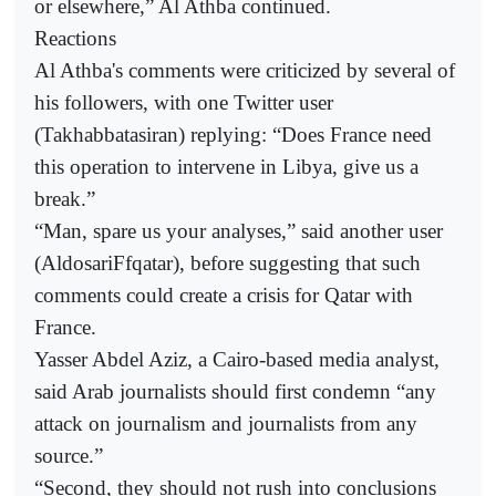
or elsewhere,” Al Athba continued.
Reactions
Al Athba's comments were criticized by several of
his followers, with one Twitter user
(Takhabbatasiran) replying: “Does France need
this operation to intervene in Libya, give us a
break.”
“Man, spare us your analyses,” said another user
(AldosariFfqatar), before suggesting that such
comments could create a crisis for Qatar with
France.
Yasser Abdel Aziz, a Cairo-based media analyst,
said Arab journalists should first condemn “any
attack on journalism and journalists from any
source.”
“Second, they should not rush into conclusions