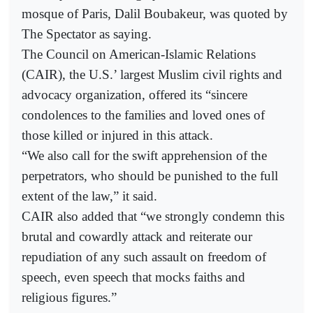
mosque of Paris, Dalil Boubakeur, was quoted by
The Spectator as saying.
The Council on American-Islamic Relations
(CAIR), the U.S.’ largest Muslim civil rights and
advocacy organization, offered its “sincere
condolences to the families and loved ones of
those killed or injured in this attack.
“We also call for the swift apprehension of the
perpetrators, who should be punished to the full
extent of the law,” it said.
CAIR also added that “we strongly condemn this
brutal and cowardly attack and reiterate our
repudiation of any such assault on freedom of
speech, even speech that mocks faiths and
religious figures.”