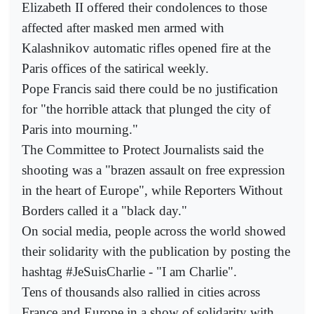
Elizabeth II offered their condolences to those
affected after masked men armed with
Kalashnikov automatic rifles opened fire at the
Paris offices of the satirical weekly.
Pope Francis said there could be no justification
for "the horrible attack that plunged the city of
Paris into mourning."
The Committee to Protect Journalists said the
shooting was a "brazen assault on free expression
in the heart of Europe", while Reporters Without
Borders called it a "black day."
On social media, people across the world showed
their solidarity with the publication by posting the
hashtag #JeSuisCharlie - "I am Charlie".
Tens of thousands also rallied in cities across
France and Europe in a show of solidarity with