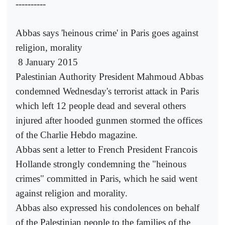
----------
Abbas says 'heinous crime' in Paris goes against
religion, morality
8 January 2015
Palestinian Authority President Mahmoud Abbas
condemned Wednesday's terrorist attack in Paris
which left 12 people dead and several others
injured after hooded gunmen stormed the offices
of the Charlie Hebdo magazine.
Abbas sent a letter to French President Francois
Hollande strongly condemning the "heinous
crimes" committed in Paris, which he said went
against religion and morality.
Abbas also expressed his condolences on behalf
of the Palestinian people to the families of the