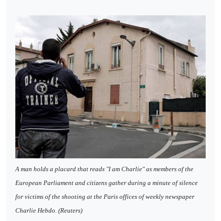
A man holds a placard that reads "I am Charlie" as members of the
European Parliament and citizens gather during a minute of silence
for victims of the shooting at the Paris offices of weekly newspaper
Charlie Hebdo. (Reuters)