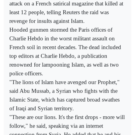
attack on a French satirical magazine that killed at
least 12 people, telling Reuters the raid was
revenge for insults against Islam.
Hooded gunmen stormed the Paris offices of
Charlie Hebdo in the worst militant assault on
French soil in recent decades. The dead included
top editors at Charlie Hebdo, a publication
renowned for lampooning Islam, as well as two
police officers.
"The lions of Islam have avenged our Prophet,"
said Abu Mussab, a Syrian who fights with the
Islamic State, which has captured broad swathes
of Iraqi and Syrian territory.
"These are our lions. It's the first drops - more will
follow," he said, speaking via an internet
connection from Syria. He added that he and his