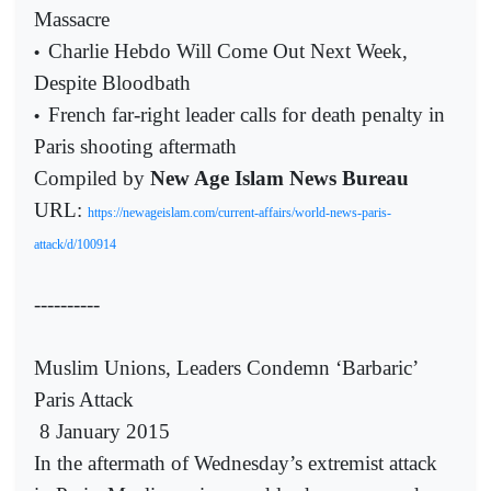
Massacre
Charlie Hebdo Will Come Out Next Week,
•
Despite Bloodbath
French far-right leader calls for death penalty in
•
Paris shooting aftermath
Compiled by
New Age Islam News Bureau
URL:
https://newageislam.com/current-affairs/world-news-paris-
attack/d/100914
----------
Muslim Unions, Leaders Condemn ‘Barbaric’
Paris Attack
8 January 2015
In the aftermath of Wednesday’s extremist attack