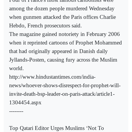
among the dozen people murdered Wednesday
when gunmen attacked the Paris offices Charlie
Hebdo, French prosecutors said.
The magazine gained notoriety in February 2006
when it reprinted cartoons of Prophet Mohammed
that had originally appeared in Danish daily
Jyllands-Posten, causing fury across the Muslim
world.
http://www.hindustantimes.com/india-
news/whoever-shows-disrespect-for-prophet-will-
invite-death-bsp-leader-on-paris-attack/article1-
1304454.aspx
--------
Top Qatari Editor Urges Muslims ‘Not To