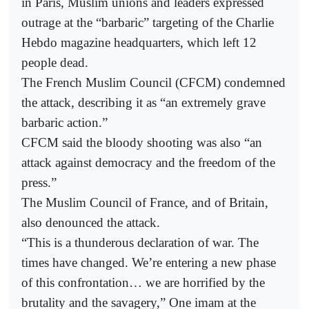
in Paris, Muslim unions and leaders expressed
outrage at the “barbaric” targeting of the Charlie
Hebdo magazine headquarters, which left 12
people dead.
The French Muslim Council (CFCM) condemned
the attack, describing it as “an extremely grave
barbaric action.”
CFCM said the bloody shooting was also “an
attack against democracy and the freedom of the
press.”
The Muslim Council of France, and of Britain,
also denounced the attack.
“This is a thunderous declaration of war. The
times have changed. We’re entering a new phase
of this confrontation… we are horrified by the
brutality and the savagery,” One imam at the