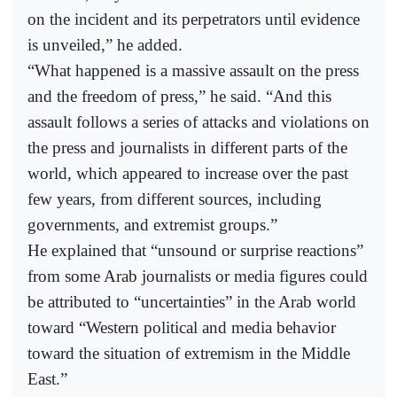
on the incident and its perpetrators until evidence
is unveiled,” he added.
“What happened is a massive assault on the press
and the freedom of press,” he said. “And this
assault follows a series of attacks and violations on
the press and journalists in different parts of the
world, which appeared to increase over the past
few years, from different sources, including
governments, and extremist groups.”
He explained that “unsound or surprise reactions”
from some Arab journalists or media figures could
be attributed to “uncertainties” in the Arab world
toward “Western political and media behavior
toward the situation of extremism in the Middle
East.”