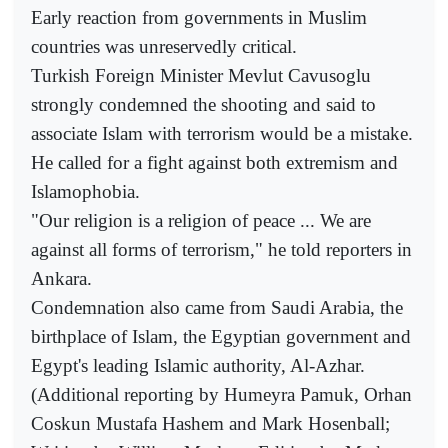
Early reaction from governments in Muslim
countries was unreservedly critical.
Turkish Foreign Minister Mevlut Cavusoglu
strongly condemned the shooting and said to
associate Islam with terrorism would be a mistake.
He called for a fight against both extremism and
Islamophobia.
"Our religion is a religion of peace ... We are
against all forms of terrorism," he told reporters in
Ankara.
Condemnation also came from Saudi Arabia, the
birthplace of Islam, the Egyptian government and
Egypt's leading Islamic authority, Al-Azhar.
(Additional reporting by Humeyra Pamuk, Orhan
Coskun Mustafa Hashem and Mark Hosenball;