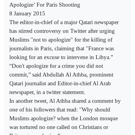
Apologize’ For Paris Shooting
8 January 2015
The editor-in-chief of a major Qatari newspaper
has stirred controversy on Twitter after urging
Muslims "not to apologize" for the killing of
journalists in Paris, claiming that "France was
looking for an excuse to intervene in Libya.”
“Don't apologize for a crime you did not
commit,” said Abdullah Al Athba, prominent
Qatari journalist and Editor-in-chief Al Arab
newspaper, in a twitter statement.
In another tweet, Al Athba shared a comment by
one of his followers that read: "Why should
Muslims apologize? when the London mosque
was tortured no one called on Christians or