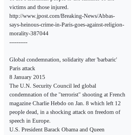
victims and those injured.
http://www.jpost.com/Breaking-News/Abbas-
says-heinous-crime-in-Paris-goes-against-religion-
morality-387044
----------
Global condemnation, solidarity after 'barbaric'
Paris attack
8 January 2015
The U.N. Security Council led global
condemnation of the "terrorist" shooting at French
magazine Charlie Hebdo on Jan. 8 which left 12
people dead, in a shocking attack on freedom of
speech in Europe.
U.S. President Barack Obama and Queen