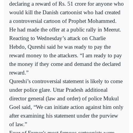
declaring a reward of Rs. 51 crore for anyone who
would kill the Danish cartoonist who had created
a controversial cartoon of Prophet Mohammed.
He had made the offer at a public rally in Meerut.
Reacting to Wednesday’s attack on Charlie
Hebdo, Qureshi said he was ready to pay the
reward money to the attackers. “I am ready to pay
the money if they come and demand the declared
reward.”
Qureshi’s controversial statement is likely to come
under police glare. Uttar Pradesh additional
director general (law and order) of police Mukul
Goel said, “We can initiate action against him only
after examining his statement under the purview
of law.”
Four of France's most famous cartoonists were