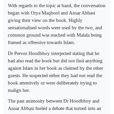
With regards to the topic at hand, the conversation
began with Orya Maqbool and Ansar Abbasi
giving their view on the book. Highly
sensationalised words were used by the two, and
common ground was reached with Malala being
framed as offensive towards Islam.
Dr Pervez Hoodbhoy interjected stating that he
had also read the book but did not find anything
against Islam in her book as claimed by the other
guests. He suspected either they had not read the
book attentively or were deliberately trying to
malign her.
The past animosity between Dr Hoodbhoy and
Ansar Abbasi fueled a debate that turned into an