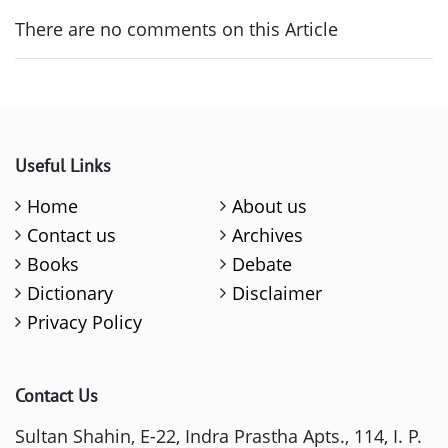
There are no comments on this Article
Useful Links
Home
About us
Contact us
Archives
Books
Debate
Dictionary
Disclaimer
Privacy Policy
Contact Us
Sultan Shahin, E-22, Indra Prastha Apts., 114, I. P.