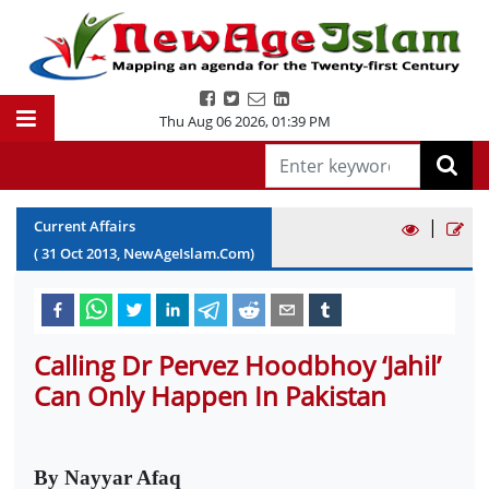
Thu Aug 06 2026
,
01:39 PM
|
Current Affairs
(
31
Oct
2013
, NewAgeIslam.Com)
Calling Dr Pervez Hoodbhoy ‘Jahil’
Can Only Happen In Pakistan
By Nayyar Afaq