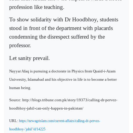
profession like teaching.
To show solidarity with Dr Hoodbhoy, students
stood in front of the department with placards
condemning the disrespect suffered by the
professor.
Let sanity prevail.
Nayyar Afaq is pursuing a doctorate in Physics from Quaid-i-Azam
University, Islamabad and his objective in life is to become a better
human being.
Source: http://blogs.tribune.com.pk/story/19373/calling-dr-pervez-
hoodbhoy-jahil-can-only-happen-in-pakistan/
URL:
https://newageislam.com/current-affairs/calling-dr-pervez-
hoodbhoy-‘jahil’/d/14225