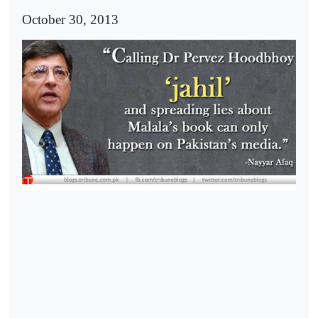
October 30, 2013