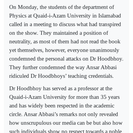
On Monday, the students of the department of
Physics at Quaid-i-Azam University in Islamabad
called in a meeting to discuss what had transpired
on the show. They maintained a position of
neutrality, as most of them had not read the book
yet themselves, however, everyone unanimously
condemned the personal attacks on Dr Hoodbhoy.
They further condemned the way Ansar Abbasi
ridiculed Dr Hoodbhoys’ teaching credentials.
Dr Hoodbhoy has served as a professor at the
Quaid-i-Azam University for more than 35 years
and has widely been respected in the academic
circle. Ansar Abbasi’s remarks not only revealed
how unscrupulous our media can be but also how
such individuals show no respect towards a noble