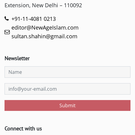
Extension, New Delhi – 110092
+91-11-4081 0213
editor@NewAgeIslam.com
sultan.shahin@gmail.com
Newsletter
Submit
Connect with us