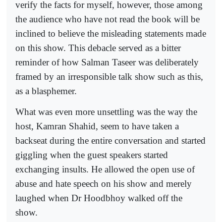
verify the facts for myself, however, those among
the audience who have not read the book will be
inclined to believe the misleading statements made
on this show. This debacle served as a bitter
reminder of how Salman Taseer was deliberately
framed by an irresponsible talk show such as this,
as a blasphemer.
What was even more unsettling was the way the
host, Kamran Shahid, seem to have taken a
backseat during the entire conversation and started
giggling when the guest speakers started
exchanging insults. He allowed the open use of
abuse and hate speech on his show and merely
laughed when Dr Hoodbhoy walked off the
show.