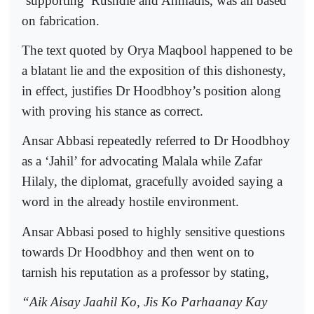
‘supporting’ Rushdie and Ahmadis, was all based
on fabrication.
The text quoted by Orya Maqbool happened to be
a blatant lie and the exposition of this dishonesty,
in effect, justifies Dr Hoodbhoy’s position along
with proving his stance as correct.
Ansar Abbasi repeatedly referred to Dr Hoodbhoy
as a ‘Jahil’ for advocating Malala while Zafar
Hilaly, the diplomat, gracefully avoided saying a
word in the already hostile environment.
Ansar Abbasi posed to highly sensitive questions
towards Dr Hoodbhoy and then went on to
tarnish his reputation as a professor by stating,
“Aik Aisay Jaahil Ko, Jis Ko Parhaanay Kay