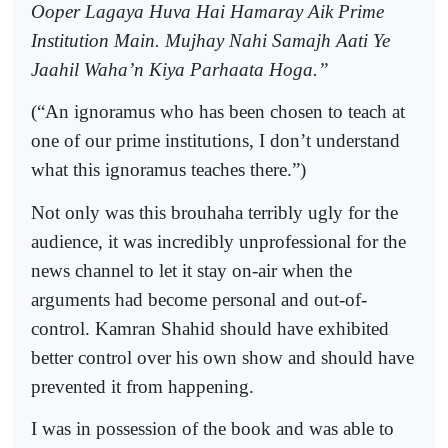
Ooper Lagaya Huva Hai Hamaray Aik Prime
Institution Main. Mujhay Nahi Samajh Aati Ye
Jaahil Waha’n Kiya Parhaata Hoga.”
(“An ignoramus who has been chosen to teach at
one of our prime institutions, I don’t understand
what this ignoramus teaches there.”)
Not only was this brouhaha terribly ugly for the
audience, it was incredibly unprofessional for the
news channel to let it stay on-air when the
arguments had become personal and out-of-
control. Kamran Shahid should have exhibited
better control over his own show and should have
prevented it from happening.
I was in possession of the book and was able to