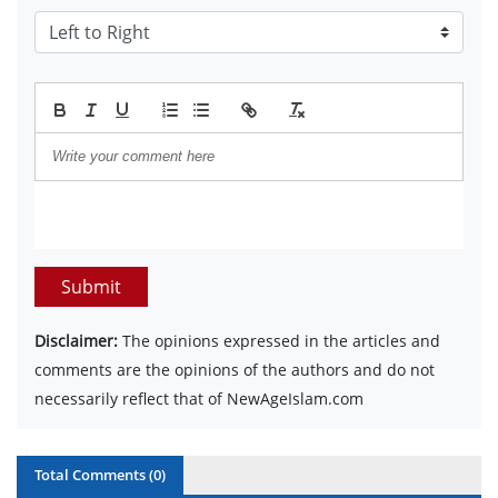
Submit
Disclaimer:
The opinions expressed in the articles and
comments are the opinions of the authors and do not
necessarily reflect that of NewAgeIslam.com
Total Comments (
0
)