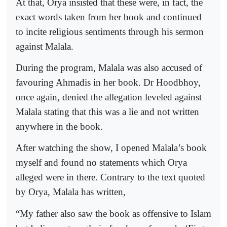
At that, Orya insisted that these were, in fact, the
exact words taken from her book and continued
to incite religious sentiments through his sermon
against Malala.
During the program, Malala was also accused of
favouring Ahmadis in her book. Dr Hoodbhoy,
once again, denied the allegation leveled against
Malala stating that this was a lie and not written
anywhere in the book.
After watching the show, I opened Malala’s book
myself and found no statements which Orya
alleged were in there. Contrary to the text quoted
by Orya, Malala has written,
“My father also saw the book as offensive to Islam