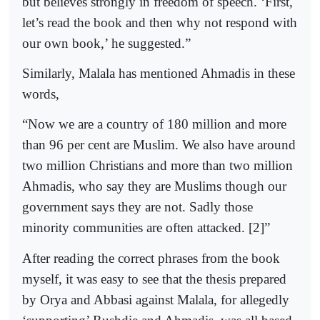
but believes strongly in freedom of speech. ‘First,
let’s read the book and then why not respond with
our own book,’ he suggested.”
Similarly, Malala has mentioned Ahmadis in these
words,
“Now we are a country of 180 million and more
than 96 per cent are Muslim. We also have around
two million Christians and more than two million
Ahmadis, who say they are Muslims though our
government says they are not. Sadly those
minority communities are often attacked. [2]”
After reading the correct phrases from the book
myself, it was easy to see that the thesis prepared
by Orya and Abbasi against Malala, for allegedly