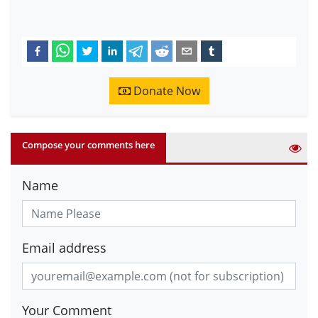
Donate Now
Compose your comments here
Name
Email address
Your Comment