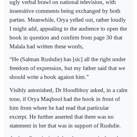
ugly verbal brawl on national television, with
insensitive comments being exchanged by both
parties. Meanwhile, Orya yelled out, rather loudly
I might add, appealing to the audience to open the
book in question and confirm from page 30 that
Malala had written these words,
“He (Salman Rushdie) has [sic] all the right under
freedom of expression, but my father said that we
should write a book against him.”
Visibly astonished, Dr Hoodbhoy asked, in a calm
tone, if Orya Maqbool had the book in front of
him from where he had read that particular
excerpt. He further asserted that there was no
statement in her that was in support of Rushdie.