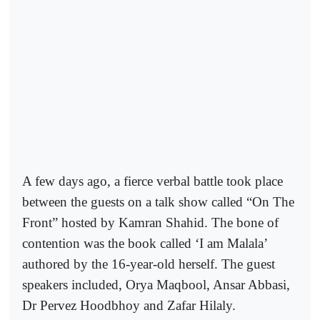
A few days ago, a fierce verbal battle took place
between the guests on a talk show called “On The
Front” hosted by Kamran Shahid. The bone of
contention was the book called ‘I am Malala’
authored by the 16-year-old herself. The guest
speakers included, Orya Maqbool, Ansar Abbasi,
Dr Pervez Hoodbhoy and Zafar Hilaly.