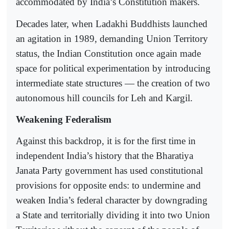
accommodated by India’s Constitution makers.
Decades later, when Ladakhi Buddhists launched
an agitation in 1989, demanding Union Territory
status, the Indian Constitution once again made
space for political experimentation by introducing
intermediate state structures — the creation of two
autonomous hill councils for Leh and Kargil.
Weakening Federalism
Against this backdrop, it is for the first time in
independent India’s history that the Bharatiya
Janata Party government has used constitutional
provisions for opposite ends: to undermine and
weaken India’s federal character by downgrading
a State and territorially dividing it into two Union