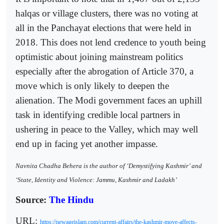
halqas or village clusters, there was no voting at
all in the Panchayat elections that were held in
2018. This does not lend credence to youth being
optimistic about joining mainstream politics
especially after the abrogation of Article 370, a
move which is only likely to deepen the
alienation. The Modi government faces an uphill
task in identifying credible local partners in
ushering in peace to the Valley, which may well
end up in facing yet another impasse.
Navnita Chadha Behera is the author of ‘Demystifying Kashmir’ and
‘State, Identity and Violence: Jammu, Kashmir and Ladakh’
Source:
The Hindu
URL:
https://newageislam.com/current-affairs/the-kashmir-move-affects-