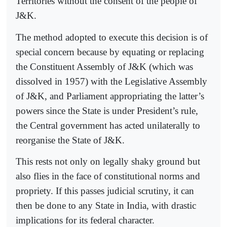
Territories without the consent of the people of
J&K.
The method adopted to execute this decision is of
special concern because by equating or replacing
the Constituent Assembly of J&K (which was
dissolved in 1957) with the Legislative Assembly
of J&K, and Parliament appropriating the latter’s
powers since the State is under President’s rule,
the Central government has acted unilaterally to
reorganise the State of J&K.
This rests not only on legally shaky ground but
also flies in the face of constitutional norms and
propriety. If this passes judicial scrutiny, it can
then be done to any State in India, with drastic
implications for its federal character.