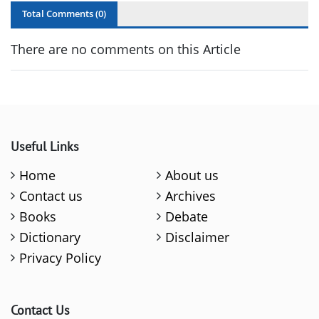
Total Comments (
0
)
There are no comments on this Article
Useful Links
Home
About us
Contact us
Archives
Books
Debate
Dictionary
Disclaimer
Privacy Policy
Contact Us