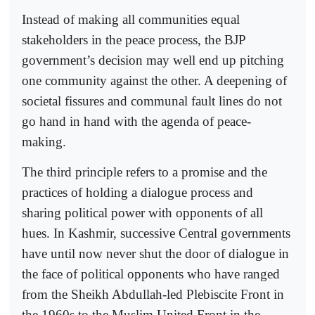
Instead of making all communities equal
stakeholders in the peace process, the BJP
government’s decision may well end up pitching
one community against the other. A deepening of
societal fissures and communal fault lines do not
go hand in hand with the agenda of peace-
making.
The third principle refers to a promise and the
practices of holding a dialogue process and
sharing political power with opponents of all
hues. In Kashmir, successive Central governments
have until now never shut the door of dialogue in
the face of political opponents who have ranged
from the Sheikh Abdullah-led Plebiscite Front in
the 1960s to the Muslim United Front in the