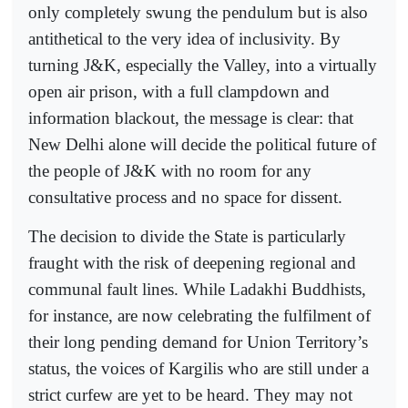
only completely swung the pendulum but is also
antithetical to the very idea of inclusivity. By
turning J&K, especially the Valley, into a virtually
open air prison, with a full clampdown and
information blackout, the message is clear: that
New Delhi alone will decide the political future of
the people of J&K with no room for any
consultative process and no space for dissent.
The decision to divide the State is particularly
fraught with the risk of deepening regional and
communal fault lines. While Ladakhi Buddhists,
for instance, are now celebrating the fulfilment of
their long pending demand for Union Territory’s
status, the voices of Kargilis who are still under a
strict curfew are yet to be heard. They may not