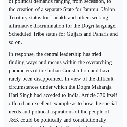
of political demands ranging from secession, to
the creation of a separate State for Jammu, Union
Territory status for Ladakh and others seeking
affirmative discrimination for the Dogri language,
Scheduled Tribe status for Gujjars and Paharis and
so on.
In response, the central leadership has tried
finding ways and means within the overarching
parameters of the Indian Constitution and have
rarely been disappointed. In view of the difficult
circumstances under which the Dogra Maharaja
Hari Singh had acceded to India, Article 370 itself
offered an excellent example as to how the special
needs and political aspirations of the people of
J&K could be politically and constitutionally