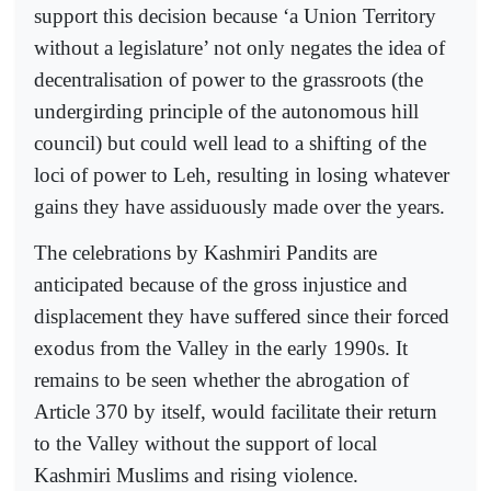
support this decision because ‘a Union Territory
without a legislature’ not only negates the idea of
decentralisation of power to the grassroots (the
undergirding principle of the autonomous hill
council) but could well lead to a shifting of the
loci of power to Leh, resulting in losing whatever
gains they have assiduously made over the years.
The celebrations by Kashmiri Pandits are
anticipated because of the gross injustice and
displacement they have suffered since their forced
exodus from the Valley in the early 1990s. It
remains to be seen whether the abrogation of
Article 370 by itself, would facilitate their return
to the Valley without the support of local
Kashmiri Muslims and rising violence.