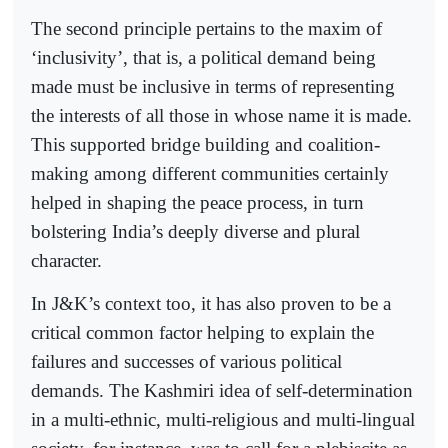
The second principle pertains to the maxim of
‘inclusivity’, that is, a political demand being
made must be inclusive in terms of representing
the interests of all those in whose name it is made.
This supported bridge building and coalition-
making among different communities certainly
helped in shaping the peace process, in turn
bolstering India’s deeply diverse and plural
character.
In J&K’s context too, it has also proven to be a
critical common factor helping to explain the
failures and successes of various political
demands. The Kashmiri idea of self-determination
in a multi-ethnic, multi-religious and multi-lingual