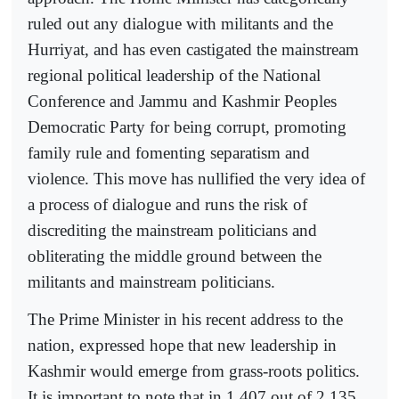
ruled out any dialogue with militants and the
Hurriyat, and has even castigated the mainstream
regional political leadership of the National
Conference and Jammu and Kashmir Peoples
Democratic Party for being corrupt, promoting
family rule and fomenting separatism and
violence. This move has nullified the very idea of
a process of dialogue and runs the risk of
discrediting the mainstream politicians and
obliterating the middle ground between the
militants and mainstream politicians.
The Prime Minister in his recent address to the
nation, expressed hope that new leadership in
Kashmir would emerge from grass-roots politics.
It is important to note that in 1,407 out of 2,135