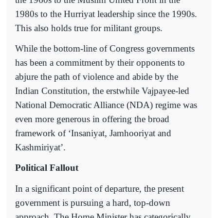
1980s to the Hurriyat leadership since the 1990s.
This also holds true for militant groups.
While the bottom-line of Congress governments
has been a commitment by their opponents to
abjure the path of violence and abide by the
Indian Constitution, the erstwhile Vajpayee-led
National Democratic Alliance (NDA) regime was
even more generous in offering the broad
framework of ‘Insaniyat, Jamhooriyat and
Kashmiriyat’.
Political Fallout
In a significant point of departure, the present
government is pursuing a hard, top-down
approach. The Home Minister has categorically