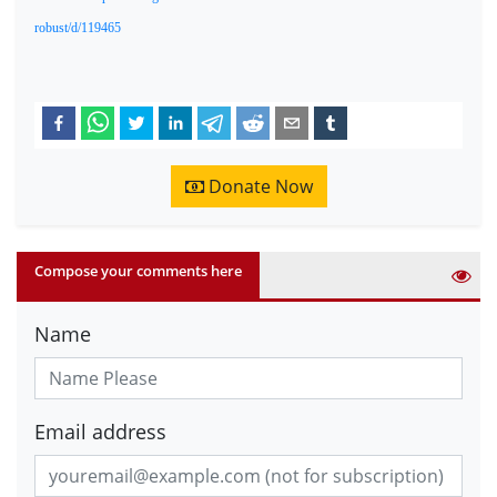
robust/d/119465
Donate Now
Compose your comments here
Name
Email address