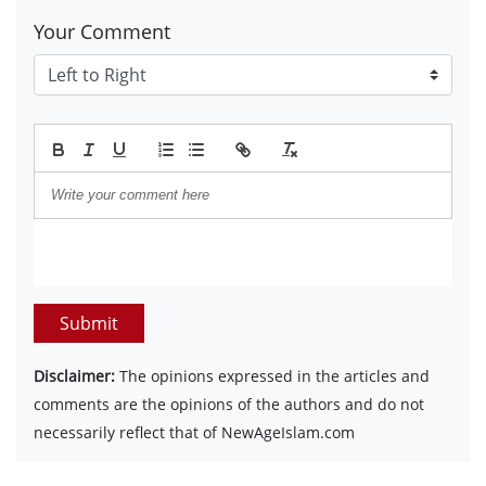
Your Comment
Submit
Disclaimer:
The opinions expressed in the articles and
comments are the opinions of the authors and do not
necessarily reflect that of NewAgeIslam.com