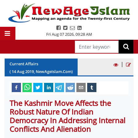
Fri Aug 07 2026
,
09:28 AM
|
Current Affairs
(
14
Aug
2019
, NewAgeIslam.Com)
The Kashmir Move Affects the
Robust Nature Of Indian
Democracy In Addressing Internal
Conflicts And Alienation