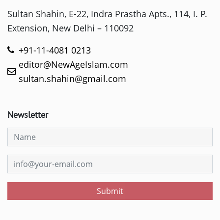
Sultan Shahin, E-22, Indra Prastha Apts., 114, I. P.
Extension, New Delhi – 110092
+91-11-4081 0213
editor@NewAgeIslam.com
sultan.shahin@gmail.com
Newsletter
Submit