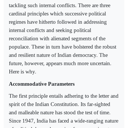
tackling such internal conflicts. There are three
cardinal principles which successive political
regimes have hitherto followed in addressing
internal conflicts and seeking political
reconciliation with alienated segments of the
populace. These in turn have bolstered the robust
and resilient nature of Indian democracy. The
future, however, appears much more uncertain.
Here is why.
Accommodative Parameters
The first principle entails adhering to the letter and
spirit of the Indian Constitution. Its far-sighted
and malleable nature has stood the test of time.
Since 1947, India has faced a wide-ranging nature