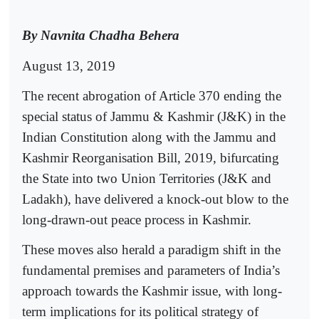
By Navnita Chadha Behera
August 13, 2019
The recent abrogation of Article 370 ending the
special status of Jammu & Kashmir (J&K) in the
Indian Constitution along with the Jammu and
Kashmir Reorganisation Bill, 2019, bifurcating
the State into two Union Territories (J&K and
Ladakh), have delivered a knock-out blow to the
long-drawn-out peace process in Kashmir.
These moves also herald a paradigm shift in the
fundamental premises and parameters of India’s
approach towards the Kashmir issue, with long-
term implications for its political strategy of