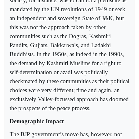
society, for instance, was to call for a plebiscite as
mandated by the UN resolutions of 1949 or seek
an independent and sovereign State of J&K, but
this was not the approach taken by other
communities such as the Dogras, Kashmiri
Pandits, Gujjars, Bakkarwals, and Ladakhi
Buddhists. In the 1950s, as indeed in the 1990s,
the demand by Kashmiri Muslims for a right to
self-determination or azadi was politically
checkmated by these communities as their political
choices were very different; time and again, an
exclusively Valley-focussed approach has doomed
the prospects of the peace process.
Demographic Impact
The BJP government’s move has, however, not