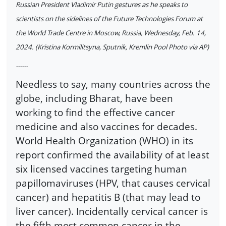
Russian President Vladimir Putin gestures as he speaks to
scientists on the sidelines of the Future Technologies Forum at
the World Trade Centre in Moscow, Russia, Wednesday, Feb. 14,
2024. (Kristina Kormilitsyna, Sputnik, Kremlin Pool Photo via AP)
------
Needless to say, many countries across the
globe, including Bharat, have been
working to find the effective cancer
medicine and also vaccines for decades.
World Health Organization (WHO) in its
report confirmed the availability of at least
six licensed vaccines targeting human
papillomaviruses (HPV, that causes cervical
cancer) and hepatitis B (that may lead to
liver cancer). Incidentally cervical cancer is
the fifth most common cancer in the