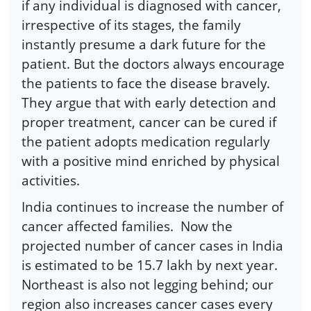
if any individual is diagnosed with cancer,
irrespective of its stages, the family
instantly presume a dark future for the
patient. But the doctors always encourage
the patients to face the disease bravely.
They argue that with early detection and
proper treatment, cancer can be cured if
the patient adopts medication regularly
with a positive mind enriched by physical
activities.
India continues to increase the number of
cancer affected families. Now the
projected number of cancer cases in India
is estimated to be 15.7 lakh by next year.
Northeast is also not legging behind; our
region also increases cancer cases every