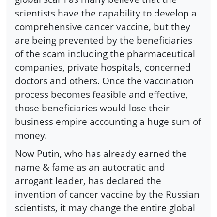
scientists have the capability to develop a
comprehensive cancer vaccine, but they
are being prevented by the beneficiaries
of the scam including the pharmaceutical
companies, private hospitals, concerned
doctors and others. Once the vaccination
process becomes feasible and effective,
those beneficiaries would lose their
business empire accounting a huge sum of
money.
Now Putin, who has already earned the
name & fame as an autocratic and
arrogant leader, has declared the
invention of cancer vaccine by the Russian
scientists, it may change the entire global