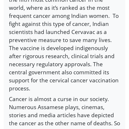
world, where as it’s ranked as the most
frequent cancer among Indian women. To
fight against this type of cancer, Indian
scientists had launched Cervavac as a
preventive measure to save many lives.
The vaccine is developed indigenously
after rigorous research, clinical trials and
necessary regulatory approvals. The
central government also committed its
support for the cervical cancer vaccination
process.
Cancer is almost a curse in our society.
Numerous Assamese plays, cinemas,
stories and media articles have depicted
the cancer as the other name of deaths. So