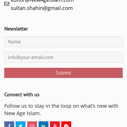
sultan.shahin@gmail.com
Newsletter
Submit
Connect with us
Follow us to stay in the loop on what's new with
New Age Islam.