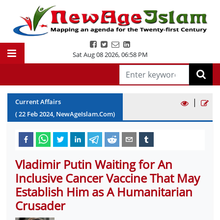
Sat Aug 08 2026
,
06:58 PM
|
Current Affairs
(
22
Feb
2024
, NewAgeIslam.Com)
Vladimir Putin Waiting for An
Inclusive Cancer Vaccine That May
Establish Him as A Humanitarian
Crusader