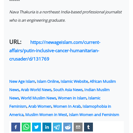
Nava Thakuria is a northeast India-based professional journalist
who is an engineering graduate.
URL:
https://newageislam.com/current-
affairs/putin-inclusive-cancer-humanitarian-
crusader/d/131769
New Age Islam
,
Islam Online
,
Islamic Website
,
African Muslim
News
,
Arab World News
,
South Asia News
,
Indian Muslim
News
,
World Muslim News
,
Women in Islam
,
Islamic
Feminism
,
Arab Women
,
Women In Arab
,
Islamophobia in
America
,
Muslim Women in West
,
Islam Women and Feminism