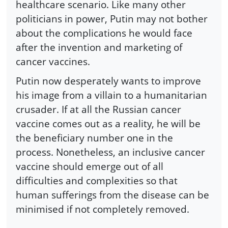
healthcare scenario. Like many other
politicians in power, Putin may not bother
about the complications he would face
after the invention and marketing of
cancer vaccines.
Putin now desperately wants to improve
his image from a villain to a humanitarian
crusader. If at all the Russian cancer
vaccine comes out as a reality, he will be
the beneficiary number one in the
process. Nonetheless, an inclusive cancer
vaccine should emerge out of all
difficulties and complexities so that
human sufferings from the disease can be
minimised if not completely removed.
------