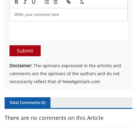
Submit
Disclaimer:
The opinions expressed in the articles and
comments are the opinions of the authors and do not
necessarily reflect that of NewAgeIslam.com
Total Comments (
0
)
There are no comments on this Article