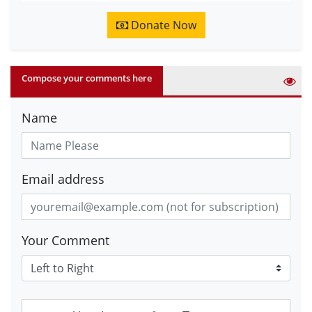
Donate Now
Compose your comments here
Name
Email address
Your Comment