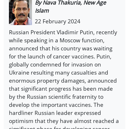
By Nava Thakuria, New Age
Islam
22 February 2024
Russian President Vladimir Putin, recently
while speaking in a Moscow function,
announced that his country was waiting
for the launch of cancer vaccines. Putin,
globally condemned for invasion on
Ukraine resulting many casualties and
enormous property damages, announced
that significant progress has been made
by the Russian scientific fraternity to
develop the important vaccines. The
hardliner Russian leader expressed
optimism that they have almost reached a
significant phase for developing cancer