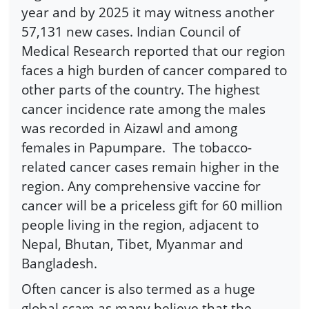
year and by 2025 it may witness another
57,131 new cases. Indian Council of
Medical Research reported that our region
faces a high burden of cancer compared to
other parts of the country. The highest
cancer incidence rate among the males
was recorded in Aizawl and among
females in Papumpare. The tobacco-
related cancer cases remain higher in the
region. Any comprehensive vaccine for
cancer will be a priceless gift for 60 million
people living in the region, adjacent to
Nepal, Bhutan, Tibet, Myanmar and
Bangladesh.
Often cancer is also termed as a huge
global scam as many believe that the