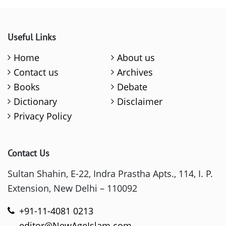
Useful Links
Home
About us
Contact us
Archives
Books
Debate
Dictionary
Disclaimer
Privacy Policy
Contact Us
Sultan Shahin, E-22, Indra Prastha Apts., 114, I. P.
Extension, New Delhi – 110092
+91-11-4081 0213
editor@NewAgeIslam.com