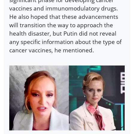
vaccines and immunomodulatory drugs.
He also hoped that these advancements
will transition the way to approach the
health disaster, but Putin did not reveal
any specific information about the type of
cancer vaccines, he mentioned.