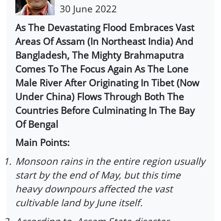
30 June 2022
As The Devastating Flood Embraces Vast
Areas Of Assam (In Northeast India) And
Bangladesh, The Mighty Brahmaputra
Comes To The Focus Again As The Lone
Male River After Originating In Tibet (Now
Under China) Flows Through Both The
Countries Before Culminating In The Bay
Of Bengal
Main Points:
1.
Monsoon rains in the entire region usually
start by the end of May, but this time
heavy downpours affected the vast
cultivable land by June itself.