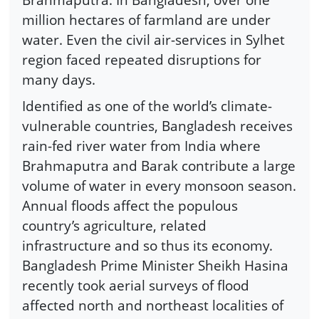
million hectares of farmland are under
water. Even the civil air-services in Sylhet
region faced repeated disruptions for
many days.
Identified as one of the world’s climate-
vulnerable countries, Bangladesh receives
rain-fed river water from India where
Brahmaputra and Barak contribute a large
volume of water in every monsoon season.
Annual floods affect the populous
country’s agriculture, related
infrastructure and so thus its economy.
Bangladesh Prime Minister Sheikh Hasina
recently took aerial surveys of flood
affected north and northeast localities of