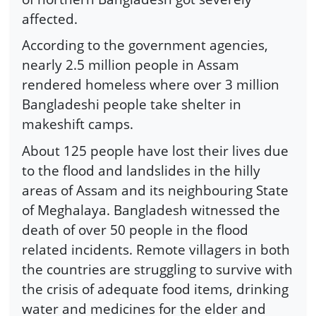
affected.
According to the government agencies,
nearly 2.5 million people in Assam
rendered homeless where over 3 million
Bangladeshi people take shelter in
makeshift camps.
About 125 people have lost their lives due
to the flood and landslides in the hilly
areas of Assam and its neighbouring State
of Meghalaya. Bangladesh witnessed the
death of over 50 people in the flood
related incidents. Remote villagers in both
the countries are struggling to survive with
the crisis of adequate food items, drinking
water and medicines for the elder and