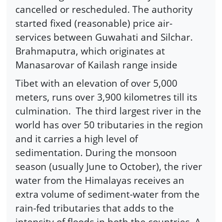
cancelled or rescheduled. The authority
started fixed (reasonable) price air-
services between Guwahati and Silchar.
Brahmaputra, which originates at
Manasarovar of Kailash range inside
Tibet with an elevation of over 5,000
meters, runs over 3,900 kilometres till its
culmination. The third largest river in the
world has over 50 tributaries in the region
and it carries a high level of
sedimentation. During the monsoon
season (usually June to October), the river
water from the Himalayas receives an
extra volume of sediment-water from the
rain-fed tributaries that adds to the
intensity of floods in both the countries. A