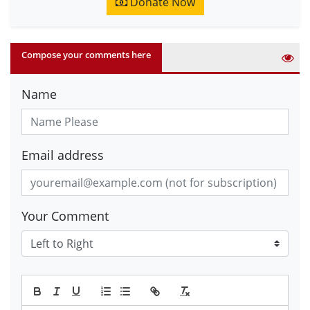
Donate Now
Compose your comments here
Name
Email address
Your Comment