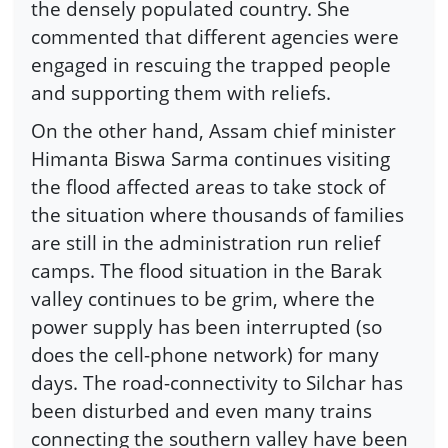
the densely populated country. She
commented that different agencies were
engaged in rescuing the trapped people
and supporting them with reliefs.
On the other hand, Assam chief minister
Himanta Biswa Sarma continues visiting
the flood affected areas to take stock of
the situation where thousands of families
are still in the administration run relief
camps. The flood situation in the Barak
valley continues to be grim, where the
power supply has been interrupted (so
does the cell-phone network) for many
days. The road-connectivity to Silchar has
been disturbed and even many trains
connecting the southern valley have been