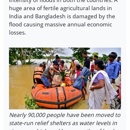
huge area of fertile agricultural lands in
India and Bangladesh is damaged by the
flood causing massive annual economic
losses.
Nearly 90,000 people have been moved to
state-run relief shelters as water levels in