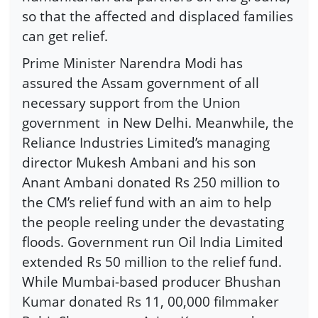
so that the affected and displaced families
can get relief.
Prime Minister Narendra Modi has
assured the Assam government of all
necessary support from the Union
government in New Delhi. Meanwhile, the
Reliance Industries Limited’s managing
director Mukesh Ambani and his son
Anant Ambani donated Rs 250 million to
the CM’s relief fund with an aim to help
the people reeling under the devastating
floods. Government run Oil India Limited
extended Rs 50 million to the relief fund.
While Mumbai-based producer Bhushan
Kumar donated Rs 11, 00,000 filmmaker