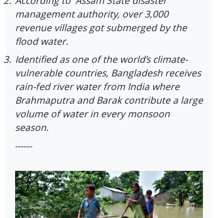
2.
According to Assam State disaster
management authority, over 3,000
revenue villages got submerged by the
flood water.
3.
Identified as one of the world’s climate-
vulnerable countries, Bangladesh receives
rain-fed river water from India where
Brahmaputra and Barak contribute a large
volume of water in every monsoon
season.
------