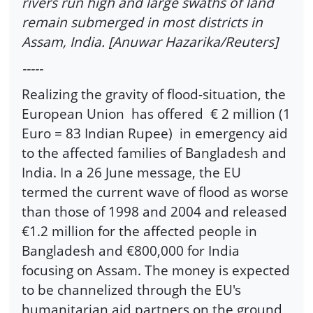
rivers run high and large swaths of land
remain submerged in most districts in
Assam, India. [Anuwar Hazarika/Reuters]
-----
Realizing the gravity of flood-situation, the
European Union has offered € 2 million (1
Euro = 83 Indian Rupee) in emergency aid
to the affected families of Bangladesh and
India. In a 26 June message, the EU
termed the current wave of flood as worse
than those of 1998 and 2004 and released
€1.2 million for the affected people in
Bangladesh and €800,000 for India
focusing on Assam. The money is expected
to be channelized through the EU's
humanitarian aid partners on the ground,