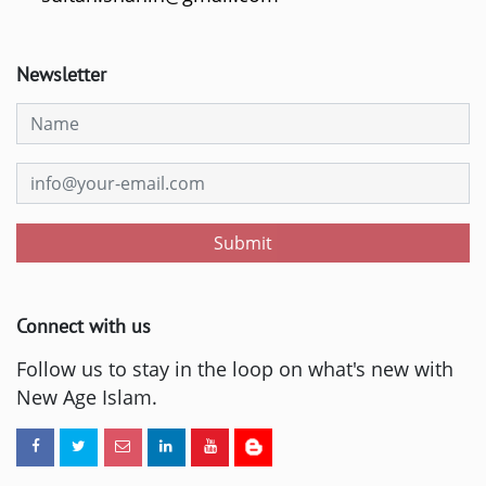
Newsletter
Submit
Connect with us
Follow us to stay in the loop on what's new with
New Age Islam.