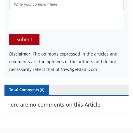
Submit
Disclaimer:
The opinions expressed in the articles and
comments are the opinions of the authors and do not
necessarily reflect that of NewAgeIslam.com
Total Comments (
0
)
There are no comments on this Article