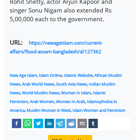
Rohit Shetty, actor Arjun Kapoor and
singer Sonu Nigam also extended Rs
5,00,000 each to the government.
URL:
https://newageislam.com/current-
affairs/flood-assam-bangladesh/d/127362
New Age Islam
,
Islam Online
,
Islamic Website
,
African Muslim
News
,
Arab World News
,
South Asia News
,
Indian Muslim
News
,
World Muslim News
,
Women in Islam
,
Islamic
Feminism
,
Arab Women
,
Women In Arab
,
Islamophobia in
America
,
Muslim Women in West
,
Islam Women and Feminism