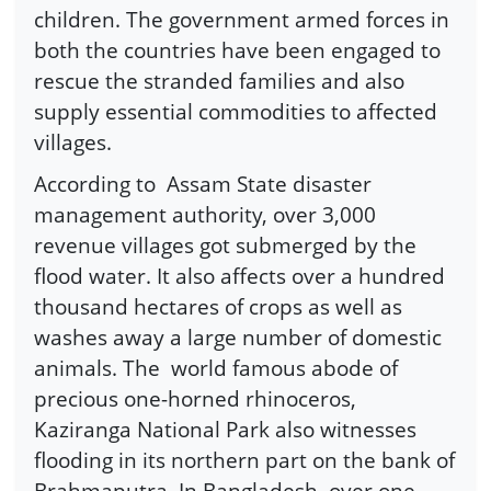
children. The government armed forces in
both the countries have been engaged to
rescue the stranded families and also
supply essential commodities to affected
villages.
According to Assam State disaster
management authority, over 3,000
revenue villages got submerged by the
flood water. It also affects over a hundred
thousand hectares of crops as well as
washes away a large number of domestic
animals. The world famous abode of
precious one-horned rhinoceros,
Kaziranga National Park also witnesses
flooding in its northern part on the bank of
Brahmaputra. In Bangladesh, over one