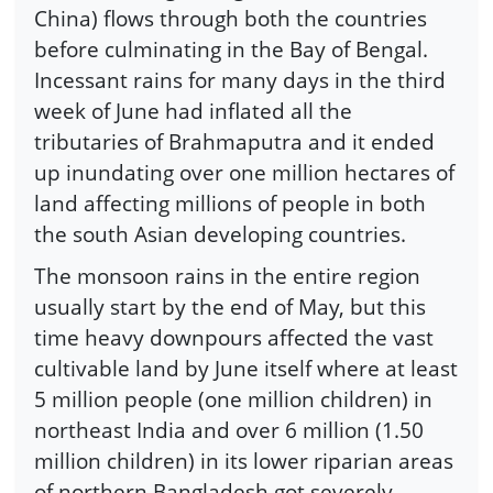
China) flows through both the countries
before culminating in the Bay of Bengal.
Incessant rains for many days in the third
week of June had inflated all the
tributaries of Brahmaputra and it ended
up inundating over one million hectares of
land affecting millions of people in both
the south Asian developing countries.
The monsoon rains in the entire region
usually start by the end of May, but this
time heavy downpours affected the vast
cultivable land by June itself where at least
5 million people (one million children) in
northeast India and over 6 million (1.50
million children) in its lower riparian areas
of northern Bangladesh got severely