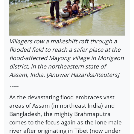
Villagers row a makeshift raft through a
flooded field to reach a safer place at the
flood-affected Mayong village in Morigaon
district, in the northeastern state of
Assam, India. [Anuwar Hazarika/Reuters]
-----
As the devastating flood embraces vast
areas of Assam (in northeast India) and
Bangladesh, the mighty Brahmaputra
comes to the focus again as the lone male
river after originating in Tibet (now under