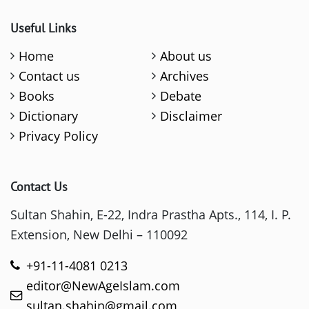
Useful Links
Home
About us
Contact us
Archives
Books
Debate
Dictionary
Disclaimer
Privacy Policy
Contact Us
Sultan Shahin, E-22, Indra Prastha Apts., 114, I. P.
Extension, New Delhi – 110092
+91-11-4081 0213
editor@NewAgeIslam.com
sultan.shahin@gmail.com