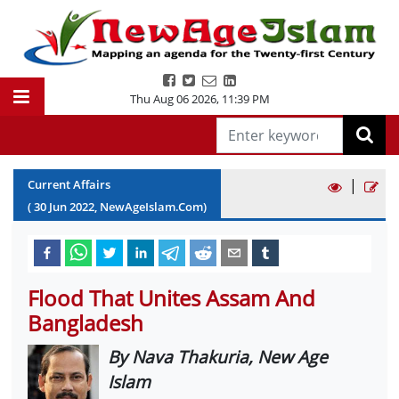
Thu Aug 06 2026
,
11:39 PM
|
Current Affairs
(
30
Jun
2022
, NewAgeIslam.Com)
Flood That Unites Assam And
Bangladesh
By Nava Thakuria, New Age
Islam