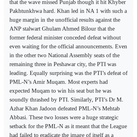
that the wave missed Punjab though it hit Khyber
Pakhtunkhwa hard. Khan led in NA 1 with such a
huge margin in the unofficial results against the
ANP stalwart Ghulam Ahmed Bilour that the
former federal minister conceded defeat without
even waiting for the official announcements. Even
in the other two National Assembly seats of the
remaining three in Peshawar city, the PTI was
leading. Equally surprising was the PTI’s defeat of
PML-N’s Amir Muqam. Most experts had
expected Muqam to win his seat but he was
soundly thrashed by PTI. Similarly, PTI’s Dr M.
Azhar Khan Jadoon defeated PML-N’s Mehtab
Abbasi. These two losses were a huge strategic
setback for the PML-N as it meant that the League
had failed to eradicate the image of itself as a