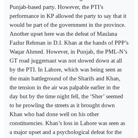
Punjab-based party. However, the PTI’s
performance in KP allowed the party to say that it
would be part of the government in the province.
Another upset here was the defeat of Maulana
Fazlur Rehman in D.I. Khan at the hands of PPP’s
Waqar Ahmed. However, in Punjab, the PML-N’s
GT road juggernaut was not slowed down at all
by the PTI. In Lahore, which was being seen as
the main battleground of the Sharifs and Khan,
the tension in the air was palpable earlier in the
day but by the time night fell, the ‘Sher’ seemed
to be prowling the streets as it brought down
Khan who had done well on his other
constituencies. Khan’s loss in Lahore was seen as
a major upset and a psychological defeat for the