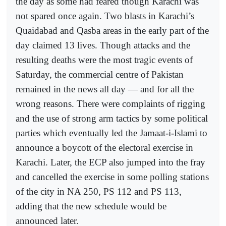
the day as some had feared though Karachi was
not spared once again. Two blasts in Karachi’s
Quaidabad and Qasba areas in the early part of the
day claimed 13 lives. Though attacks and the
resulting deaths were the most tragic events of
Saturday, the commercial centre of Pakistan
remained in the news all day — and for all the
wrong reasons. There were complaints of rigging
and the use of strong arm tactics by some political
parties which eventually led the Jamaat-i-Islami to
announce a boycott of the electoral exercise in
Karachi. Later, the ECP also jumped into the fray
and cancelled the exercise in some polling stations
of the city in NA 250, PS 112 and PS 113,
adding that the new schedule would be
announced later.