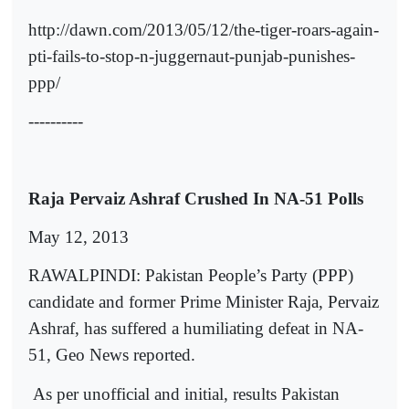
http://dawn.com/2013/05/12/the-tiger-roars-again-
pti-fails-to-stop-n-juggernaut-punjab-punishes-
ppp/
----------
Raja Pervaiz Ashraf Crushed In NA-51 Polls
May 12, 2013
RAWALPINDI: Pakistan People’s Party (PPP)
candidate and former Prime Minister Raja, Pervaiz
Ashraf, has suffered a humiliating defeat in NA-
51, Geo News reported.
As per unofficial and initial, results Pakistan