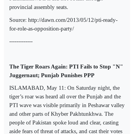
provincial assembly seats.
Source: http://dawn.com/2013/05/12/pti-ready-
for-role-as-opposition-party/
-------------
The Tiger Roars Again: PTI Fails to Stop "N"
Juggernaut; Punjab Punishes PPP
ISLAMABAD, May 11: On Saturday night, the
tiger’s roar was heard all over the Punjab and the
PTI wave was visible primarily in Peshawar valley
and other parts of Khyber Pakhtunkhwa. The
people of Pakistan spoke loud and clear, casting
aside fears of threat of attacks, and cast their votes