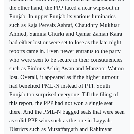
the other hand, the PPP faced a near wipe-out in
Punjab. In upper Punjab its various luminaries
such as Raja Pervaiz Ashraf, Chaudhry Mukhtar
Ahmed, Samina Ghurki and Qamar Zaman Kaira
had either lost or were set to lose as the late-night
reports came in. Even newer entrants to the party
who were seen to be secure in their constituencies
such as Firdous Ashiq Awan and Manzoor Wattoo
lost. Overall, it appeared as if the higher turnout
had benefited PML-N instead of PTI. South
Punjab too surprised everyone. Till the filing of
this report, the PPP had not won a single seat
there. And the PML-N bagged seats that were seen
as solid PPP wins such as the one in Layyah.
Districts such as Muzaffargarh and Rahimyar