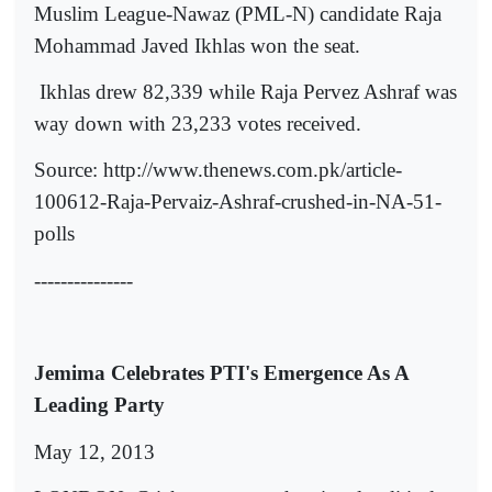
Muslim League-Nawaz (PML-N) candidate Raja
Mohammad Javed Ikhlas won the seat.
Ikhlas drew 82,339 while Raja Pervez Ashraf was
way down with 23,233 votes received.
Source: http://www.thenews.com.pk/article-
100612-Raja-Pervaiz-Ashraf-crushed-in-NA-51-
polls
---------------
Jemima Celebrates PTI's Emergence As A
Leading Party
May 12, 2013