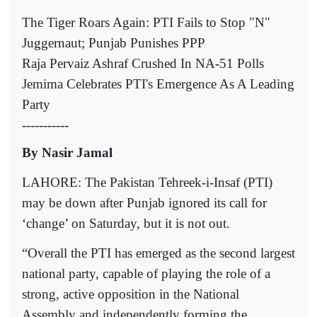
The Tiger Roars Again: PTI Fails to Stop "N"
Juggernaut; Punjab Punishes PPP
Raja Pervaiz Ashraf Crushed In NA-51 Polls
Jemima Celebrates PTI's Emergence As A Leading
Party
-----------
By Nasir Jamal
LAHORE: The Pakistan Tehreek-i-Insaf (PTI)
may be down after Punjab ignored its call for
‘change’ on Saturday, but it is not out.
“Overall the PTI has emerged as the second largest
national party, capable of playing the role of a
strong, active opposition in the National
Assembly and independently forming the