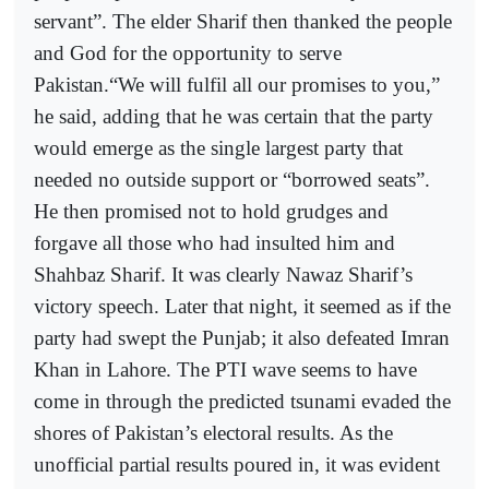
servant”. The elder Sharif then thanked the people
and God for the opportunity to serve
Pakistan.“We will fulfil all our promises to you,”
he said, adding that he was certain that the party
would emerge as the single largest party that
needed no outside support or “borrowed seats”.
He then promised not to hold grudges and
forgave all those who had insulted him and
Shahbaz Sharif. It was clearly Nawaz Sharif’s
victory speech. Later that night, it seemed as if the
party had swept the Punjab; it also defeated Imran
Khan in Lahore. The PTI wave seems to have
come in through the predicted tsunami evaded the
shores of Pakistan’s electoral results. As the
unofficial partial results poured in, it was evident