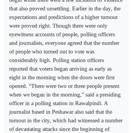
that also proved unsettling. Earlier in the day, the
expectations and predictions of a higher turnout
were proved right. Though there were only
eyewitness accounts of people, polling officers
and journalists, everyone agreed that the number
of people who turned out to vote was
considerably high. Polling station officers
reported that voters began arriving as early as
eight in the morning when the doors were first
opened. “There were two or three people present
when we began in the morning,” said a presiding
officer in a polling station in Rawalpindi. A
journalist based in Peshawar also said that the
turnout in the city, which had witnessed a number
of devastating attacks since the beginning of