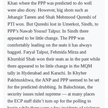
Khan where the PPP was predicted to do well
were also dicey. However, big shots such as
Jehangir Tareen and Shah Mehmood Qureshi of
PTI won. But Qureshi lost in Umerkot, Sindh, to
PPP’s Nawab Yousuf Talpur. In Sindh there
appeared to be little change. The PPP was
comfortably leading on the seats it has always
bagged. Faryal Talpur, Fehmida Mirza and
Khurshid Shah won their seats as in the past while
there appeared to be little change in the MQM
tally in Hyderabad and Karachi. In Khyber
Pakhtunkhwa, the ANP and PPP seemed to be set
for the predicted drubbing. In Balochistan, the
security issues ruled supreme — at many places
the ECP staff didn’t turn up for the polling to
begin while there were a few incidents of violence