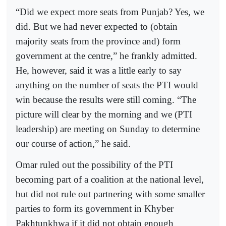
“Did we expect more seats from Punjab? Yes, we
did. But we had never expected to (obtain
majority seats from the province and) form
government at the centre,” he frankly admitted.
He, however, said it was a little early to say
anything on the number of seats the PTI would
win because the results were still coming. “The
picture will clear by the morning and we (PTI
leadership) are meeting on Sunday to determine
our course of action,” he said.
Omar ruled out the possibility of the PTI
becoming part of a coalition at the national level,
but did not rule out partnering with some smaller
parties to form its government in Khyber
Pakhtunkhwa if it did not obtain enough