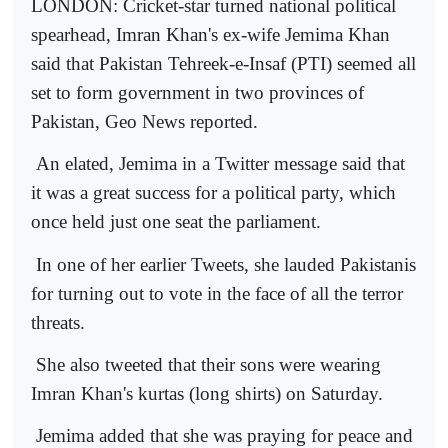
LONDON: Cricket-star turned national political
spearhead, Imran Khan's ex-wife Jemima Khan
said that Pakistan Tehreek-e-Insaf (PTI) seemed all
set to form government in two provinces of
Pakistan, Geo News reported.
An elated, Jemima in a Twitter message said that
it was a great success for a political party, which
once held just one seat the parliament.
In one of her earlier Tweets, she lauded Pakistanis
for turning out to vote in the face of all the terror
threats.
She also tweeted that their sons were wearing
Imran Khan's kurtas (long shirts) on Saturday.
Jemima added that she was praying for peace and