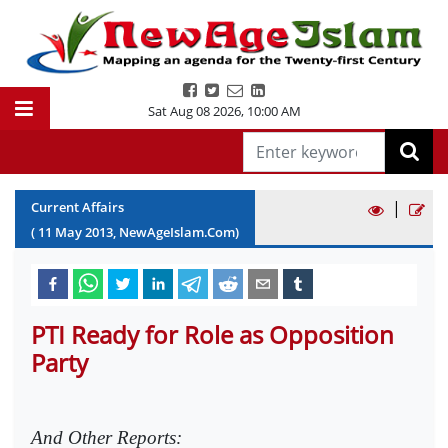
Sat Aug 08 2026
,
10:00 AM
|
Current Affairs
(
11
May
2013
, NewAgeIslam.Com)
PTI Ready for Role as Opposition
Party
And Other Reports: