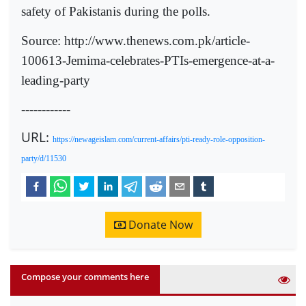
safety of Pakistanis during the polls.
Source: http://www.thenews.com.pk/article-
100613-Jemima-celebrates-PTIs-emergence-at-a-
leading-party
------------
URL:
https://newageislam.com/current-affairs/pti-ready-role-opposition-
party/d/11530
Donate Now
Compose your comments here