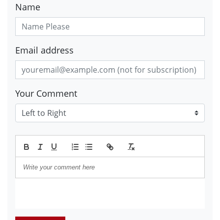
Name
Email address
Your Comment