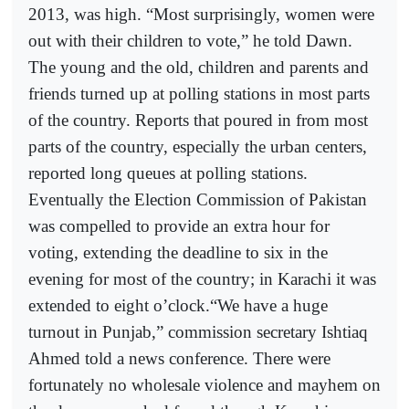
2013, was high. “Most surprisingly, women were
out with their children to vote,” he told Dawn.
The young and the old, children and parents and
friends turned up at polling stations in most parts
of the country. Reports that poured in from most
parts of the country, especially the urban centers,
reported long queues at polling stations.
Eventually the Election Commission of Pakistan
was compelled to provide an extra hour for
voting, extending the deadline to six in the
evening for most of the country; in Karachi it was
extended to eight o’clock.“We have a huge
turnout in Punjab,” commission secretary Ishtiaq
Ahmed told a news conference. There were
fortunately no wholesale violence and mayhem on