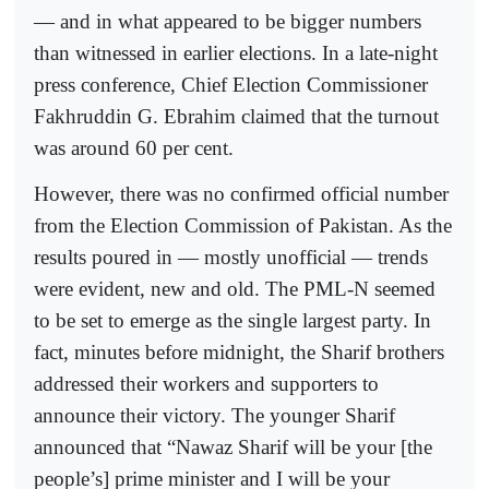
— and in what appeared to be bigger numbers
than witnessed in earlier elections. In a late-night
press conference, Chief Election Commissioner
Fakhruddin G. Ebrahim claimed that the turnout
was around 60 per cent.
However, there was no confirmed official number
from the Election Commission of Pakistan. As the
results poured in — mostly unofficial — trends
were evident, new and old. The PML-N seemed
to be set to emerge as the single largest party. In
fact, minutes before midnight, the Sharif brothers
addressed their workers and supporters to
announce their victory. The younger Sharif
announced that “Nawaz Sharif will be your [the
people’s] prime minister and I will be your