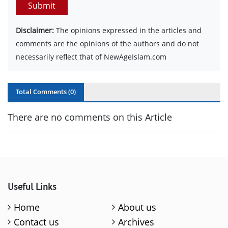
Submit
Disclaimer:
The opinions expressed in the articles and
comments are the opinions of the authors and do not
necessarily reflect that of NewAgeIslam.com
Total Comments (
0
)
There are no comments on this Article
Useful Links
Home
About us
Contact us
Archives