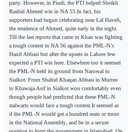
party. However, in Pindi, the PTI helped Sheikh
Rashid Ahmed win in NA 55.In fact, his
supporters had begun celebrating near Lal Haveli,
the residence of Ahmed, quite early in the night.
Till the last reports that came in Khan was fighting
a tough contest in NA 56 against the PML-N’s
Hanif Abbasi but after the upsets in Lahore few
expected a PTI win here. Elsewhere too it seemed
the PML-N held its ground from Narowal to
Sialkot. From Shahid Khaqan Abbasi in Murree
to Khawaja Asif in Sialkot won comfortably even
though people had predicted that these PML-N
stalwarts would face a tough contest.It seemed as
if the PML-N would get a hundred seats or more
in the National Assembly, and be in a secure
position to form the government in Islamabad. On