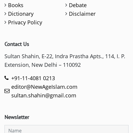
Books
Debate
Dictionary
Disclaimer
Privacy Policy
Contact Us
Sultan Shahin, E-22, Indra Prastha Apts., 114, I. P.
Extension, New Delhi – 110092
+91-11-4081 0213
editor@NewAgeIslam.com
sultan.shahin@gmail.com
Newsletter