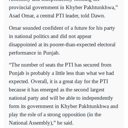
provincial government in Khyber Pakhtunkhwa,”
Asad Omar, a central PTI leader, told Dawn.
Omar sounded confident of a future for his party
in national politics and did not appear
disappointed at its poorer-than-expected electoral
performance in Punjab.
“The number of seats the PTI has secured from
Punjab is probably a little less than what we had
expected. Overall, it is a great day for the PTI
because it has emerged as the second largest
national party and will be able to independently
form its government in Khyber Pakhtunkhwa and
play the role of a strong opposition (in the
National Assembly),” he said.