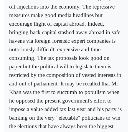
off injections into the economy. The repressive
measures make good media headlines but
encourage flight of capital abroad. Indeed,
bringing back capital stashed away abroad in safe
havens via foreign forensic expert companies is
notoriously difficult, expensive and time
consuming. The tax proposals look good on
paper but the political will to legislate them is
restricted by the composition of vested interests in
and out of parliament. It may be recalled that Mr
Khan was the first to succumb to populism when
he opposed the present government's effort to
impose a value-added tax last year and his party is
banking on the very "electable" politicians to win
the elections that have always been the biggest