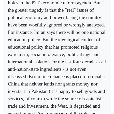
holes in the PTI's economic reform agenda. But
the greater tragedy is that the "real" issues of
political economy and power facing the country
have been woefully ignored or wrongly analyzed.
For instance, Imran says there will be one national
education policy. But the ideological content of
educational policy that has promoted religious
extremism, social intolerance, political rage and
international isolation for the last four decades - all
anti-nation-state ingredients - is not even
discussed. Economic reliance is placed on socialist
China that neither lends nor grants money nor
invests it in Pakistan (it is happy to sell goods and
services, of course) while the source of capitalist
trade and investment, the West, is degraded and
even shunned. Any discussion of the role and