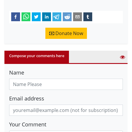
Donate Now
Compose your comments here
Name
Email address
Your Comment