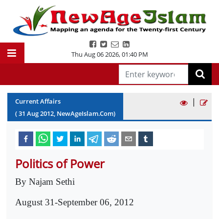
Thu Aug 06 2026
,
01:40 PM
|
Current Affairs
(
31
Aug
2012
, NewAgeIslam.Com)
Politics of Power
By Najam Sethi
August 31-September 06, 2012