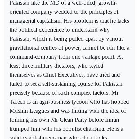
Pakistan like the MD of a well-oiled, growth-
oriented company wedded to the principles of
managerial capitalism. His problem is that he lacks
the political experience to understand why
Pakistan, which is being pulled apart by various
gravitational centres of power, cannot be run like a
command-company from one vantage point. At
least three military dictators, who styled
themselves as Chief Executives, have tried and
failed to set a self-sustaining course for Pakistan
precisely because of such complex factors. Mr
Tareen is an agri-business tycoon who has hopped
Muslim Leagues and was flirting with the idea of
forming his own Mr Clean Party before Imran
trumped him with his populist charisma. He is a
solid establishment-man who often looks