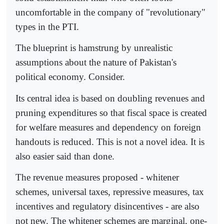
uncomfortable in the company of "revolutionary"
types in the PTI.
The blueprint is hamstrung by unrealistic
assumptions about the nature of Pakistan's
political economy. Consider.
Its central idea is based on doubling revenues and
pruning expenditures so that fiscal space is created
for welfare measures and dependency on foreign
handouts is reduced. This is not a novel idea. It is
also easier said than done.
The revenue measures proposed - whitener
schemes, universal taxes, repressive measures, tax
incentives and regulatory disincentives - are also
not new. The whitener schemes are marginal, one-