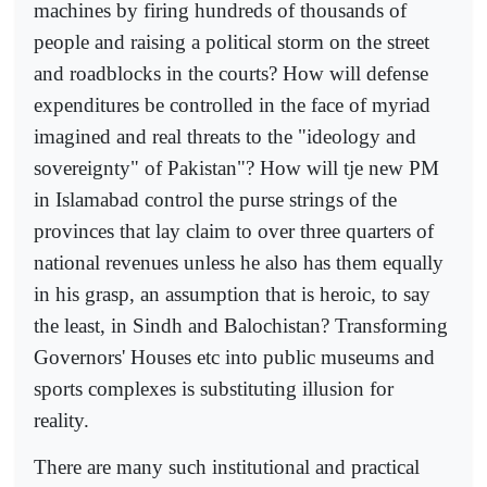
machines by firing hundreds of thousands of
people and raising a political storm on the street
and roadblocks in the courts? How will defense
expenditures be controlled in the face of myriad
imagined and real threats to the "ideology and
sovereignty" of Pakistan"? How will tje new PM
in Islamabad control the purse strings of the
provinces that lay claim to over three quarters of
national revenues unless he also has them equally
in his grasp, an assumption that is heroic, to say
the least, in Sindh and Balochistan? Transforming
Governors' Houses etc into public museums and
sports complexes is substituting illusion for
reality.
There are many such institutional and practical