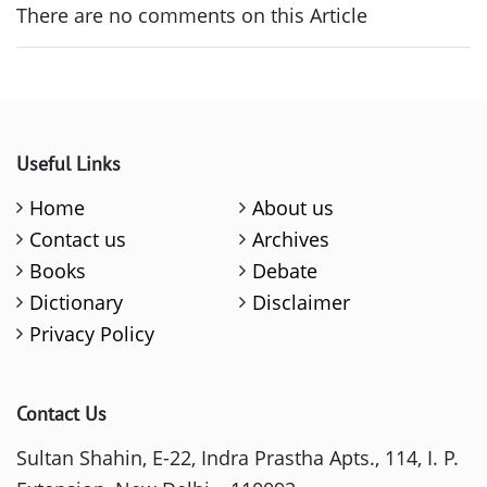
There are no comments on this Article
Useful Links
Home
About us
Contact us
Archives
Books
Debate
Dictionary
Disclaimer
Privacy Policy
Contact Us
Sultan Shahin, E-22, Indra Prastha Apts., 114, I. P.