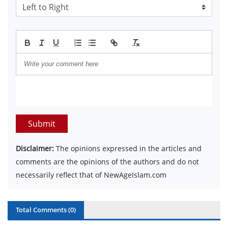
Submit
Disclaimer:
The opinions expressed in the articles and
comments are the opinions of the authors and do not
necessarily reflect that of NewAgeIslam.com
Total Comments (
0
)