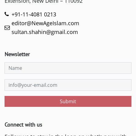
Extension, New Delhi – 110092
+91-11-4081 0213
editor@NewAgeIslam.com
sultan.shahin@gmail.com
Newsletter
Submit
Connect with us