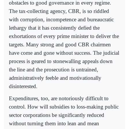
obstacles to good governance in every regime.
The tax-collecting agency, CBR, is so riddled
with corruption, incompetence and bureaucratic
lethargy that it has consistently defied the
exhortations of every prime minister to deliver the
targets. Many strong and good CBR chairmen
have come and gone without success. The judicial
process is geared to stonewalling appeals down
the line and the prosecution is untrained,
administratively feeble and motivationally
disinterested.
Expenditures, too, are notoriously difficult to
control. How will subsidies to loss-making public
sector corporations be significantly reduced
without turning them into lean and mean