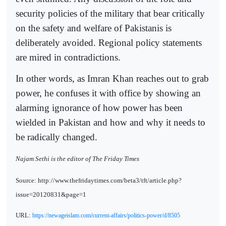
security policies of the military that bear critically
on the safety and welfare of Pakistanis is
deliberately avoided. Regional policy statements
are mired in contradictions.
In other words, as Imran Khan reaches out to grab
power, he confuses it with office by showing an
alarming ignorance of how power has been
wielded in Pakistan and how and why it needs to
be radically changed.
Najam Sethi is the editor of The Friday Times
Source: http://www.thefridaytimes.com/beta3/tft/article.php?
issue=20120831&page=1
URL:
https://newageislam.com/current-affairs/politics-power/d/8505