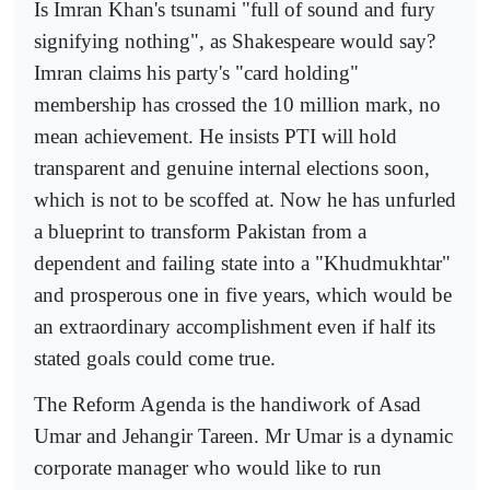
Is Imran Khan's tsunami "full of sound and fury
signifying nothing", as Shakespeare would say?
Imran claims his party's "card holding"
membership has crossed the 10 million mark, no
mean achievement. He insists PTI will hold
transparent and genuine internal elections soon,
which is not to be scoffed at. Now he has unfurled
a blueprint to transform Pakistan from a
dependent and failing state into a "Khudmukhtar"
and prosperous one in five years, which would be
an extraordinary accomplishment even if half its
stated goals could come true.
The Reform Agenda is the handiwork of Asad
Umar and Jehangir Tareen. Mr Umar is a dynamic
corporate manager who would like to run