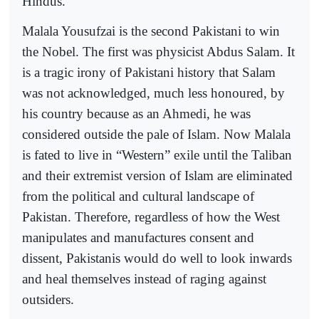
Hindus.
Malala Yousufzai is the second Pakistani to win
the Nobel. The first was physicist Abdus Salam. It
is a tragic irony of Pakistani history that Salam
was not acknowledged, much less honoured, by
his country because as an Ahmedi, he was
considered outside the pale of Islam. Now Malala
is fated to live in “Western” exile until the Taliban
and their extremist version of Islam are eliminated
from the political and cultural landscape of
Pakistan. Therefore, regardless of how the West
manipulates and manufactures consent and
dissent, Pakistanis would do well to look inwards
and heal themselves instead of raging against
outsiders.