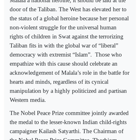
Malala a national heroine, it should be laid at the
door of the Taliban. The West has elevated her to
the status of a global heroine because her personal
non-violent struggle for the universal human
rights of children in Swat against the terrorizing
Taliban fits in with the global war of “liberal”
democracy with extremist “Islam”.
Those who
empathize with this cause should celebrate an
acknowledgement of Malala’s role in the battle for
hearts and minds, regardless of its cynical
manipulation by a highly politicized and partisan
Western media.
The Nobel Peace Prize committee jointly awarded
the medal to the lesser-known Indian child-rights
campaigner Kailash Satyarthi. The Chairman of