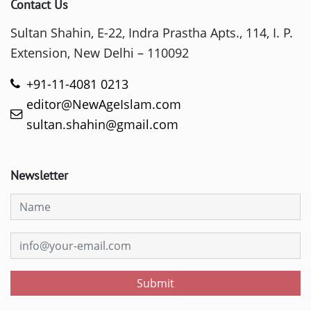
Contact Us
Sultan Shahin, E-22, Indra Prastha Apts., 114, I. P.
Extension, New Delhi – 110092
+91-11-4081 0213
editor@NewAgeIslam.com
sultan.shahin@gmail.com
Newsletter
Submit