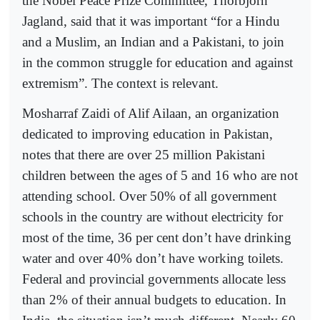
the Nobel Peace Prize Committee, Thorbjorn
Jagland, said that it was important “for a Hindu
and a Muslim, an Indian and a Pakistani, to join
in the common struggle for education and against
extremism”. The context is relevant.
Mosharraf Zaidi of Alif Ailaan, an organization
dedicated to improving education in Pakistan,
notes that there are over 25 million Pakistani
children between the ages of 5 and 16 who are not
attending school. Over 50% of all government
schools in the country are without electricity for
most of the time, 36 per cent don’t have drinking
water and over 40% don’t have working toilets.
Federal and provincial governments allocate less
than 2% of their annual budgets to education. In