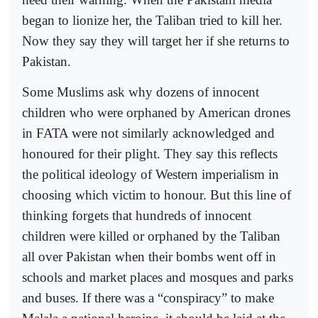
began to lionize her, the Taliban tried to kill her.
Now they say they will target her if she returns to
Pakistan.
Some Muslims ask why dozens of innocent
children who were orphaned by American drones
in FATA were not similarly acknowledged and
honoured for their plight. They say this reflects
the political ideology of Western imperialism in
choosing which victim to honour. But this line of
thinking forgets that hundreds of innocent
children were killed or orphaned by the Taliban
all over Pakistan when their bombs went off in
schools and market places and mosques and parks
and buses. If there was a “conspiracy” to make