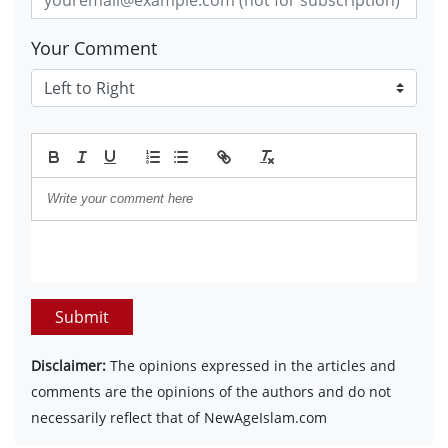
Your Comment
Submit
Disclaimer:
The opinions expressed in the articles and
comments are the opinions of the authors and do not
necessarily reflect that of NewAgeIslam.com