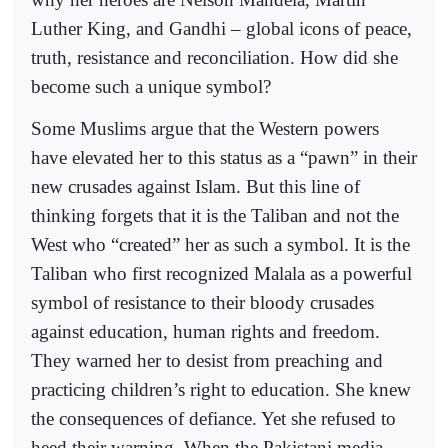
Luther King, and Gandhi – global icons of peace,
truth, resistance and reconciliation. How did she
become such a unique symbol?
Some Muslims argue that the Western powers
have elevated her to this status as a “pawn” in their
new crusades against Islam. But this line of
thinking forgets that it is the Taliban and not the
West who “created” her as such a symbol. It is the
Taliban who first recognized Malala as a powerful
symbol of resistance to their bloody crusades
against education, human rights and freedom.
They warned her to desist from preaching and
practicing children’s right to education. She knew
the consequences of defiance. Yet she refused to
heed their warning. When the Pakistani media