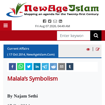
Fri Aug 07 2026
,
04:49 AM
|
Current Affairs
(
17
Oct
2014
, NewAgeIslam.Com)
Malala’s Symbolism
By Najam Sethi