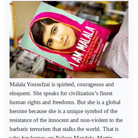
Malala Yousufzai is spirited, courageous and
eloquent. She speaks for civilization’s finest
human rights and freedoms. But she is a global
heroine because she is a unique symbol of the
resistance of the innocent and non-violent to the
barbaric terrorism that stalks the world. That is
why her heroes are Nelson Mandela, Martin