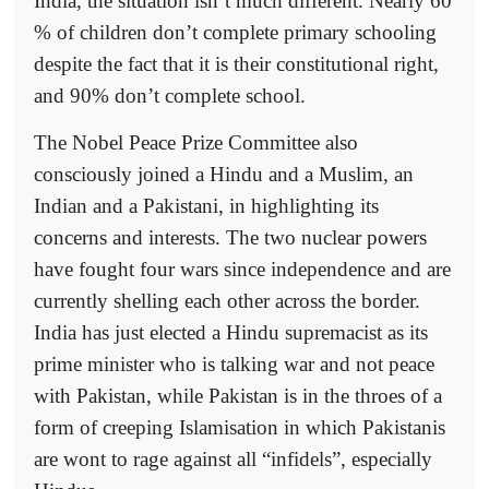
India, the situation isn’t much different. Nearly 60
% of children don’t complete primary schooling
despite the fact that it is their constitutional right,
and 90% don’t complete school.
The Nobel Peace Prize Committee also
consciously joined a Hindu and a Muslim, an
Indian and a Pakistani, in highlighting its
concerns and interests. The two nuclear powers
have fought four wars since independence and are
currently shelling each other across the border.
India has just elected a Hindu supremacist as its
prime minister who is talking war and not peace
with Pakistan, while Pakistan is in the throes of a
form of creeping Islamisation in which Pakistanis
are wont to rage against all “infidels”, especially