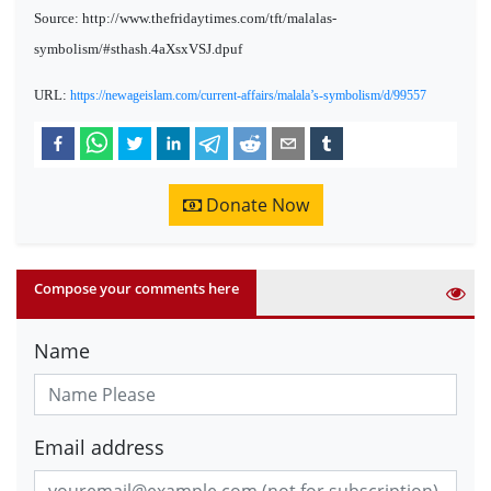
Source: http://www.thefridaytimes.com/tft/malalas-
symbolism/#sthash.4aXsxVSJ.dpuf
URL:
https://newageislam.com/current-affairs/malala’s-symbolism/d/99557
Donate Now
Compose your comments here
Name
Email address