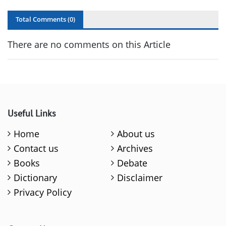
Total Comments (
0
)
There are no comments on this Article
Useful Links
Home
About us
Contact us
Archives
Books
Debate
Dictionary
Disclaimer
Privacy Policy