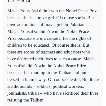
17 Oct 2014
Malala Yousafzai didn’t win the Nobel Peace Prize
because she is a brave girl. Of course she is. But
there are millions of brave girls in Pakistan.
Malala Yousufzai didn’t win the Nobel Peace
Prize because she is a crusader for the rights of
children to be educated. Of course she is. But
there are scores of teachers and educators who
have dedicated their lives to such a cause. Malala
Yousufzai didn’t win the Nobel Peace Prize
because she stood up to the Taliban and put
herself in harm’s way. Of course she did. But there
are thousands – soldiers, political workers,
journalists, tribals – who have sacrificed their lives
resisting the Taliban.