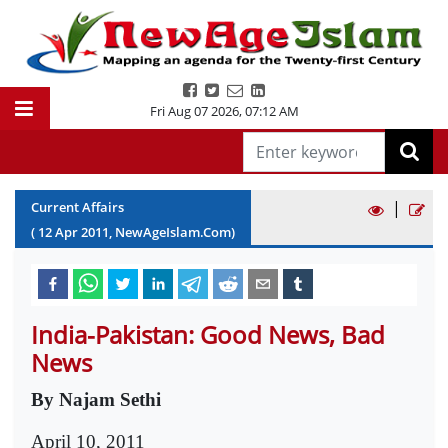
Fri Aug 07 2026
,
07:12 AM
|
Current Affairs
(
12
Apr
2011
, NewAgeIslam.Com)
India-Pakistan: Good News, Bad
News
By Najam Sethi
April 10, 2011