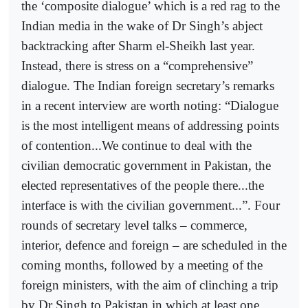
the ‘composite dialogue’ which is a red rag to the
Indian media in the wake of Dr Singh’s abject
backtracking after Sharm el-Sheikh last year.
Instead, there is stress on a “comprehensive”
dialogue. The Indian foreign secretary’s remarks
in a recent interview are worth noting: “Dialogue
is the most intelligent means of addressing points
of contention...We continue to deal with the
civilian democratic government in Pakistan, the
elected representatives of the people there...the
interface is with the civilian government...”. Four
rounds of secretary level talks – commerce,
interior, defence and foreign – are scheduled in the
coming months, followed by a meeting of the
foreign ministers, with the aim of clinching a trip
by Dr Singh to Pakistan in which at least one