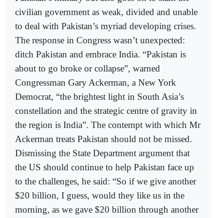
civilian government as weak, divided and unable
to deal with Pakistan’s myriad developing crises.
The response in Congress wasn’t unexpected:
ditch Pakistan and embrace India. “Pakistan is
about to go broke or collapse”, warned
Congressman Gary Ackerman, a New York
Democrat, “the brightest light in South Asia’s
constellation and the strategic centre of gravity in
the region is India”. The contempt with which Mr
Ackerman treats Pakistan should not be missed.
Dismissing the State Department argument that
the US should continue to help Pakistan face up
to the challenges, he said: “So if we give another
$20 billion, I guess, would they like us in the
morning, as we gave $20 billion through another