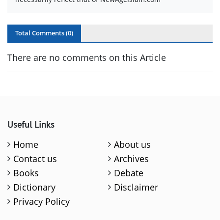
Total Comments (
0
)
There are no comments on this Article
Useful Links
Home
About us
Contact us
Archives
Books
Debate
Dictionary
Disclaimer
Privacy Policy