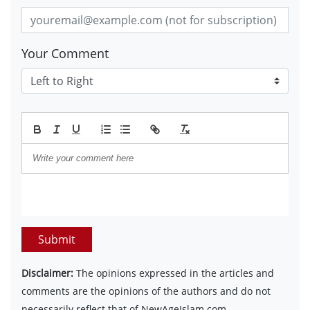
Your Comment
Submit
Disclaimer:
The opinions expressed in the articles and
comments are the opinions of the authors and do not
necessarily reflect that of NewAgeIslam.com