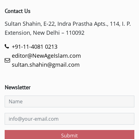
Contact Us
Sultan Shahin, E-22, Indra Prastha Apts., 114, I. P.
Extension, New Delhi – 110092
+91-11-4081 0213
editor@NewAgeIslam.com
sultan.shahin@gmail.com
Newsletter
Submit