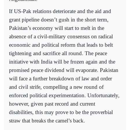
If US-Pak relations deteriorate and the aid and
grant pipeline doesn’t gush in the short term,
Pakistan’s economy will start to melt in the
absence of a civil-military consensus on radical
economic and political reform that leads to belt
tightening and sacrifice all round. The peace
initiative with India will be frozen again and the
promised peace dividend will evaporate. Pakistan
will face a further breakdown of law and order
and civil strife, compelling a new round of
enforced political experimentation. Unfortunately,
however, given past record and current
disabilities, this may prove to be the proverbial
straw that breaks the camel’s back.