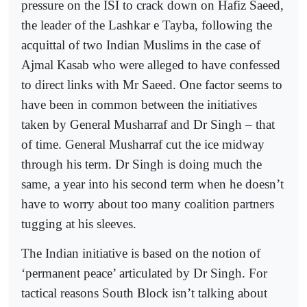
pressure on the ISI to crack down on Hafiz Saeed,
the leader of the Lashkar e Tayba, following the
acquittal of two Indian Muslims in the case of
Ajmal Kasab who were alleged to have confessed
to direct links with Mr Saeed. One factor seems to
have been in common between the initiatives
taken by General Musharraf and Dr Singh – that
of time. General Musharraf cut the ice midway
through his term. Dr Singh is doing much the
same, a year into his second term when he doesn’t
have to worry about too many coalition partners
tugging at his sleeves.
The Indian initiative is based on the notion of
‘permanent peace’ articulated by Dr Singh. For
tactical reasons South Block isn’t talking about