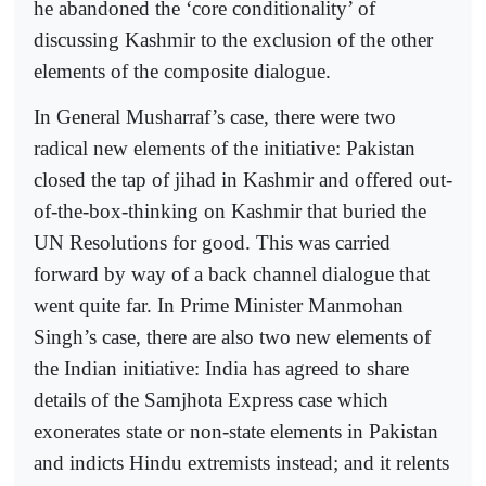
he abandoned the ‘core conditionality’ of
discussing Kashmir to the exclusion of the other
elements of the composite dialogue.
In General Musharraf’s case, there were two
radical new elements of the initiative: Pakistan
closed the tap of jihad in Kashmir and offered out-
of-the-box-thinking on Kashmir that buried the
UN Resolutions for good. This was carried
forward by way of a back channel dialogue that
went quite far. In Prime Minister Manmohan
Singh’s case, there are also two new elements of
the Indian initiative: India has agreed to share
details of the Samjhota Express case which
exonerates state or non-state elements in Pakistan
and indicts Hindu extremists instead; and it relents