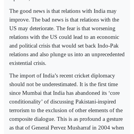
The good news is that relations with India may
improve. The bad news is that relations with the
US may deteriorate. The fear is that worsening
relations with the US could lead to an economic
and political crisis that would set back Indo-Pak
relations and also plunge us into an unprecedented
existential crisis.
The import of India’s recent cricket diplomacy
should not be underestimated. It is the first time
since Mumbai that India has abandoned its ‘core
conditionality’ of discussing Pakistani-inspired
terrorism to the exclusion of other elements of the
composite dialogue. This is as profound a gesture
as that of General Pervez Musharraf in 2004 when