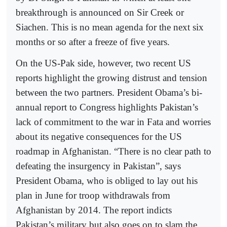
breakthrough is announced on Sir Creek or
Siachen. This is no mean agenda for the next six
months or so after a freeze of five years.
On the US-Pak side, however, two recent US
reports highlight the growing distrust and tension
between the two partners. President Obama’s bi-
annual report to Congress highlights Pakistan’s
lack of commitment to the war in Fata and worries
about its negative consequences for the US
roadmap in Afghanistan. “There is no clear path to
defeating the insurgency in Pakistan”, says
President Obama, who is obliged to lay out his
plan in June for troop withdrawals from
Afghanistan by 2014. The report indicts
Pakistan’s military but also goes on to slam the