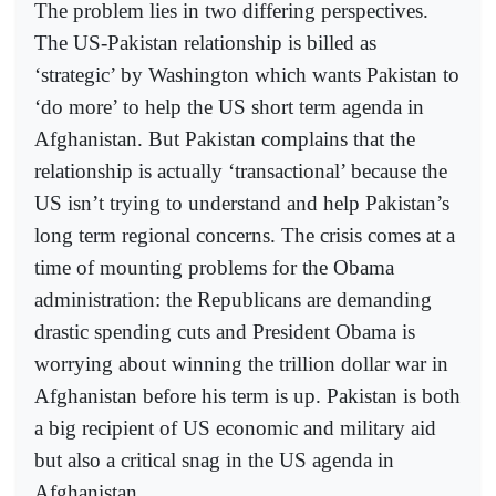
The problem lies in two differing perspectives.
The US-Pakistan relationship is billed as
‘strategic’ by Washington which wants Pakistan to
‘do more’ to help the US short term agenda in
Afghanistan. But Pakistan complains that the
relationship is actually ‘transactional’ because the
US isn’t trying to understand and help Pakistan’s
long term regional concerns. The crisis comes at a
time of mounting problems for the Obama
administration: the Republicans are demanding
drastic spending cuts and President Obama is
worrying about winning the trillion dollar war in
Afghanistan before his term is up. Pakistan is both
a big recipient of US economic and military aid
but also a critical snag in the US agenda in
Afghanistan.