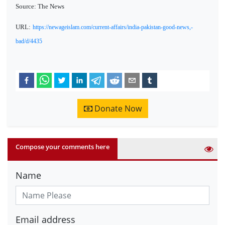
Source: The News
URL:
https://newageislam.com/current-affairs/india-pakistan-good-news,-
bad/d/4435
Donate Now
Compose your comments here
Name
Email address