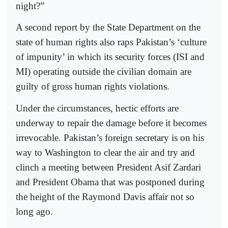
night?”
A second report by the State Department on the
state of human rights also raps Pakistan’s ‘culture
of impunity’ in which its security forces (ISI and
MI) operating outside the civilian domain are
guilty of gross human rights violations.
Under the circumstances, hectic efforts are
underway to repair the damage before it becomes
irrevocable. Pakistan’s foreign secretary is on his
way to Washington to clear the air and try and
clinch a meeting between President Asif Zardari
and President Obama that was postponed during
the height of the Raymond Davis affair not so
long ago.