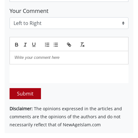
Your Comment
Submit
Disclaimer:
The opinions expressed in the articles and
comments are the opinions of the authors and do not
necessarily reflect that of NewAgeIslam.com