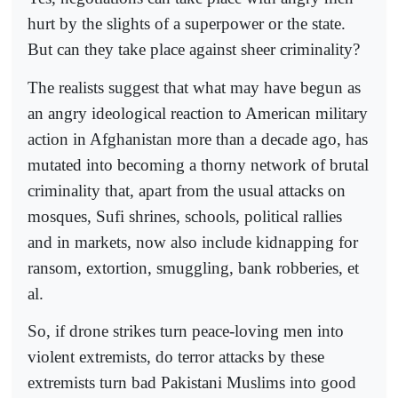
hurt by the slights of a superpower or the state.
But can they take place against sheer criminality?
The realists suggest that what may have begun as
an angry ideological reaction to American military
action in Afghanistan more than a decade ago, has
mutated into becoming a thorny network of brutal
criminality that, apart from the usual attacks on
mosques, Sufi shrines, schools, political rallies
and in markets, now also include kidnapping for
ransom, extortion, smuggling, bank robberies, et
al.
So, if drone strikes turn peace-loving men into
violent extremists, do terror attacks by these
extremists turn bad Pakistani Muslims into good