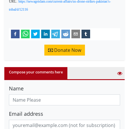
URL:
https://newageislam.com/current-affairs/us-drone-strikes-pakistan’s-
tribal/d/12116
Donate Now
Compose your comments here
Name
Email address