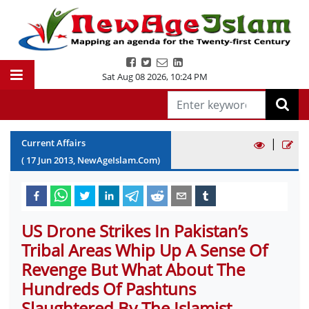
Sat Aug 08 2026
,
10:24 PM
|
Current Affairs
(
17
Jun
2013
, NewAgeIslam.Com)
US Drone Strikes In Pakistan’s
Tribal Areas Whip Up A Sense Of
Revenge But What About The
Hundreds Of Pashtuns
Slaughtered By The Islamist