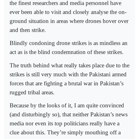
the finest researchers and media personnel have
ever been able to visit and closely analyse the on-
ground situation in areas where drones hover over
and then strike.
Blindly condoning drone strikes is as mindless an
act as is the blind condemnation of these strikes.
The truth behind what really takes place due to the
strikes is still very much with the Pakistani armed
forces that are fighting a brutal war in Pakistan’s
rugged tribal areas.
Because by the looks of it, I am quite convinced
(and disturbingly so), that neither Pakistan’s news
media nor even its top politicians really have a
clue about this. They’re simply mouthing off a