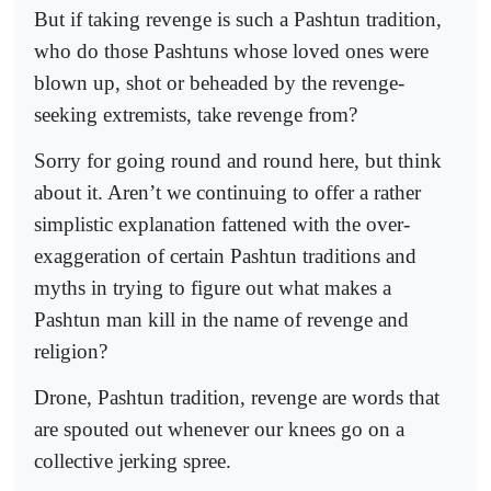
But if taking revenge is such a Pashtun tradition,
who do those Pashtuns whose loved ones were
blown up, shot or beheaded by the revenge-
seeking extremists, take revenge from?
Sorry for going round and round here, but think
about it. Aren’t we continuing to offer a rather
simplistic explanation fattened with the over-
exaggeration of certain Pashtun traditions and
myths in trying to figure out what makes a
Pashtun man kill in the name of revenge and
religion?
Drone, Pashtun tradition, revenge are words that
are spouted out whenever our knees go on a
collective jerking spree.