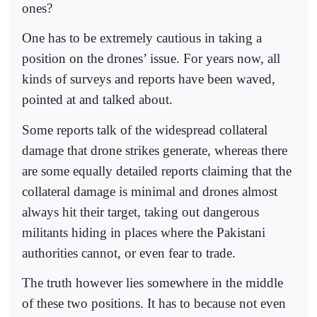
ones?
One has to be extremely cautious in taking a
position on the drones’ issue. For years now, all
kinds of surveys and reports have been waved,
pointed at and talked about.
Some reports talk of the widespread collateral
damage that drone strikes generate, whereas there
are some equally detailed reports claiming that the
collateral damage is minimal and drones almost
always hit their target, taking out dangerous
militants hiding in places where the Pakistani
authorities cannot, or even fear to trade.
The truth however lies somewhere in the middle
of these two positions. It has to because not even