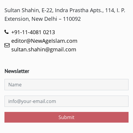
Sultan Shahin, E-22, Indra Prastha Apts., 114, I. P.
Extension, New Delhi – 110092
+91-11-4081 0213
editor@NewAgeIslam.com
sultan.shahin@gmail.com
Newsletter
Submit