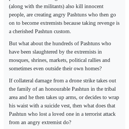
(along with the militants) also kill innocent
people, are creating angry Pashtuns who then go
on to become extremists because taking revenge is
a cherished Pashtun custom.
But what about the hundreds of Pashtuns who
have been slaughtered by the extremists in
mosques, shrines, markets, political rallies and
sometimes even outside their own homes?
If collateral damage from a drone strike takes out
the family of an honourable Pashtun in the tribal
area and he then takes up arms, or decides to wrap
his waist with a suicide vest, then what does that
Pashtun who lost a loved one in a terrorist attack
from an angry extremist do?