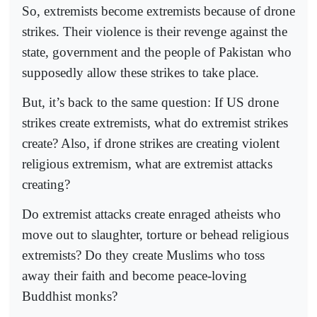
So, extremists become extremists because of drone
strikes. Their violence is their revenge against the
state, government and the people of Pakistan who
supposedly allow these strikes to take place.
But, it’s back to the same question: If US drone
strikes create extremists, what do extremist strikes
create? Also, if drone strikes are creating violent
religious extremism, what are extremist attacks
creating?
Do extremist attacks create enraged atheists who
move out to slaughter, torture or behead religious
extremists? Do they create Muslims who toss
away their faith and become peace-loving
Buddhist monks?