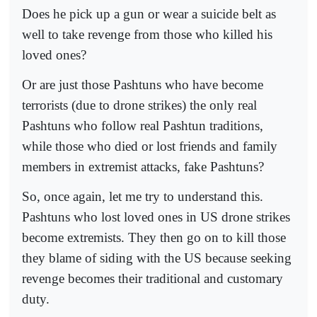
Does he pick up a gun or wear a suicide belt as
well to take revenge from those who killed his
loved ones?
Or are just those Pashtuns who have become
terrorists (due to drone strikes) the only real
Pashtuns who follow real Pashtun traditions,
while those who died or lost friends and family
members in extremist attacks, fake Pashtuns?
So, once again, let me try to understand this.
Pashtuns who lost loved ones in US drone strikes
become extremists. They then go on to kill those
they blame of siding with the US because seeking
revenge becomes their traditional and customary
duty.