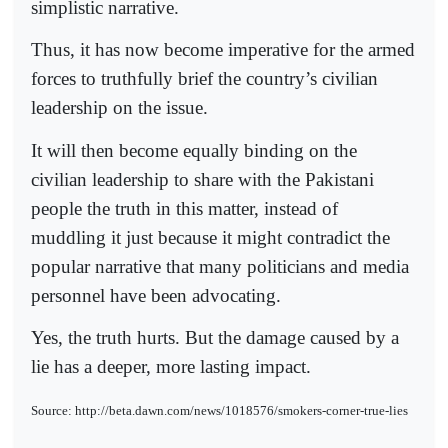
simplistic narrative.
Thus, it has now become imperative for the armed
forces to truthfully brief the country’s civilian
leadership on the issue.
It will then become equally binding on the
civilian leadership to share with the Pakistani
people the truth in this matter, instead of
muddling it just because it might contradict the
popular narrative that many politicians and media
personnel have been advocating.
Yes, the truth hurts. But the damage caused by a
lie has a deeper, more lasting impact.
Source: http://beta.dawn.com/news/1018576/smokers-corner-true-lies