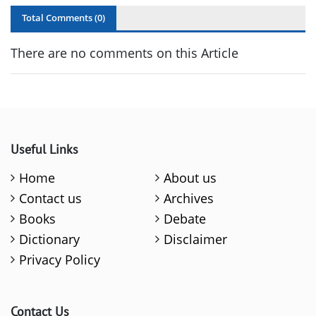
Total Comments (
0
)
There are no comments on this Article
Useful Links
Home
About us
Contact us
Archives
Books
Debate
Dictionary
Disclaimer
Privacy Policy
Contact Us