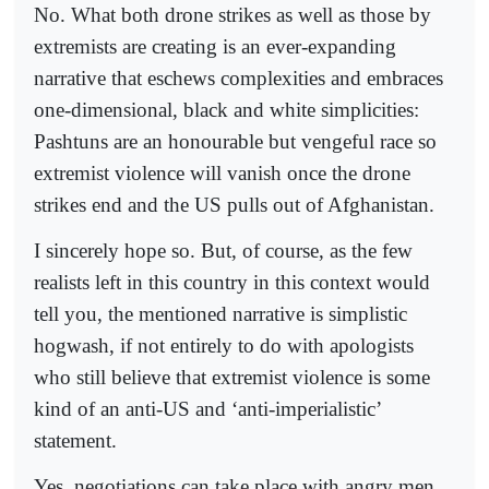
No. What both drone strikes as well as those by
extremists are creating is an ever-expanding
narrative that eschews complexities and embraces
one-dimensional, black and white simplicities:
Pashtuns are an honourable but vengeful race so
extremist violence will vanish once the drone
strikes end and the US pulls out of Afghanistan.
I sincerely hope so. But, of course, as the few
realists left in this country in this context would
tell you, the mentioned narrative is simplistic
hogwash, if not entirely to do with apologists
who still believe that extremist violence is some
kind of an anti-US and ‘anti-imperialistic’
statement.
Yes, negotiations can take place with angry men