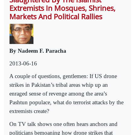
Extremists In Mosques, Shrines,
Markets And Political Rallies
By Nadeem F. Paracha
2013-06-16
A couple of questions, gentlemen: If US drone
strikes in Pakistan’s tribal areas whip up an
enraged sense of revenge among the area’s
Pashtun populace, what do terrorist attacks by the
extremists create?
On TV talk shows one often hears anchors and
politicians bemoaning how drone strikes that