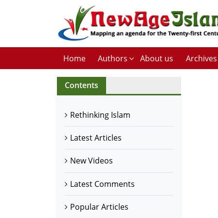
Home
Authors
About us
Archives
Contents
Rethinking Islam
Latest Articles
New Videos
Latest Comments
Popular Articles