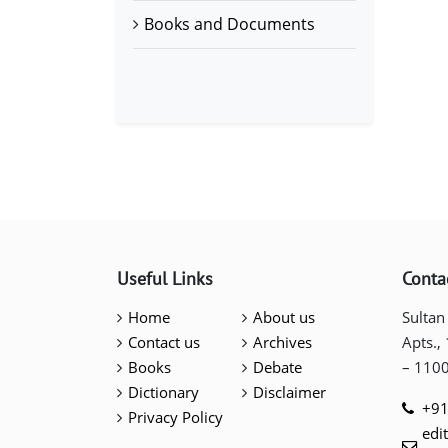
Books and Documents
Useful Links
Conta
Home
About us
Sultan
Contact us
Archives
Apts.,
Books
Debate
– 110
Dictionary
Disclaimer
+91
Privacy Policy
edi