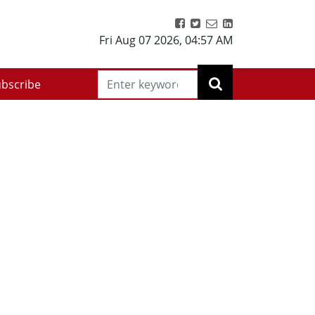
Fri Aug 07 2026
,
04:57 AM
bscribe