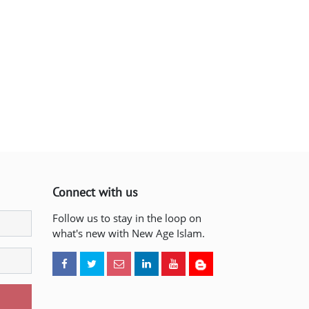
Connect with us
Follow us to stay in the loop on
what's new with New Age Islam.