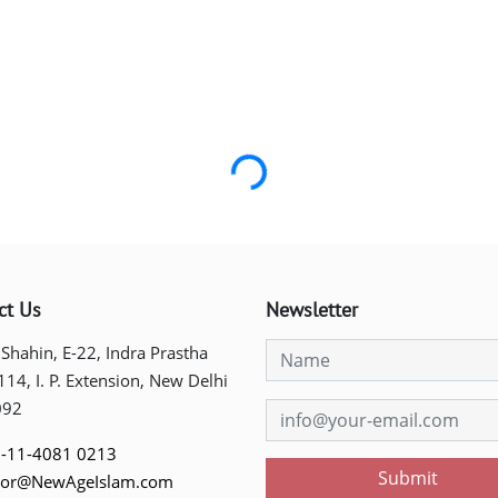
Loading...
ct Us
Newsletter
 Shahin, E-22, Indra Prastha
 114, I. P. Extension, New Delhi
092
-11-4081 0213
Submit
tor@NewAgeIslam.com