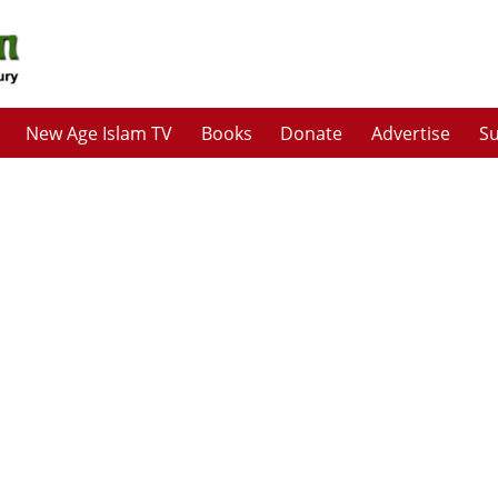
New Age Islam TV
Books
Donate
Advertise
Su