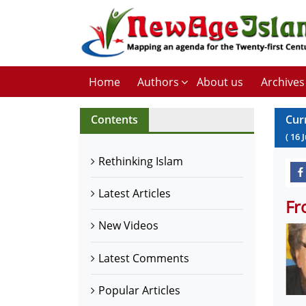
Home
Authors
About us
Archives
Contents
Cur
(
16
Rethinking Islam
Latest Articles
Fr
New Videos
Latest Comments
Popular Articles