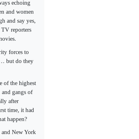
lways echoing
 men and women
ugh and say yes,
 TV reporters
movies.
ity forces to
t … but do they
 of the highest
, and gangs of
ly after
st time, it had
that happen?
rk and New York