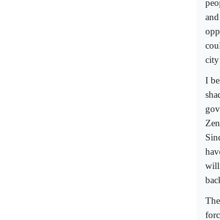
peo
and
opp
coul
cit
I be
sha
gov
Zen
Sin
hav
wil
bac
The 
forc