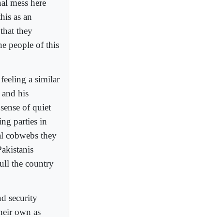
al mess here
his as an
that they
the people of this
feeling a similar
 and his
sense of quiet
ng parties in
al cobwebs they
akistanis
ull the country
nd security
their own as