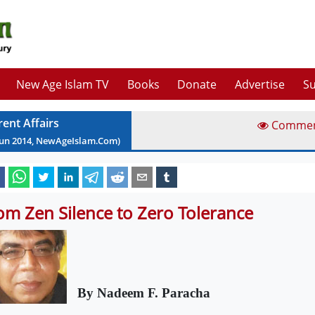
New Age Islam TV
Books
Donate
Advertise
Su
rent Affairs
Comme
Jun
2014
, NewAgeIslam.Com)
om Zen Silence to Zero Tolerance
By Nadeem F. Paracha