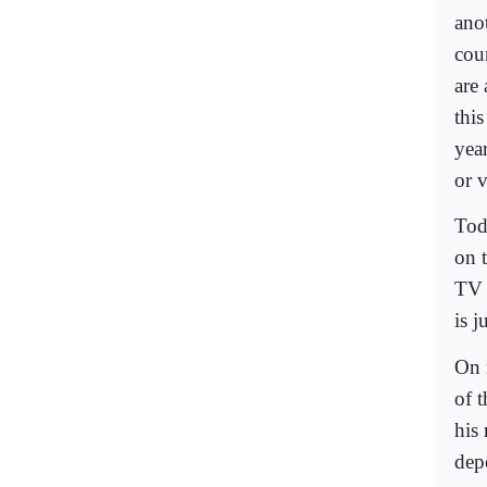
ano
cou
are 
thi
yea
or v
Tod
on t
TV 
is 
On m
of 
his 
dep