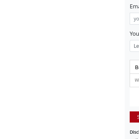
Ema
Yo
Disc