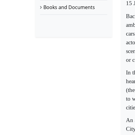
15 
Books and Documents
Bac
amb
car
acto
sce
or 
In 
hea
(th
to 
citi
An 
City