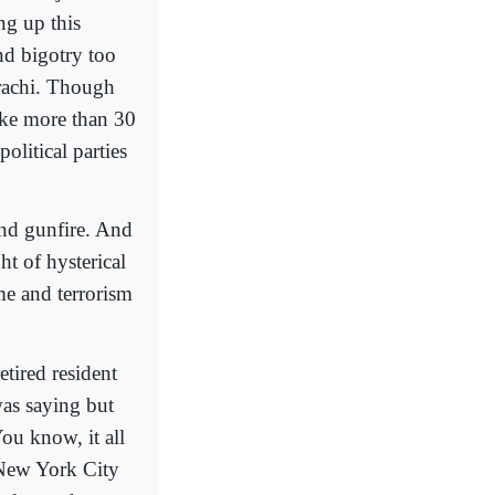
ng up this
nd bigotry too
Karachi. Though
ike more than 30
olitical parties
and gunfire. And
ht of hysterical
me and terrorism
etired resident
as saying but
You know, it all
 New York City