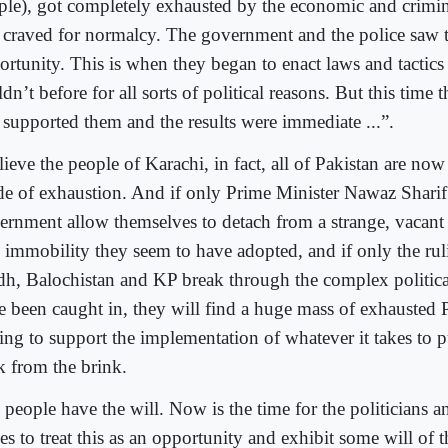
ple), got completely exhausted by the economic and crimin
 craved for normalcy. The government and the police saw t
ortunity. This is when they began to enact laws and tactics 
dn’t before for all sorts of political reasons. But this time 
y supported them and the results were immediate ...”.
lieve the people of Karachi, in fact, all of Pakistan are now 
de of exhaustion. And if only Prime Minister Nawaz Sharif
ernment allow themselves to detach from a strange, vacant 
 immobility they seem to have adopted, and if only the ruli
dh, Balochistan and KP break through the complex politic
e been caught in, they will find a huge mass of exhausted P
ling to support the implementation of whatever it takes to p
k from the brink.
people have the will. Now is the time for the politicians a
es to treat this as an opportunity and exhibit some will of 