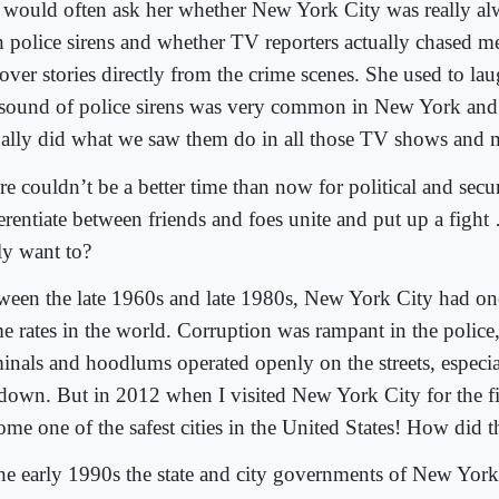
 would often ask her whether New York City was really a
h police sirens and whether TV reporters actually chased
cover stories directly from the crime scenes. She used to la
 sound of police sirens was very common in New York and
ually did what we saw them do in all those TV shows and 
e couldn’t be a better time than now for political and secur
ferentiate between friends and foes unite and put up a figh
ly want to?
ween the late 1960s and late 1980s, New York City had one
me rates in the world. Corruption was rampant in the police
minals and hoodlums operated openly on the streets, especial
down. But in 2012 when I visited New York City for the fir
ome one of the safest cities in the United States! How did 
the early 1990s the state and city governments of New Yo