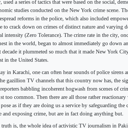
, used a series of tactics that were based on the social, de
nomic studies conducted on the New York crime scene. Thes
espread reforms in the police, which also included empowe
ce to crack down on crimes of distinct nature and varying d
l intensity (Zero Tolerance). The crime rate in the city, on
hest in the world, began to almost immediately go down an
t decade it plummeted so much that it made New York City
st in the United States.
ay in Karachi, one can often hear sounds of police sirens 
he gazillion TV channels that this country now has, the sig
reporters babbling incoherent hogwash from scenes of cri
just too common. Then there are all those rather reactionary
 pose as if they are doing us a service by safeguarding the
re and exposing crime, but are in fact doing anything but.
truth is, the whole idea of activistic TV journalism in Pakis