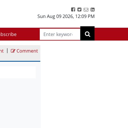
Sun Aug 09 2026
,
12:09 PM
bscribe
|
nt
Comment