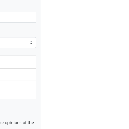
e opinions of the