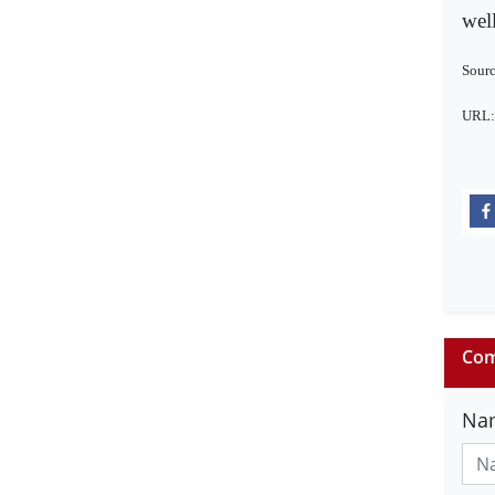
well
Sourc
URL
Com
Na