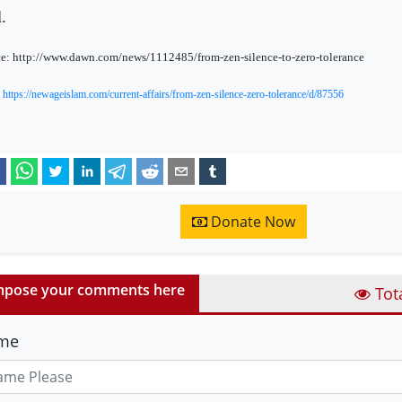
.
e: http://www.dawn.com/news/1112485/from-zen-silence-to-zero-tolerance
:
https://newageislam.com/current-affairs/from-zen-silence-zero-tolerance/d/87556
Donate Now
pose your comments here
Tot
me