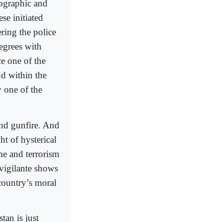
mographic and
e initiated
ring the police
egrees with
ce one of the
d within the
 one of the
and gunfire. And
ht of hysterical
me and terrorism
 vigilante shows
 country’s moral
tan is just