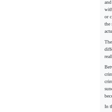
and
wit
or 
the
act
Ther
dif
real
Bet
cri
cri
sun
bec
In 