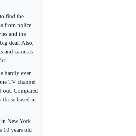
o find the
s from police
ies and the
 big deal. Also,
cs and cameras
der.
e hardly ever
d one TV channel
ed out. Compared
 those based in
d in New York
as 10 years old