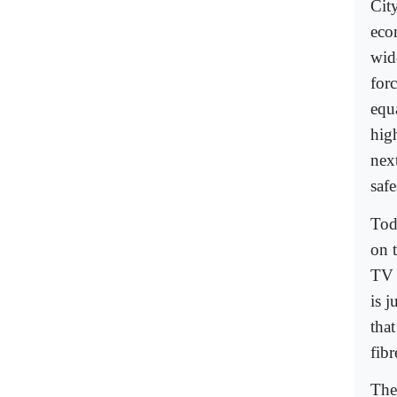
City
eco
wid
for
equa
hig
nex
safe
Tod
on t
TV 
is 
that
fib
The 