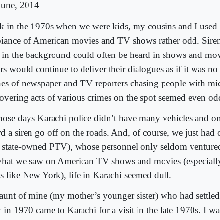
June, 2014
k in the 1970s when we were kids, my cousins and I used t
iance of American movies and TV shows rather odd. Siren
s in the background could often be heard in shows and mov
rs would continue to deliver their dialogues as if it was no
nes of newspaper and TV reporters chasing people with mi
covering acts of various crimes on the spot seemed even od
those days Karachi police didn’t have many vehicles and on
rd a siren go off on the roads. And, of course, we just ha
e state-owned PTV), whose personnel only seldom ventur
what we saw on American TV shows and movies (especially
es like New York), life in Karachi seemed dull.
aunt of mine (my mother’s younger sister) who had settle
 in 1970 came to Karachi for a visit in the late 1970s. I w