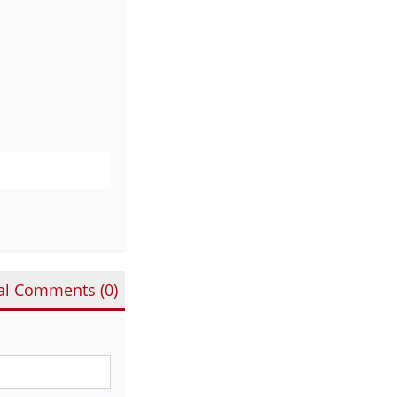
al Comments (
0
)