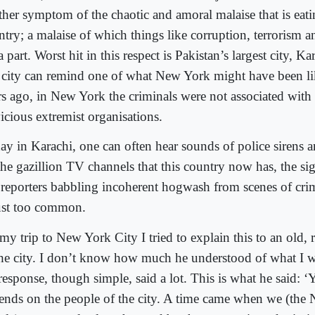
ther symptom of the chaotic and amoral malaise that is eati
ntry; a malaise of which things like corruption, terrorism a
a part. Worst hit in this respect is Pakistan’s largest city, 
s city can remind one of what New York might have been l
rs ago, in New York the criminals were not associated with p
icious extremist organisations.
ay in Karachi, one can often hear sounds of police sirens 
he gazillion TV channels that this country now has, the sig
reporters babbling incoherent hogwash from scenes of cri
just too common.
y trip to New York City I tried to explain this to an old, r
the city. I don’t know how much he understood of what I w
response, though simple, said a lot. This is what he said: ‘
ends on the people of the city. A time came when we (the