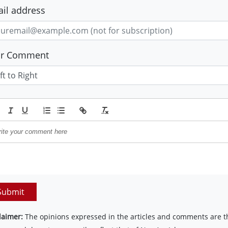
il address
ur Comment
Submit
laimer:
The opinions expressed in the articles and comments are th