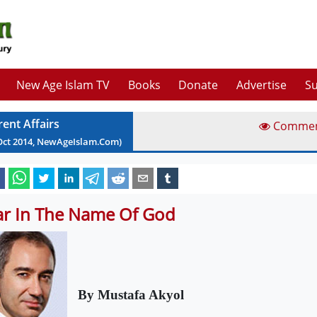
New Age Islam TV
Books
Donate
Advertise
Su
rent Affairs
Comme
Oct
2014
, NewAgeIslam.Com)
r In The Name Of God
By Mustafa Akyol