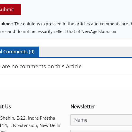
Submit
laimer:
The opinions expressed in the articles and comments are th
ors and do not necessarily reflect that of NewAgeIslam.com
al Comments (
0
)
 are no comments on this Article
ct Us
Newsletter
 Shahin, E-22, Indra Prastha
 114, I. P. Extension, New Delhi