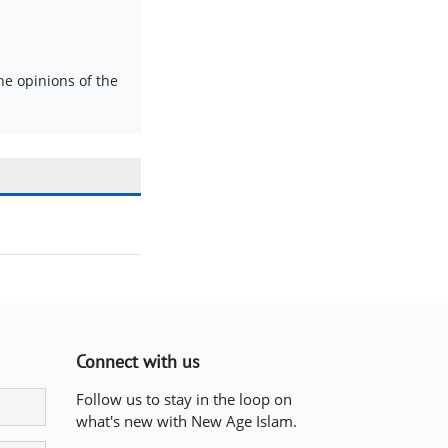
e opinions of the
Connect with us
Follow us to stay in the loop on
what's new with New Age Islam.