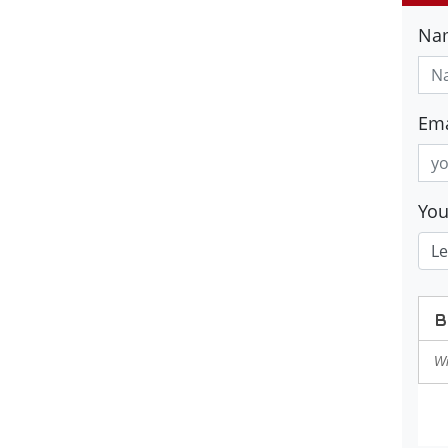
Na
Ema
Yo