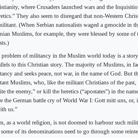
istianity, where Crusaders launched wars and the Inquisiti
etics.” They also seem to disregard that non-Western Christi
militant. (When Serbian nationalists waged a genocide in t
nian Muslims, for example, they were blessed by some of 
sts.)
 problem of militancy in the Muslim world today is a stor
llels to this Christian story. The majority of Muslims, in fact
itancy and seeks peace, not war, in the name of God. But t
tant Muslims, who, like the militant Christians of the past, 
ite the enemy,” or kill the heretics (“apostates”) in the na
re the German battle cry of World War I: Gott mitt uns, or, 
ith us.”
am, as a world religion, is not doomed to harbour such mili
 some of its denominations need to go through some reinter