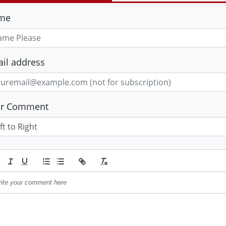
me
il address
ur Comment