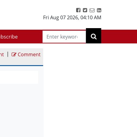
Fri Aug 07 2026
,
04:10 AM
bscribe
|
nt
Comment