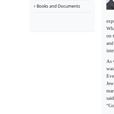
Books and Documents
exp
Wha
on t
and
inte
As 
was 
Eve
Jew
marc
sai
“Go