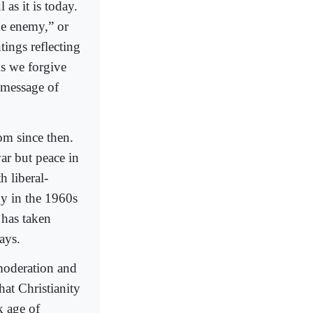
 as it is today.
he enemy,” or
tings reflecting
“As we forgive
n message of
om since then.
ar but peace in
 liberal-
y in the 1960s
 has taken
gays.
moderation and
hat Christianity
k age of