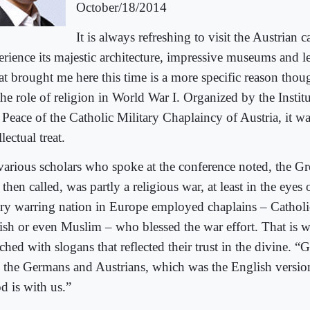
October/18/2014
It is always refreshing to visit the Austrian c
erience its majestic architecture, impressive museums and l
t brought me here this time is a more specific reason thou
he role of religion in World War I. Organized by the Instit
 Peace of the Catholic Military Chaplaincy of Austria, it wa
llectual treat.
various scholars who spoke at the conference noted, the Gre
then called, was partly a religious war, at least in the eyes of
ry warring nation in Europe employed chaplains – Catholic
ish or even Muslim – who blessed the war effort. That is
hed with slogans that reflected their trust in the divine. “G
d the Germans and Austrians, which was the English versio
d is with us.”