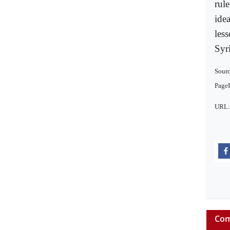
rule
idea
less
Syr
Sourc
Page
URL
Com