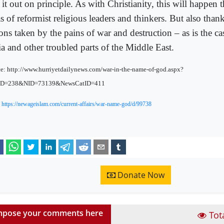
 it out on principle. As with Christianity, this will happen 
s of reformist religious leaders and thinkers. But also than
ons taken by the pains of war and destruction – as is the ca
ia and other troubled parts of the Middle East.
e: http://www.hurriyetdailynews.com/war-in-the-name-of-god.aspx?
ID=238&NID=73139&NewsCatID=411
:
https://newageislam.com/current-affairs/war-name-god/d/99738
Donate Now
pose your comments here
Tot