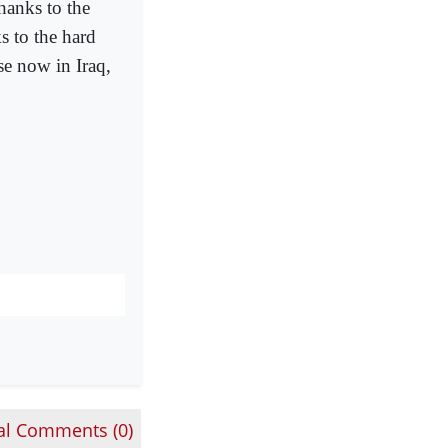
thanks to the
ks to the hard
se now in Iraq,
al Comments (
0
)