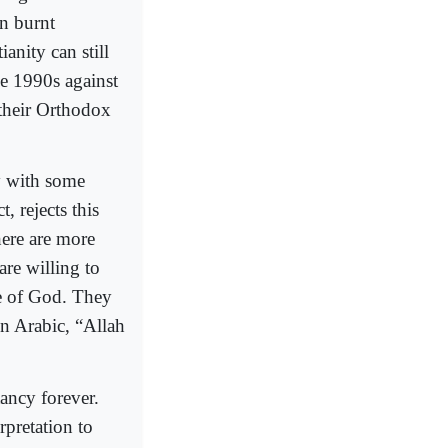
on burnt
anity can still
he 1990s against
their Orthodox
y with some
, rejects this
here are more
are willing to
me of God. They
in Arabic, “Allah
tancy forever.
pretation to