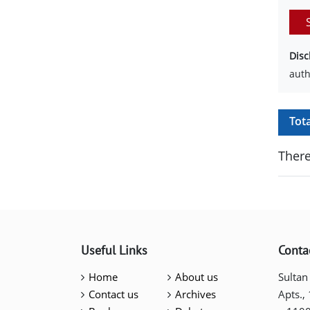
Disc
auth
Tot
There
Useful Links
Conta
Home
About us
Sultan
Contact us
Archives
Apts.,