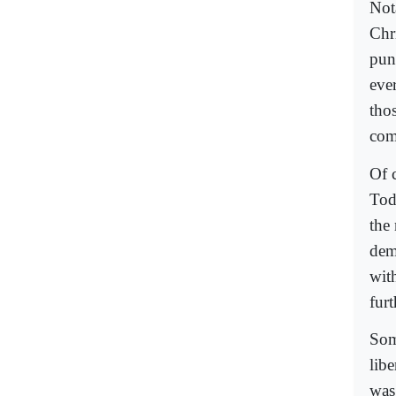
Nota
Chr
puni
ever
tho
com
Of 
Tod
the
dem
wit
furt
Som
lib
was