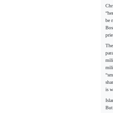
Chr
“her
be 
Bos
prie
The
para
mil
mili
“sm
sha
is w
Isl
But