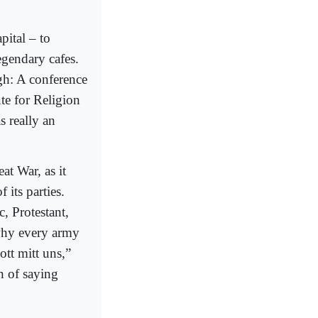
apital – to
egendary cafes.
gh: A conference
ute for Religion
s really an
at War, as it
 its parties.
, Protestant,
 why every army
ott mitt uns,”
n of saying