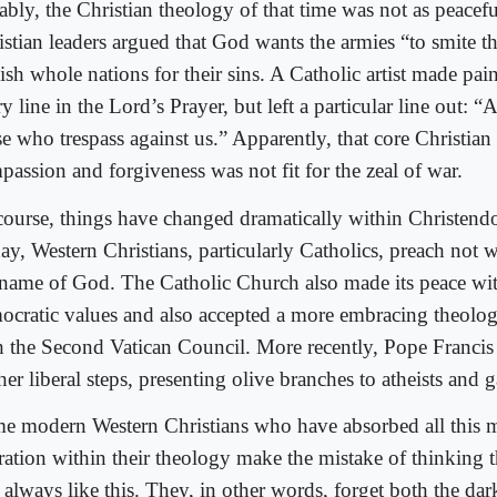
bly, the Christian theology of that time was not as peaceful
istian leaders argued that God wants the armies “to smite t
sh whole nations for their sins. A Catholic artist made pain
y line in the Lord’s Prayer, but left a particular line out: 
se who trespass against us.” Apparently, that core Christia
passion and forgiveness was not fit for the zeal of war.
course, things have changed dramatically within Christend
ay, Western Christians, particularly Catholics, preach not w
 name of God. The Catholic Church also made its peace with
ocratic values and also accepted a more embracing theolog
h the Second Vatican Council. More recently, Pope Francis
her liberal steps, presenting olive branches to atheists and 
e modern Western Christians who have absorbed all this 
eration within their theology make the mistake of thinking t
 always like this. They, in other words, forget both the dar