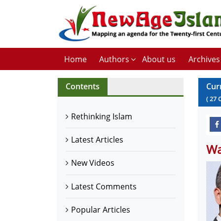
Home
Authors
About us
Archives
Contents
Cur
(
27
Rethinking Islam
Latest Articles
Wa
New Videos
Latest Comments
Popular Articles