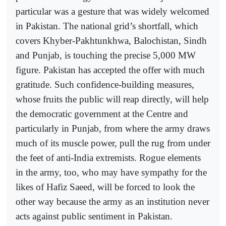
particular was a gesture that was widely welcomed
in Pakistan. The national grid’s shortfall, which
covers Khyber-Pakhtunkhwa, Balochistan, Sindh
and Punjab, is touching the precise 5,000 MW
figure. Pakistan has accepted the offer with much
gratitude. Such confidence-building measures,
whose fruits the public will reap directly, will help
the democratic government at the Centre and
particularly in Punjab, from where the army draws
much of its muscle power, pull the rug from under
the feet of anti-India extremists. Rogue elements
in the army, too, who may have sympathy for the
likes of Hafiz Saeed, will be forced to look the
other way because the army as an institution never
acts against public sentiment in Pakistan.