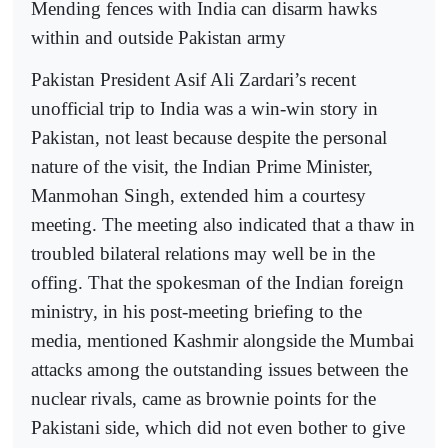
Mending fences with India can disarm hawks
within and outside Pakistan army
Pakistan President Asif Ali Zardari’s recent
unofficial trip to India was a win-win story in
Pakistan, not least because despite the personal
nature of the visit, the Indian Prime Minister,
Manmohan Singh, extended him a courtesy
meeting. The meeting also indicated that a thaw in
troubled bilateral relations may well be in the
offing. That the spokesman of the Indian foreign
ministry, in his post-meeting briefing to the
media, mentioned Kashmir alongside the Mumbai
attacks among the outstanding issues between the
nuclear rivals, came as brownie points for the
Pakistani side, which did not even bother to give