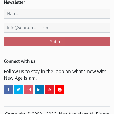
Newsletter
Submit
Connect with us
Follow us to stay in the loop on what's new with
New Age Islam.
Copyright © 2008 -
2026
. NewAgeIslam All Rights