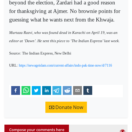
beyond the election, Zardari had a good reason
for thanksgiving at Ajmer. No brownie points for
guessing what he wants next from the Khwaja.
Murtaza Razvi, who was found dead in Karachi on April 19, was an
editor at ‘Dawn’. He sent this piece to ‘The Indian Express’ last week.
Source: The Indian Express, New Delhi
URL:
https://newageislam.com/current-affairs/indo-pak-time-now/d/7116
Donate Now
Compose your comments here