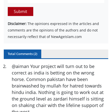
Submit
Disclaimer:
The opinions expressed in the articles and
comments are the opinions of the authors and do not
necessarily reflect that of NewAgeIslam.com
Total Comments (
2
)
2
.
@aiman Your project will turn out to be
correct as india is betting on the wrong
horse. Common pakistan have been
brainwashed by mullah for hatred towards
hindu india. Nothing is going to work out at
the ground level as zardari himself is sitting
on shaking chair with the lifeline support of
the west