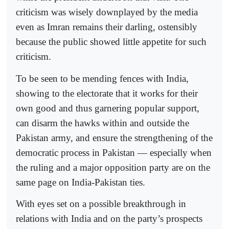
criticism was wisely downplayed by the media
even as Imran remains their darling, ostensibly
because the public showed little appetite for such
criticism.
To be seen to be mending fences with India,
showing to the electorate that it works for their
own good and thus garnering popular support,
can disarm the hawks within and outside the
Pakistan army, and ensure the strengthening of the
democratic process in Pakistan — especially when
the ruling and a major opposition party are on the
same page on India-Pakistan ties.
With eyes set on a possible breakthrough in
relations with India and on the party’s prospects