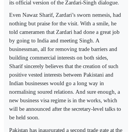
its official version of the Zardari-Singh dialogue.
Even Nawaz Sharif, Zardari’s sworn nemesis, had
nothing but praise for the visit. With a smile, he
told cameramen that Zardari had done a great job
by going to India and meeting Singh. A
businessman, all for removing trade barriers and
building commercial interests on both sides,
Sharif sincerely believes that the creation of such
positive vested interests between Pakistani and
Indian businesses would go a long way in
normalising soured relations. And sure enough, a
new business visa regime is in the works, which
will be announced after the secretary-level talks to
be held soon.
Pakistan has inaugurated a second trade gate at the