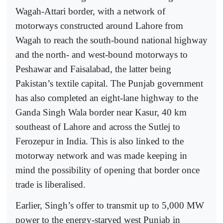
Wagah-Attari border, with a network of
motorways constructed around Lahore from
Wagah to reach the south-bound national highway
and the north- and west-bound motorways to
Peshawar and Faisalabad, the latter being
Pakistan’s textile capital. The Punjab government
has also completed an eight-lane highway to the
Ganda Singh Wala border near Kasur, 40 km
southeast of Lahore and across the Sutlej to
Ferozepur in India. This is also linked to the
motorway network and was made keeping in
mind the possibility of opening that border once
trade is liberalised.
Earlier, Singh’s offer to transmit up to 5,000 MW
power to the energy-starved west Punjab in