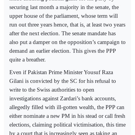
securing last month a majority in the senate, the
upper house of the parliament, whose term will
run out three years hence, that is, at least two years
after the next election. The senate mandate has
also put a damper on the opposition’s campaign to
demand an earlier election. This gives the PPP
quite a breather.
Even if Pakistan Prime Minister Yousuf Raza
Gilani is convicted by the SC for his refusal to
write to the Swiss authorities to open
investigations against Zardari’s bank accounts,
allegedly filled with ill-gotten wealth, the PPP can
either nominate a new PM in his stead or call fresh
elections, claiming political victimisation, this time
by a court that is increasingly seen as taking an