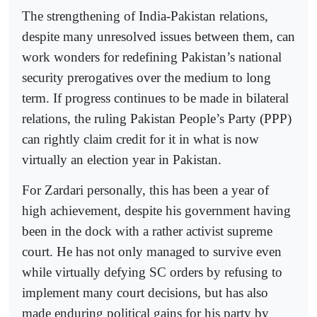
The strengthening of India-Pakistan relations,
despite many unresolved issues between them, can
work wonders for redefining Pakistan’s national
security prerogatives over the medium to long
term. If progress continues to be made in bilateral
relations, the ruling Pakistan People’s Party (PPP)
can rightly claim credit for it in what is now
virtually an election year in Pakistan.
For Zardari personally, this has been a year of
high achievement, despite his government having
been in the dock with a rather activist supreme
court. He has not only managed to survive even
while virtually defying SC orders by refusing to
implement many court decisions, but has also
made enduring political gains for his party by