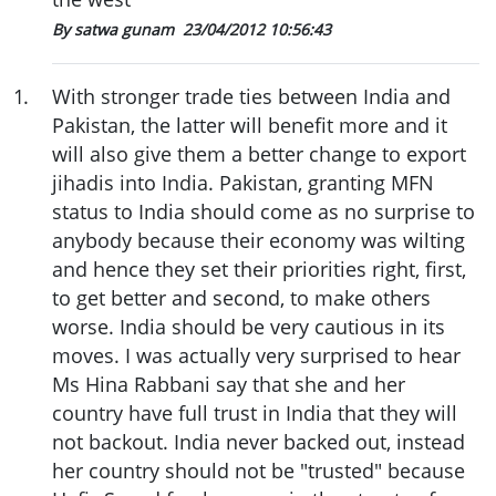
By satwa gunam
23/04/2012 10:56:43
1
.
With stronger trade ties between India and
Pakistan, the latter will benefit more and it
will also give them a better change to export
jihadis into India. Pakistan, granting MFN
status to India should come as no surprise to
anybody because their economy was wilting
and hence they set their priorities right, first,
to get better and second, to make others
worse. India should be very cautious in its
moves. I was actually very surprised to hear
Ms Hina Rabbani say that she and her
country have full trust in India that they will
not backout. India never backed out, instead
her country should not be "trusted" because