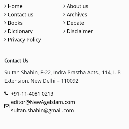
Home
About us
Contact us
Archives
Books
Debate
Dictionary
Disclaimer
Privacy Policy
Contact Us
Sultan Shahin, E-22, Indra Prastha Apts., 114, I. P.
Extension, New Delhi – 110092
+91-11-4081 0213
editor@NewAgeIslam.com
sultan.shahin@gmail.com