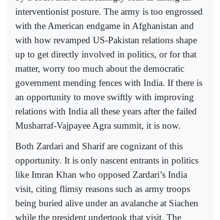
interventionist posture. The army is too engrossed
with the American endgame in Afghanistan and
with how revamped US-Pakistan relations shape
up to get directly involved in politics, or for that
matter, worry too much about the democratic
government mending fences with India. If there is
an opportunity to move swiftly with improving
relations with India all these years after the failed
Musharraf-Vajpayee Agra summit, it is now.
Both Zardari and Sharif are cognizant of this
opportunity. It is only nascent entrants in politics
like Imran Khan who opposed Zardari’s India
visit, citing flimsy reasons such as army troops
being buried alive under an avalanche at Siachen
while the president undertook that visit. The