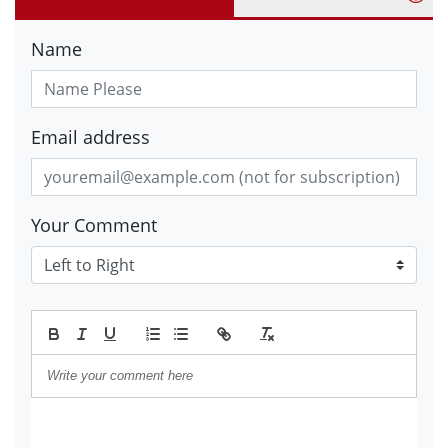
Name
Email address
Your Comment