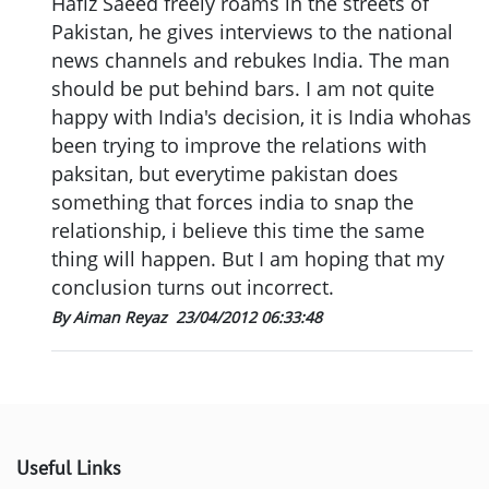
Hafiz Saeed freely roams in the streets of
Pakistan, he gives interviews to the national
news channels and rebukes India. The man
should be put behind bars. I am not quite
happy with India's decision, it is India whohas
been trying to improve the relations with
paksitan, but everytime pakistan does
something that forces india to snap the
relationship, i believe this time the same
thing will happen. But I am hoping that my
conclusion turns out incorrect.
By Aiman Reyaz
23/04/2012 06:33:48
Useful Links