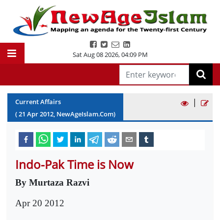
Sat Aug 08 2026
,
04:09 PM
|
Current Affairs
(
21
Apr
2012
, NewAgeIslam.Com)
Indo-Pak Time is Now
By Murtaza Razvi
Apr 20 2012