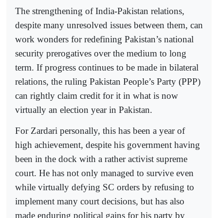
The strengthening of India-Pakistan relations,
despite many unresolved issues between them, can
work wonders for redefining Pakistan’s national
security prerogatives over the medium to long
term. If progress continues to be made in bilateral
relations, the ruling Pakistan People’s Party (PPP)
can rightly claim credit for it in what is now
virtually an election year in Pakistan.
For Zardari personally, this has been a year of
high achievement, despite his government having
been in the dock with a rather activist supreme
court. He has not only managed to survive even
while virtually defying SC orders by refusing to
implement many court decisions, but has also
made enduring political gains for his party by