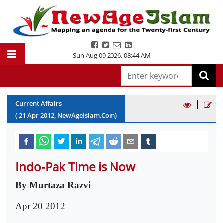
Sun Aug 09 2026
,
08:44 AM
|
Current Affairs
(
21
Apr
2012
, NewAgeIslam.Com)
Indo-Pak Time is Now
By Murtaza Razvi
Apr 20 2012