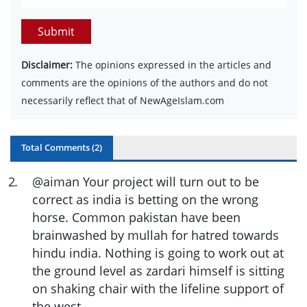
Submit
Disclaimer:
The opinions expressed in the articles and
comments are the opinions of the authors and do not
necessarily reflect that of NewAgeIslam.com
Total Comments (
2
)
2
.
@aiman Your project will turn out to be
correct as india is betting on the wrong
horse. Common pakistan have been
brainwashed by mullah for hatred towards
hindu india. Nothing is going to work out at
the ground level as zardari himself is sitting
on shaking chair with the lifeline support of
the west