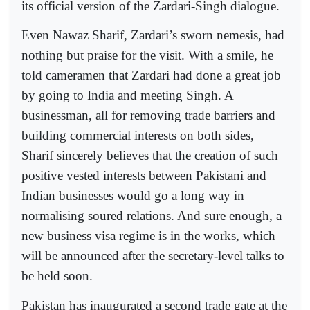
its official version of the Zardari-Singh dialogue.
Even Nawaz Sharif, Zardari’s sworn nemesis, had
nothing but praise for the visit. With a smile, he
told cameramen that Zardari had done a great job
by going to India and meeting Singh. A
businessman, all for removing trade barriers and
building commercial interests on both sides,
Sharif sincerely believes that the creation of such
positive vested interests between Pakistani and
Indian businesses would go a long way in
normalising soured relations. And sure enough, a
new business visa regime is in the works, which
will be announced after the secretary-level talks to
be held soon.
Pakistan has inaugurated a second trade gate at the