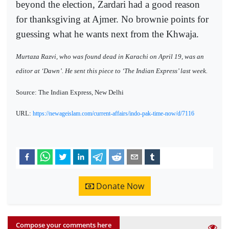
beyond the election, Zardari had a good reason
for thanksgiving at Ajmer. No brownie points for
guessing what he wants next from the Khwaja.
Murtaza Razvi, who was found dead in Karachi on April 19, was an
editor at ‘Dawn’. He sent this piece to ‘The Indian Express’ last week.
Source: The Indian Express, New Delhi
URL:
https://newageislam.com/current-affairs/indo-pak-time-now/d/7116
Donate Now
Compose your comments here