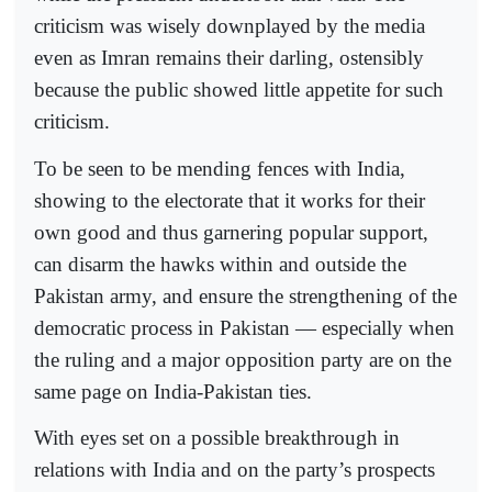
criticism was wisely downplayed by the media
even as Imran remains their darling, ostensibly
because the public showed little appetite for such
criticism.
To be seen to be mending fences with India,
showing to the electorate that it works for their
own good and thus garnering popular support,
can disarm the hawks within and outside the
Pakistan army, and ensure the strengthening of the
democratic process in Pakistan — especially when
the ruling and a major opposition party are on the
same page on India-Pakistan ties.
With eyes set on a possible breakthrough in
relations with India and on the party’s prospects