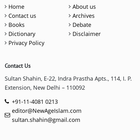
Home
About us
Contact us
Archives
Books
Debate
Dictionary
Disclaimer
Privacy Policy
Contact Us
Sultan Shahin, E-22, Indra Prastha Apts., 114, I. P.
Extension, New Delhi – 110092
+91-11-4081 0213
editor@NewAgeIslam.com
sultan.shahin@gmail.com