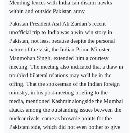
Mending fences with India can disarm hawks
within and outside Pakistan army
Pakistan President Asif Ali Zardari’s recent
unofficial trip to India was a win-win story in
Pakistan, not least because despite the personal
nature of the visit, the Indian Prime Minister,
Manmohan Singh, extended him a courtesy
meeting. The meeting also indicated that a thaw in
troubled bilateral relations may well be in the
offing. That the spokesman of the Indian foreign
ministry, in his post-meeting briefing to the
media, mentioned Kashmir alongside the Mumbai
attacks among the outstanding issues between the
nuclear rivals, came as brownie points for the
Pakistani side, which did not even bother to give