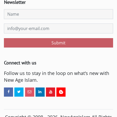
Newsletter
Submit
Connect with us
Follow us to stay in the loop on what's new with
New Age Islam.
Copyright © 2008 -
2026
. NewAgeIslam All Rights