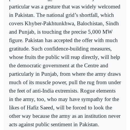
particular was a gesture that was widely welcomed
in Pakistan. The national grid’s shortfall, which
covers Khyber-Pakhtunkhwa, Balochistan, Sindh
and Punjab, is touching the precise 5,000 MW
figure. Pakistan has accepted the offer with much
gratitude. Such confidence-building measures,
whose fruits the public will reap directly, will help
the democratic government at the Centre and
particularly in Punjab, from where the army draws
much of its muscle power, pull the rug from under
the feet of anti-India extremists. Rogue elements
in the army, too, who may have sympathy for the
likes of Hafiz Saeed, will be forced to look the
other way because the army as an institution never
acts against public sentiment in Pakistan.