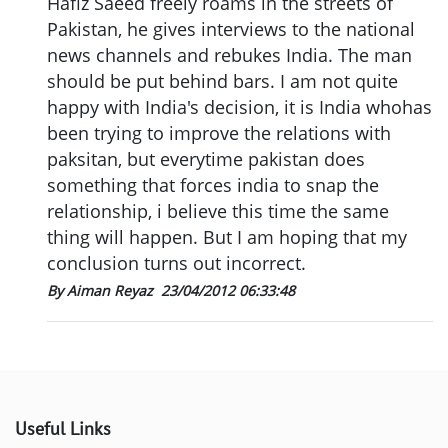
Hafiz Saeed freely roams in the streets of
Pakistan, he gives interviews to the national
news channels and rebukes India. The man
should be put behind bars. I am not quite
happy with India's decision, it is India whohas
been trying to improve the relations with
paksitan, but everytime pakistan does
something that forces india to snap the
relationship, i believe this time the same
thing will happen. But I am hoping that my
conclusion turns out incorrect.
By Aiman Reyaz
23/04/2012 06:33:48
Useful Links