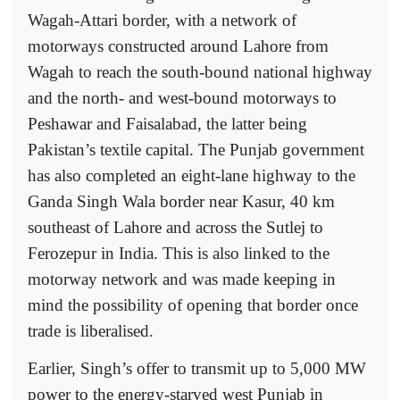
Wagah-Attari border, with a network of
motorways constructed around Lahore from
Wagah to reach the south-bound national highway
and the north- and west-bound motorways to
Peshawar and Faisalabad, the latter being
Pakistan’s textile capital. The Punjab government
has also completed an eight-lane highway to the
Ganda Singh Wala border near Kasur, 40 km
southeast of Lahore and across the Sutlej to
Ferozepur in India. This is also linked to the
motorway network and was made keeping in
mind the possibility of opening that border once
trade is liberalised.
Earlier, Singh’s offer to transmit up to 5,000 MW
power to the energy-starved west Punjab in