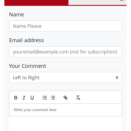
Name
Email address
Your Comment