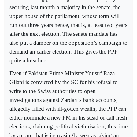
securing last month a majority in the senate, the
upper house of the parliament, whose term will
run out three years hence, that is, at least two years
after the next election. The senate mandate has
also put a damper on the opposition’s campaign to
demand an earlier election. This gives the PPP
quite a breather.
Even if Pakistan Prime Minister Yousuf Raza
Gilani is convicted by the SC for his refusal to
write to the Swiss authorities to open
investigations against Zardari’s bank accounts,
allegedly filled with ill-gotten wealth, the PPP can
either nominate a new PM in his stead or call fresh
elections, claiming political victimisation, this time
by a court that is increasingly seen as taking an