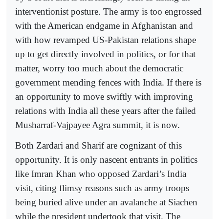
interventionist posture. The army is too engrossed
with the American endgame in Afghanistan and
with how revamped US-Pakistan relations shape
up to get directly involved in politics, or for that
matter, worry too much about the democratic
government mending fences with India. If there is
an opportunity to move swiftly with improving
relations with India all these years after the failed
Musharraf-Vajpayee Agra summit, it is now.
Both Zardari and Sharif are cognizant of this
opportunity. It is only nascent entrants in politics
like Imran Khan who opposed Zardari’s India
visit, citing flimsy reasons such as army troops
being buried alive under an avalanche at Siachen
while the president undertook that visit. The