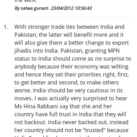
By satwa gunam
23/04/2012 10:56:43
1
.
With stronger trade ties between India and
Pakistan, the latter will benefit more and it
will also give them a better change to export
jihadis into India. Pakistan, granting MFN
status to India should come as no surprise to
anybody because their economy was wilting
and hence they set their priorities right, first,
to get better and second, to make others
worse. India should be very cautious in its
moves. I was actually very surprised to hear
Ms Hina Rabbani say that she and her
country have full trust in India that they will
not backout. India never backed out, instead
her country should not be "trusted" because