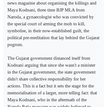
news magazine about organising the killings and
Maya Kodnani, three time BJP MLA from
Naroda, a gynaecologist who was convicted by
the special court of arming the mob to kill,
symbolise, in their now-established guilt, the
political pre-meditation that lay behind the Gujarat
pogrom.
The Gujarat government distanced itself from
Kodnani arguing that since she wasn't a minister
in the Gujarat government, the state government
didn't share collective responsibility for her
actions. This is a fact but it sets the stage for the
memorialisation of a larger, more telling fact: that
Maya Kodnani, who in the aftermath of the
Naroda Patia massacre was widely believed to