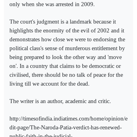
only when she was arrested in 2009.
The court's judgment is a landmark because it
highlights the enormity of the evil of 2002 and it
demonstrates how close we were to endorsing the
political class's sense of murderous entitlement by
being prepared to look the other way and 'move
on'. In a country that claims to be democratic or
civilised, there should be no talk of peace for the
living till we account for the dead.
The writer is an author, academic and critic.
http://timesofindia.indiatimes.com/home/opinion/e
dit-page/The-Naroda-Patia-verdict-has-renewed-
public-faith-in-the-judicial-