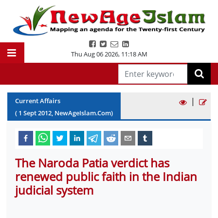
Thu Aug 06 2026
,
11:18 AM
|
Current Affairs
(
1
Sept
2012
, NewAgeIslam.Com)
The Naroda Patia verdict has
renewed public faith in the Indian
judicial system