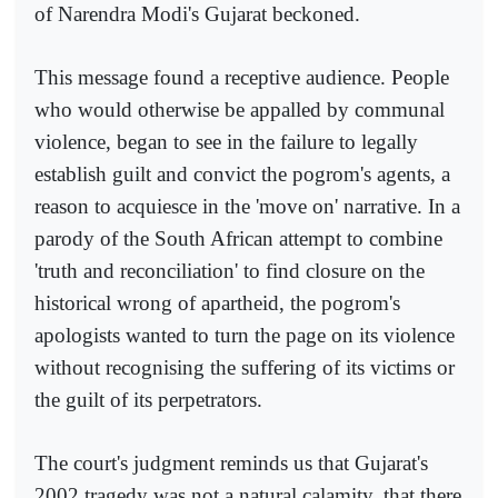
of Narendra Modi's Gujarat beckoned.
This message found a receptive audience. People
who would otherwise be appalled by communal
violence, began to see in the failure to legally
establish guilt and convict the pogrom's agents, a
reason to acquiesce in the 'move on' narrative. In a
parody of the South African attempt to combine
'truth and reconciliation' to find closure on the
historical wrong of apartheid, the pogrom's
apologists wanted to turn the page on its violence
without recognising the suffering of its victims or
the guilt of its perpetrators.
The court's judgment reminds us that Gujarat's
2002 tragedy was not a natural calamity, that there