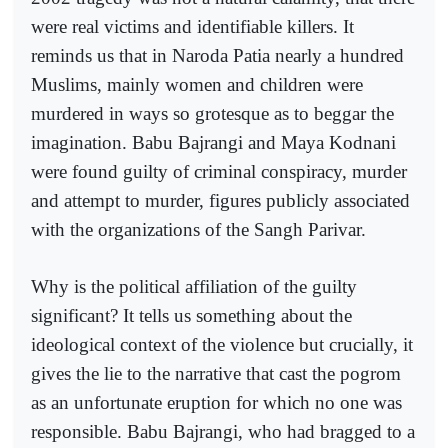
were real victims and identifiable killers. It
reminds us that in Naroda Patia nearly a hundred
Muslims, mainly women and children were
murdered in ways so grotesque as to beggar the
imagination. Babu Bajrangi and Maya Kodnani
were found guilty of criminal conspiracy, murder
and attempt to murder, figures publicly associated
with the organizations of the Sangh Parivar.
Why is the political affiliation of the guilty
significant? It tells us something about the
ideological context of the violence but crucially, it
gives the lie to the narrative that cast the pogrom
as an unfortunate eruption for which no one was
responsible. Babu Bajrangi, who had bragged to a