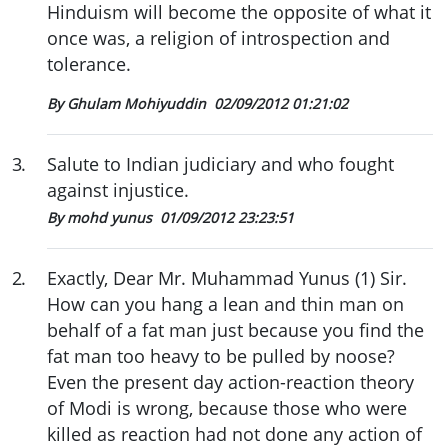
Hinduism will become the opposite of what it
once was, a religion of introspection and
tolerance.
By Ghulam Mohiyuddin
02/09/2012 01:21:02
3
.
Salute to Indian judiciary and who fought
against injustice.
By mohd yunus
01/09/2012 23:23:51
2
.
Exactly, Dear Mr. Muhammad Yunus (1) Sir.
How can you hang a lean and thin man on
behalf of a fat man just because you find the
fat man too heavy to be pulled by noose?
Even the present day action-reaction theory
of Modi is wrong, because those who were
killed as reaction had not done any action of