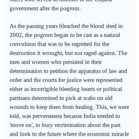
government after the pogrom.
As the passing years bleached the blood shed in
2002, the pogrom began to be cast as a natural
convulsion that was to be regretted for the
destruction it wrought, but not raged against. The
men and women who persisted in their
determination to petition the apparatus of law and
order and the courts for justice were represented
either as incorrigible bleeding hearts or political
partisans determined to pick at scabs on old
wounds to keep them from healing. This, we were
told, was perverseness because India needed to
'move on', to bury recrimination about the past
and look to the future where the economic miracle