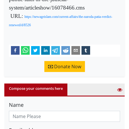
system/articleshow/16078466.cms
URL:
https://newageislam.com/current-affairs/the-naroda-patia-verdict-
renewed/d/8526
Donate Now
Compose your comments here
Name