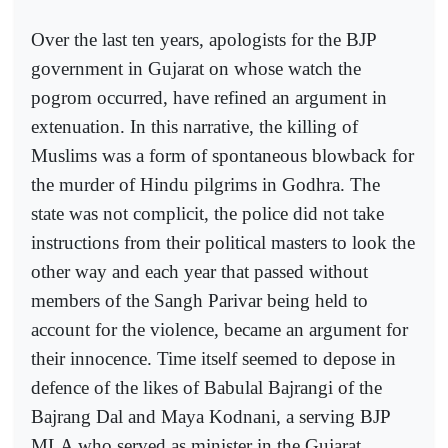
Over the last ten years, apologists for the BJP
government in Gujarat on whose watch the
pogrom occurred, have refined an argument in
extenuation. In this narrative, the killing of
Muslims was a form of spontaneous blowback for
the murder of Hindu pilgrims in Godhra. The
state was not complicit, the police did not take
instructions from their political masters to look the
other way and each year that passed without
members of the Sangh Parivar being held to
account for the violence, became an argument for
their innocence. Time itself seemed to depose in
defence of the likes of Babulal Bajrangi of the
Bajrang Dal and Maya Kodnani, a serving BJP
MLA who served as minister in the Gujarat