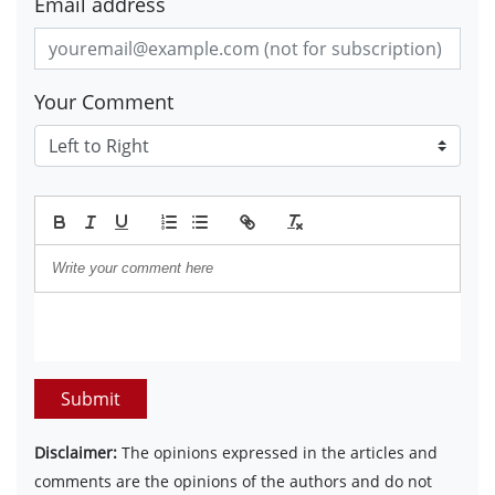
Email address
Your Comment
Submit
Disclaimer:
The opinions expressed in the articles and
comments are the opinions of the authors and do not