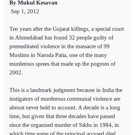
By Mukul Kesavan
Sep 1, 2012
Ten years after the Gujarat killings, a special court
in Ahmedabad has found 32 people guilty of
premeditated violence in the massacre of 99
Muslims in Naroda Patia, one of the many
murderous sprees that made up the pogrom of
2002.
This is a landmark judgment because in India the
instigators of murderous communal violence are
almost never held to account. A decade is a long
time, but given that three decades have passed
since the organised murder of Sikhs in 1984, in
which time some of the principal accused died