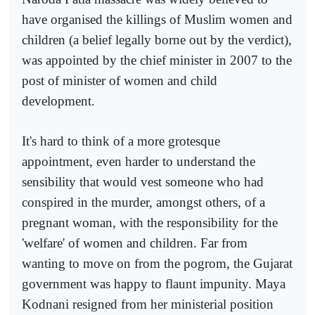
have organised the killings of Muslim women and
children (a belief legally borne out by the verdict),
was appointed by the chief minister in 2007 to the
post of minister of women and child
development.
It's hard to think of a more grotesque
appointment, even harder to understand the
sensibility that would vest someone who had
conspired in the murder, amongst others, of a
pregnant woman, with the responsibility for the
'welfare' of women and children. Far from
wanting to move on from the pogrom, the Gujarat
government was happy to flaunt impunity. Maya
Kodnani resigned from her ministerial position