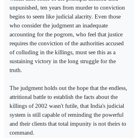
unpunished, ten years from murder to conviction
begins to seem like judicial alacrity. Even those
who consider the judgment an inadequate
accounting for the pogrom, who feel that justice
requires the conviction of the authorities accused
of colluding in the killings, must see this as a
sustaining victory in the long struggle for the
truth.
The judgment holds out the hope that the endless,
attritional battle to establish the facts about the
killings of 2002 wasn't futile, that India's judicial
system is still capable of reminding the powerful
and their clients that total impunity is not theirs to
command.