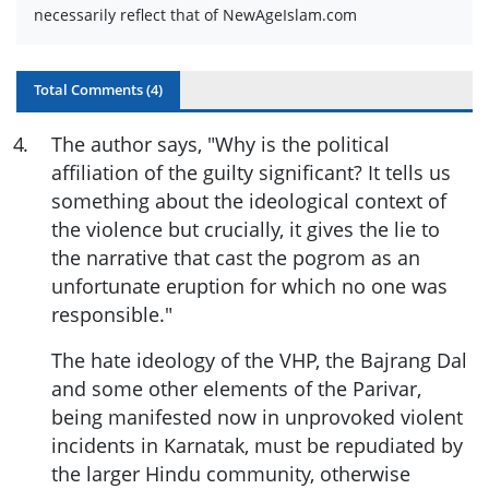
necessarily reflect that of NewAgeIslam.com
Total Comments (
4
)
4
.
The author says, "Why is the political
affiliation of the guilty significant? It tells us
something about the ideological context of
the violence but crucially, it gives the lie to
the narrative that cast the pogrom as an
unfortunate eruption for which no one was
responsible."
The hate ideology of the VHP, the Bajrang Dal
and some other elements of the Parivar,
being manifested now in unprovoked violent
incidents in Karnatak, must be repudiated by
the larger Hindu community, otherwise