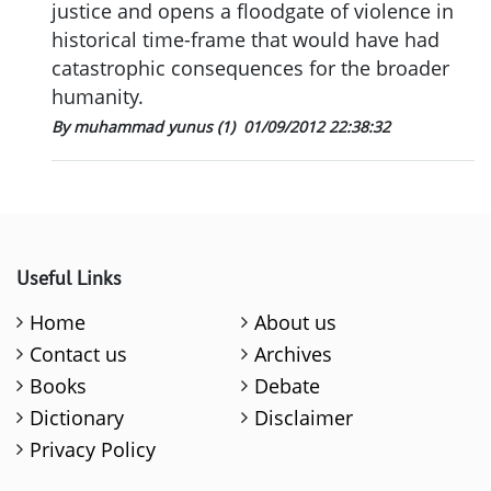
justice and opens a floodgate of violence in
historical time-frame that would have had
catastrophic consequences for the broader
humanity.
By muhammad yunus (1)
01/09/2012 22:38:32
Useful Links
Home
About us
Contact us
Archives
Books
Debate
Dictionary
Disclaimer
Privacy Policy