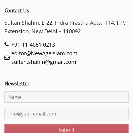
Contact Us
Sultan Shahin, E-22, Indra Prastha Apts., 114, I. P.
Extension, New Delhi – 110092
+91-11-4081 0213
editor@NewAgeIslam.com
sultan.shahin@gmail.com
Newsletter
Submit