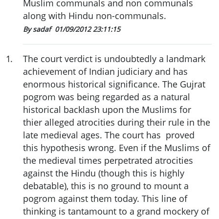
Muslim communals and non communals
along with Hindu non-communals.
By sadaf
01/09/2012 23:11:15
1
.
The court verdict is undoubtedly a landmark
achievement of Indian judiciary and has
enormous historical significance. The Gujrat
pogrom was being regarded as a natural
historical backlash upon the Muslims for
thier alleged atrocities during their rule in the
late medieval ages. The court has proved
this hypothesis wrong. Even if the Muslims of
the medieval times perpetrated atrocities
against the Hindu (though this is highly
debatable), this is no ground to mount a
pogrom against them today. This line of
thinking is tantamount to a grand mockery of