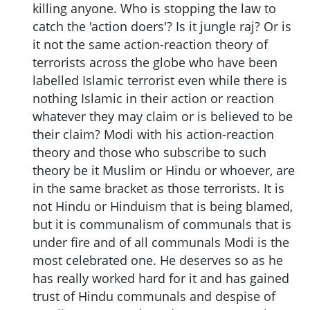
killing anyone. Who is stopping the law to
catch the 'action doers'? Is it jungle raj? Or is
it not the same action-reaction theory of
terrorists across the globe who have been
labelled Islamic terrorist even while there is
nothing Islamic in their action or reaction
whatever they may claim or is believed to be
their claim? Modi with his action-reaction
theory and those who subscribe to such
theory be it Muslim or Hindu or whoever, are
in the same bracket as those terrorists. It is
not Hindu or Hinduism that is being blamed,
but it is communalism of communals that is
under fire and of all communals Modi is the
most celebrated one. He deserves so as he
has really worked hard for it and has gained
trust of Hindu communals and despise of