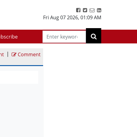
Fri Aug 07 2026
,
01:09 AM
bscribe
|
nt
Comment