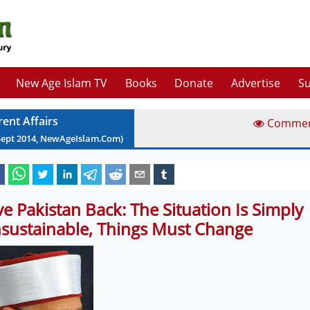
New Age Islam TV
Books
Donate
Advertise
Su
rent Affairs
Comme
Sept
2014
, NewAgeIslam.Com)
ve Pakistan Back: The Situation Is Simply
sustainable, Things Must Change