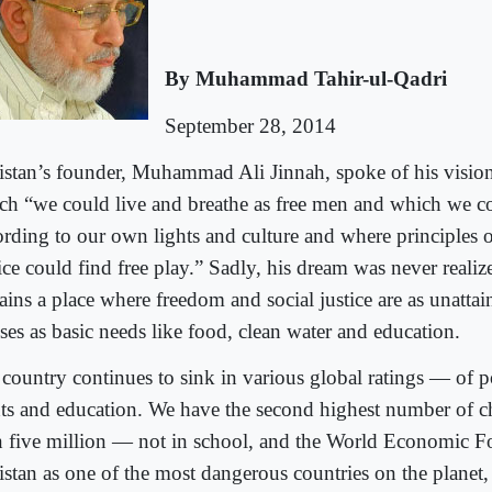
By Muhammad Tahir-ul-Qadri
September 28, 2014
istan’s founder, Muhammad Ali Jinnah, spoke of his vision 
ch “we could live and breathe as free men and which we c
ording to our own lights and culture and where principles o
ice could find free play.” Sadly, his dream was never realiz
ins a place where freedom and social justice are as unattai
ses as basic needs like food, clean water and education.
country continues to sink in various global ratings — of 
hts and education. We have the second highest number of 
n five million — not in school, and the World Economic 
istan as one of the most dangerous countries on the planet