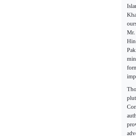
Isl
Kha
ours
Mr.
Hin
Pak
mini
for
imp
Tho
plu
Con
auth
prov
adv