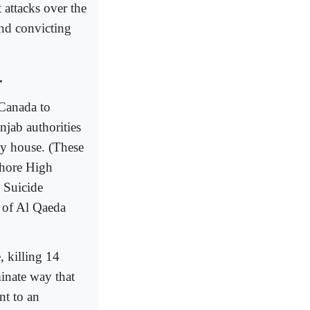
 attacks over the
and convicting
.
 Canada to
njab authorities
my house. (These
Lahore High
n Suicide
y of Al Qaeda
, killing 14
inate way that
nt to an