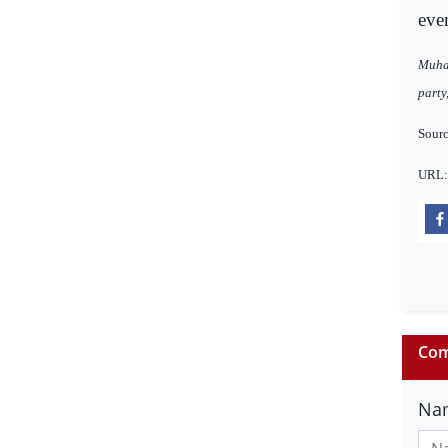
ever
Muham
party
Sourc
URL
Com
Na