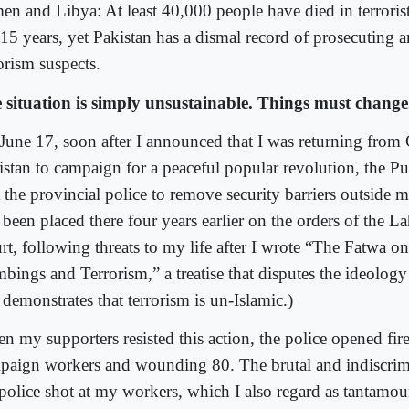
en and Libya: At least 40,000 people have died in terrorist
t 15 years, yet Pakistan has a dismal record of prosecuting 
orism suspects.
 situation is simply unsustainable. Things must change
June 17, soon after I announced that I was returning from
istan to campaign for a peaceful popular revolution, the Pu
t the provincial police to remove security barriers outside 
 been placed there four years earlier on the orders of the 
rt, following threats to my life after I wrote “The Fatwa o
bings and Terrorism,” a treatise that disputes the ideolog
demonstrates that terrorism is un-Islamic.)
n my supporters resisted this action, the police opened fire
paign workers and wounding 80. The brutal and indiscrim
 police shot at my workers, which I also regard as tantamou