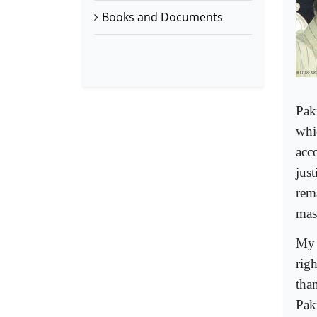
Books and Documents
Pak
whi
acc
just
rema
mas
My 
rig
tha
Pak