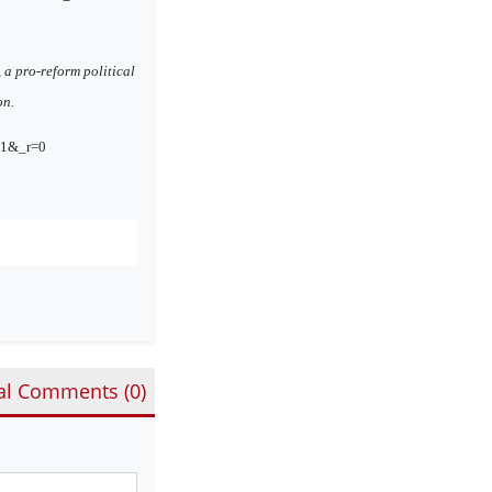
a pro-reform political
on.
ta1&_r=0
al Comments (
0
)