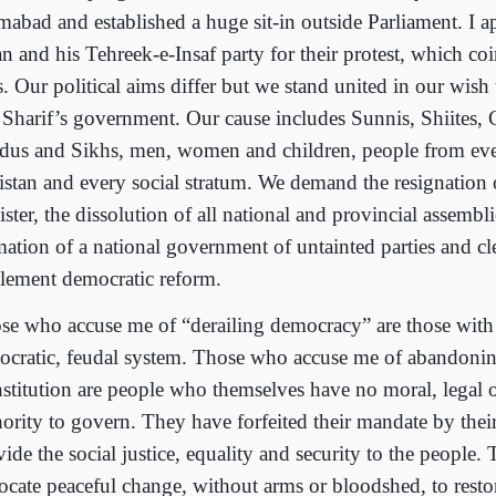
amabad and established a huge sit-in outside Parliament. I a
n and his Tehreek-e-Insaf party for their protest, which co
. Our political aims differ but we stand united in our wish 
 Sharif’s government. Our cause includes Sunnis, Shiites, C
dus and Sikhs, men, women and children, people from eve
istan and every social stratum. We demand the resignation 
ster, the dissolution of all national and provincial assembli
mation of a national government of untainted parties and cle
lement democratic reform.
se who accuse me of “derailing democracy” are those with a
tocratic, feudal system. Those who accuse me of abandonin
stitution are people who themselves have no moral, legal o
ority to govern. They have forfeited their mandate by their
ide the social justice, equality and security to the people. 
ocate peaceful change, without arms or bloodshed, to restor