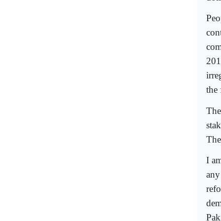
Peo
cont
com
201
irr
the 
The
sta
The
I a
any 
ref
dem
Paki