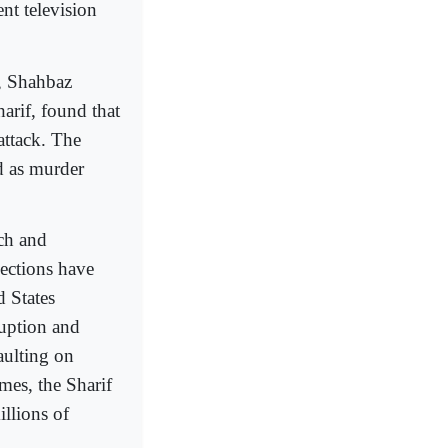
nt television
b, Shahbaz
arif, found that
attack. The
d as murder
ich and
lections have
d States
ruption and
aulting on
mes, the Sharif
llions of