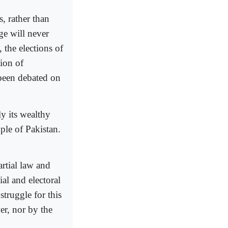
, rather than
ge will never
 the elections of
ion of
 been debated on
y its wealthy
ple of Pakistan.
rtial law and
ial and electoral
truggle for this
er, nor by the