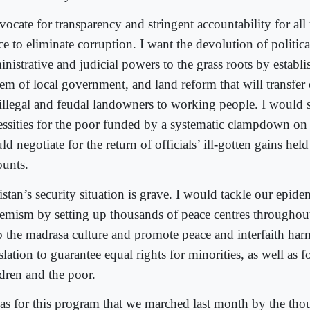
vocate for transparency and stringent accountability for all
ce to eliminate corruption. I want the devolution of political
inistrative and judicial powers to the grass roots by establ
tem of local government, and land reform that will transfe
 illegal and feudal landowners to working people. I would 
essities for the poor funded by a systematic clampdown on
d negotiate for the return of officials’ ill-gotten gains hel
ounts.
stan’s security situation is grave. I would tackle our epide
remism by setting up thousands of peace centres throughout
b the madrasa culture and promote peace and interfaith har
slation to guarantee equal rights for minorities, as well as
ldren and the poor.
was for this program that we marched last month by the tho