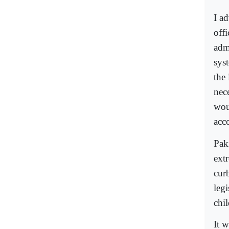
I ad
offi
adm
sys
the
nec
woul
acc
Paki
ext
cur
legi
chi
It 