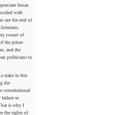
ppreciate Imran
incided with
to see the end of
hristians,
ry corner of
of the prime
es, and the
an politicians to
 stake in this
g the
r constitutional
 failure to
That is why I
e the rights of