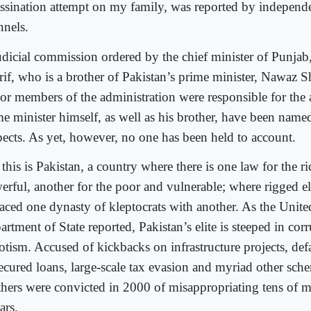
assination attempt on my family, was reported by independe
nnels.
udicial commission ordered by the chief minister of Punja
rif, who is a brother of Pakistan’s prime minister, Nawaz Sh
ior members of the administration were responsible for the 
me minister himself, as well as his brother, have been name
pects. As yet, however, no one has been held to account.
this is Pakistan, a country where there is one law for the r
erful, another for the poor and vulnerable; where rigged e
laced one dynasty of kleptocrats with another. As the Unite
rtment of State reported, Pakistan’s elite is steeped in cor
otism. Accused of kickbacks on infrastructure projects, def
ecured loans, large-scale tax evasion and myriad other sche
thers were convicted in 2000 of misappropriating tens of mi
ars.